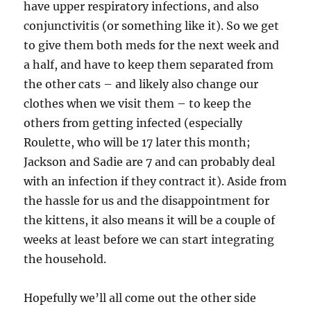
have upper respiratory infections, and also
conjunctivitis (or something like it). So we get
to give them both meds for the next week and
a half, and have to keep them separated from
the other cats – and likely also change our
clothes when we visit them – to keep the
others from getting infected (especially
Roulette, who will be 17 later this month;
Jackson and Sadie are 7 and can probably deal
with an infection if they contract it). Aside from
the hassle for us and the disappointment for
the kittens, it also means it will be a couple of
weeks at least before we can start integrating
the household.
Hopefully we’ll all come out the other side