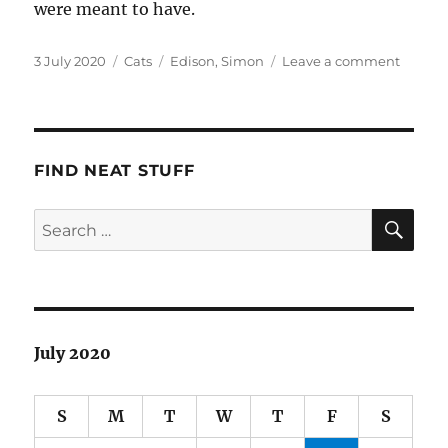
were meant to have.
Posted
Categories
Tags
on
3 July 2020
Cats
Edison
,
Simon
Leave a comment
on
Welco
Simon
&
Edison
FIND NEAT STUFF
SE
Search
for:
July 2020
S
M
T
W
T
F
S