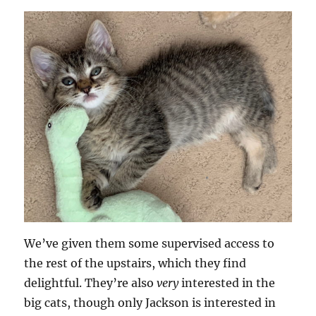
We’ve given them some supervised access to
the rest of the upstairs, which they find
delightful. They’re also
very
interested in the
big cats, though only Jackson is interested in