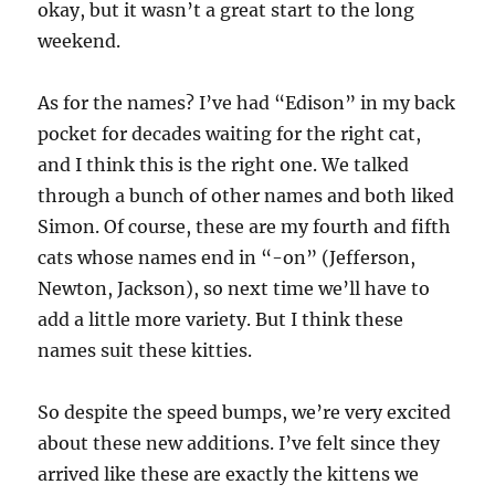
okay, but it wasn’t a great start to the long
weekend.
As for the names? I’ve had “Edison” in my back
pocket for decades waiting for the right cat,
and I think this is the right one. We talked
through a bunch of other names and both liked
Simon. Of course, these are my fourth and fifth
cats whose names end in “-on” (Jefferson,
Newton, Jackson), so next time we’ll have to
add a little more variety. But I think these
names suit these kitties.
So despite the speed bumps, we’re very excited
about these new additions. I’ve felt since they
arrived like these are exactly the kittens we