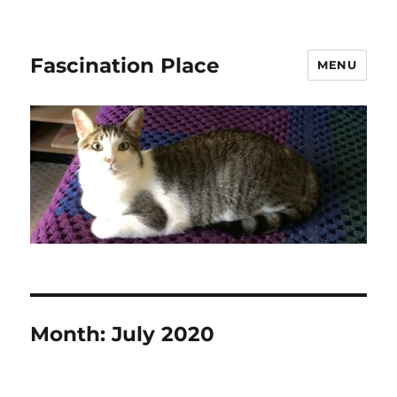
Fascination Place
MENU
Month:
July 2020