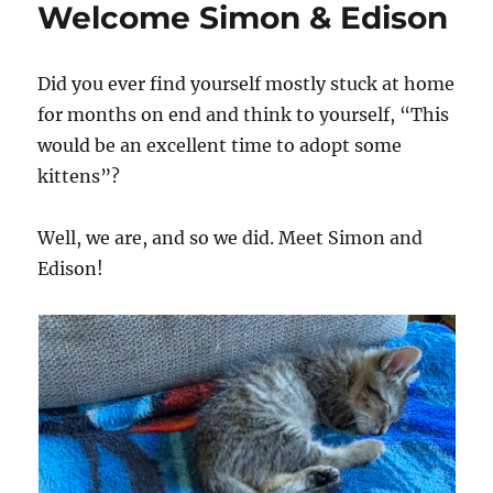
Welcome Simon & Edison
Did you ever find yourself mostly stuck at home
for months on end and think to yourself, “This
would be an excellent time to adopt some
kittens”?
Well, we are, and so we did. Meet Simon and
Edison!