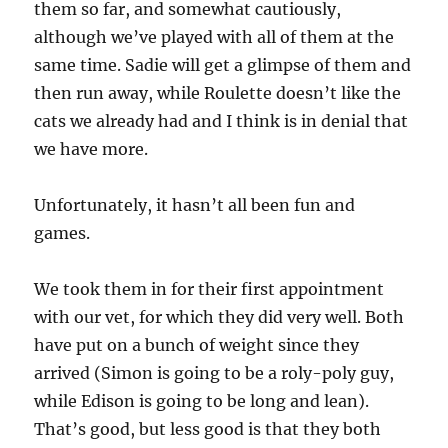
them so far, and somewhat cautiously,
although we’ve played with all of them at the
same time. Sadie will get a glimpse of them and
then run away, while Roulette doesn’t like the
cats we already had and I think is in denial that
we have more.
Unfortunately, it hasn’t all been fun and
games.
We took them in for their first appointment
with our vet, for which they did very well. Both
have put on a bunch of weight since they
arrived (Simon is going to be a roly-poly guy,
while Edison is going to be long and lean).
That’s good, but less good is that they both