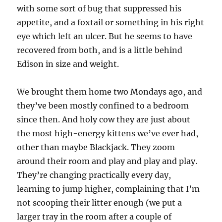
with some sort of bug that suppressed his
appetite, and a foxtail or something in his right
eye which left an ulcer. But he seems to have
recovered from both, and is a little behind
Edison in size and weight.
We brought them home two Mondays ago, and
they’ve been mostly confined to a bedroom
since then. And holy cow they are just about
the most high-energy kittens we’ve ever had,
other than maybe Blackjack. They zoom
around their room and play and play and play.
They’re changing practically every day,
learning to jump higher, complaining that I’m
not scooping their litter enough (we put a
larger tray in the room after a couple of