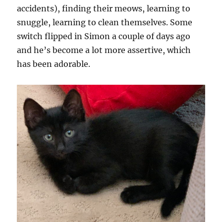
accidents), finding their meows, learning to
snuggle, learning to clean themselves. Some
switch flipped in Simon a couple of days ago
and he’s become a lot more assertive, which
has been adorable.