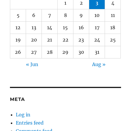
1
2
3
4
5
6
7
8
9
10
11
12
13
14
15
16
17
18
19
20
21
22
23
24
25
26
27
28
29
30
31
« Jun
Aug »
META
Log in
Entries feed