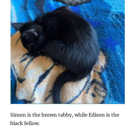
Simon is the brown tabby, while Edison is the
black fellow.