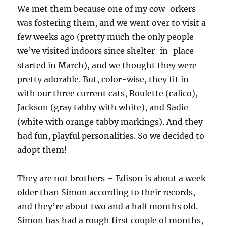
We met them because one of my cow-orkers
was fostering them, and we went over to visit a
few weeks ago (pretty much the only people
we’ve visited indoors since shelter-in-place
started in March), and we thought they were
pretty adorable. But, color-wise, they fit in
with our three current cats, Roulette (calico),
Jackson (gray tabby with white), and Sadie
(white with orange tabby markings). And they
had fun, playful personalities. So we decided to
adopt them!
They are not brothers – Edison is about a week
older than Simon according to their records,
and they’re about two and a half months old.
Simon has had a rough first couple of months,