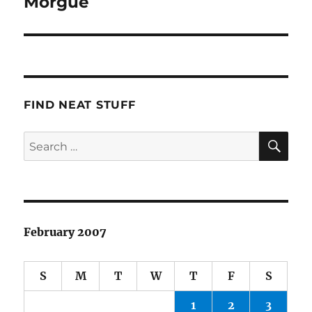
Morgue
FIND NEAT STUFF
SE
Search
for:
February 2007
S
M
T
W
T
F
S
1
2
3