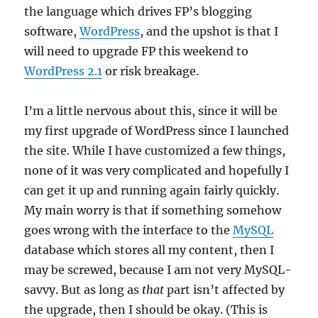
the language which drives FP’s blogging
software,
WordPress
, and the upshot is that I
will need to upgrade FP this weekend to
WordPress 2.1
or risk breakage.
I’m a little nervous about this, since it will be
my first upgrade of WordPress since I launched
the site. While I have customized a few things,
none of it was very complicated and hopefully I
can get it up and running again fairly quickly.
My main worry is that if something somehow
goes wrong with the interface to the
MySQL
database which stores all my content, then I
may be screwed, because I am not very MySQL-
savvy. But as long as
that
part isn’t affected by
the upgrade, then I should be okay. (This is