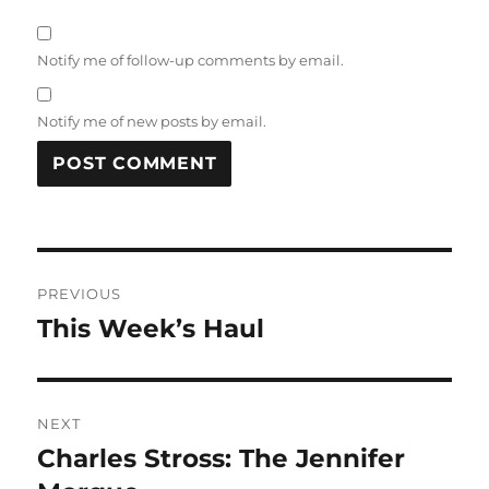
Notify me of follow-up comments by email.
Notify me of new posts by email.
Post
PREVIOUS
navigation
This Week’s Haul
Previous
post:
NEXT
Charles Stross: The Jennifer
Next
post: