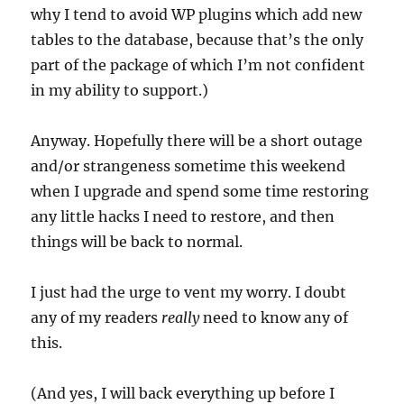
why I tend to avoid WP plugins which add new
tables to the database, because that’s the only
part of the package of which I’m not confident
in my ability to support.)
Anyway. Hopefully there will be a short outage
and/or strangeness sometime this weekend
when I upgrade and spend some time restoring
any little hacks I need to restore, and then
things will be back to normal.
I just had the urge to vent my worry. I doubt
any of my readers
really
need to know any of
this.
(And yes, I will back everything up before I