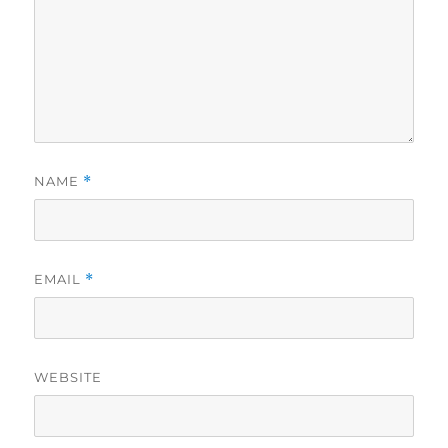
NAME
*
EMAIL
*
WEBSITE