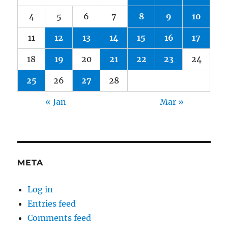
4
5
6
7
8
9
10
11
12
13
14
15
16
17
18
19
20
21
22
23
24
25
26
27
28
« Jan
Mar »
META
Log in
Entries feed
Comments feed