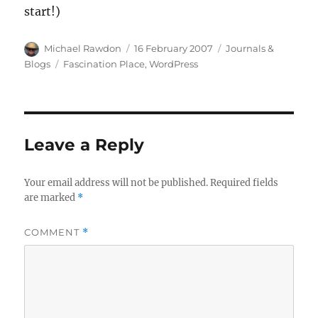
start!)
Author
Posted
Categories
Michael Rawdon
16 February 2007
Journals &
on
Tags
Blogs
Fascination Place
,
WordPress
Leave a Reply
Your email address will not be published.
Required fields
are marked
*
COMMENT
*