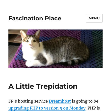
Fascination Place
MENU
A Little Trepidation
FP’s hosting service
Dreamhost
is going to be
upgrading PHP to version 5 on Monday
. PHP is