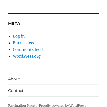
META
Log in
Entries feed
Comments feed
WordPress.org
About
Contact
Fascination Place
Proudly powered by WordPress