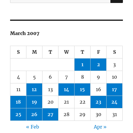
for:
March 2007
S
M
T
W
T
F
S
1
2
3
4
5
6
7
8
9
10
11
12
13
14
15
16
17
18
19
20
21
22
23
24
25
26
27
28
29
30
31
« Feb
Apr »