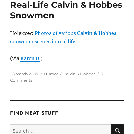
Real-Life Calvin & Hobbes
Snowmen
Holy cow:
Photos of various
Calvin & Hobbes
snowman scenes in real life
.
(via
Karen B.
)
Posted
Categories
Tags
26 March 2007
Humor
Calvin & Hobbes
3
on
on
Comments
Real-
Life
Calvin
&
Hobbes
FIND NEAT STUFF
Snowmen
SE
Search