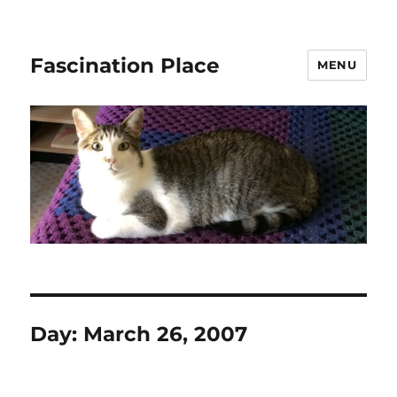
Fascination Place
MENU
Day:
March 26, 2007