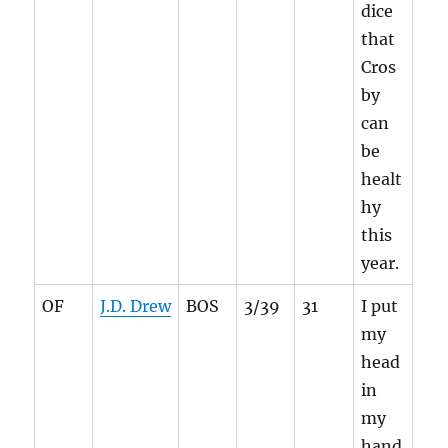
dice
that
Cros
by
can
be
healt
hy
this
year.
OF
J.D. Drew
BOS
3/39
31
I put
my
head
in
my
hand