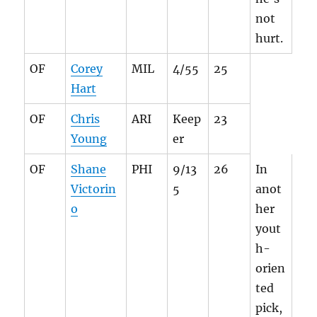
not
hurt.
OF
Corey
MIL
4/55
25
Hart
OF
Chris
ARI
Keep
23
Young
er
OF
Shane
PHI
9/13
26
In
Victorin
5
anot
o
her
yout
h-
orien
ted
pick,