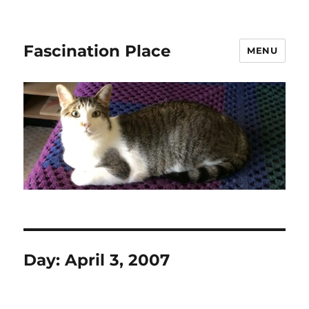
Fascination Place
MENU
Day:
April 3, 2007