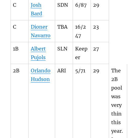
C
Josh
SDN
6/87
29
Bard
C
Dioner
TBA
16/2
23
Navarro
47
1B
Albert
SLN
Keep
27
Pujols
er
2B
Orlando
ARI
5/71
29
The
Hudson
2B
pool
was
very
thin
this
year.