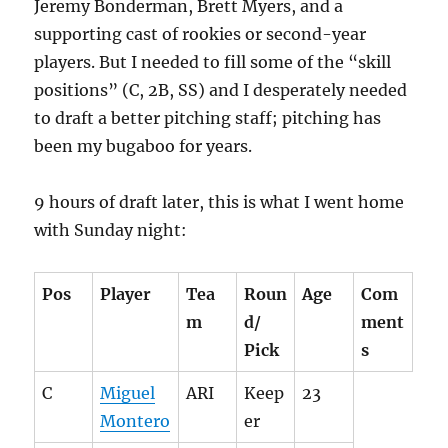
Jeremy Bonderman, Brett Myers, and a
supporting cast of rookies or second-year
players. But I needed to fill some of the “skill
positions” (C, 2B, SS) and I desperately needed
to draft a better pitching staff; pitching has
been my bugaboo for years.
9 hours of draft later, this is what I went home
with Sunday night:
Pos
Player
Tea
Roun
Age
Com
m
d/
ment
Pick
s
C
Miguel
ARI
Keep
23
Montero
er