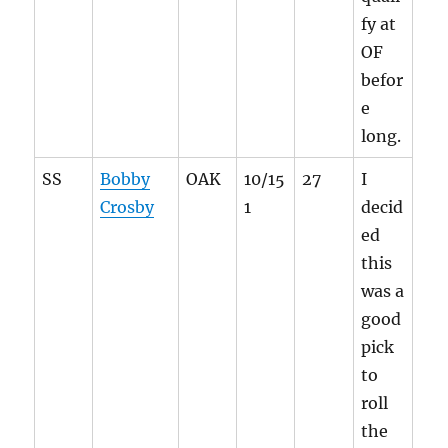
fy at
OF
befor
e
long.
SS
Bobby
OAK
10/15
27
I
Crosby
1
decid
ed
this
was a
good
pick
to
roll
the