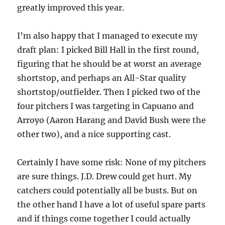
greatly improved this year.
I’m also happy that I managed to execute my
draft plan: I picked Bill Hall in the first round,
figuring that he should be at worst an average
shortstop, and perhaps an All-Star quality
shortstop/outfielder. Then I picked two of the
four pitchers I was targeting in Capuano and
Arroyo (Aaron Harang and David Bush were the
other two), and a nice supporting cast.
Certainly I have some risk: None of my pitchers
are sure things. J.D. Drew could get hurt. My
catchers could potentially all be busts. But on
the other hand I have a lot of useful spare parts
and if things come together I could actually