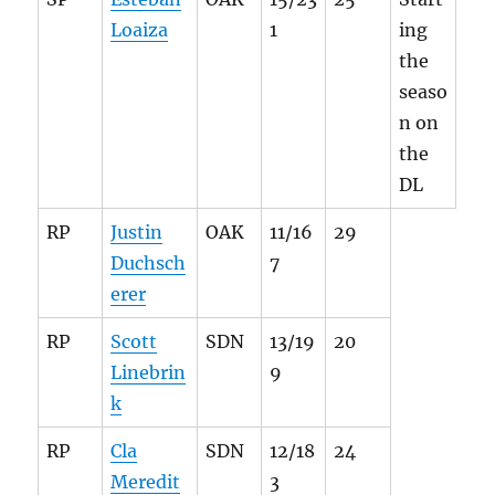
Loaiza
1
ing
the
seaso
n on
the
DL
RP
Justin
OAK
11/16
29
Duchsch
7
erer
RP
Scott
SDN
13/19
20
Linebrin
9
k
RP
Cla
SDN
12/18
24
Meredit
3