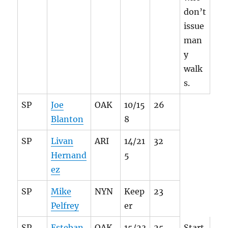
don’t
issue
man
y
walk
s.
SP
Joe
OAK
10/15
26
Blanton
8
SP
Livan
ARI
14/21
32
Hernand
5
ez
SP
Mike
NYN
Keep
23
Pelfrey
er
SP
Esteban
OAK
15/23
25
Start