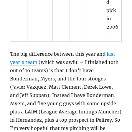
d
pick
in
2006
.
The big difference between this year and
last
year’s team
(which was awful – I finished 10th
out of 16 teams) is that I don’t have
Bonderman, Myers, and the four stooges
(Javier Vazquez, Matt Clement, Derek Lowe,
and Jeff Suppan): Instead I have Bonderman,
Myers, and five young guys with some upside,
plus a LAIM (League Average Innings Muncher)
in Hernandez, plus a top prospect in Pelfrey. So
I’m very hopeful that my pitching will be