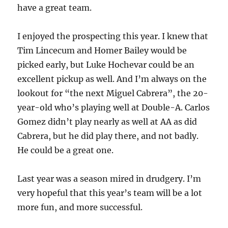
have a great team.
I enjoyed the prospecting this year. I knew that
Tim Lincecum and Homer Bailey would be
picked early, but Luke Hochevar could be an
excellent pickup as well. And I’m always on the
lookout for “the next Miguel Cabrera”, the 20-
year-old who’s playing well at Double-A. Carlos
Gomez didn’t play nearly as well at AA as did
Cabrera, but he did play there, and not badly.
He could be a great one.
Last year was a season mired in drudgery. I’m
very hopeful that this year’s team will be a lot
more fun, and more successful.