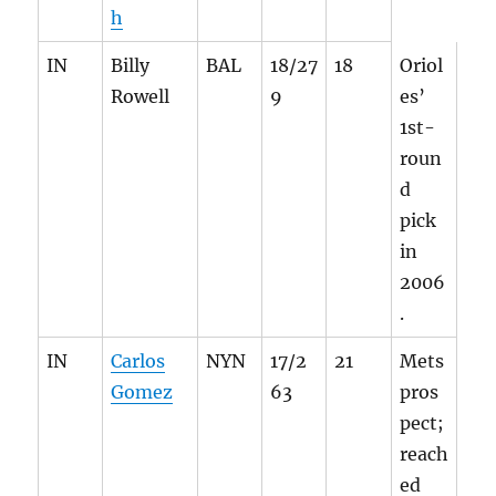
h
IN
Billy
BAL
18/27
18
Oriol
Rowell
9
es’
1st-
roun
d
pick
in
2006
.
IN
Carlos
NYN
17/2
21
Mets
Gomez
63
pros
pect;
reach
ed