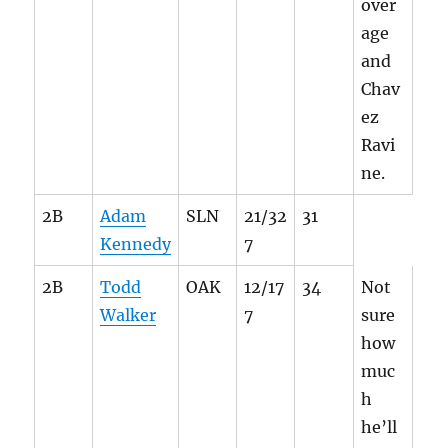
over
age
and
Chav
ez
Ravi
ne.
2B
Adam
SLN
21/32
31
Kennedy
7
2B
Todd
OAK
12/17
34
Not
Walker
7
sure
how
muc
h
he’ll