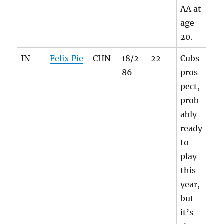
AA at
age
20.
IN
Felix Pie
CHN
18/2
22
Cubs
86
pros
pect,
prob
ably
ready
to
play
this
year,
but
it’s