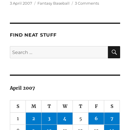
Posted
Categories
on
3 April 2007
Fantasy Baseball
3 Comments
on
Fantasy
Baseball
2007
FIND NEAT STUFF
SE
Search
for:
April 2007
S
M
T
W
T
F
S
1
2
3
4
5
6
7