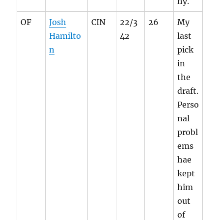
hy.
OF
Josh
CIN
22/3
26
My
Hamilto
42
last
n
pick
in
the
draft.
Perso
nal
probl
ems
hae
kept
him
out
of