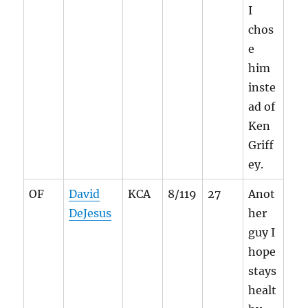
I
chos
e
him
inste
ad of
Ken
Griff
ey.
OF
David
KCA
8/119
27
Anot
DeJesus
her
guy I
hope
stays
healt