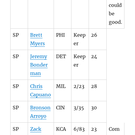
could
be
good.
SP
Brett
PHI
Keep
26
Myers
er
SP
Jeremy
DET
Keep
24
Bonder
er
man
SP
Chris
MIL
2/23
28
Capuano
SP
Bronson
CIN
3/35
30
Arroyo
SP
Zack
KCA
6/83
23
Com