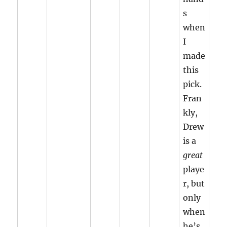
s
when
I
made
this
pick.
Fran
kly,
Drew
is a
great
playe
r, but
only
when
he’s