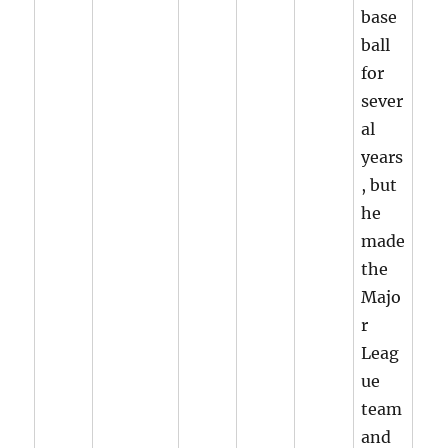
base
ball
for
sever
al
years
, but
he
made
the
Majo
r
Leag
ue
team
and