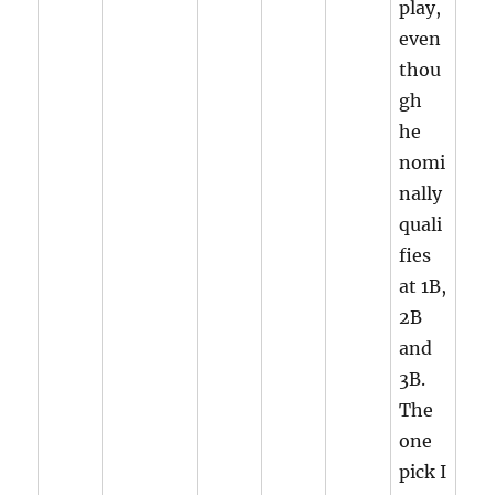
play,
even
thou
gh
he
nomi
nally
quali
fies
at 1B,
2B
and
3B.
The
one
pick I