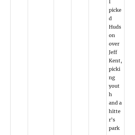
I
picke
d
Huds
on
over
Jeff
Kent,
picki
ng
yout
h
and a
hitte
r’s
park