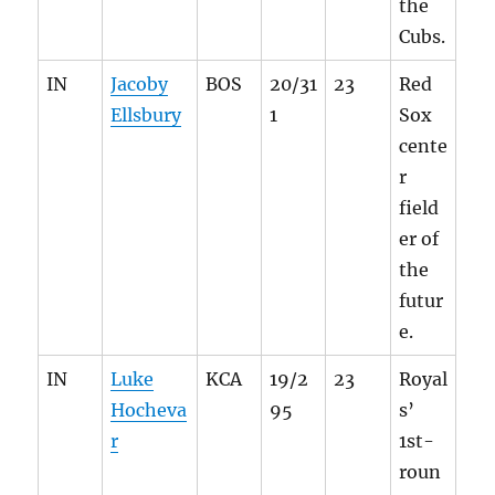
the
Cubs.
IN
Jacoby
BOS
20/31
23
Red
Ellsbury
1
Sox
cente
r
field
er of
the
futur
e.
IN
Luke
KCA
19/2
23
Royal
Hocheva
95
s’
r
1st-
roun