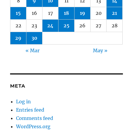
8
9
10
11
12
13
14
15
16
17
18
19
20
21
22
23
24
25
26
27
28
29
30
« Mar
May »
META
Log in
Entries feed
Comments feed
WordPress.org