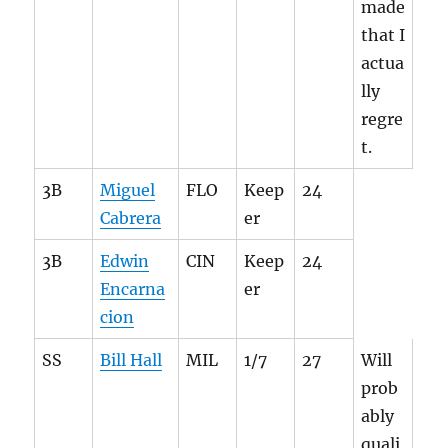
made
that I
actua
lly
regre
t.
3B
Miguel
FLO
Keep
24
Cabrera
er
3B
Edwin
CIN
Keep
24
Encarna
er
cion
SS
Bill Hall
MIL
1/7
27
Will
prob
ably
quali