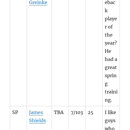
Greinke
ebac
k
playe
r of
the
year?
He
had a
great
sprin
g
traini
ng.
SP
James
TBA
7/103
25
I like
Shields
guys
who