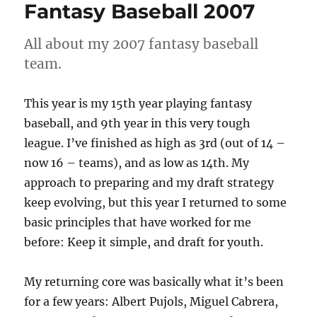
Fantasy Baseball 2007
All about my 2007 fantasy baseball
team.
This year is my 15th year playing fantasy
baseball, and 9th year in this very tough
league. I’ve finished as high as 3rd (out of 14 –
now 16 – teams), and as low as 14th. My
approach to preparing and my draft strategy
keep evolving, but this year I returned to some
basic principles that have worked for me
before: Keep it simple, and draft for youth.
My returning core was basically what it’s been
for a few years: Albert Pujols, Miguel Cabrera,