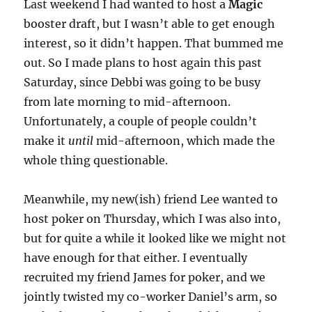
Last weekend I had wanted to host a
Magic
booster draft, but I wasn’t able to get enough
interest, so it didn’t happen. That bummed me
out. So I made plans to host again this past
Saturday, since Debbi was going to be busy
from late morning to mid-afternoon.
Unfortunately, a couple of people couldn’t
make it
until
mid-afternoon, which made the
whole thing questionable.
Meanwhile, my new(ish) friend Lee wanted to
host poker on Thursday, which I was also into,
but for quite a while it looked like we might not
have enough for that either. I eventually
recruited my friend James for poker, and we
jointly twisted my co-worker Daniel’s arm, so