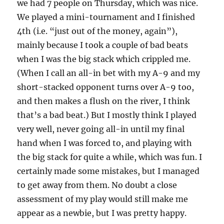
we had 7 people on Thursday, which was nice.
We played a mini-tournament and I finished
4th (i.e. “just out of the money, again”),
mainly because I took a couple of bad beats
when I was the big stack which crippled me.
(When I call an all-in bet with my A-9 and my
short-stacked opponent turns over A-9 too,
and then makes a flush on the river, I think
that’s a bad beat.) But I mostly think I played
very well, never going all-in until my final
hand when I was forced to, and playing with
the big stack for quite a while, which was fun. I
certainly made some mistakes, but I managed
to get away from them. No doubt a close
assessment of my play would still make me
appear as a newbie, but I was pretty happy.