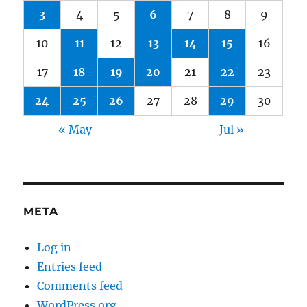
3
4
5
6
7
8
9
10
11
12
13
14
15
16
17
18
19
20
21
22
23
24
25
26
27
28
29
30
« May
Jul »
META
Log in
Entries feed
Comments feed
WordPress.org