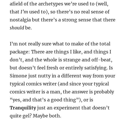
afield of the archetypes we’re used to (well,
that
I’m
used to), so there’s no real sense of
nostalgia but there’s a strong sense that there
should
be.
I’m not really sure what to make of the total
package: There are things I like, and things I
don’t, and the whole is strange and off-beat,
but doesn’t feel fresh or entirely satisfying. Is
Simone just nutty in a different way from your
typical comics writer (and since your typical
comics writer is a man, the answer is probably
“yes, and that’s a good thing”), or is
Tranquility
just an experiment that doesn’t
quite gel? Maybe both.