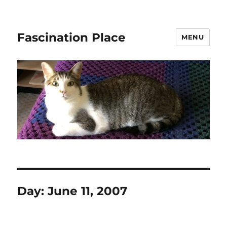
Fascination Place
MENU
Day:
June 11, 2007