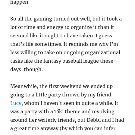
happen.
So all the gaming turned out well, but it took a
lot of time and energy to organize it than it
seemed like it ought to have taken. I guess
that’s life sometimes. It reminds me why I’m
less willing to take on ongoing organizational
tasks like the fantasy baseball league these
days, though.
Meanwhile, the first weekend we ended up
going to a little party thrown by my friend
Lucy
, whom I haven’t seen in quite a while. It
was a party with a Tiki theme and revolving
around her writerly friends, but Debbi and I had
a great time anyway (by which you can infer