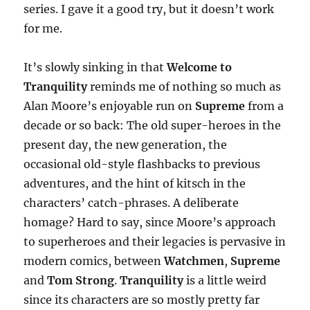
series. I gave it a good try, but it doesn’t work
for me.
It’s slowly sinking in that
Welcome to
Tranquility
reminds me of nothing so much as
Alan Moore’s enjoyable run on
Supreme
from a
decade or so back: The old super-heroes in the
present day, the new generation, the
occasional old-style flashbacks to previous
adventures, and the hint of kitsch in the
characters’ catch-phrases. A deliberate
homage? Hard to say, since Moore’s approach
to superheroes and their legacies is pervasive in
modern comics, between
Watchmen
,
Supreme
and
Tom Strong
.
Tranquility
is a little weird
since its characters are so mostly pretty far