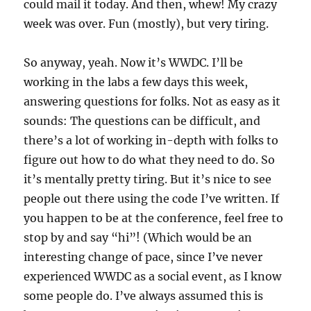
could mail it today. And then, whew! My crazy
week was over. Fun (mostly), but very tiring.
So anyway, yeah. Now it’s WWDC. I’ll be
working in the labs a few days this week,
answering questions for folks. Not as easy as it
sounds: The questions can be difficult, and
there’s a lot of working in-depth with folks to
figure out how to do what they need to do. So
it’s mentally pretty tiring. But it’s nice to see
people out there using the code I’ve written. If
you happen to be at the conference, feel free to
stop by and say “hi”! (Which would be an
interesting change of pace, since I’ve never
experienced WWDC as a social event, as I know
some people do. I’ve always assumed this is