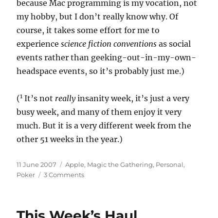
because Mac programming is my vocation, not
my hobby, but I don’t really know why. Of
course, it takes some effort for me to
experience
science fiction conventions
as social
events rather than geeking-out-in-my-own-
headspace events, so it’s probably just me.)
1
(
It’s not
really
insanity week, it’s just a very
busy week, and many of them enjoy it very
much. But it is a very different week from the
other 51 weeks in the year.)
Posted
Categories
11 June 2007
Apple
,
Magic the Gathering
,
Personal
,
on
on
Poker
3 Comments
Insanity
Week
This Week’s Haul