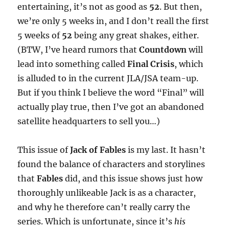
entertaining, it’s not as good as
52
. But then,
we’re only 5 weeks in, and I don’t reall the first
5 weeks of
52
being any great shakes, either.
(BTW, I’ve heard rumors that
Countdown
will
lead into something called
Final Crisis
, which
is alluded to in the current JLA/JSA team-up.
But if you think I believe the word “Final” will
actually play true, then I’ve got an abandoned
satellite headquarters to sell you…)
This issue of
Jack of Fables
is my last. It hasn’t
found the balance of characters and storylines
that
Fables
did, and this issue shows just how
thoroughly unlikeable Jack is as a character,
and why he therefore can’t really carry the
series. Which is unfortunate, since it’s
his