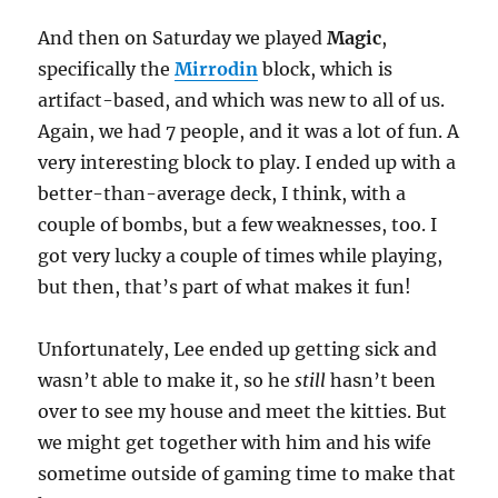
And then on Saturday we played
Magic
,
specifically the
Mirrodin
block, which is
artifact-based, and which was new to all of us.
Again, we had 7 people, and it was a lot of fun. A
very interesting block to play. I ended up with a
better-than-average deck, I think, with a
couple of bombs, but a few weaknesses, too. I
got very lucky a couple of times while playing,
but then, that’s part of what makes it fun!
Unfortunately, Lee ended up getting sick and
wasn’t able to make it, so he
still
hasn’t been
over to see my house and meet the kitties. But
we might get together with him and his wife
sometime outside of gaming time to make that