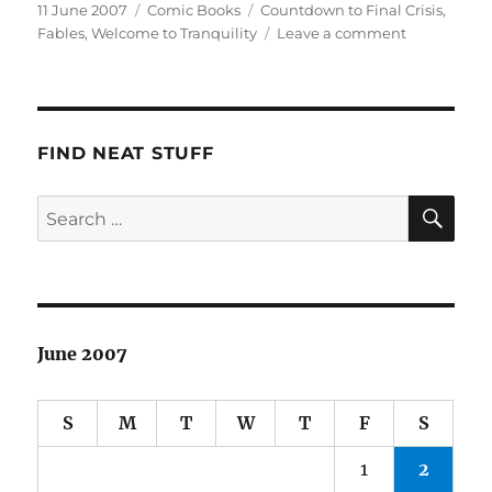
Posted
Categories
Tags
11 June 2007
Comic Books
Countdown to Final Crisis
,
on
on
Fables
,
Welcome to Tranquility
Leave a comment
This
Week’s
Haul
FIND NEAT STUFF
SE
Search
for:
June 2007
S
M
T
W
T
F
S
1
2