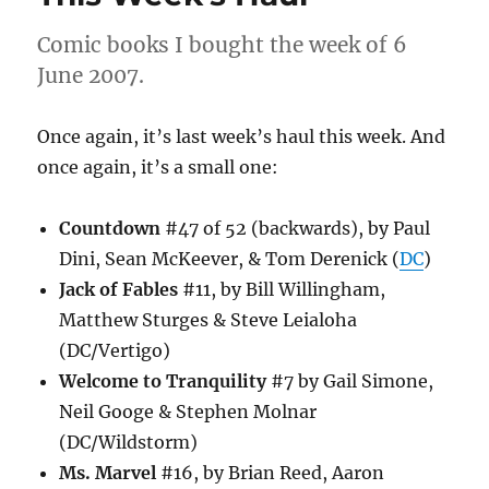
Comic books I bought the week of 6
June 2007.
Once again, it’s last week’s haul this week. And
once again, it’s a small one:
Countdown
#47 of 52 (backwards), by Paul
Dini, Sean McKeever, & Tom Derenick (
DC
)
Jack of Fables
#11, by Bill Willingham,
Matthew Sturges & Steve Leialoha
(DC/Vertigo)
Welcome to Tranquility
#7 by Gail Simone,
Neil Googe & Stephen Molnar
(DC/Wildstorm)
Ms. Marvel
#16, by Brian Reed, Aaron