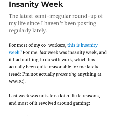
Insanity Week
The latest semi-irregular round-up of
my life since I haven’t been posting
regularly lately.
For most of my co-workers,
this is insanity
1
week
.
For me,
last
week was insanity week, and
it had nothing to do with work, which has
actually been quite reasonable for me lately
(read: I’m not actually
presenting
anything at
WWDC).
Last week was nuts for a lot of little reasons,
and most of it revolved around gaming: