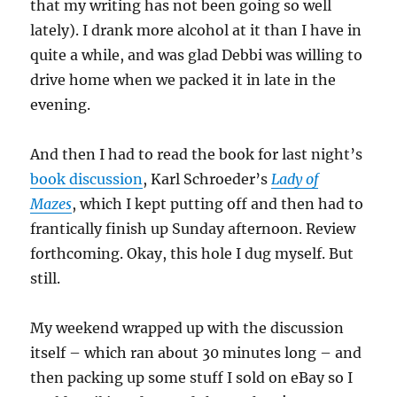
that my writing has not been going so well
lately). I drank more alcohol at it than I have in
quite a while, and was glad Debbi was willing to
drive home when we packed it in late in the
evening.
And then I had to read the book for last night’s
book discussion
, Karl Schroeder’s
Lady of
Mazes
, which I kept putting off and then had to
frantically finish up Sunday afternoon. Review
forthcoming. Okay, this hole I dug myself. But
still.
My weekend wrapped up with the discussion
itself – which ran about 30 minutes long – and
then packing up some stuff I sold on eBay so I