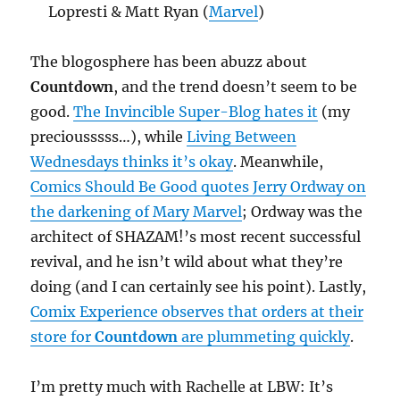
Lopresti & Matt Ryan (
Marvel
)
The blogosphere has been abuzz about
Countdown
, and the trend doesn’t seem to be
good.
The Invincible Super-Blog hates it
(my
preciousssss…), while
Living Between
Wednesdays thinks it’s okay
. Meanwhile,
Comics Should Be Good quotes Jerry Ordway on
the darkening of Mary Marvel
; Ordway was the
architect of SHAZAM!’s most recent successful
revival, and he isn’t wild about what they’re
doing (and I can certainly see his point). Lastly,
Comix Experience observes that orders at their
store for
Countdown
are plummeting quickly
.
I’m pretty much with Rachelle at LBW: It’s