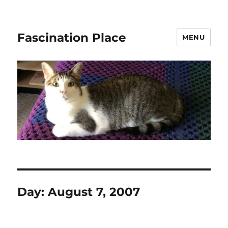
Fascination Place
MENU
Day:
August 7, 2007