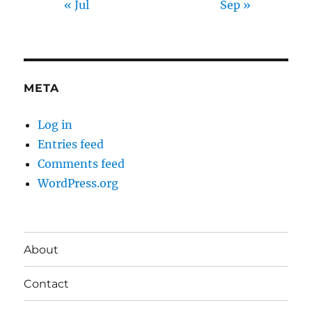
« Jul
Sep »
META
Log in
Entries feed
Comments feed
WordPress.org
About
Contact