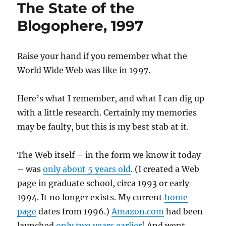
The State of the
Blogophere, 1997
Raise your hand if you remember what the
World Wide Web was like in 1997.
Here’s what I remember, and what I can dig up
with a little research. Certainly my memories
may be faulty, but this is my best stab at it.
The Web itself – in the form we know it today
– was
only about 5 years old
. (I created a Web
page in graduate school, circa 1993 or early
1994. It no longer exists. My current
home
page
dates from 1996.)
Amazon.com
had been
launched
only two years earlier
! And went