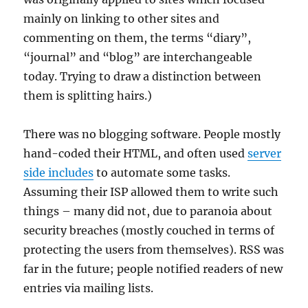
mainly on linking to other sites and
commenting on them, the terms “diary”,
“journal” and “blog” are interchangeable
today. Trying to draw a distinction between
them is splitting hairs.)
There was no blogging software. People mostly
hand-coded their HTML, and often used
server
side includes
to automate some tasks.
Assuming their ISP allowed them to write such
things – many did not, due to paranoia about
security breaches (mostly couched in terms of
protecting the users from themselves). RSS was
far in the future; people notified readers of new
entries via mailing lists.