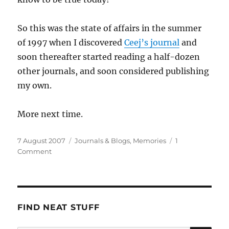
So this was the state of affairs in the summer
of 1997 when I discovered
Ceej’s journal
and
soon thereafter started reading a half-dozen
other journals, and soon considered publishing
my own.
More next time.
Posted
Categories
7 August 2007
Journals & Blogs
,
Memories
1
on
on
Comment
The
State
of
the
Blogophere,
FIND NEAT STUFF
1997