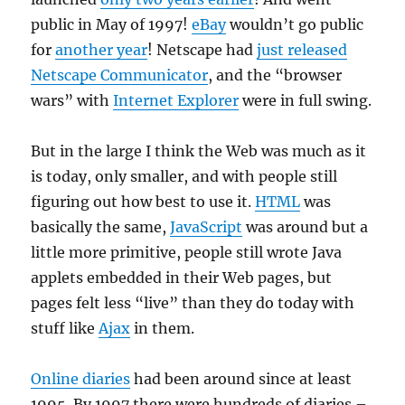
public in May of 1997!
eBay
wouldn’t go public
for
another year
! Netscape had
just released
Netscape Communicator
, and the “browser
wars” with
Internet Explorer
were in full swing.
But in the large I think the Web was much as it
is today, only smaller, and with people still
figuring out how best to use it.
HTML
was
basically the same,
JavaScript
was around but a
little more primitive, people still wrote Java
applets embedded in their Web pages, but
pages felt less “live” than they do today with
stuff like
Ajax
in them.
Online diaries
had been around since at least
1995. By 1997 there were hundreds of diaries –