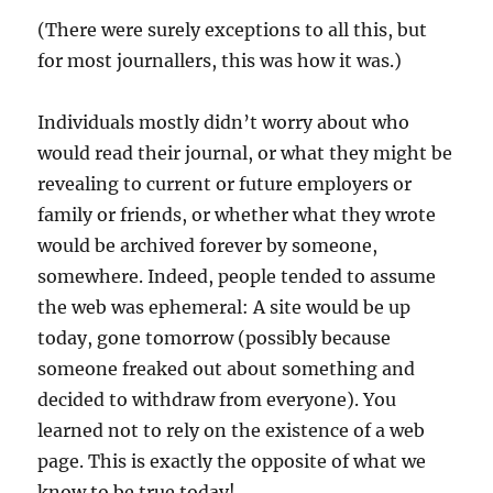
(There were surely exceptions to all this, but
for most journallers, this was how it was.)
Individuals mostly didn’t worry about who
would read their journal, or what they might be
revealing to current or future employers or
family or friends, or whether what they wrote
would be archived forever by someone,
somewhere. Indeed, people tended to assume
the web was ephemeral: A site would be up
today, gone tomorrow (possibly because
someone freaked out about something and
decided to withdraw from everyone). You
learned not to rely on the existence of a web
page. This is exactly the opposite of what we
know to be true today!