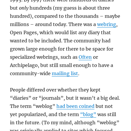
but
only
hundreds (my guess is about three
hundred), compared to the thousands – maybe
millions – around today. There was a
webring
,
Open Pages, which would list any diary that
wanted to be included. The community had
grown large enough for there to be space for
specialized webrings, such as
Often
or
Archipelago, but still small enough to have a
community-wide
mailing list
.
People differed over whether they kept
“diaries” or “journals”, but it wasn’t a big deal.
The term “weblog”
had been coined
but not
yet popularized, and the term
“blog”
was still
in the future. (To my mind, although “weblog”
was originally applied to sites which focused