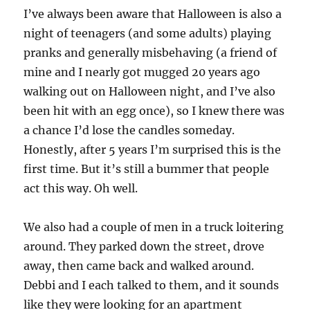
I’ve always been aware that Halloween is also a
night of teenagers (and some adults) playing
pranks and generally misbehaving (a friend of
mine and I nearly got mugged 20 years ago
walking out on Halloween night, and I’ve also
been hit with an egg once), so I knew there was
a chance I’d lose the candles someday.
Honestly, after 5 years I’m surprised this is the
first time. But it’s still a bummer that people
act this way. Oh well.
We also had a couple of men in a truck loitering
around. They parked down the street, drove
away, then came back and walked around.
Debbi and I each talked to them, and it sounds
like they were looking for an apartment