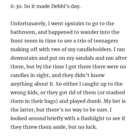
6:30. So it made Debbi’s day.
Unfortunately, I went upstairs to go to the
bathroom, and happened to wander into the
front room in time to see a trio of teenagers
making off with two of my candleholders. I ran
downstairs and put on my sandals and ran after
them, but by the time I got there there were no
candles in sight, and they didn’t know
anything about it. So either I caught up to the
wrong kids, or they got rid of them (or stashed
them in their bags) and played dumb. My bet is
the latter, but there’s no way to be sure. I
looked around briefly with a flashlight to see if
they threw them aside, but no luck.