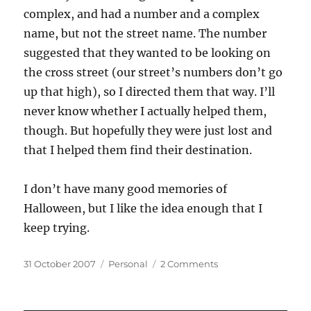
complex, and had a number and a complex
name, but not the street name. The number
suggested that they wanted to be looking on
the cross street (our street’s numbers don’t go
up that high), so I directed them that way. I’ll
never know whether I actually helped them,
though. But hopefully they were just lost and
that I helped them find their destination.
I don’t have many good memories of
Halloween, but I like the idea enough that I
keep trying.
Posted
Categories
on
31 October 2007
Personal
2 Comments
on
Bittersweet
Halloween