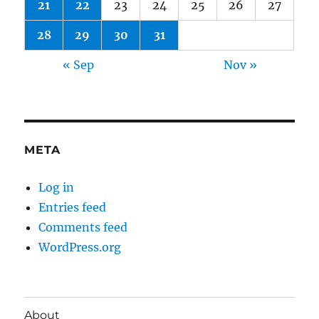
21
22
23
24
25
26
27
28
29
30
31
« Sep
Nov »
META
Log in
Entries feed
Comments feed
WordPress.org
About