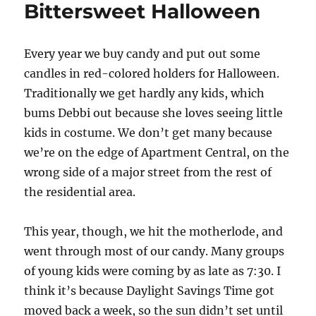
Bittersweet Halloween
Every year we buy candy and put out some
candles in red-colored holders for Halloween.
Traditionally we get hardly any kids, which
bums Debbi out because she loves seeing little
kids in costume. We don’t get many because
we’re on the edge of Apartment Central, on the
wrong side of a major street from the rest of
the residential area.
This year, though, we hit the motherlode, and
went through most of our candy. Many groups
of young kids were coming by as late as 7:30. I
think it’s because Daylight Savings Time got
moved back a week, so the sun didn’t set until