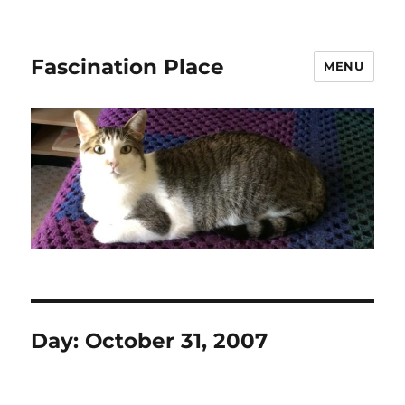
Fascination Place
MENU
Day:
October 31, 2007