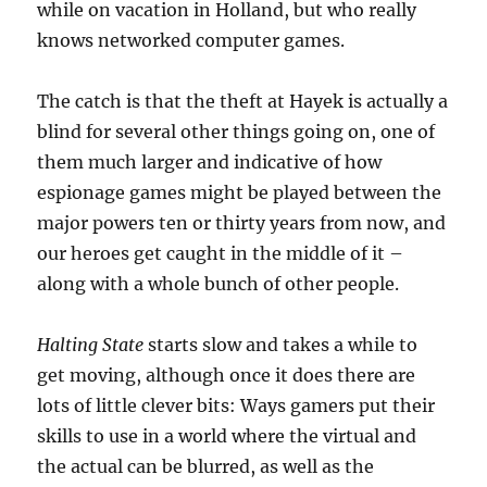
while on vacation in Holland, but who really
knows networked computer games.
The catch is that the theft at Hayek is actually a
blind for several other things going on, one of
them much larger and indicative of how
espionage games might be played between the
major powers ten or thirty years from now, and
our heroes get caught in the middle of it –
along with a whole bunch of other people.
Halting State
starts slow and takes a while to
get moving, although once it does there are
lots of little clever bits: Ways gamers put their
skills to use in a world where the virtual and
the actual can be blurred, as well as the