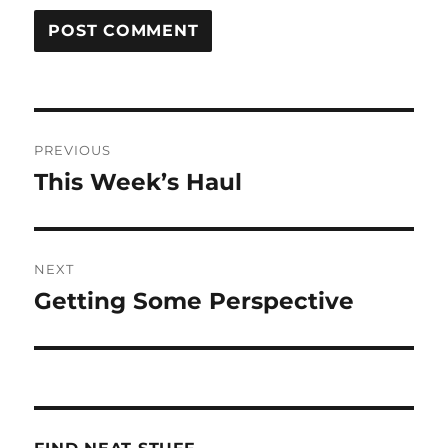
Post
PREVIOUS
navigation
This Week’s Haul
Previous
post:
NEXT
Getting Some Perspective
Next
post: