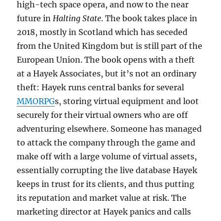
high-tech space opera, and now to the near
future in
Halting State
. The book takes place in
2018, mostly in Scotland which has seceded
from the United Kingdom but is still part of the
European Union. The book opens with a theft
at a Hayek Associates, but it’s not an ordinary
theft: Hayek runs central banks for several
MMORPG
s, storing virtual equipment and loot
securely for their virtual owners who are off
adventuring elsewhere. Someone has managed
to attack the company through the game and
make off with a large volume of virtual assets,
essentially corrupting the live database Hayek
keeps in trust for its clients, and thus putting
its reputation and market value at risk. The
marketing director at Hayek panics and calls