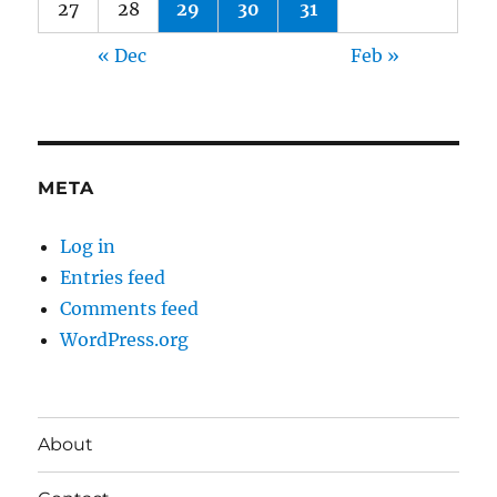
27
28
29
30
31
« Dec
Feb »
META
Log in
Entries feed
Comments feed
WordPress.org
About