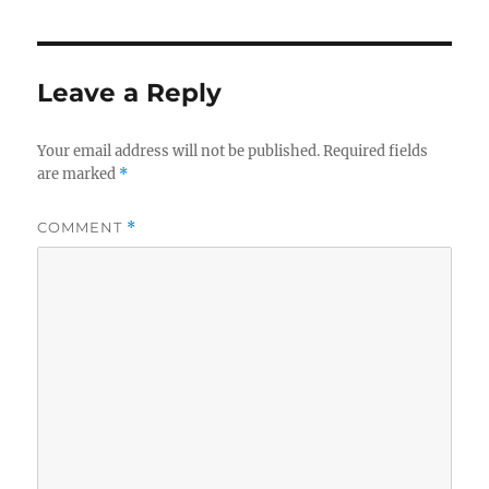
Leave a Reply
Your email address will not be published.
Required fields
are marked
*
COMMENT
*