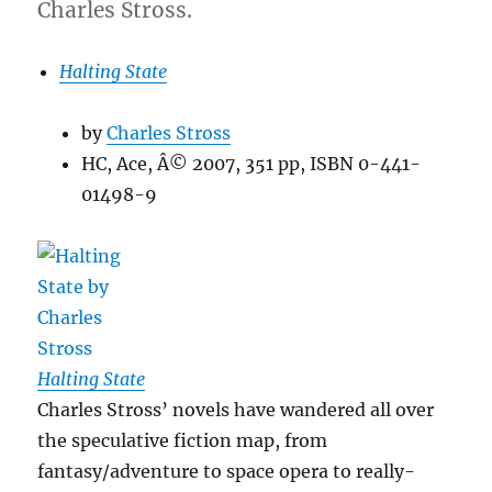
Charles Stross.
Halting State
by
Charles Stross
HC, Ace, Â© 2007, 351 pp, ISBN 0-441-
01498-9
Halting State
Charles Stross’ novels have wandered all over
the speculative fiction map, from
fantasy/adventure to space opera to really-