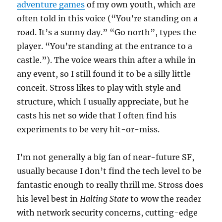
adventure games
of my own youth, which are
often told in this voice (“You’re standing on a
road. It’s a sunny day.” “Go north”, types the
player. “You’re standing at the entrance to a
castle.”). The voice wears thin after a while in
any event, so I still found it to be a silly little
conceit. Stross likes to play with style and
structure, which I usually appreciate, but he
casts his net so wide that I often find his
experiments to be very hit-or-miss.
I’m not generally a big fan of near-future SF,
usually because I don’t find the tech level to be
fantastic enough to really thrill me. Stross does
his level best in
Halting State
to wow the reader
with network security concerns, cutting-edge