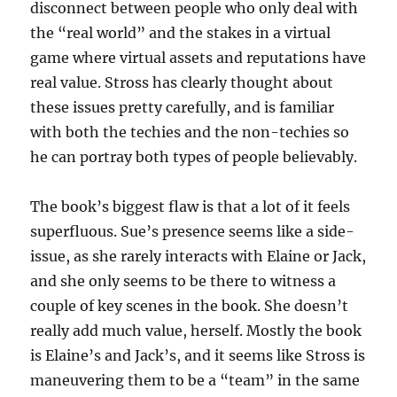
disconnect between people who only deal with
the “real world” and the stakes in a virtual
game where virtual assets and reputations have
real value. Stross has clearly thought about
these issues pretty carefully, and is familiar
with both the techies and the non-techies so
he can portray both types of people believably.
The book’s biggest flaw is that a lot of it feels
superfluous. Sue’s presence seems like a side-
issue, as she rarely interacts with Elaine or Jack,
and she only seems to be there to witness a
couple of key scenes in the book. She doesn’t
really add much value, herself. Mostly the book
is Elaine’s and Jack’s, and it seems like Stross is
maneuvering them to be a “team” in the same