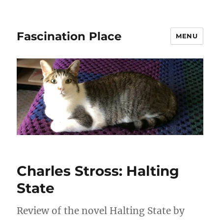
Fascination Place
MENU
Charles Stross: Halting
State
Review of the novel Halting State by