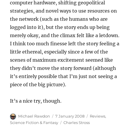
computer hardware, shifting geopolitical
strategies, and novel ways to use resources on
the network (such as the humans who are
logged into it), but the story ends up being
merely okay, and the climax felt like a letdown.
I think too much finesse left the story feeling a
little ethereal, especially since a few of the
scenes of maximum excitement seemed like
they didn’t move the story forward (although
it’s entirely possible that I’m just not seeing a
piece of the big picture).
It’s a nice try, though.
Author
Posted
Categories
Michael Rawdon
7 January 2008
Reviews
,
on
Tags
Science Fiction & Fantasy
Charles Stross