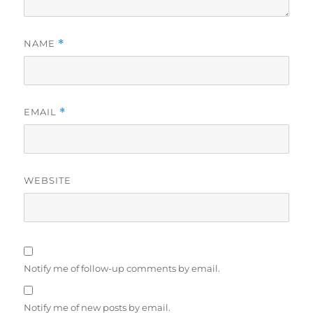
NAME
*
EMAIL
*
WEBSITE
Notify me of follow-up comments by email.
Notify me of new posts by email.