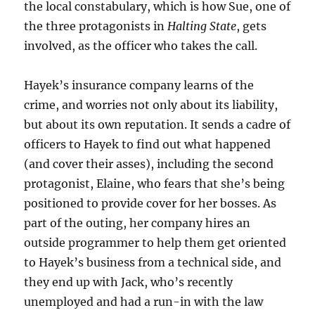
the local constabulary, which is how Sue, one of
the three protagonists in
Halting State
, gets
involved, as the officer who takes the call.
Hayek’s insurance company learns of the
crime, and worries not only about its liability,
but about its own reputation. It sends a cadre of
officers to Hayek to find out what happened
(and cover their asses), including the second
protagonist, Elaine, who fears that she’s being
positioned to provide cover for her bosses. As
part of the outing, her company hires an
outside programmer to help them get oriented
to Hayek’s business from a technical side, and
they end up with Jack, who’s recently
unemployed and had a run-in with the law