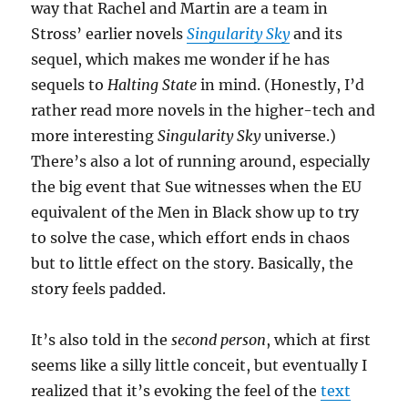
way that Rachel and Martin are a team in
Stross’ earlier novels
Singularity Sky
and its
sequel, which makes me wonder if he has
sequels to
Halting State
in mind. (Honestly, I’d
rather read more novels in the higher-tech and
more interesting
Singularity Sky
universe.)
There’s also a lot of running around, especially
the big event that Sue witnesses when the EU
equivalent of the Men in Black show up to try
to solve the case, which effort ends in chaos
but to little effect on the story. Basically, the
story feels padded.
It’s also told in the
second person
, which at first
seems like a silly little conceit, but eventually I
realized that it’s evoking the feel of the
text