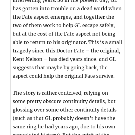
intervening years. So in the present day, GL
has gotten into trouble on a dead world when
the Fate aspect emerges, and together the
two of them work to help GL escape safely,
but at the cost of the Fate aspect not being
able to return to his originator. This is a small
tragedy since this Doctor Fate – the original,
Kent Nelson – has died years since, and GL
suggests that maybe by going back, the
aspect could help the original Fate survive.
The story is rather contrived, relying on
some pretty obscure continuity details, but
glossing over some other continuity details
(such as that GL probably doesn’t have the
same ring he had years ago, due to his own