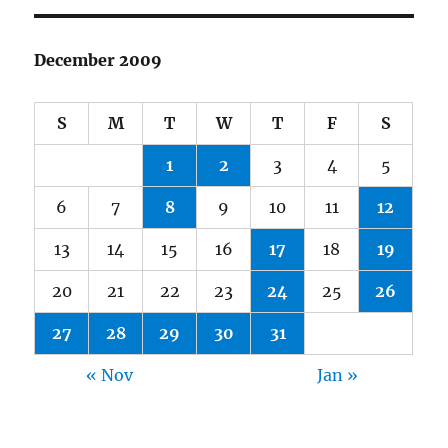
December 2009
S
M
T
W
T
F
S
1
2
3
4
5
6
7
8
9
10
11
12
13
14
15
16
17
18
19
20
21
22
23
24
25
26
27
28
29
30
31
« Nov
Jan »