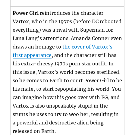
Power Girl
reintroduces the character
Vartox, who in the 1970s (before DC rebooted
everything) was a rival with Superman for
Lana Lang’s attentions. Amanda Conner even
draws an homage to
the cover of Vartox’s
first appearance
, and the character still has
his extra-cheesy 1970s porn star outfit. In
this issue, Vartox’s world becomes sterilized,
so he comes to Earth to court Power Girl to be
his mate, to start repopulating his world. You
can imagine how this goes over with PG, and
Vartox is also unspeakably stupid in the
stunts he uses to try to woo her, resulting in
a powerful and destructive alien being
released on Earth.