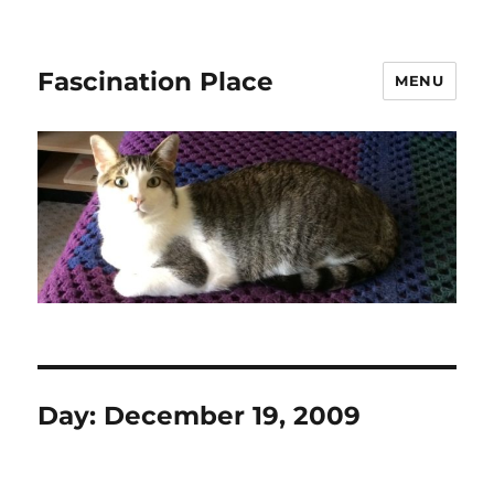
Fascination Place
MENU
Day:
December 19, 2009