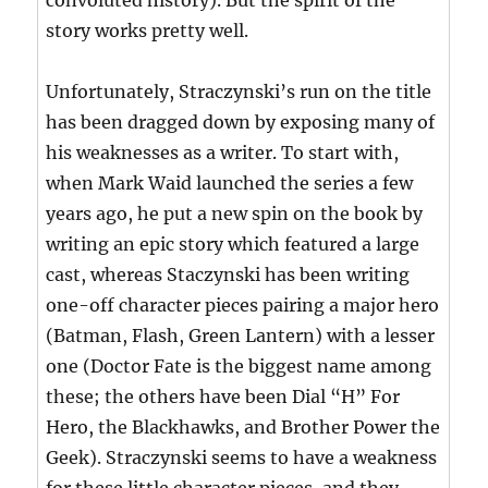
convoluted history). But the spirit of the
story works pretty well.
Unfortunately, Straczynski’s run on the title
has been dragged down by exposing many of
his weaknesses as a writer. To start with,
when Mark Waid launched the series a few
years ago, he put a new spin on the book by
writing an epic story which featured a large
cast, whereas Staczynski has been writing
one-off character pieces pairing a major hero
(Batman, Flash, Green Lantern) with a lesser
one (Doctor Fate is the biggest name among
these; the others have been Dial “H” For
Hero, the Blackhawks, and Brother Power the
Geek). Straczynski seems to have a weakness