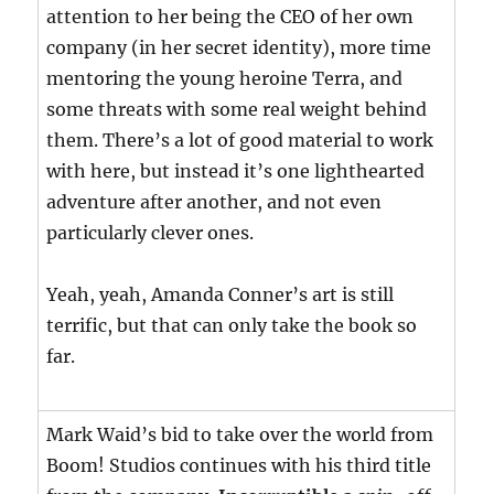
attention to her being the CEO of her own
company (in her secret identity), more time
mentoring the young heroine Terra, and
some threats with some real weight behind
them. There’s a lot of good material to work
with here, but instead it’s one lighthearted
adventure after another, and not even
particularly clever ones.
Yeah, yeah, Amanda Conner’s art is still
terrific, but that can only take the book so
far.
Mark Waid’s bid to take over the world from
Boom! Studios continues with his third title