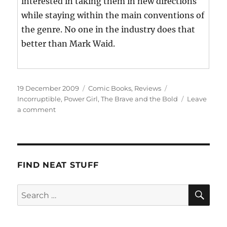
interested in taking them in new directions
while staying within the main conventions of
the genre. No one in the industry does that
better than Mark Waid.
Posted
Categories
Tags
19 December 2009
Comic Books
,
Reviews
on
Incorruptible
,
Power Girl
,
The Brave and the Bold
Leave
on
a comment
This
Week’s
Haul
FIND NEAT STUFF
SE
Search
for: