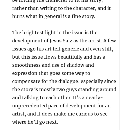
be forcing the character to fit his story,
rather than writing to the character, and it
hurts what in general is a fine story.
The brightest light in the issue is the
development of Jesus Saiz as the artist. A few
issues ago his art felt generic and even stiff,
but this issue flows beautifully and has a
smoothness and use of shadow and
expression that goes some way to
compensate for the dialogue, especially since
the story is mostly two guys standing around
and talking to each other. It’s a nearly-
unprecedented pace of development for an
artist, and it does make me curious to see
where he’ll go next.