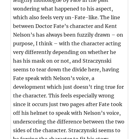
lengthy monologue by Fate in the past
wondering what happened to his aspect,
which also feels very un-Fate-like. The line
between Doctor Fate’s character and Kent
Nelson’s has always been fuzzily drawn – on
purpose, I think – with the character acting
very differently depending on whether he
has his mask on or not, and Straczynski
seems to tear down the divide here, having
Fate speak with Nelson’s voice, a
development which just doesn’t ring true for
the character. This feels especially wrong
since it occurs just two pages after Fate took
off his helmet to speak with Nelson’s voice,
underscoring the difference between the two
sides of the character. Straczynski seems to