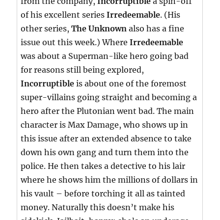
from the company,
Incorruptible
a spin-off
of his excellent series
Irredeemable
. (His
other series,
The Unknown
also has a fine
issue out this week.) Where
Irredeemable
was about a Superman-like hero going bad
for reasons still being explored,
Incorruptible
is about one of the foremost
super-villains going straight and becoming a
hero after the Plutonian went bad. The main
character is Max Damage, who shows up in
this issue after an extended absence to take
down his own gang and turn them into the
police. He then takes a detective to his lair
where he shows him the millions of dollars in
his vault – before torching it all as tainted
money. Naturally this doesn’t make his