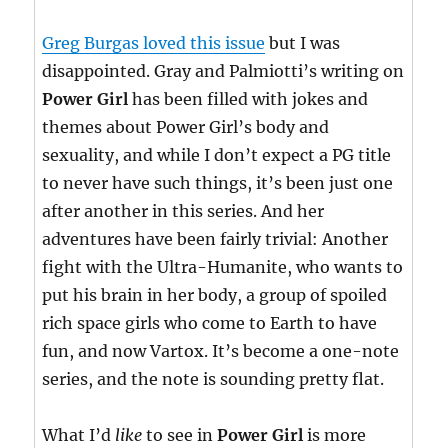
Greg Burgas loved this issue
but I was
disappointed. Gray and Palmiotti’s writing on
Power Girl
has been filled with jokes and
themes about Power Girl’s body and
sexuality, and while I don’t expect a PG title
to never have such things, it’s been just one
after another in this series. And her
adventures have been fairly trivial: Another
fight with the Ultra-Humanite, who wants to
put his brain in her body, a group of spoiled
rich space girls who come to Earth to have
fun, and now Vartox. It’s become a one-note
series, and the note is sounding pretty flat.
What I’d
like
to see in
Power Girl
is more