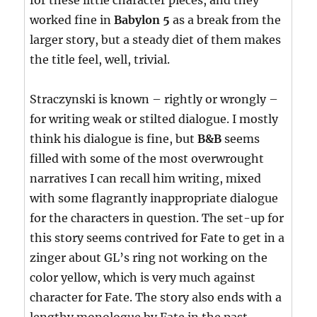
for these little character pieces, and they
worked fine in
Babylon 5
as a break from the
larger story, but a steady diet of them makes
the title feel, well, trivial.
Straczynski is known – rightly or wrongly –
for writing weak or stilted dialogue. I mostly
think his dialogue is fine, but
B&B
seems
filled with some of the most overwrought
narratives I can recall him writing, mixed
with some flagrantly inappropriate dialogue
for the characters in question. The set-up for
this story seems contrived for Fate to get in a
zinger about GL’s ring not working on the
color yellow, which is very much against
character for Fate. The story also ends with a