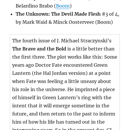
Belardino Brabo (
Boom
)
The Unknown: The Devil Made Flesh
#3 of 4,
by Mark Waid & Minck Oosterveer (Boom)
The fourth issue of J. Michael Straczynski’s
The Brave and the Bold
is a little better than
the first three. The plot works like this: Some
years ago Doctor Fate encountered Green
Lantern (the Hal Jordan version) at a point
when Fate was feeling a little uneasy about
his role in the universe. He imprinted a piece
of himself in Green Lantern’s ring with the
intent that it will emerge sometime in the
future, and then return to the past to inform
him of how his life has turned out in the