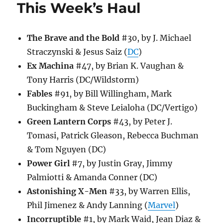
This Week’s Haul
The Brave and the Bold
#30, by J. Michael
Straczynski & Jesus Saiz (
DC
)
Ex Machina
#47, by Brian K. Vaughan &
Tony Harris (DC/Wildstorm)
Fables
#91, by Bill Willingham, Mark
Buckingham & Steve Leialoha (DC/Vertigo)
Green Lantern Corps
#43, by Peter J.
Tomasi, Patrick Gleason, Rebecca Buchman
& Tom Nguyen (DC)
Power Girl
#7, by Justin Gray, Jimmy
Palmiotti & Amanda Conner (DC)
Astonishing X-Men
#33, by Warren Ellis,
Phil Jimenez & Andy Lanning (
Marvel
)
Incorruptible
#1, by Mark Waid, Jean Diaz &