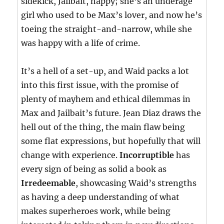
sidekick, Jailbait, happy; she’s an underage
girl who used to be Max’s lover, and now he’s
toeing the straight-and-narrow, while she
was happy with a life of crime.
It’s a hell of a set-up, and Waid packs a lot
into this first issue, with the promise of
plenty of mayhem and ethical dilemmas in
Max and Jailbait’s future. Jean Diaz draws the
hell out of the thing, the main flaw being
some flat expressions, but hopefully that will
change with experience.
Incorruptible
has
every sign of being as solid a book as
Irredeemable
, showcasing Waid’s strengths
as having a deep understanding of what
makes superheroes work, while being