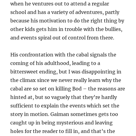
when he ventures out to attend a regular
school and has a variety of adventures, partly
because his motivation to do the right thing by
other kids gets him in trouble with the bullies,
and events spiral out of control from there.
His confrontation with the cabal signals the
coming of his adulthood, leading to a
bittersweet ending, but I was disappointing in
the climax since we never really learn why the
cabal are so set on killing Bod – the reasons are
hinted at, but so vaguely that they’re hardly
sufficient to explain the events which set the
story in motion. Gaiman sometimes gets too
caught up in being mysterious and leaving
holes for the reader to fill in, and that’s the