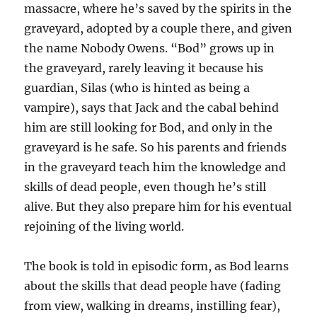
massacre, where he’s saved by the spirits in the
graveyard, adopted by a couple there, and given
the name Nobody Owens. “Bod” grows up in
the graveyard, rarely leaving it because his
guardian, Silas (who is hinted as being a
vampire), says that Jack and the cabal behind
him are still looking for Bod, and only in the
graveyard is he safe. So his parents and friends
in the graveyard teach him the knowledge and
skills of dead people, even though he’s still
alive. But they also prepare him for his eventual
rejoining of the living world.
The book is told in episodic form, as Bod learns
about the skills that dead people have (fading
from view, walking in dreams, instilling fear),