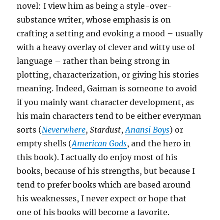
novel: I view him as being a style-over-
substance writer, whose emphasis is on
crafting a setting and evoking a mood – usually
with a heavy overlay of clever and witty use of
language – rather than being strong in
plotting, characterization, or giving his stories
meaning. Indeed, Gaiman is someone to avoid
if you mainly want character development, as
his main characters tend to be either everyman
sorts (
Neverwhere
,
Stardust
,
Anansi Boys
) or
empty shells (
American Gods
, and the hero in
this book). I actually do enjoy most of his
books, because of his strengths, but because I
tend to prefer books which are based around
his weaknesses, I never expect or hope that
one of his books will become a favorite.