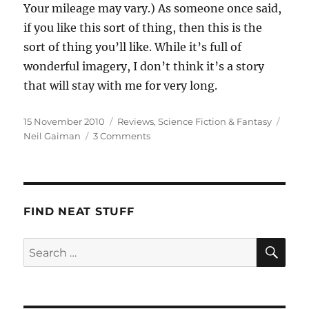
Your mileage may vary.) As someone once said,
if you like this sort of thing, then this is the
sort of thing you’ll like. While it’s full of
wonderful imagery, I don’t think it’s a story
that will stay with me for very long.
Posted
Categories
Tags
15 November 2010
Reviews
,
Science Fiction & Fantasy
on
on
Neil Gaiman
3 Comments
Neil
Gaiman:
The
Graveyard
Book
FIND NEAT STUFF
SE
Search
for: