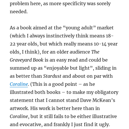
problem here, as more specificity was sorely
needed.
As a book aimed at the “young adult” market
(which I always instinctively think means 18-
22 year olds, but which really means 10-14 year
olds, I think), for an older audience
The
Graveyard Book
is an easy read and could be
summed up as “enjoyable but light”, sliding in
as better than
Stardust
and about on par with
Coraline
. (This is a good point – as he
illustrated both books – to make my obligatory
statement that I cannot stand Dave McKean’s
artwork. His work is better here than in
Coraline
, but it still fails to be either illustrative
and evocative, and frankly I just find it ugly.