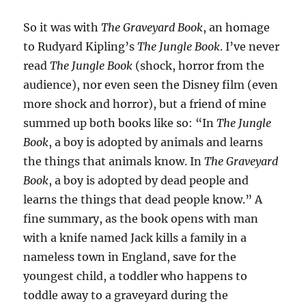
So it was with
The Graveyard Book
, an homage
to Rudyard Kipling’s
The Jungle Book
. I’ve never
read
The Jungle Book
(shock, horror from the
audience), nor even seen the Disney film (even
more shock and horror), but a friend of mine
summed up both books like so: “In
The Jungle
Book
, a boy is adopted by animals and learns
the things that animals know. In
The Graveyard
Book
, a boy is adopted by dead people and
learns the things that dead people know.” A
fine summary, as the book opens with man
with a knife named Jack kills a family in a
nameless town in England, save for the
youngest child, a toddler who happens to
toddle away to a graveyard during the