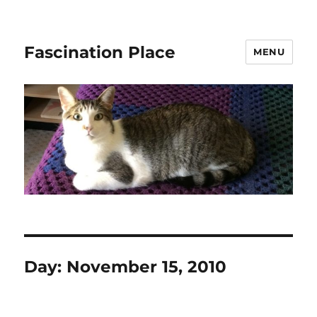
Fascination Place
MENU
Day:
November 15, 2010