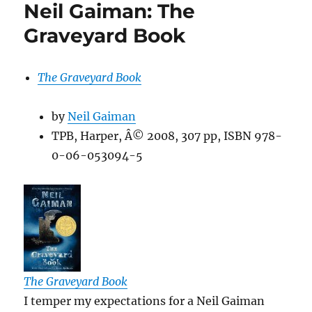
Neil Gaiman: The
Graveyard Book
The Graveyard Book
by
Neil Gaiman
TPB, Harper, Â© 2008, 307 pp, ISBN 978-
0-06-053094-5
The Graveyard Book
I temper my expectations for a Neil Gaiman