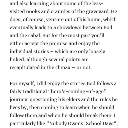
and also learning about some of the less-
visited nooks and crannies of the graveyard. He
does, of course, venture out of his home, which
eventually leads to a showdown between Bod
and the cabal. But for the most part you’ll
either accept the premise and enjoy the
individual stories – which are only loosely
linked, although several points are
recapitulated in the climax – or not.
For myself, I did enjoy the stories Bod follows a
fairly traditional “hero’s-coming-of-age”
journey, questioning his elders and the rules he
lives by, then coming to learn when he should
follow them and when he should break them. I
particularly like “Nobody Owens’ School Days”,