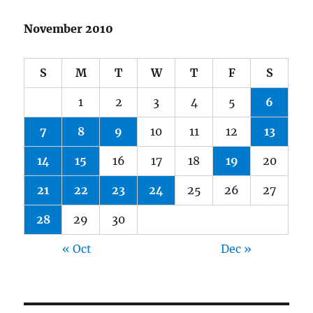
November 2010
S
M
T
W
T
F
S
1
2
3
4
5
6
7
8
9
10
11
12
13
14
15
16
17
18
19
20
21
22
23
24
25
26
27
28
29
30
« Oct
Dec »