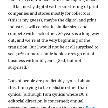
it’ll be mostly digital with a smattering of print
companies and stores mostly for collectors
(this is my guess), maybe the digital and print
industries will coexist in similar sizes and
compete with each other. 20 years is a long way
out, and we’re at the very beginning of the
transition. But I would not be at all surprised to
see 50% or more comic book stores go out of
business within 10 years. (Sad, but not
surprised.)
Lots of people are predictably cynical about
this. I’m trying to be realistic rather than
cynical (although I am cynical where DC’s
editorial direction is concerned; annual
crossover events tend to do that to me).
Ryan
,