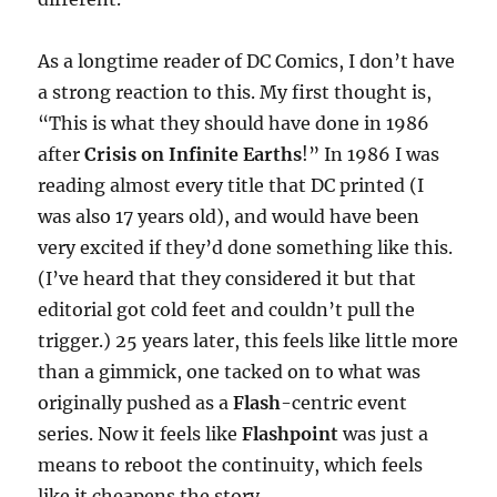
As a longtime reader of DC Comics, I don’t have
a strong reaction to this. My first thought is,
“This is what they should have done in 1986
after
Crisis on Infinite Earths
!” In 1986 I was
reading almost every title that DC printed (I
was also 17 years old), and would have been
very excited if they’d done something like this.
(I’ve heard that they considered it but that
editorial got cold feet and couldn’t pull the
trigger.) 25 years later, this feels like little more
than a gimmick, one tacked on to what was
originally pushed as a
Flash
-centric event
series. Now it feels like
Flashpoint
was just a
means to reboot the continuity, which feels
like it cheapens the story.