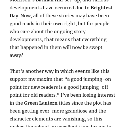
developments have occurred due to
Brightest
Day
. Now, all of these stories may have been
good reads in their own right, but for people
who care about the ongoing story
developments, that means that everything
that happened in them will now be swept
away?
That’s another way in which events like this
support my maxim that “a good jumping-on
point for new readers is a good jumping-off
point for old readers.” I’ve been losing interest
in the
Green Lantern
titles since the plot has
been getting ever-more grandiose and the
character elements are vanishing, so this
makes the reboot an excellent time for me to