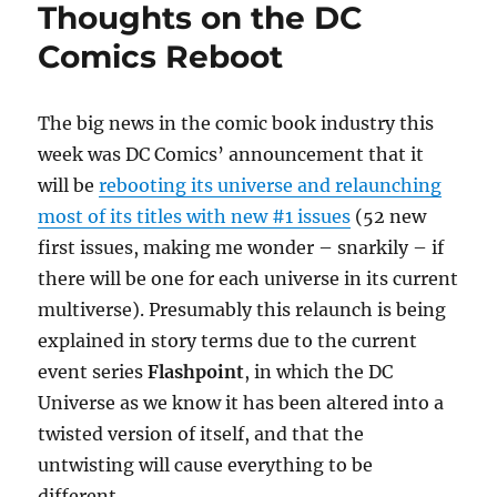
Thoughts on the DC
Comics Reboot
The big news in the comic book industry this
week was DC Comics’ announcement that it
will be
rebooting its universe and relaunching
most of its titles with new #1 issues
(52 new
first issues, making me wonder – snarkily – if
there will be one for each universe in its current
multiverse). Presumably this relaunch is being
explained in story terms due to the current
event series
Flashpoint
, in which the DC
Universe as we know it has been altered into a
twisted version of itself, and that the
untwisting will cause everything to be
different.