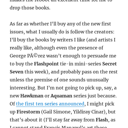
drop those books.
As far as whether I’ll buy any of the new first
issues, what I usually do is follow the creators:
I’ll buy the books by writers I like (and artists I
really like, although even the presence of
George PÃ©rez wasn’t enough to persuade me
to buy the
Flashpoint
tie-in mini-series
Secret
Seven
this week), and probably pass on the rest
unless the premise of one sounds unusually
interesting. But I’m not going to pick up, say, a
new
Hawkman
or
Aquaman
series just because.
Of
the first ten series announced
, I might pick
up
Firestorm
(Gail Simone, Yildiray Cinar), but
that’s about it (I’ll stay far away from
Flash
, as
I cannot stand Francis Manapul’s art these