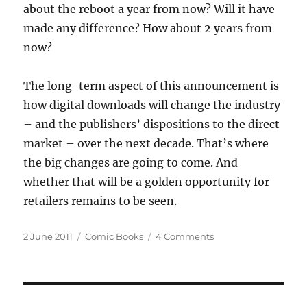
about the reboot a year from now? Will it have
made any difference? How about 2 years from
now?
The long-term aspect of this announcement is
how digital downloads will change the industry
– and the publishers’ dispositions to the direct
market – over the next decade. That’s where
the big changes are going to come. And
whether that will be a golden opportunity for
retailers remains to be seen.
Posted
Categories
on
2 June 2011
Comic Books
4 Comments
on
Thoughts
on
the
DC