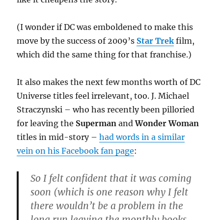
(I wonder if DC was emboldened to make this
move by the success of 2009’s
Star Trek
film,
which did the same thing for that franchise.)
It also makes the next few months worth of DC
Universe titles feel irrelevant, too. J. Michael
Straczynski – who has recently been pilloried
for leaving the
Superman
and
Wonder Woman
titles in mid-story –
had words in a similar
vein on his Facebook fan page
:
So I felt confident that it was coming
soon (which is one reason why I felt
there wouldn’t be a problem in the
long run leaving the monthly books,