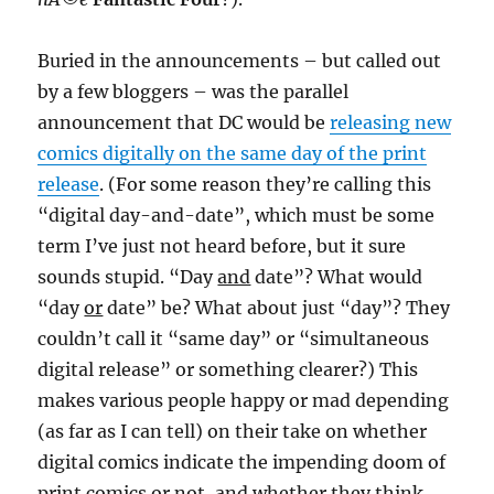
Buried in the announcements – but called out
by a few bloggers – was the parallel
announcement that DC would be
releasing new
comics digitally on the same day of the print
release
. (For some reason they’re calling this
“digital day-and-date”, which must be some
term I’ve just not heard before, but it sure
sounds stupid. “Day
and
date”? What would
“day
or
date” be? What about just “day”? They
couldn’t call it “same day” or “simultaneous
digital release” or something clearer?) This
makes various people happy or mad depending
(as far as I can tell) on their take on whether
digital comics indicate the impending doom of
print comics or not, and whether they think