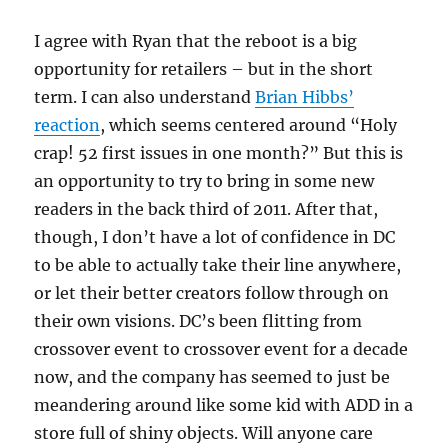
I agree with Ryan that the reboot is a big
opportunity for retailers – but in the short
term. I can also understand
Brian Hibbs’
reaction
, which seems centered around “Holy
crap! 52 first issues in one month?” But this is
an opportunity to try to bring in some new
readers in the back third of 2011. After that,
though, I don’t have a lot of confidence in DC
to be able to actually take their line anywhere,
or let their better creators follow through on
their own visions. DC’s been flitting from
crossover event to crossover event for a decade
now, and the company has seemed to just be
meandering around like some kid with ADD in a
store full of shiny objects. Will anyone care