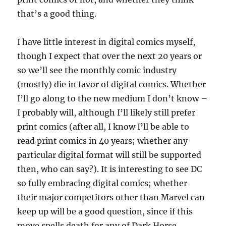
that’s a good thing.
I have little interest in digital comics myself,
though I expect that over the next 20 years or
so we’ll see the monthly comic industry
(mostly) die in favor of digital comics. Whether
I’ll go along to the new medium I don’t know –
I probably will, although I’ll likely still prefer
print comics (after all, I know I’ll be able to
read print comics in 40 years; whether any
particular digital format will still be supported
then, who can say?). It is interesting to see DC
so fully embracing digital comics; whether
their major competitors other than Marvel can
keep up will be a good question, since if this
move spells death for any of Dark Horse,