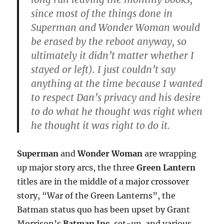
since most of the things done in
Superman and Wonder Woman would
be erased by the reboot anyway, so
ultimately it didn’t matter whether I
stayed or left). I just couldn’t say
anything at the time because I wanted
to respect Dan’s privacy and his desire
to do what he thought was right when
he thought it was right to do it.
Superman
and
Wonder Woman
are wrapping
up major story arcs, the three
Green Lantern
titles are in the middle of a major crossover
story, “War of the Green Lanterns”, the
Batman status quo has been upset by Grant
Morrison’s
Batman Inc.
set-up, and various