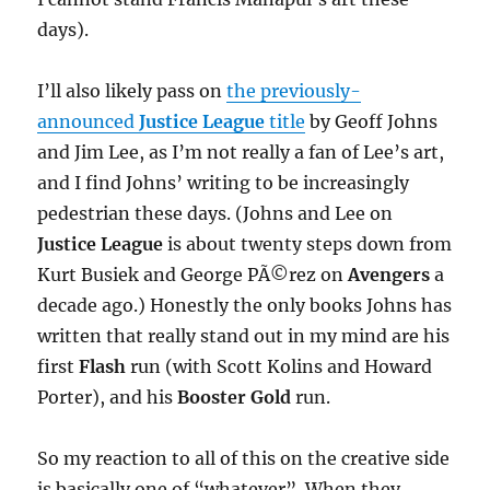
days).
I’ll also likely pass on
the previously-
announced
Justice League
title
by Geoff Johns
and Jim Lee, as I’m not really a fan of Lee’s art,
and I find Johns’ writing to be increasingly
pedestrian these days. (Johns and Lee on
Justice League
is about twenty steps down from
Kurt Busiek and George PÃ©rez on
Avengers
a
decade ago.) Honestly the only books Johns has
written that really stand out in my mind are his
first
Flash
run (with Scott Kolins and Howard
Porter), and his
Booster Gold
run.
So my reaction to all of this on the creative side
is basically one of “whatever”. When they