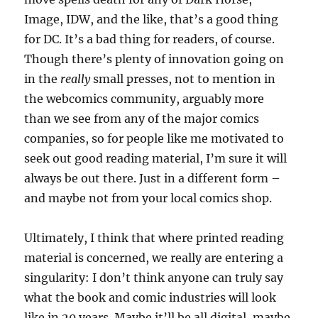
Image, IDW, and the like, that’s a good thing
for DC. It’s a bad thing for readers, of course.
Though there’s plenty of innovation going on
in the
really
small presses, not to mention in
the webcomics community, arguably more
than we see from any of the major comics
companies, so for people like me motivated to
seek out good reading material, I’m sure it will
always be out there. Just in a different form –
and maybe not from your local comics shop.
Ultimately, I think that where printed reading
material is concerned, we really are entering a
singularity: I don’t think anyone can truly say
what the book and comic industries will look
like in 20 years. Maybe it’ll be all digital, maybe