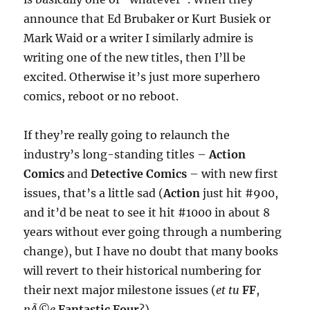
announce that Ed Brubaker or Kurt Busiek or
Mark Waid or a writer I similarly admire is
writing one of the new titles, then I’ll be
excited. Otherwise it’s just more superhero
comics, reboot or no reboot.
If they’re really going to relaunch the
industry’s long-standing titles –
Action
Comics
and
Detective Comics
– with new first
issues, that’s a little sad (
Action
just hit #900,
and it’d be neat to see it hit #1000 in about 8
years without ever going through a numbering
change), but I have no doubt that many books
will revert to their historical numbering for
their next major milestone issues (
et tu
FF
,
nÃ©e
Fantastic Four
?).