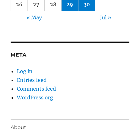
26
27
28
29
30
« May
Jul »
META
Log in
Entries feed
Comments feed
WordPress.org
About