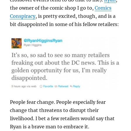
the owner of the comic shop I go to,
Comics
Conspiracy
, is pretty excited, though, and is a
bit disappointed in some of his fellow retailers:
People fear change. People especially fear
change that threatens to disrupt their
livelihood. I bet a few retailers would say that
Ryan is a brave man to embrace it.