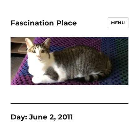
Fascination Place
MENU
Day:
June 2, 2011