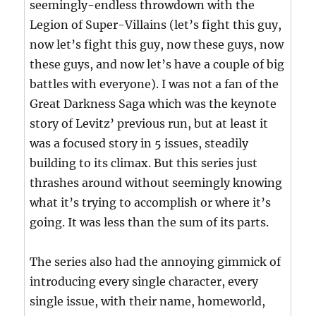
seemingly-endless throwdown with the
Legion of Super-Villains (let’s fight this guy,
now let’s fight this guy, now these guys, now
these guys, and now let’s have a couple of big
battles with everyone). I was not a fan of the
Great Darkness Saga which was the keynote
story of Levitz’ previous run, but at least it
was a focused story in 5 issues, steadily
building to its climax. But this series just
thrashes around without seemingly knowing
what it’s trying to accomplish or where it’s
going. It was less than the sum of its parts.
The series also had the annoying gimmick of
introducing every single character, every
single issue, with their name, homeworld,