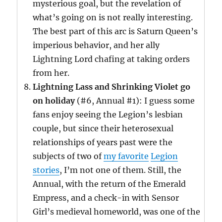
mysterious goal, but the revelation of
what’s going on is not really interesting.
The best part of this arc is Saturn Queen’s
imperious behavior, and her ally
Lightning Lord chafing at taking orders
from her.
Lightning Lass and Shrinking Violet go
on holiday
(#6, Annual #1): I guess some
fans enjoy seeing the Legion’s lesbian
couple, but since their heterosexual
relationships of years past were the
subjects of two of
my favorite
Legion
stories
, I’m not one of them. Still, the
Annual, with the return of the Emerald
Empress, and a check-in with Sensor
Girl’s medieval homeworld, was one of the