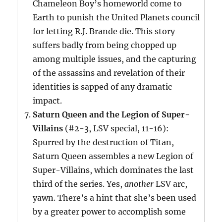
Chameleon Boy’s homeworld come to
Earth to punish the United Planets council
for letting R.J. Brande die. This story
suffers badly from being chopped up
among multiple issues, and the capturing
of the assassins and revelation of their
identities is sapped of any dramatic
impact.
Saturn Queen and the Legion of Super-
Villains
(#2-3, LSV special, 11-16):
Spurred by the destruction of Titan,
Saturn Queen assembles a new Legion of
Super-Villains, which dominates the last
third of the series. Yes,
another
LSV arc,
yawn. There’s a hint that she’s been used
by a greater power to accomplish some