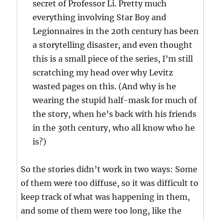
secret of Professor Li. Pretty much
everything involving Star Boy and
Legionnaires in the 20th century has been
a storytelling disaster, and even thought
this is a small piece of the series, I’m still
scratching my head over why Levitz
wasted pages on this. (And why is he
wearing the stupid half-mask for much of
the story, when he’s back with his friends
in the 30th century, who all know who he
is?)
So the stories didn’t work in two ways: Some
of them were too diffuse, so it was difficult to
keep track of what was happening in them,
and some of them were too long, like the