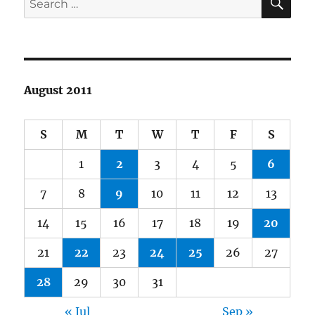
for:
August 2011
S
M
T
W
T
F
S
1
2
3
4
5
6
7
8
9
10
11
12
13
14
15
16
17
18
19
20
21
22
23
24
25
26
27
28
29
30
31
« Jul
Sep »