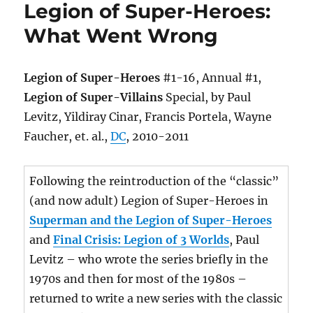
Legion of Super-Heroes:
What Went Wrong
Legion of Super-Heroes
#1-16, Annual #1,
Legion of Super-Villains
Special, by Paul
Levitz, Yildiray Cinar, Francis Portela, Wayne
Faucher, et. al.,
DC
, 2010-2011
Following the reintroduction of the “classic”
(and now adult) Legion of Super-Heroes in
Superman and the Legion of Super-Heroes
and
Final Crisis: Legion of 3 Worlds
, Paul
Levitz – who wrote the series briefly in the
1970s and then for most of the 1980s –
returned to write a new series with the classic