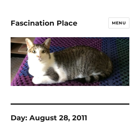
Fascination Place
MENU
Day:
August 28, 2011