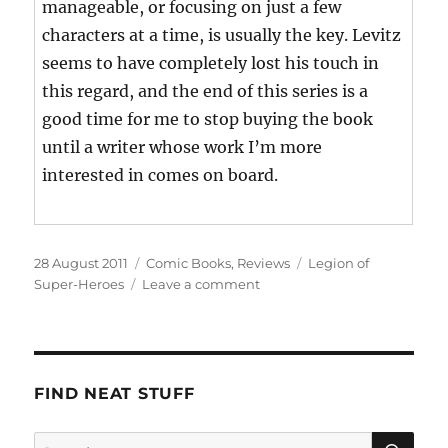
manageable, or focusing on just a few
characters at a time, is usually the key. Levitz
seems to have completely lost his touch in
this regard, and the end of this series is a
good time for me to stop buying the book
until a writer whose work I’m more
interested in comes on board.
Posted
Categories
Tags
28 August 2011
Comic Books
,
Reviews
Legion of
on
on
Super-Heroes
Leave a comment
Legion
of
Super-
Heroes:
What
FIND NEAT STUFF
Went
Wrong
SE
Search