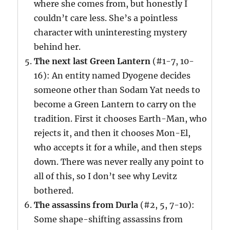
where she comes from, but honestly I
couldn’t care less. She’s a pointless
character with uninteresting mystery
behind her.
The next last Green Lantern
(#1-7, 10-
16): An entity named Dyogene decides
someone other than Sodam Yat needs to
become a Green Lantern to carry on the
tradition. First it chooses Earth-Man, who
rejects it, and then it chooses Mon-El,
who accepts it for a while, and then steps
down. There was never really any point to
all of this, so I don’t see why Levitz
bothered.
The assassins from Durla
(#2, 5, 7-10):
Some shape-shifting assassins from