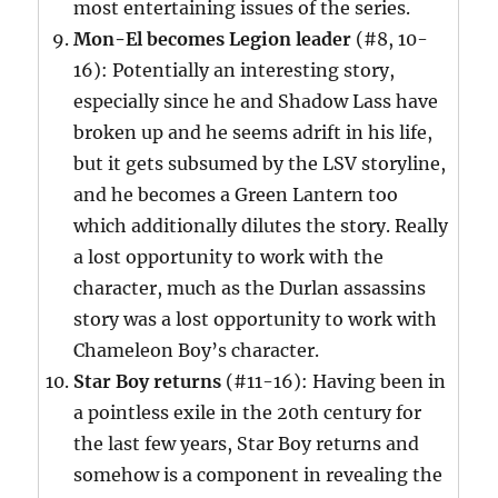
most entertaining issues of the series.
Mon-El becomes Legion leader
(#8, 10-
16): Potentially an interesting story,
especially since he and Shadow Lass have
broken up and he seems adrift in his life,
but it gets subsumed by the LSV storyline,
and he becomes a Green Lantern too
which additionally dilutes the story. Really
a lost opportunity to work with the
character, much as the Durlan assassins
story was a lost opportunity to work with
Chameleon Boy’s character.
Star Boy returns
(#11-16): Having been in
a pointless exile in the 20th century for
the last few years, Star Boy returns and
somehow is a component in revealing the