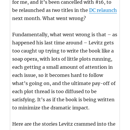
for me, and it’s been cancelled with #16, to
be relaunched as
two
titles in the
DC relaunch
next month. What went wrong?
Fundamentally, what went wrong is that – as
happened his last time around – Levitz gets
too caught up trying to write the book like a
soap opera, with lots of little plots running,
each getting a small amount of attention in
each issue, so it becomes hard to follow
what’s going on, and the ultimate pay-off of
each plot thread is too diffused to be
satisfying. It’s as if the book is being written
to minimize the dramatic impact.
Here are the stories Levitz crammed into the