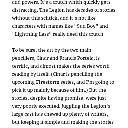
and powers. It’s a crutch which quickly gets
distracting. The Legion has decades of stories
without this schtick, and it’s not like
characters with names like “Sun Boy” and
“Lightning Lass” really need this crutch.
To be sure, the art by the two main
pencillers, Cinar and Francis Portela, is
terrific, and almost makes the series worth
reading by itself. (Cinar is pencilling the
upcoming
Firestorm
series, and I’m going to
pick it up mainly because of him.) But the
stories, despite having promise, were just
very poorly executed. Juggling the Legion’s
large cast has chewed up plenty of writers,
but keeping it simple and making the stories