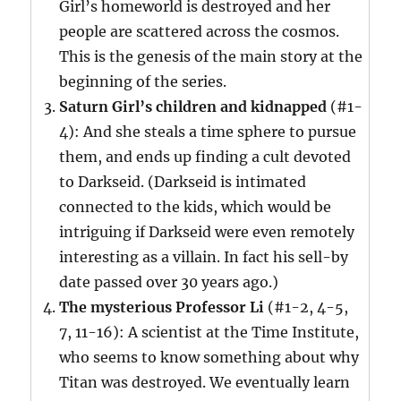
Girl’s homeworld is destroyed and her
people are scattered across the cosmos.
This is the genesis of the main story at the
beginning of the series.
Saturn Girl’s children and kidnapped
(#1-
4): And she steals a time sphere to pursue
them, and ends up finding a cult devoted
to Darkseid. (Darkseid is intimated
connected to the kids, which would be
intriguing if Darkseid were even remotely
interesting as a villain. In fact his sell-by
date passed over 30 years ago.)
The mysterious Professor Li
(#1-2, 4-5,
7, 11-16): A scientist at the Time Institute,
who seems to know something about why
Titan was destroyed. We eventually learn