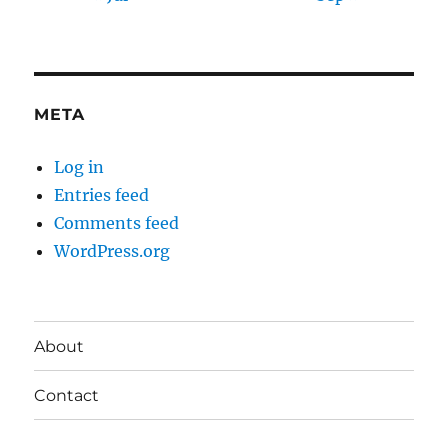
META
Log in
Entries feed
Comments feed
WordPress.org
About
Contact