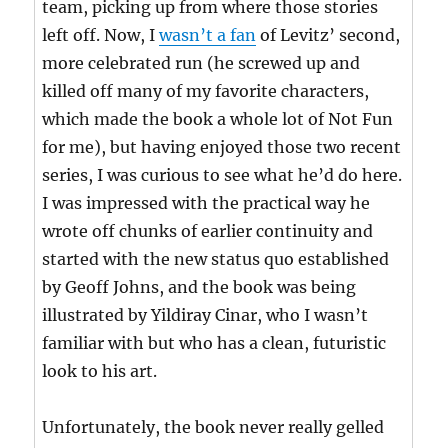
team, picking up from where those stories
left off. Now, I
wasn’t a fan
of Levitz’ second,
more celebrated run (he screwed up and
killed off many of my favorite characters,
which made the book a whole lot of Not Fun
for me), but having enjoyed those two recent
series, I was curious to see what he’d do here.
I was impressed with the practical way he
wrote off chunks of earlier continuity and
started with the new status quo established
by Geoff Johns, and the book was being
illustrated by Yildiray Cinar, who I wasn’t
familiar with but who has a clean, futuristic
look to his art.
Unfortunately, the book never really gelled