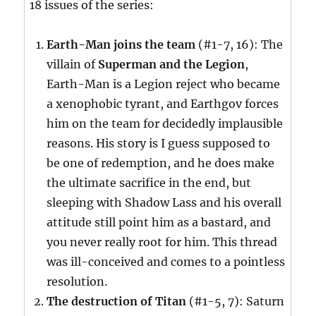
18 issues of the series:
Earth-Man joins the team
(#1-7, 16): The
villain of
Superman and the Legion
,
Earth-Man is a Legion reject who became
a xenophobic tyrant, and Earthgov forces
him on the team for decidedly implausible
reasons. His story is I guess supposed to
be one of redemption, and he does make
the ultimate sacrifice in the end, but
sleeping with Shadow Lass and his overall
attitude still point him as a bastard, and
you never really root for him. This thread
was ill-conceived and comes to a pointless
resolution.
The destruction of Titan
(#1-5, 7): Saturn