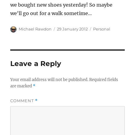
we bought new shoes yesterday! So maybe
we’ll go out for a walk sometime…
Author
Posted
Categories
Michael Rawdon
29 January 2012
Personal
on
Leave a Reply
Your email address will not be published.
Required fields
are marked
*
COMMENT
*