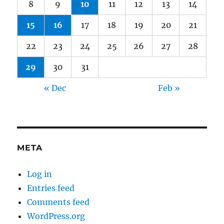
8
9
10
11
12
13
14
15
16
17
18
19
20
21
22
23
24
25
26
27
28
29
30
31
« Dec
Feb »
META
Log in
Entries feed
Comments feed
WordPress.org