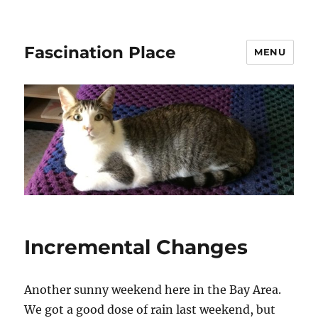
Fascination Place
MENU
Incremental Changes
Another sunny weekend here in the Bay Area.
We got a good dose of rain last weekend, but