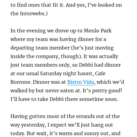
to find ones that fit it. And yes, I’ve looked on
the Interwebs.)
In the evening we drove up to Menlo Park
where my team was having dinner for a
departing team member (he’s just moving
inside the company, though). It was actually
just team members only, so Debbi had dinner
at our usual Saturday night haunt, Cafe
Borrone. Dinner was at
Bistro Vida
, which we’d
walked by but never eaten at. It’s pretty good!
I’ll have to take Debbi there sometime soon.
Having gotten most of the errands out of the
way yesterday, I expect we’ll just hang out
today. But wait, it’s warm and sunny out, and