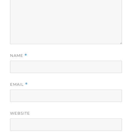
NAME
*
EMAIL
*
WEBSITE