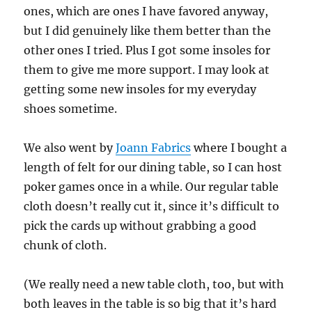
ones, which are ones I have favored anyway,
but I did genuinely like them better than the
other ones I tried. Plus I got some insoles for
them to give me more support. I may look at
getting some new insoles for my everyday
shoes sometime.
We also went by
Joann Fabrics
where I bought a
length of felt for our dining table, so I can host
poker games once in a while. Our regular table
cloth doesn’t really cut it, since it’s difficult to
pick the cards up without grabbing a good
chunk of cloth.
(We really need a new table cloth, too, but with
both leaves in the table is so big that it’s hard