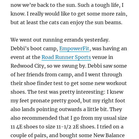
now we’re back to the sun. Such a tough life, I
know. I really would like to get some more rain,
but at least the cats can enjoy the sun beams.
We went out running errands yesterday.
Debbi’s boot camp,
EmpowerFit
, was having an
event at the
Road Runner Sports
venue in
Redwood City, so we swung by. Debbi saw some
of her friends from camp, and I went through
their shoe finder test to get some new workout
shoes. The test was pretty interesting: I knew
my feet pronate pretty good, but my right foot
also lands pointing outwards a little bit. They
also recommended that I go from my usual size
11 4E shoes to size 11-1/2 2E shoes. I tried on a
couple of pairs, and bought some New Balance