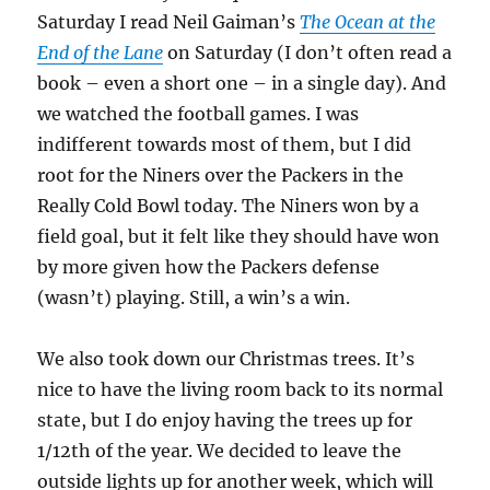
Saturday I read Neil Gaiman’s
The Ocean at the
End of the Lane
on Saturday (I don’t often read a
book – even a short one – in a single day). And
we watched the football games. I was
indifferent towards most of them, but I did
root for the Niners over the Packers in the
Really Cold Bowl today. The Niners won by a
field goal, but it felt like they should have won
by more given how the Packers defense
(wasn’t) playing. Still, a win’s a win.
We also took down our Christmas trees. It’s
nice to have the living room back to its normal
state, but I do enjoy having the trees up for
1/12th of the year. We decided to leave the
outside lights up for another week, which will