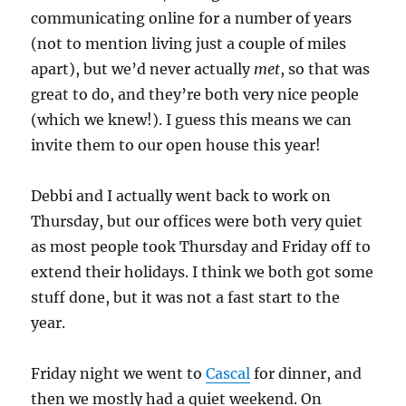
communicating online for a number of years
(not to mention living just a couple of miles
apart), but we’d never actually
met
, so that was
great to do, and they’re both very nice people
(which we knew!). I guess this means we can
invite them to our open house this year!
Debbi and I actually went back to work on
Thursday, but our offices were both very quiet
as most people took Thursday and Friday off to
extend their holidays. I think we both got some
stuff done, but it was not a fast start to the
year.
Friday night we went to
Cascal
for dinner, and
then we mostly had a quiet weekend. On