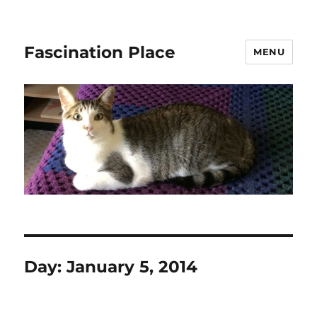
Fascination Place
MENU
Day:
January 5, 2014