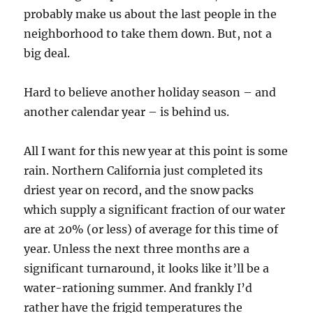
probably make us about the last people in the
neighborhood to take them down. But, not a
big deal.
Hard to believe another holiday season – and
another calendar year – is behind us.
All I want for this new year at this point is some
rain. Northern California just completed its
driest year on record, and the snow packs
which supply a significant fraction of our water
are at 20% (or less) of average for this time of
year. Unless the next three months are a
significant turnaround, it looks like it’ll be a
water-rationing summer. And frankly I’d
rather have the frigid temperatures the