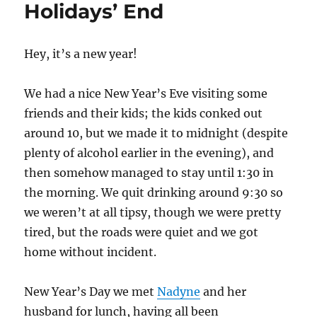
Holidays’ End
Hey, it’s a new year!
We had a nice New Year’s Eve visiting some
friends and their kids; the kids conked out
around 10, but we made it to midnight (despite
plenty of alcohol earlier in the evening), and
then somehow managed to stay until 1:30 in
the morning. We quit drinking around 9:30 so
we weren’t at all tipsy, though we were pretty
tired, but the roads were quiet and we got
home without incident.
New Year’s Day we met
Nadyne
and her
husband for lunch, having all been