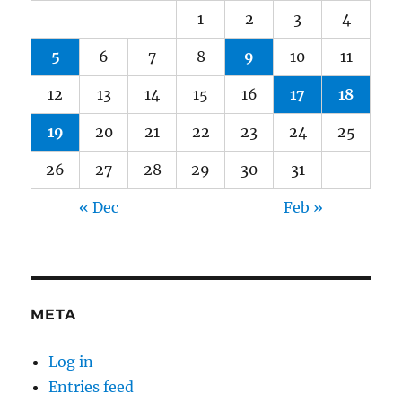
1
2
3
4
5
6
7
8
9
10
11
12
13
14
15
16
17
18
19
20
21
22
23
24
25
26
27
28
29
30
31
« Dec
Feb »
META
Log in
Entries feed