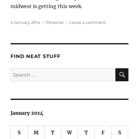
midwest is getting this week.
Posted
Categories
on
5 January 2014
Personal
Leave a comment
on
Holidays’
End
FIND NEAT STUFF
SE
Search
for:
January 2014
S
M
T
W
T
F
S