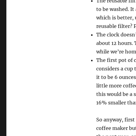
The reusable fil
to be washed. It
which is better, 
reusable filter? 
The clock doesn’t
about 12 hours. 
while we’re home
The first pot of
considers a cup 
it to be 6 ounces
little more coffe
this would be a 
16% smaller tha
So anyway, first 
coffee maker but 