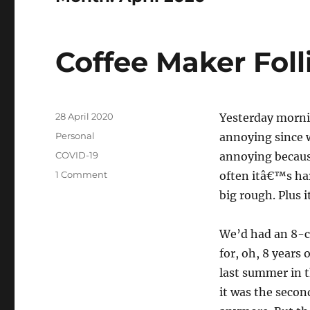
Coffee Maker Foll
Posted
28 April 2020
Yesterday morni
on
Categories
Personal
annoying since 
Tags
COVID-19
annoying because
on
1 Comment
often itâ€™s ha
Coffee
big rough. Plus 
Maker
Follies
We’d had an 8-c
for, oh, 8 years
last summer in t
it was the secon