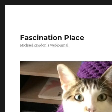
Fascination Place
Michael Rawdon's webjournal