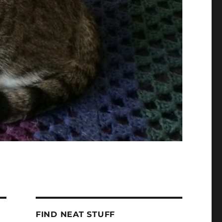
FIND NEAT STUFF