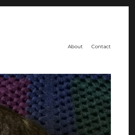
About
Contact