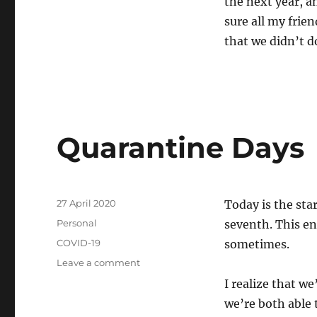
the next year, a
sure all my frie
that we didn’t do
Quarantine Days
Posted
27 April 2020
Today is the sta
on
Categories
Personal
seventh. This ent
Tags
COVID-19
sometimes.
on
Leave a comment
Quarantine
I realize that we
Days
we’re both able