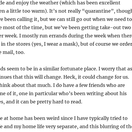
de and enjoy the weather (which has been excellent
en a little too warm). It’s not really “quarantine”, thoug
e been calling it, but we can still go out when we need to
 most of the time, but we’ve been getting take-out two
er week. I mostly run errands during the week when ther
 in the stores (yes, I wear a mask), but of course we orde
 mail, too.
ds seem to be in a similar fortunate place. I worry that a
nues that this will change. Heck, it could change for us.
 think about that much. I do have a few friends who are
me of it, one in particular who’s been writing about his
s, and it can be pretty hard to read.
e at home has been weird since I have typically tried to
e and my home life very separate, and this blurring of th