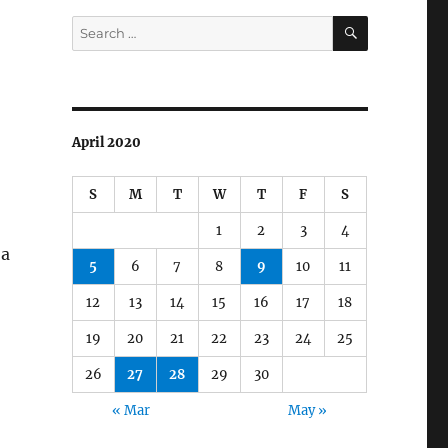
SEARCH
Search
for:
April 2020
S
M
T
W
T
F
S
1
2
3
4
 a
5
6
7
8
9
10
11
12
13
14
15
16
17
18
19
20
21
22
23
24
25
26
27
28
29
30
« Mar
May »