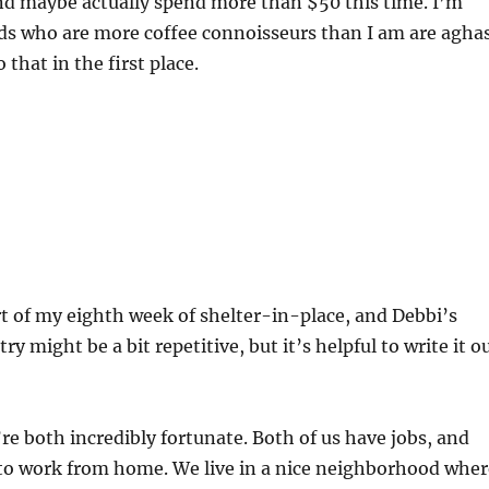
nd maybe actually spend more than $50 this time. I’m
nds who are more coffee connoisseurs than I am are agha
 that in the first place.
rt of my eighth week of shelter-in-place, and Debbi’s
ry might be a bit repetitive, but it’s helpful to write it o
’re both incredibly fortunate. Both of us have jobs, and
 to work from home. We live in a nice neighborhood wher