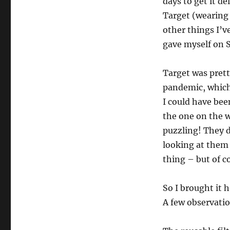
days to get it d
Target (wearing 
other things I’ve
gave myself on S
Target was pret
pandemic, which 
I could have bee
the one on the w
puzzling! They d
looking at them 
thing – but of co
So I brought it 
A few observati