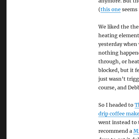
anymore. But th
(
this one
seems t
We liked the the
heating element 
yesterday when w
nothing happened
through, or heat
blocked, but it 
just wasn’t trig
course, and Debb
So I headed to
T
drip coffee mak
went instead to
recommend a
Mi