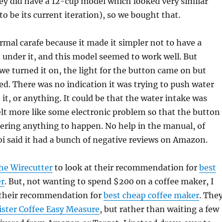
ey did have a 12-cup model which looked very similar
o be its current iteration), so we bought that.
rmal carafe because it made it simpler not to have a
under it, and this model seemed to work well. But
e turned it on, the light for the button came on but
. There was no indication it was trying to push water
 it, or anything. It could be that the water intake was
felt more like some electronic problem so that the button
gering anything to happen. No help in the manual, of
i said it had a bunch of negative reviews on Amazon.
he Wirecutter
to look at their recommendation for
best
er
. But, not wanting to spend $200 on a coffee maker, I
 their recommendation for
best cheap coffee maker
. The
ster Coffee Easy Measure
, but rather than waiting a few