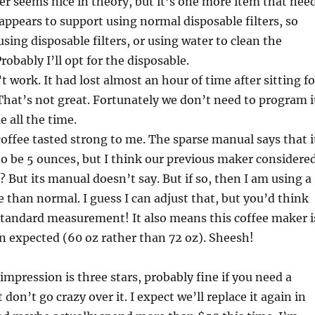
ter seems nice in theory, but it’s one more item that nee
 appears to support using normal disposable filters, so
using disposable filters, or using water to clean the
Probably I’ll opt for the disposable.
 work. It had lost almost an hour of time after sitting fo
That’s not great. Fortunately we don’t need to program i
 all the time.
 coffee tasted strong to me. The sparse manual says that i
to be 5 ounces, but I think our previous maker considere
? But its manual doesn’t say. But if so, then I am using a
e than normal. I guess I can adjust that, but you’d think
standard measurement! It also means this coffee maker i
n expected (60 oz rather than 72 oz). Sheesh!
impression is three stars, probably fine if you need a
don’t go crazy over it. I expect we’ll replace it again in