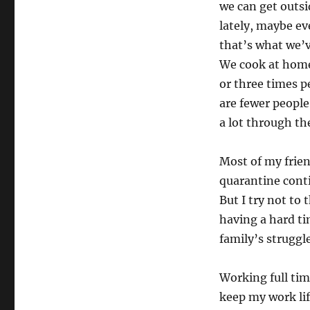
we can get outsi
lately, maybe ev
that’s what we’v
We cook at home
or three times p
are fewer people
a lot through the
Most of my frien
quarantine conti
But I try not to
having a hard ti
family’s struggle
Working full tim
keep my work lif