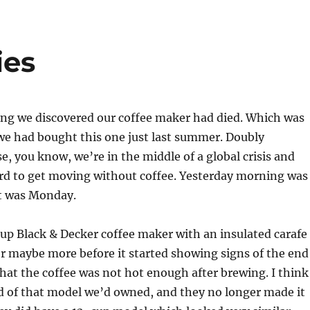
ies
ng we discovered our coffee maker had died. Which was
we had bought this one just last summer. Doubly
, you know, we’re in the middle of a global crisis and
rd to get moving without coffee. Yesterday morning was
it was Monday.
up Black & Decker coffee maker with an insulated carafe
 or maybe more before it started showing signs of the end
hat the coffee was not hot enough after brewing. I think
d of that model we’d owned, and they no longer made it