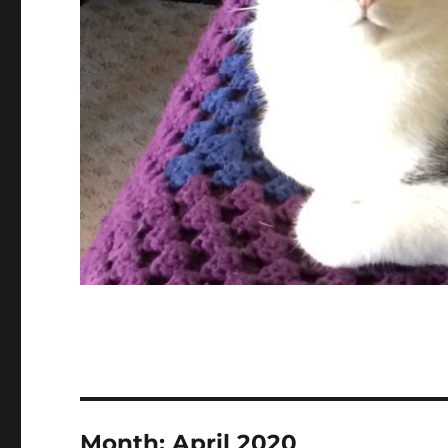
Month:
April 2020