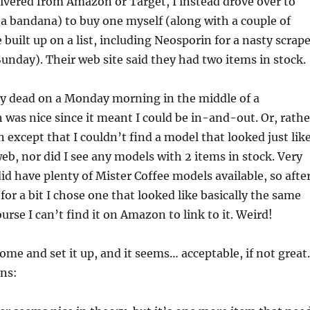
elivered from Amazon or Target, I instead drove over to
a bandana) to buy one myself (along with a couple of
 built up on a list, including Neosporin for a nasty scrape
unday). Their web site said they had two items in stock.
ty dead on a Monday morning in the middle of a
was nice since it meant I could be in-and-out. Or, rathe
n except that I couldn’t find a model that looked just lik
eb, nor did I see any models with 2 items in stock. Very
id have plenty of Mister Coffee models available, so afte
for a bit I chose one that looked like basically the same
urse I can’t find it on Amazon to link to it. Weird!
home and set it up, and it seems… acceptable, if not great.
ons: