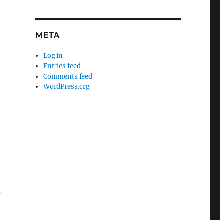
META
Log in
Entries feed
Comments feed
WordPress.org
y