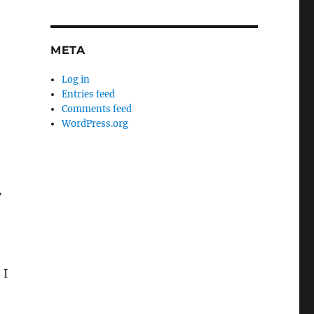
META
Log in
Entries feed
Comments feed
WordPress.org
y
 I