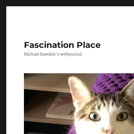
Fascination Place
Michael Rawdon's webjournal