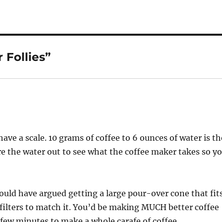
 Follies”
e a scale. 10 grams of coffee to 6 ounces of water is th
e the water out to see what the coffee maker takes so y
would have argued getting a large pour-over cone that fit
r filters to match it. You’d be making MUCH better coffee
 few minutes to make a whole carafe of coffee.