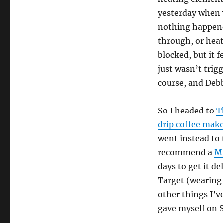
yesterday when w
nothing happened
through, or heat
blocked, but it 
just wasn’t trig
course, and Debb
So I headed to
T
drip coffee mak
went instead to
recommend a
Mi
days to get it d
Target (wearing 
other things I’ve
gave myself on S