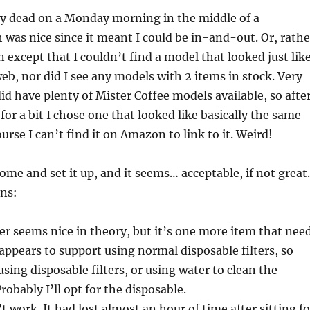
ty dead on a Monday morning in the middle of a
was nice since it meant I could be in-and-out. Or, rathe
n except that I couldn’t find a model that looked just lik
eb, nor did I see any models with 2 items in stock. Very
id have plenty of Mister Coffee models available, so afte
for a bit I chose one that looked like basically the same
urse I can’t find it on Amazon to link to it. Weird!
home and set it up, and it seems… acceptable, if not great.
ons:
ter seems nice in theory, but it’s one more item that nee
 appears to support using normal disposable filters, so
using disposable filters, or using water to clean the
Probably I’ll opt for the disposable.
 work. It had lost almost an hour of time after sitting fo