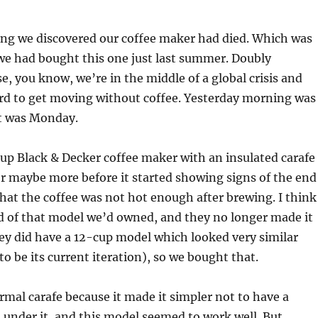
ng we discovered our coffee maker had died. Which was
we had bought this one just last summer. Doubly
, you know, we’re in the middle of a global crisis and
rd to get moving without coffee. Yesterday morning was
it was Monday.
up Black & Decker coffee maker with an insulated carafe
 or maybe more before it started showing signs of the end
hat the coffee was not hot enough after brewing. I think
d of that model we’d owned, and they no longer made it
ey did have a 12-cup model which looked very similar
o be its current iteration), so we bought that.
rmal carafe because it made it simpler not to have a
under it, and this model seemed to work well. But