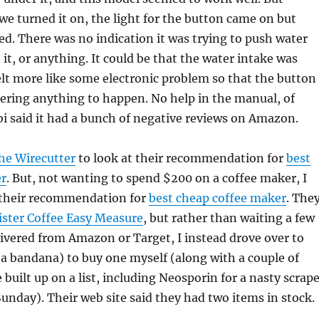
e turned it on, the light for the button came on but
. There was no indication it was trying to push water
 it, or anything. It could be that the water intake was
felt more like some electronic problem so that the button
gering anything to happen. No help in the manual, of
i said it had a bunch of negative reviews on Amazon.
he Wirecutter
to look at their recommendation for
best
er
. But, not wanting to spend $200 on a coffee maker, I
 their recommendation for
best cheap coffee maker
. The
ster Coffee Easy Measure
, but rather than waiting a few
elivered from Amazon or Target, I instead drove over to
a bandana) to buy one myself (along with a couple of
 built up on a list, including Neosporin for a nasty scrape
unday). Their web site said they had two items in stock.