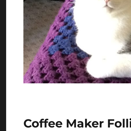
Coffee Maker Foll