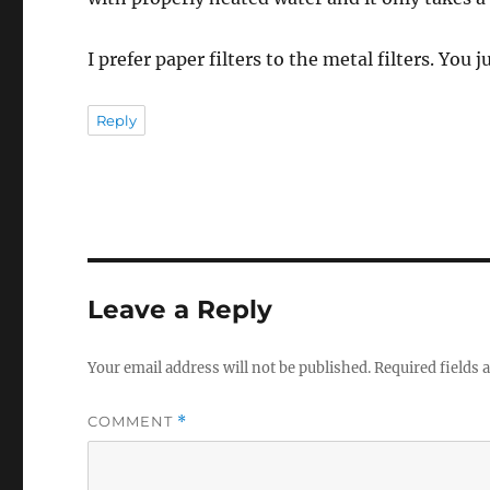
I prefer paper filters to the metal filters. You 
Reply
Leave a Reply
Your email address will not be published.
Required fields
COMMENT
*