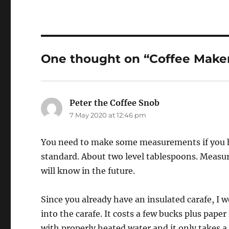
One thought on “Coffee Maker
Peter the Coffee Snob
says:
7 May 2020 at 12:46 pm
You need to make some measurements if you hav
standard. About two level tablespoons. Measur
will know in the future.
Since you already have an insulated carafe, I 
into the carafe. It costs a few bucks plus pape
with properly heated water and it only takes a