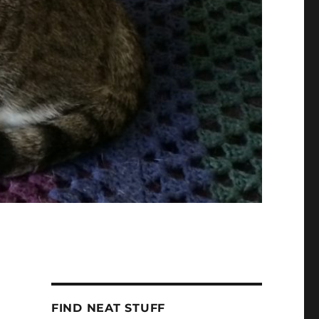
FIND NEAT STUFF