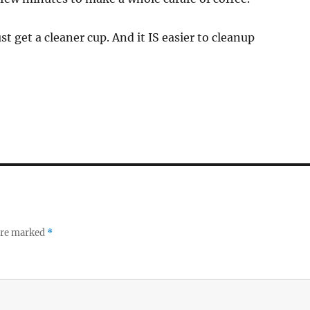
just get a cleaner cup. And it IS easier to cleanup
 are marked
*