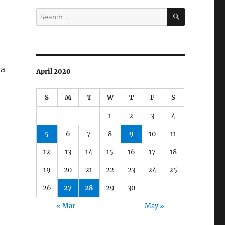
SEARCH
Search
for:
 a
April 2020
S
M
T
W
T
F
S
1
2
3
4
5
6
7
8
9
10
11
12
13
14
15
16
17
18
19
20
21
22
23
24
25
26
27
28
29
30
« Mar
May »