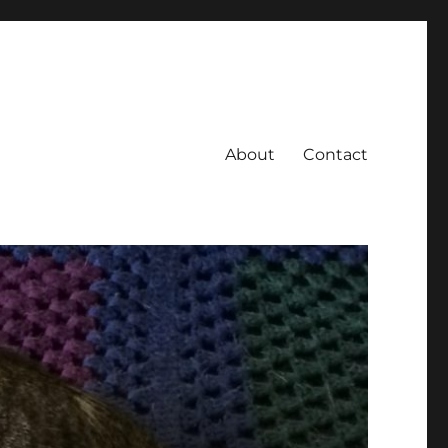
About
Contact