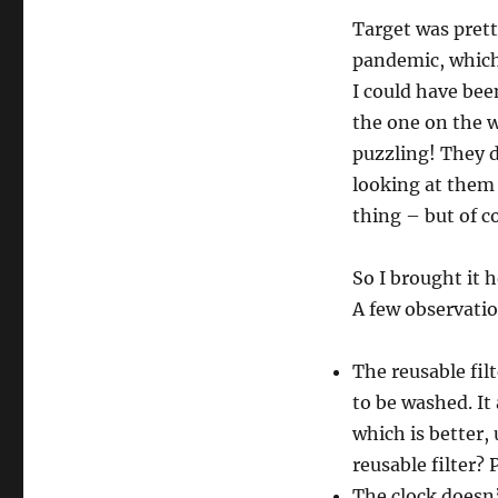
Target was pret
pandemic, which 
I could have bee
the one on the w
puzzling! They d
looking at them 
thing – but of co
So I brought it 
A few observati
The reusable fil
to be washed. It
which is better, 
reusable filter? 
The clock doesn’t