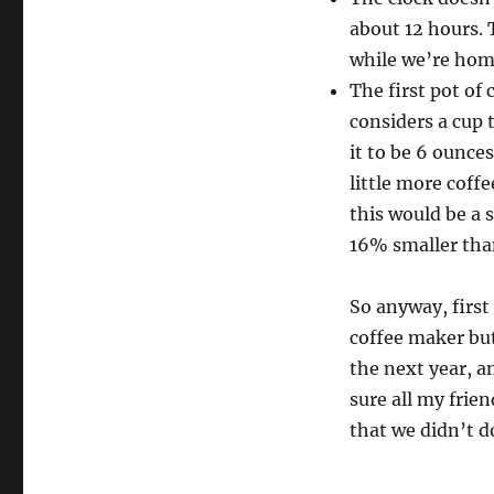
about 12 hours. 
while we’re home
The first pot of
considers a cup 
it to be 6 ounces
little more coffe
this would be a 
16% smaller tha
So anyway, first 
coffee maker but 
the next year, a
sure all my frie
that we didn’t do