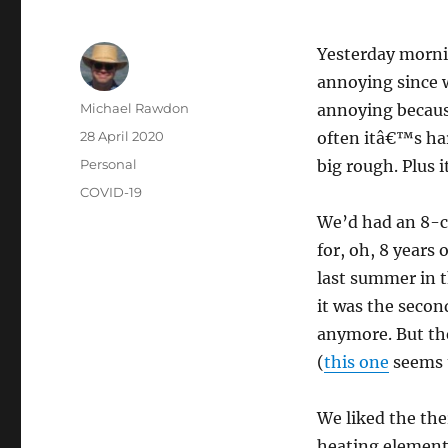
Yesterday morni
annoying since 
Author
Michael Rawdon
annoying because
Posted
28 April 2020
often itâ€™s ha
on
Categories
Personal
big rough. Plus 
Tags
COVID-19
We’d had an 8-c
for, oh, 8 years
last summer in t
it was the secon
anymore. But th
(
this one
seems t
We liked the the
heating element 