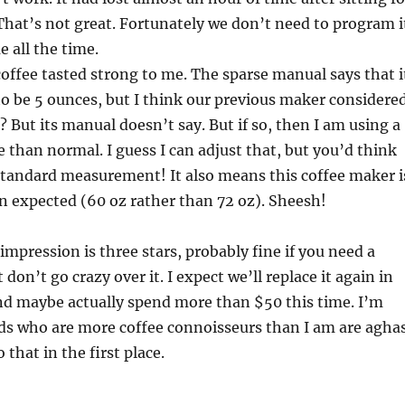
That’s not great. Fortunately we don’t need to program i
 all the time.
 coffee tasted strong to me. The sparse manual says that i
to be 5 ounces, but I think our previous maker considere
? But its manual doesn’t say. But if so, then I am using a
e than normal. I guess I can adjust that, but you’d think
standard measurement! It also means this coffee maker i
n expected (60 oz rather than 72 oz). Sheesh!
impression is three stars, probably fine if you need a
don’t go crazy over it. I expect we’ll replace it again in
nd maybe actually spend more than $50 this time. I’m
nds who are more coffee connoisseurs than I am are agha
 that in the first place.