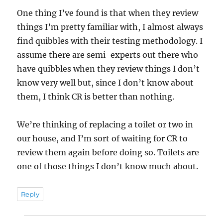
One thing I’ve found is that when they review
things I’m pretty familiar with, I almost always
find quibbles with their testing methodology. I
assume there are semi-experts out there who
have quibbles when they review things I don’t
know very well but, since I don’t know about
them, I think CR is better than nothing.
We’re thinking of replacing a toilet or two in
our house, and I’m sort of waiting for CR to
review them again before doing so. Toilets are
one of those things I don’t know much about.
Reply