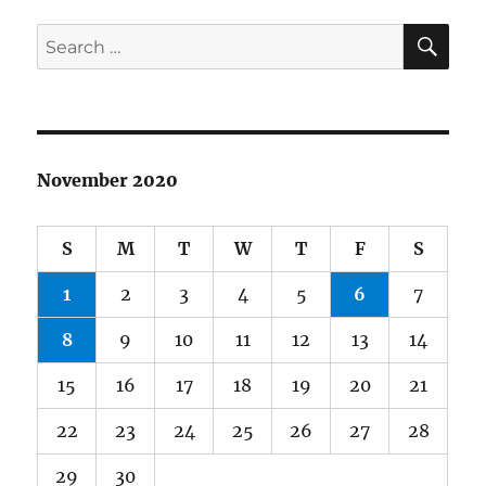
SE
Search
for:
November 2020
S
M
T
W
T
F
S
1
2
3
4
5
6
7
8
9
10
11
12
13
14
15
16
17
18
19
20
21
22
23
24
25
26
27
28
29
30