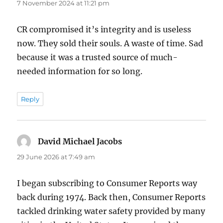
7 November 2024 at 11:21 pm
CR compromised it’s integrity and is useless
now. They sold their souls. A waste of time. Sad
because it was a trusted source of much-
needed information for so long.
Reply
David Michael Jacobs
says:
29 June 2026 at 7:49 am
I began subscribing to Consumer Reports way
back during 1974. Back then, Consumer Reports
tackled drinking water safety provided by many