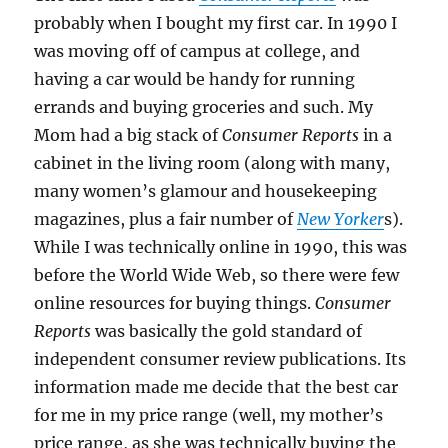
probably when I bought my first car. In 1990 I
was moving off of campus at college, and
having a car would be handy for running
errands and buying groceries and such. My
Mom had a big stack of
Consumer Reports
in a
cabinet in the living room (along with many,
many women’s glamour and housekeeping
magazines, plus a fair number of
New Yorker
s).
While I was technically online in 1990, this was
before the World Wide Web, so there were few
online resources for buying things.
Consumer
Reports
was basically the gold standard of
independent consumer review publications. Its
information made me decide that the best car
for me in my price range (well, my mother’s
price range, as she was technically buying the