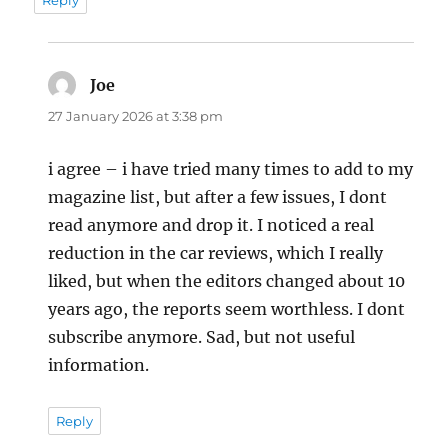
Joe
says:
27 January 2026 at 3:38 pm
i agree – i have tried many times to add to my
magazine list, but after a few issues, I dont
read anymore and drop it. I noticed a real
reduction in the car reviews, which I really
liked, but when the editors changed about 10
years ago, the reports seem worthless. I dont
subscribe anymore. Sad, but not useful
information.
Reply