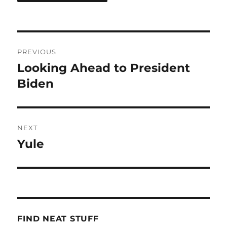
Post
PREVIOUS
navigation
Looking Ahead to President
Previous
post:
Biden
NEXT
Yule
Next
post:
FIND NEAT STUFF