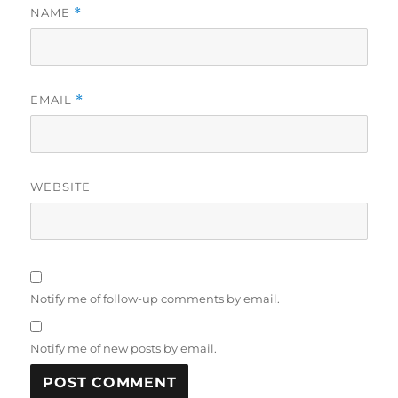
NAME
*
EMAIL
*
WEBSITE
Notify me of follow-up comments by email.
Notify me of new posts by email.