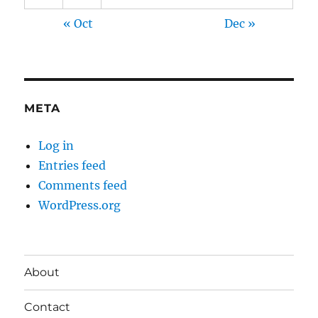
« Oct
Dec »
META
Log in
Entries feed
Comments feed
WordPress.org
About
Contact