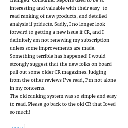
interesting and valuable with their easy-to-
read ranking of new products, and detailed
analysis if priducts. Sadly, I no longer look
forward to getting a new issue if CR, and I
definitely am not renewing my subscription
unless some improvements are made.
Something terrible has happened! I would
strongly suggest that the new folks on board
pull out some older CR magazines. Judging
from the other reviews I’ve read, I’m not alone
in my concerns.
The old ranking system was so simple and easy
to read. Please go back to the old CR that Ioved
so much!
Reply