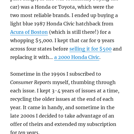
car) was a Honda or Toyota, which were the
two most reliable brands. I ended up buying a
light blue 1987 Honda Civic hatchback from
Acura of Boston
(which is still there!) for a
whopping $5,000. I kept that car for 9 years
across four states before
selling it for $500
and
replacing it with…
a 2000 Honda Civic
.
Sometime in the 1990s I subscribed to
Consumer Reports
myself, thumbing through
each issue. I kept 3-4 years of issues at a time,
recycling the older issues at the end of each
year. It came in handy, and sometime in the
late 2000s I decided to take advantage of an
offer of theirs and extended my subscription
for
ten years
.