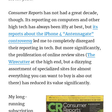
Consumer Reports
has not had a great decade,
though. Its reporting on computers and other
high tech has always been iffy at best, but
its
reports about the iPhone 4 “Antennagate”
controversy
led me to completely disregard
their reporting in tech. But more significantly,
the proliferation of online review sites (
The
Wirecutter
at the high end, but a dizzying
assortment of specialized sites for almost
everything you can want to buy is also out
there) has reduced its value significantly.
My long-
running
subscription