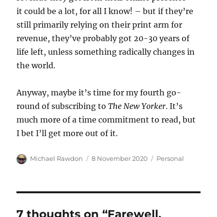
it could be a lot, for all I know! – but if they’re
still primarily relying on their print arm for
revenue, they’ve probably got 20-30 years of
life left, unless something radically changes in
the world.
Anyway, maybe it’s time for my fourth go-
round of subscribing to
The New Yorker
. It’s
much more of a time commitment to read, but
I bet I’ll get more out of it.
Author
Posted
Categories
Michael Rawdon
8 November 2020
Personal
on
7 thoughts on “Farewell,