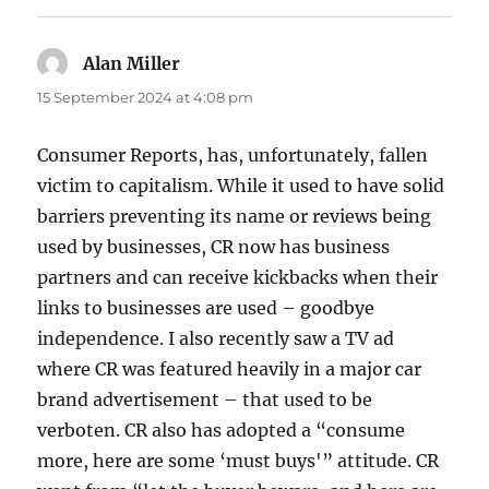
Alan Miller
says:
15 September 2024 at 4:08 pm
Consumer Reports, has, unfortunately, fallen
victim to capitalism. While it used to have solid
barriers preventing its name or reviews being
used by businesses, CR now has business
partners and can receive kickbacks when their
links to businesses are used – goodbye
independence. I also recently saw a TV ad
where CR was featured heavily in a major car
brand advertisement – that used to be
verboten. CR also has adopted a “consume
more, here are some ‘must buys'” attitude. CR