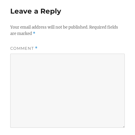
Leave a Reply
Your email address will not be published.
Required fields
are marked
*
COMMENT
*