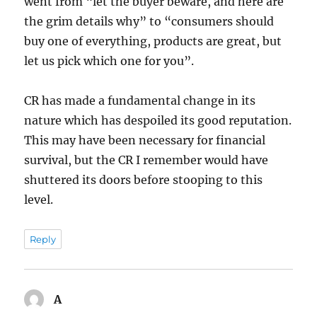
went from “let the buyer beware, and here are
the grim details why” to “consumers should
buy one of everything, products are great, but
let us pick which one for you”.
CR has made a fundamental change in its
nature which has despoiled its good reputation.
This may have been necessary for financial
survival, but the CR I remember would have
shuttered its doors before stooping to this
level.
Reply
A
says: