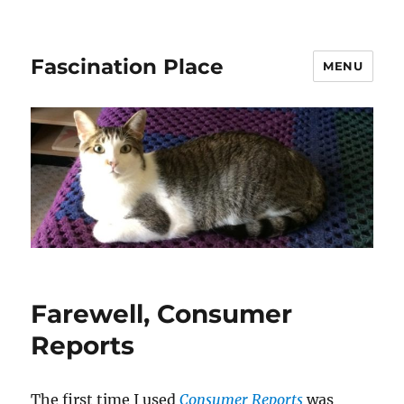
Fascination Place
MENU
Farewell, Consumer
Reports
The first time I used
Consumer Reports
was