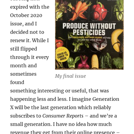
expired with the
October 2020
issue, and I
decided not to
renew it. While I
still flipped
through it every
month and
sometimes
My final issue
found
something interesting or useful, that was
happening less and less. I imagine Generation
X will be the last generation which reliably
subscribes to
Consumer Reports
– and we’re a
small generation. I have no idea how much
revenue they get from their online presence –