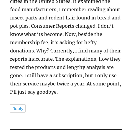
cities in the United States. It examined the
food manufacturers, I remember reading about
insect parts and rodent hair found in bread and
pot pies. Consumer Reports changed. I don’t
know what its become. Now, beside the
membership fee, it’s asking for hefty
donations. Why? Currently, I find many of their
reports inaccurate. The explanations, how they
tested the products and lengthy analysis are
gone. I still have a subscription, but I only use
their service maybe twice a year. At some point,
I’ll just say goodbye.
Reply