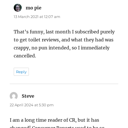
mo pie
says:
13 March 2021 at 12:07 am
That’s funny, last month I subscribed purely
to get toilet reviews, and what they had was
crappy, no pun intended, so I immediately
cancelled.
Reply
Steve
says:
22 April 2024 at 5:30 pm
I am a long time reader of CR, but it has
changed! Consumer Reports used to be so