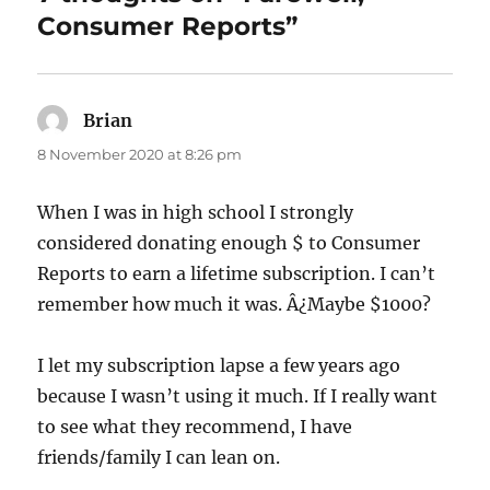
Consumer Reports”
Brian
says:
8 November 2020 at 8:26 pm
When I was in high school I strongly
considered donating enough $ to Consumer
Reports to earn a lifetime subscription. I can’t
remember how much it was. Â¿Maybe $1000?
I let my subscription lapse a few years ago
because I wasn’t using it much. If I really want
to see what they recommend, I have
friends/family I can lean on.