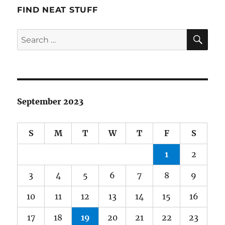
FIND NEAT STUFF
SE
Search
for:
September 2023
S
M
T
W
T
F
S
1
2
3
4
5
6
7
8
9
10
11
12
13
14
15
16
17
18
19
20
21
22
23