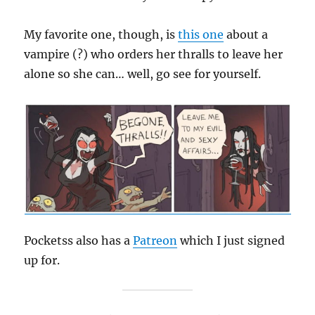
My favorite one, though, is
this one
about a
vampire (?) who orders her thralls to leave her
alone so she can… well, go see for yourself.
Pocketss also has a
Patreon
which I just signed
up for.