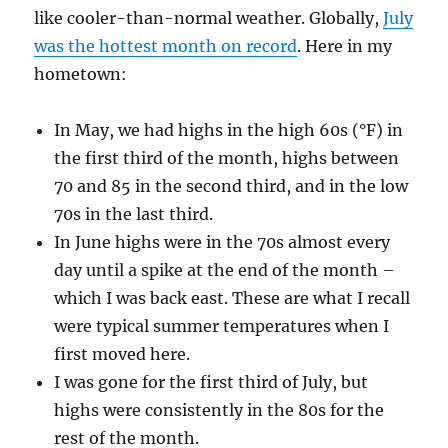
like cooler-than-normal weather. Globally,
July
was the hottest month on record
. Here in my
hometown:
In May, we had highs in the high 60s (°F) in
the first third of the month, highs between
70 and 85 in the second third, and in the low
70s in the last third.
In June highs were in the 70s almost every
day until a spike at the end of the month –
which I was back east. These are what I recall
were typical summer temperatures when I
first moved here.
I was gone for the first third of July, but
highs were consistently in the 80s for the
rest of the month.