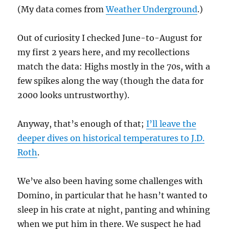
(My data comes from
Weather Underground
.)
Out of curiosity I checked June-to-August for
my first 2 years here, and my recollections
match the data: Highs mostly in the 70s, with a
few spikes along the way (though the data for
2000 looks untrustworthy).
Anyway, that’s enough of that;
I’ll leave the
deeper dives on historical temperatures to J.D.
Roth
.
We’ve also been having some challenges with
Domino, in particular that he hasn’t wanted to
sleep in his crate at night, panting and whining
when we put him in there. We suspect he had