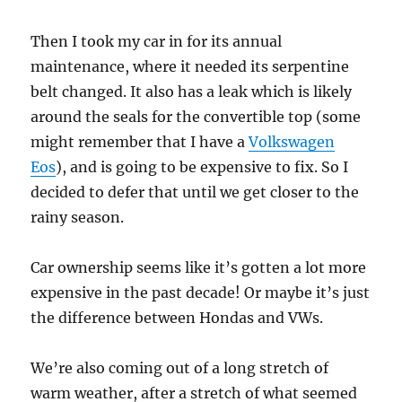
Then I took my car in for its annual
maintenance, where it needed its serpentine
belt changed. It also has a leak which is likely
around the seals for the convertible top (some
might remember that I have a
Volkswagen
Eos
), and is going to be expensive to fix. So I
decided to defer that until we get closer to the
rainy season.
Car ownership seems like it’s gotten a lot more
expensive in the past decade! Or maybe it’s just
the difference between Hondas and VWs.
We’re also coming out of a long stretch of
warm weather, after a stretch of what seemed