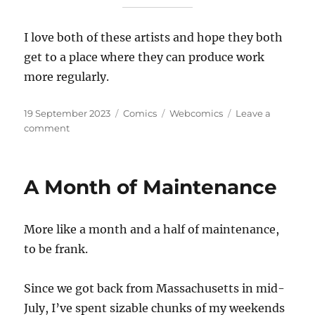
I love both of these artists and hope they both
get to a place where they can produce work
more regularly.
Posted
Categories
Tags
19 September 2023
Comics
Webcomics
Leave a
on
on
comment
Everyday
Monsters
A Month of Maintenance
More like a month and a half of maintenance,
to be frank.
Since we got back from Massachusetts in mid-
July, I’ve spent sizable chunks of my weekends