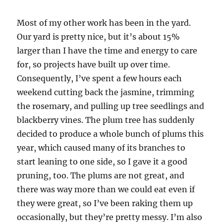
Most of my other work has been in the yard.
Our yard is pretty nice, but it’s about 15%
larger than I have the time and energy to care
for, so projects have built up over time.
Consequently, I’ve spent a few hours each
weekend cutting back the jasmine, trimming
the rosemary, and pulling up tree seedlings and
blackberry vines. The plum tree has suddenly
decided to produce a whole bunch of plums this
year, which caused many of its branches to
start leaning to one side, so I gave it a good
pruning, too. The plums are not great, and
there was way more than we could eat even if
they were great, so I’ve been raking them up
occasionally, but they’re pretty messy. I’m also