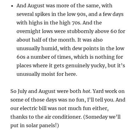
And August was more of the same, with
several spikes in the low 90s, and a few days
with highs in the high 70s. And the
overnight lows were stubbornly above 60 for
about half of the month. It was also
unusually humid, with dew points in the low
60s a number of times, which is nothing for
places where it gets genuinely yucky, but it’s
unusually moist for here.
So July and August were both
hot
. Yard work on
some of those days was no fun, I’ll tell you. And
our electric bill was not much fun either,
thanks to the air conditioner. (Someday we’ll
put in solar panels!)