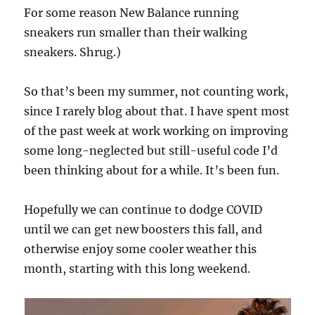
For some reason New Balance running
sneakers run smaller than their walking
sneakers. Shrug.)
So that’s been my summer, not counting work,
since I rarely blog about that. I have spent most
of the past week at work working on improving
some long-neglected but still-useful code I’d
been thinking about for a while. It’s been fun.
Hopefully we can continue to dodge COVID
until we can get new boosters this fall, and
otherwise enjoy some cooler weather this
month, starting with this long weekend.