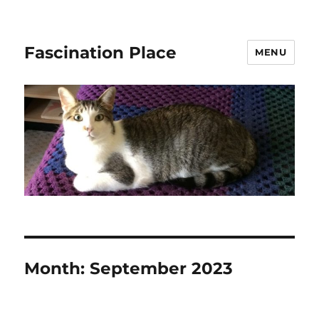
Fascination Place
MENU
Month:
September 2023