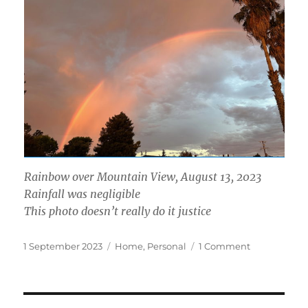
Rainbow over Mountain View, August 13, 2023
Rainfall was negligible
This photo doesn’t really do it justice
Posted
Categories
on
1 September 2023
Home
,
Personal
1 Comment
on
A
Month
of
Maintenanc