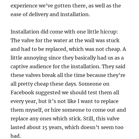
experience we’ve gotten there, as well as the
ease of delivery and installation.
Installation did come with one little hiccup:
The valve for the water at the wall was stuck
and had to be replaced, which was not cheap. A
little annoying since they basically had us as a
captive audience for the installation. They said
these valves break all the time because they’re
all pretty cheap these days. Someone on
Facebook suggested we should test them all
every year, but it’s not like I want to replace
them myself, or hire someone to come out and
replace any ones which stick. Still, this valve
lasted about 15 years, which doesn’t seem too
bad.