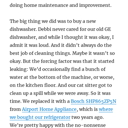
doing home maintenance and improvement.
The big thing we did was to buy a new
dishwasher. Debbi never cared for our old GE
dishwasher, and while I thought it was okay, I
admit it was loud. And it didn’t always do the
best job of cleaning things. Maybe it wasn’t so
okay. But the forcing factor was that it started
leaking: We’d occasionally find a bunch of
water at the bottom of the machine, or worse,
on the kitchen floor. And our cat sitter got to
clean up a spill while we were away. So it was
time. We replaced it with a
Bosch SHP865ZP5N
from
Airport Home Appliance
, which is
where
we bought our refrigerator
two years ago.
We’re pretty happy with the no-nonsense