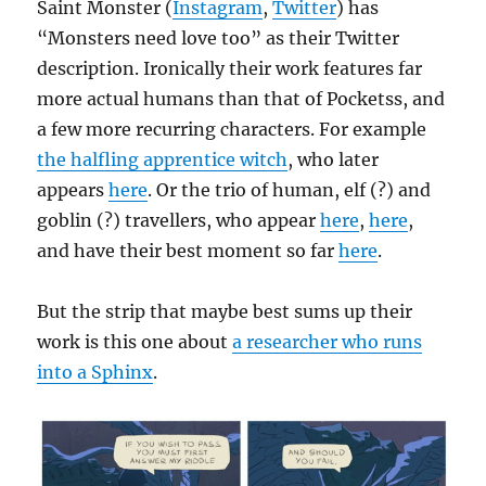
Saint Monster (
Instagram
,
Twitter
) has
“Monsters need love too” as their Twitter
description. Ironically their work features far
more actual humans than that of Pocketss, and
a few more recurring characters. For example
the halfling apprentice witch
, who later
appears
here
. Or the trio of human, elf (?) and
goblin (?) travellers, who appear
here
,
here
,
and have their best moment so far
here
.
But the strip that maybe best sums up their
work is this one about
a researcher who runs
into a Sphinx
.