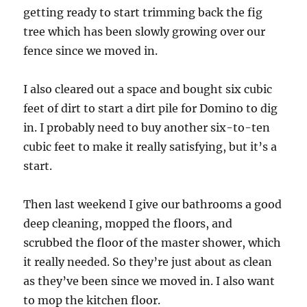
getting ready to start trimming back the fig
tree which has been slowly growing over our
fence since we moved in.
I also cleared out a space and bought six cubic
feet of dirt to start a dirt pile for Domino to dig
in. I probably need to buy another six-to-ten
cubic feet to make it really satisfying, but it’s a
start.
Then last weekend I give our bathrooms a good
deep cleaning, mopped the floors, and
scrubbed the floor of the master shower, which
it really needed. So they’re just about as clean
as they’ve been since we moved in. I also want
to mop the kitchen floor.