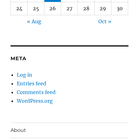
24
25
26
27
28
29
30
« Aug
Oct »
META
Log in
Entries feed
Comments feed
WordPress.org
About