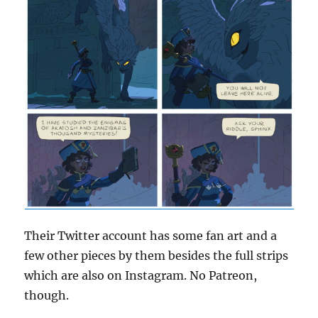
Their Twitter account has some fan art and a
few other pieces by them besides the full strips
which are also on Instagram. No Patreon,
though.