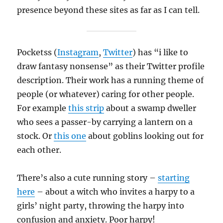
presence beyond these sites as far as I can tell.
Pocketss (
Instagram
,
Twitter
) has “i like to
draw fantasy nonsense” as their Twitter profile
description. Their work has a running theme of
people (or whatever) caring for other people.
For example
this strip
about a swamp dweller
who sees a passer-by carrying a lantern on a
stock. Or
this one
about goblins looking out for
each other.
There’s also a cute running story –
starting
here
– about a witch who invites a harpy to a
girls’ night party, throwing the harpy into
confusion and anxiety. Poor harpy!