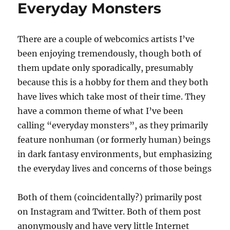
Everyday Monsters
There are a couple of webcomics artists I’ve
been enjoying tremendously, though both of
them update only sporadically, presumably
because this is a hobby for them and they both
have lives which take most of their time. They
have a common theme of what I’ve been
calling “everyday monsters”, as they primarily
feature nonhuman (or formerly human) beings
in dark fantasy environments, but emphasizing
the everyday lives and concerns of those beings
Both of them (coincidentally?) primarily post
on Instagram and Twitter. Both of them post
anonymously and have very little Internet