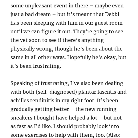
some unpleasant event in there – maybe even
just a bad dream – but it’s meant that Debbi
has been sleeping with him in our guest room
until we can figure it out. They’re going to see
the vet soon to see if there’s anything
physically wrong, though he’s been about the
same in all other ways. Hopefully he’s okay, but
it’s been frustrating.
Speaking of frustrating, I’ve also been dealing
with both (self-diagnosed) plantar fasciitis and
achilles tendinitis in my right foot. It’s been
gradually getting better – the new running
sneakers I bought have helped a lot – but not
as fast as I’d like. I should probably look into
some exercises to help with them, too. (Also: