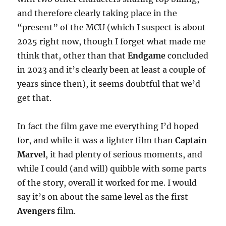
and therefore clearly taking place in the
“present” of the MCU (which I suspect is about
2025 right now, though I forget what made me
think that, other than that
Endgame
concluded
in 2023 and it’s clearly been at least a couple of
years since then), it seems doubtful that we’d
get that.
In fact the film gave me everything I’d hoped
for, and while it was a lighter film than
Captain
Marvel
, it had plenty of serious moments, and
while I could (and will) quibble with some parts
of the story, overall it worked for me. I would
say it’s on about the same level as the first
Avengers
film.