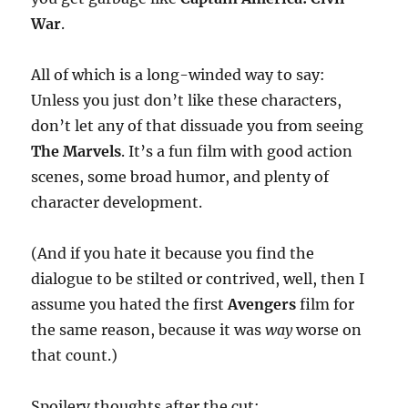
War
.
All of which is a long-winded way to say:
Unless you just don’t like these characters,
don’t let any of that dissuade you from seeing
The Marvels
. It’s a fun film with good action
scenes, some broad humor, and plenty of
character development.
(And if you hate it because you find the
dialogue to be stilted or contrived, well, then I
assume you hated the first
Avengers
film for
the same reason, because it was
way
worse on
that count.)
Spoilery thoughts after the cut: