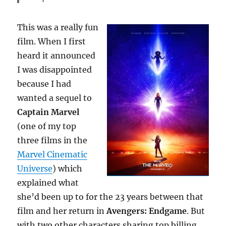
This was a really fun
film. When I first
heard it announced
I was disappointed
because I had
wanted a sequel to
Captain
Marve
l
(one of my top
three films in the
Marvel Cinematic
Universe
) which
explained what
she’d been up to for the 23 years between that
film and her return in
Avengers: Endgame
. But
with two other characters sharing top billing,