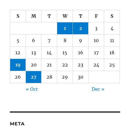
S
M
T
W
T
F
S
1
2
3
4
5
6
7
8
9
10
11
12
13
14
15
16
17
18
19
20
21
22
23
24
25
26
27
28
29
30
« Oct
Dec »
META