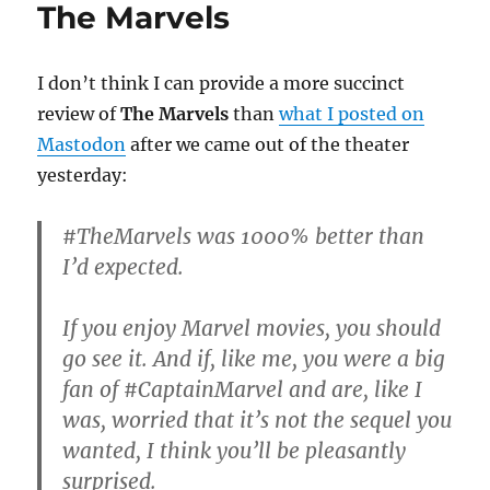
The Marvels
I don’t think I can provide a more succinct
review of
The Marvels
than
what I posted on
Mastodon
after we came out of the theater
yesterday:
#TheMarvels was 1000% better than
I’d expected.
If you enjoy Marvel movies, you should
go see it. And if, like me, you were a big
fan of #CaptainMarvel and are, like I
was, worried that it’s not the sequel you
wanted, I think you’ll be pleasantly
surprised.