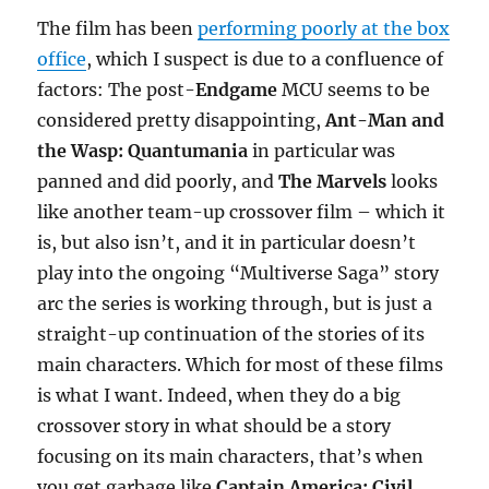
The film has been
performing poorly at the box
office
, which I suspect is due to a confluence of
factors: The post-
Endgame
MCU seems to be
considered pretty disappointing,
Ant-Man and
the Wasp: Quantumania
in particular was
panned and did poorly, and
The Marvels
looks
like another team-up crossover film – which it
is, but also isn’t, and it in particular doesn’t
play into the ongoing “Multiverse Saga” story
arc the series is working through, but is just a
straight-up continuation of the stories of its
main characters. Which for most of these films
is what I want. Indeed, when they do a big
crossover story in what should be a story
focusing on its main characters, that’s when
you get garbage like
Captain America: Civil