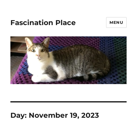
Fascination Place
MENU
Day:
November 19, 2023