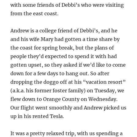
with some friends of Debbi’s who were visiting
from the east coast.
Andrew is a college friend of Debbi’s, and he
and his wife Mary had gotten a time share by
the coast for spring break, but the plans of
people they’d expected to spend it with had
gotten upset, so they asked if we’d like to come
down for a few days to hang out. So after
dropping the doggo off at his “vacation resort”
(a.k.a. his former foster family) on Tuesday, we
flew down to Orange County on Wednesday.
Our flight went smoothly and Andrew picked us
up in his rented Tesla.
It was a pretty relaxed trip, with us spending a