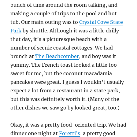
bunch of time around the room talking, and
making a couple of trips to the pool and hot
tub. Our main outing was to
Crystal Cove State
Park
by shuttle. Although it was a little chilly
that day, it’s a picturesque beach with a
number of scenic coastal cottages. We had
brunch at
The Beachcomber
, and boy was it
yummy. The French toast looked a little too
sweet for me, but the coconut macadamia
pancakes were great. I guess I wouldn’t usually
expect a lot from a restaurant in a state park,
but this was definitely worth it. (Many of the
other dishes we saw go by looked great, too.)
Okay, it was a pretty food-oriented trip. We had
dinner one night at
Foretti’s
, a pretty good