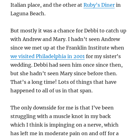
Italian place, and the other at
Ruby’s Diner
in
Laguna Beach.
But mostly it was a chance for Debbi to catch up
with Andrew and Mary. I hadn’t seen Andrew
since we met up at the Franklin Institute when
we visited Philadelphia in 2001
for my sister’s
wedding. Debbi had seen him once since then,
but she hadn’t seen Mary since before then.
That’s a long time! Lots of things that have
happened to all of us in that span.
The only downside for me is that I’ve been
struggling with a muscle knot in my back
which I think is impinging on a nerve, which
has left me in moderate pain on and off for a