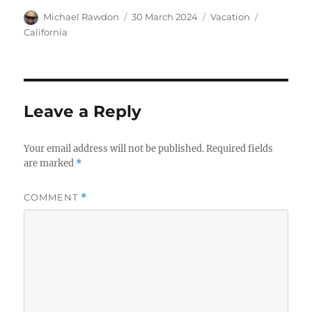
Author
Posted
Categories
Tags
Michael Rawdon
30 March 2024
Vacation
on
California
Leave a Reply
Your email address will not be published.
Required fields
are marked
*
COMMENT
*