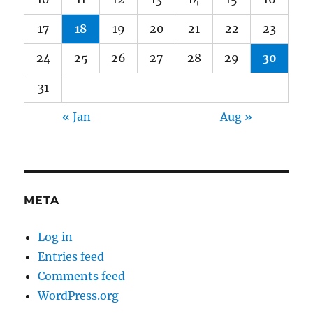
17
18
19
20
21
22
23
24
25
26
27
28
29
30
31
« Jan
Aug »
META
Log in
Entries feed
Comments feed
WordPress.org