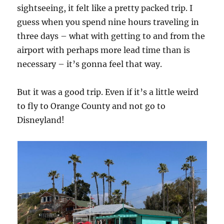
sightseeing, it felt like a pretty packed trip. I
guess when you spend nine hours traveling in
three days – what with getting to and from the
airport with perhaps more lead time than is
necessary – it’s gonna feel that way.
But it was a good trip. Even if it’s a little weird
to fly to Orange County and not go to
Disneyland!