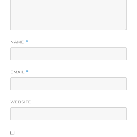
NAME
*
EMAIL
*
WEBSITE