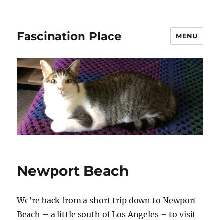
Fascination Place
MENU
Newport Beach
We’re back from a short trip down to Newport
Beach – a little south of Los Angeles – to visit