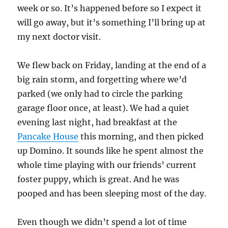
week or so. It’s happened before so I expect it
will go away, but it’s something I’ll bring up at
my next doctor visit.
We flew back on Friday, landing at the end of a
big rain storm, and forgetting where we’d
parked (we only had to circle the parking
garage floor once, at least). We had a quiet
evening last night, had breakfast at the
Pancake House
this morning, and then picked
up Domino. It sounds like he spent almost the
whole time playing with our friends’ current
foster puppy, which is great. And he was
pooped and has been sleeping most of the day.
Even though we didn’t spend a lot of time