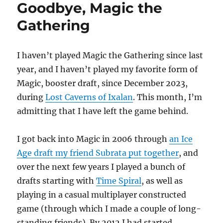
Goodbye, Magic the
Gathering
I haven’t played Magic the Gathering since last
year, and I haven’t played my favorite form of
Magic, booster draft, since December 2023,
during
Lost Caverns of Ixalan
. This month, I’m
admitting that I have left the game behind.
I got back into Magic in 2006 through
an Ice
Age draft my friend Subrata put together
, and
over the next few years I played a bunch of
drafts starting with
Time Spiral
, as well as
playing in a casual multiplayer constructed
game (through which I made a couple of long-
standing friends). By 2012 I had started