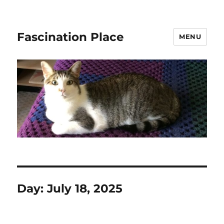
Fascination Place
MENU
Day:
July 18, 2025