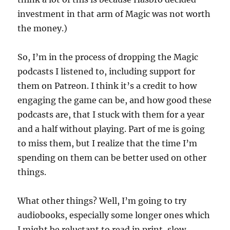
investment in that arm of Magic was not worth
the money.)
So, I’m in the process of dropping the Magic
podcasts I listened to, including support for
them on Patreon. I think it’s a credit to how
engaging the game can be, and how good these
podcasts are, that I stuck with them for a year
and a half without playing. Part of me is going
to miss them, but I realize that the time I’m
spending on them can be better used on other
things.
What other things? Well, I’m going to try
audiobooks, especially some longer ones which
I might be reluctant to read in print, slow