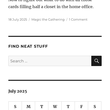
cards filling half a closet in the home office.
Posted
Categories
on
18 July 2025
Magic the Gathering
1 Comment
on
Goodbye,
Magic
the
Gathering
FIND NEAT STUFF
SE
Search
for:
July 2025
S
M
T
W
T
F
S