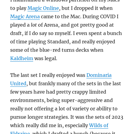
to play
Magic Online
, but I dropped it when
Magic Arena
came to the Mac. During COVID I
played a
lot
of Arena, and got pretty good at
draft, if I do say so myself. I even spent a bunch
of time playing Standard, and really enjoyed
some of the blue-red turns decks when
Kaldheim
was legal.
The last set I really enjoyed was
Dominaria
United
, but frankly many of the sets in the last
few years have had pretty crappy limited
environments, being super-aggressive and
really not offering a lot of variety or ability to
pursue longer strategies. It was the sets of 2023
which really did me in, especially
Wilds of
Eldraine
, which I drafted a bunch (because it