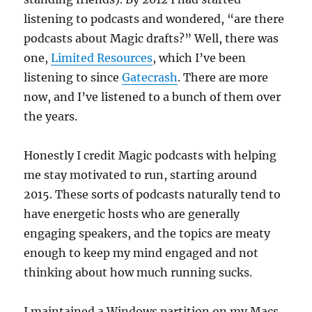
listening to podcasts and wondered, “are there
podcasts about Magic drafts?” Well, there was
one,
Limited Resources
, which I’ve been
listening to since
Gatecrash
. There are more
now, and I’ve listened to a bunch of them over
the years.
Honestly I credit Magic podcasts with helping
me stay motivated to run, starting around
2015. These sorts of podcasts naturally tend to
have energetic hosts who are generally
engaging speakers, and the topics are meaty
enough to keep my mind engaged and not
thinking about how much running sucks.
I maintained a Windows partition on my Macs