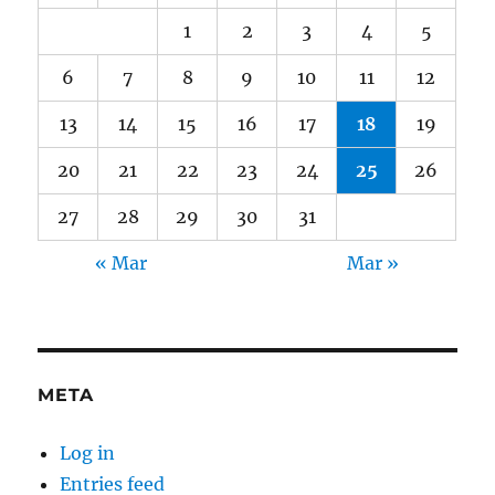
1
2
3
4
5
6
7
8
9
10
11
12
13
14
15
16
17
18
19
20
21
22
23
24
25
26
27
28
29
30
31
« Mar
Mar »
META
Log in
Entries feed