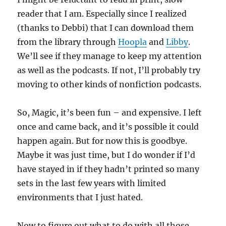
reader that I am. Especially since I realized
(thanks to Debbi) that I can download them
from the library through
Hoopla
and
Libby
.
We’ll see if they manage to keep my attention
as well as the podcasts. If not, I’ll probably try
moving to other kinds of nonfiction podcasts.
So, Magic, it’s been fun – and expensive. I left
once and came back, and it’s possible it could
happen again. But for now this is goodbye.
Maybe it was just time, but I do wonder if I’d
have stayed in if they hadn’t printed so many
sets in the last few years with limited
environments that I just hated.
Now to figure out what to do with all those