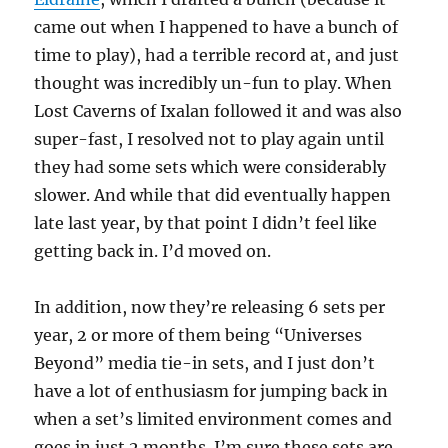
came out when I happened to have a bunch of
time to play), had a terrible record at, and just
thought was incredibly un-fun to play. When
Lost Caverns of Ixalan followed it and was also
super-fast, I resolved not to play again until
they had some sets which were considerably
slower. And while that did eventually happen
late last year, by that point I didn’t feel like
getting back in. I’d moved on.
In addition, now they’re releasing 6 sets per
year, 2 or more of them being “Universes
Beyond” media tie-in sets, and I just don’t
have a lot of enthusiasm for jumping back in
when a set’s limited environment comes and
goes in just 2 months. I’m sure these sets are