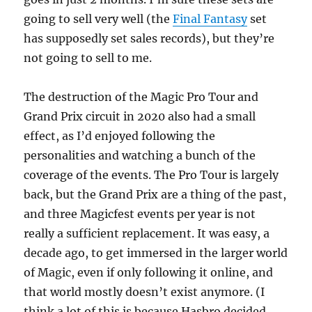
going to sell very well (the
Final Fantasy
set
has supposedly set sales records), but they’re
not going to sell to me.
The destruction of the Magic Pro Tour and
Grand Prix circuit in 2020 also had a small
effect, as I’d enjoyed following the
personalities and watching a bunch of the
coverage of the events. The Pro Tour is largely
back, but the Grand Prix are a thing of the past,
and three Magicfest events per year is not
really a sufficient replacement. It was easy, a
decade ago, to get immersed in the larger world
of Magic, even if only following it online, and
that world mostly doesn’t exist anymore. (I
think a lot of this is because Hasbro decided