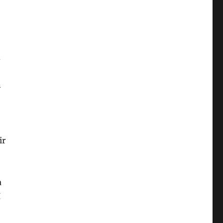
d
n
ir
a
I