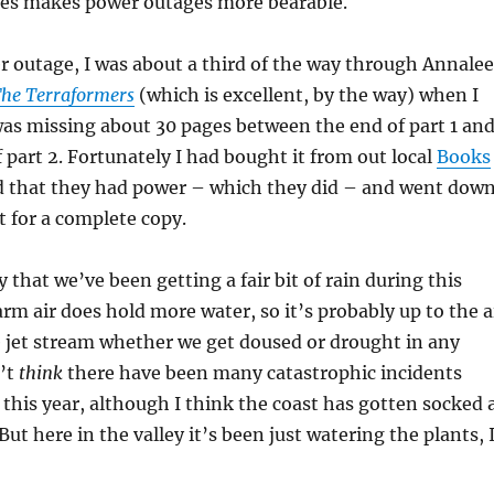
es makes power outages more bearable.
 outage, I was about a third of the way through Annalee
he Terraformers
(which is excellent, by the way) when I
 was missing about 30 pages between the end of part 1 an
 part 2. Fortunately I had bought it from out local
Books
ed that they had power – which they did – and went dow
 for a complete copy.
 that we’ve been getting a fair bit of rain during this
m air does hold more water, so it’s probably up to the a
 jet stream whether we get doused or drought in any
n’t
think
there have been many catastrophic incidents
this year, although I think the coast has gotten socked 
But here in the valley it’s been just watering the plants, 