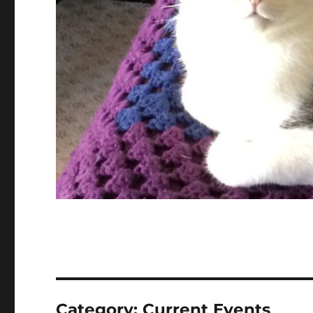
Category:
Current Events