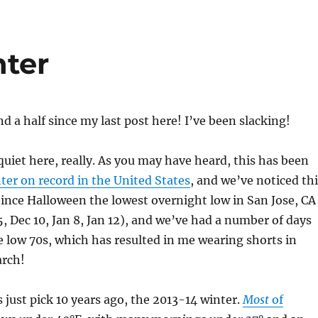
ter
 a half since my last post here! I’ve been slacking!
 quiet here, really. As you may have heard, this has been
er on record in the United States
, and we’ve noticed th
Since Halloween the lowest overnight low in San Jose, CA
, Dec 10, Jan 8, Jan 12), and we’ve had a number of days
e low 70s, which has resulted in me wearing shorts in
rch!
s just pick 10 years ago, the 2013-14 winter.
Most
of