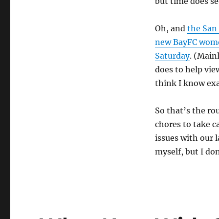
but time does se
Oh, and
the San 
new BayFC women
Saturday
. (Main
does to help vie
think I know exa
So that’s the r
chores to take c
issues with our 
myself, but I do