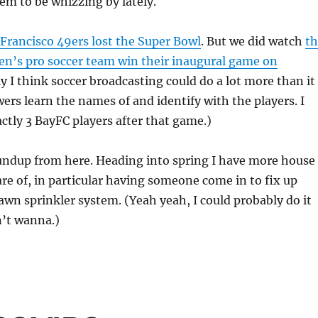
em to be whizzing by lately.
Francisco 49ers lost the Super Bowl
. But we did watch
th
’s pro soccer team win their inaugural game on
ly I think soccer broadcasting could do a lot more than it
wers learn the names of and identify with the players. I
ctly 3 BayFC players after that game.)
oundup from here. Heading into spring I have more house
are of, in particular having someone come in to fix up
lawn sprinkler system. (Yeah yeah, I could probably do it
n’t wanna.)