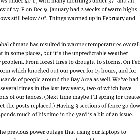
ows under 40°F, with many mornings under 37° and an
ow of 27‡F on Dec 9. January had 2 weeks of warm highs
lows still below 40°. Things warmed up in February and
bal climate has resulted in warmer temperatures overall
 in some places, but it’s the unpredictable weather
r problem. From forest fires to drought to storms. On Fe
torm which knocked out our power for 15 hours, and for
usands of people around the Bay Area as well. We’ve had
several times in the last few years, two of which have
ons of our fences. (Next time maybe I’ll spring for treate
t the posts replaced.) Having 3 sections of fence go do
pends much of his time in the yard is a bit of an issue.
the previous power outage that using our laptops to