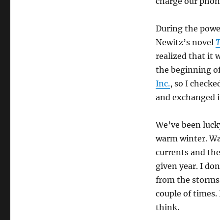
charge our phon
During the power
Newitz’s novel
T
realized that it
the beginning of
Inc.
, so I check
and exchanged it
We’ve been lucky
warm winter. War
currents and the
given year. I do
from the storms 
couple of times. 
think.