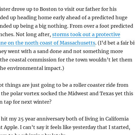
ter drove up to Boston to visit our father for his
nded up heading home early ahead of a predicted huge
ded up being a big nothing. From over a foot predicted
nches. Not long after,
storms took out a protective
dune on the north coast of Massachusetts
. (I’d bet a fair bi
hey went with a sand done and not something more
 the coastal commission for the town wouldn’t let them
the environmental impact.)
 things are just going to be a roller coaster ride from
 the polar vortex socked the Midwest and Texas yet this
on tap for next winter?
I hit my 25 year anniversary both of living in California
 Apple. I can’t say it feels like yesterday that I started,