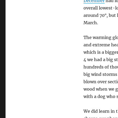
December
had l
overall lowest-l
around 70°, but 
March.
The warming glo
and extreme heat
which is a bigge
4 we had a big s
hundreds of tho
big wind storms 
blown over secti
wood when we ge
with a dog who s
We did learn in 