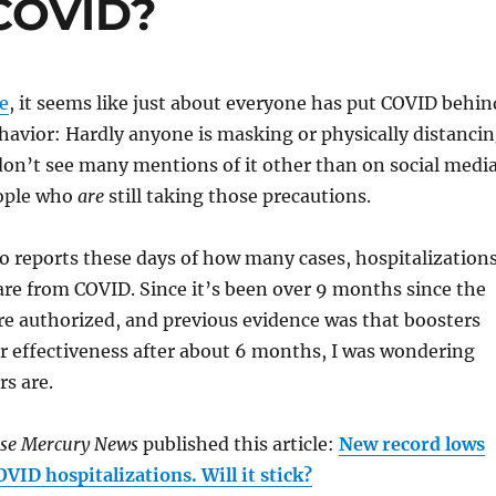
COVID?
me
, it seems like just about everyone has put COVID behin
havior: Hardly anyone is masking or physically distanci
on’t see many mentions of it other than on social medi
ople who
are
still taking those precautions.
ero reports these days of how many cases, hospitalization
are from COVID. Since it’s been over 9 months since the
re authorized, and previous evidence was that boosters
ir effectiveness after about 6 months, I was wondering
s are.
ose Mercury News
published this article:
New record lows
OVID hospitalizations. Will it stick?