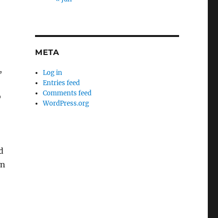
META
,
Log in
Entries feed
Comments feed
b
WordPress.org
d
wn