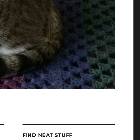
FIND NEAT STUFF