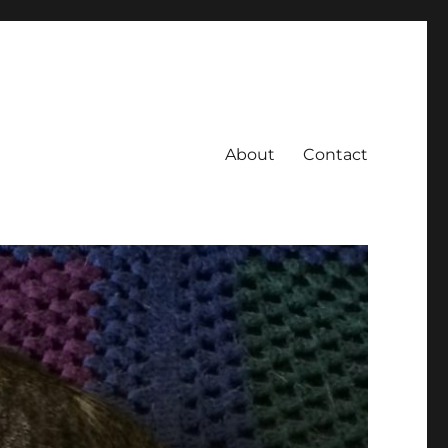
About
Contact