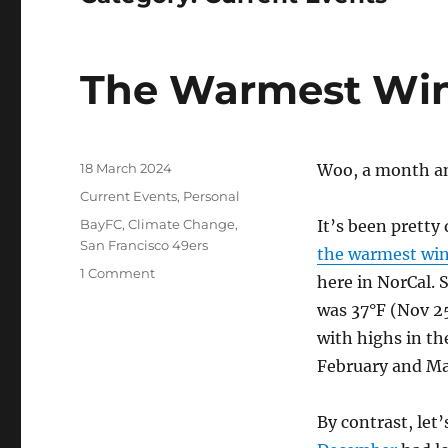
The Warmest Win
Posted
18 March 2024
Woo, a month and
on
Categories
Current Events
,
Personal
Tags
BayFC
,
Climate Change
,
It’s been pretty
San Francisco 49ers
the warmest wint
on
1 Comment
here in NorCal. 
The
was 37°F (Nov 25
Warmest
Winter
with highs in th
February and Ma
By contrast, let’