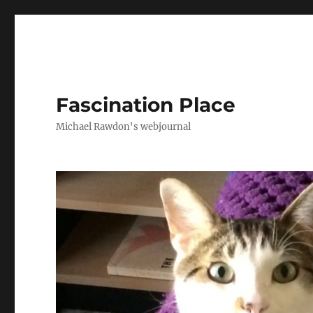
Fascination Place
Michael Rawdon's webjournal