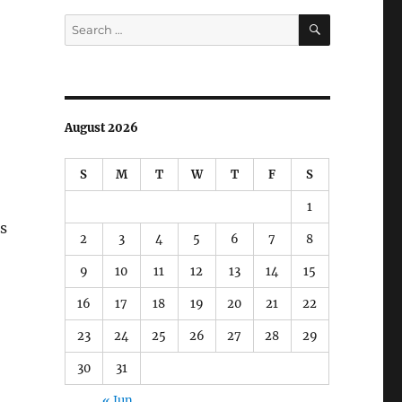
SEARCH
Search
for:
August 2026
S
M
T
W
T
F
S
1
is
2
3
4
5
6
7
8
9
10
11
12
13
14
15
16
17
18
19
20
21
22
23
24
25
26
27
28
29
30
31
« Jun