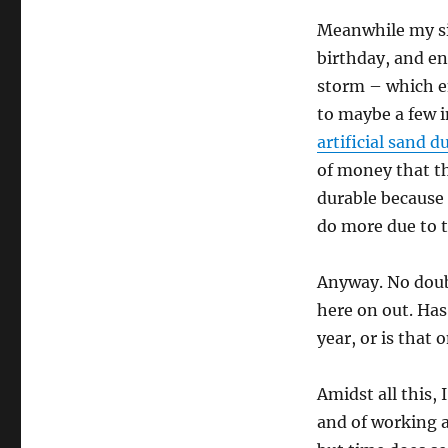
Meanwhile my sis
birthday, and e
storm – which en
to maybe a few i
artificial sand 
of money that t
durable because
do more due to 
Anyway. No doubt
here on out. Has
year, or is that 
Amidst all this, 
and of working at