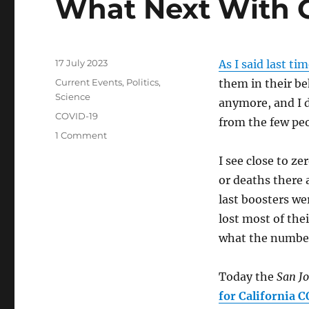
What Next With 
Posted
17 July 2023
As I said last ti
on
Categories
Current Events
,
Politics
,
them in their be
Science
anymore, and I d
Tags
COVID-19
from the few pe
on
1 Comment
What
I see close to z
Next
With
or deaths there 
COVID?
last boosters we
lost most of the
what the number
Today the
San J
for California C