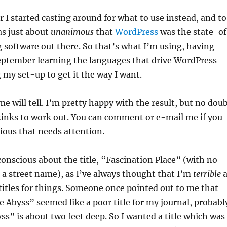
I started casting around for what to use instead, and to
as just about
unanimous
that
WordPress
was the state-o
 software out there. So that’s what I’m using, having
eptember learning the languages that drive WordPress
my set-up to get it the way I want.
ime will tell. I’m pretty happy with the result, but no dou
kinks to work out. You can comment or e-mail me if you
ious that needs attention.
-conscious about the title, “Fascination Place” (with no
e a street name), as I’ve always thought that I’m
terrible
a
itles for things. Someone once pointed out to me that
 Abyss” seemed like a poor title for my journal, probabl
s” is about two feet deep. So I wanted a title which was