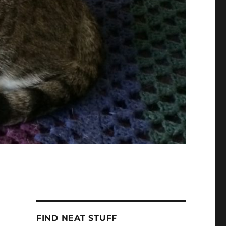
FIND NEAT STUFF