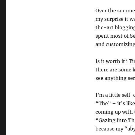
Over the summer 
my surprise it w
the-art blogging
spent most of S
and customizing 
Is it worth it? T
there are some 
see anything ser
I’m a little self
“The” – it’s lik
coming up with t
“Gazing Into The
because my “abys