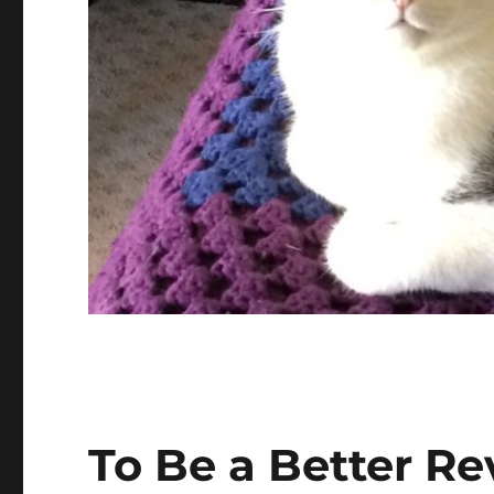
To Be a Better R