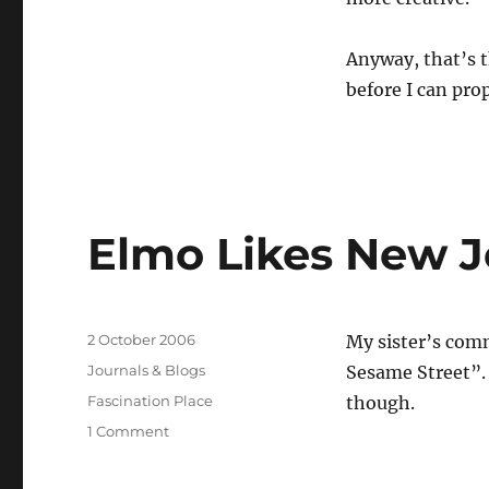
Anyway, that’s t
before I can prop
Elmo Likes New J
Posted
2 October 2006
My sister’s comm
on
Categories
Journals & Blogs
Sesame Street”.
Tags
Fascination Place
though.
on
1 Comment
Elmo
Likes