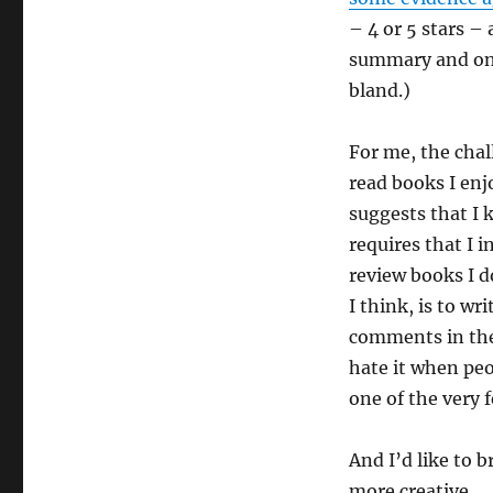
– 4 or 5 stars –
summary and one
bland.)
For me, the chal
read books I enj
suggests that I 
requires that I 
review books I do
I think, is to w
comments in the
hate it when peo
one of the very 
And I’d like to b
more creative.