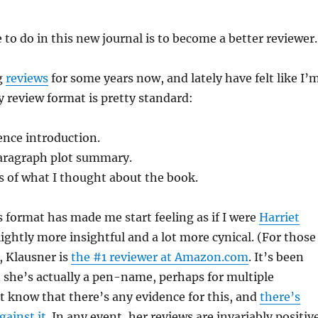
 to do in this new journal is to become a better reviewer.
g
reviews
for some years now, and lately have felt like I’
My review format is pretty standard:
ence introduction.
aragraph plot summary.
s of what I thought about the book.
is format has made me start feeling as if I were
Harriet
slightly more insightful and a lot more cynical. (For those
 Klausner is
the #1 reviewer at Amazon.com
. It’s been
 she’s actually a pen-name, perhaps for multiple
’t know that there’s any evidence for this, and
there’s
ainst it
. In any event, her reviews are invariably positiv