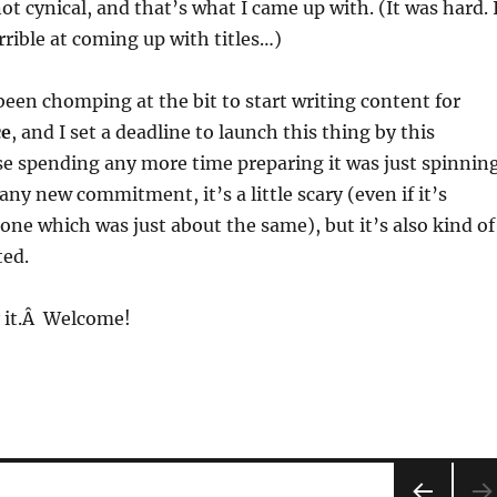
ot cynical, and that’s what I came up with. (It was hard. 
rrible at coming up with titles…)
 been chomping at the bit to start writing content for
ce
, and I set a deadline to launch this thing by this
e spending any more time preparing it was just spinnin
any new commitment, it’s a little scary (even if it’s
 one which was just about the same), but it’s also kind of
ted.
y it.Â Welcome!