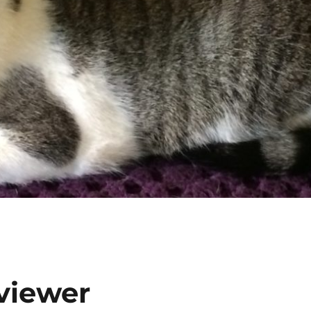
eviewer