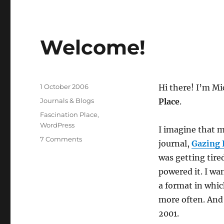
New
Journal
Welcome!
Posted
1 October 2006
Hi there! I’m M
on
Categories
Journals & Blogs
Place
.
Tags
Fascination Place
,
WordPress
I imagine that m
on
7 Comments
journal,
Gazing 
Welcome!
was getting tire
powered it. I w
a format in whic
more often. And 
2001.