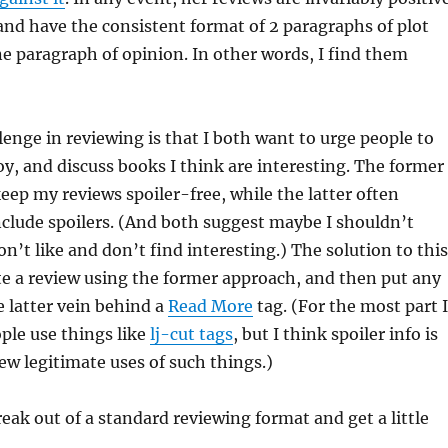
 and have the consistent format of 2 paragraphs of plot
 paragraph of opinion. In other words, I find them
lenge in reviewing is that I both want to urge people to
oy, and discuss books I think are interesting. The former
keep my reviews spoiler-free, while the latter often
include spoilers. (And both suggest maybe I shouldn’t
n’t like and don’t find interesting.) The solution to this
rite a review using the former approach, and then put any
 latter vein behind a
Read More
tag. (For the most part I
ple use things like
lj-cut tags
, but I think spoiler info is
few legitimate uses of such things.)
reak out of a standard reviewing format and get a little