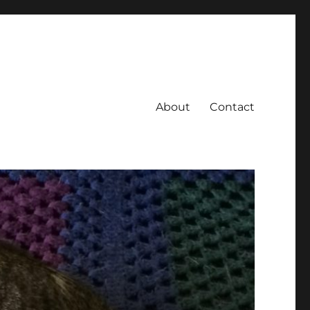
About
Contact