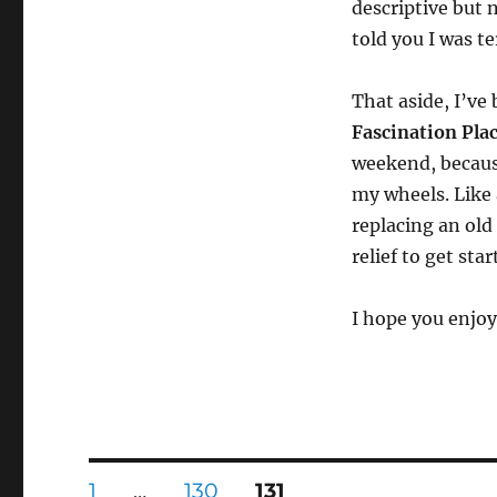
descriptive but n
told you I was te
That aside, I’ve
Fascination Pla
weekend, becaus
my wheels. Like 
replacing an old
relief to get star
I hope you enjo
Posts
PAGE
PAGE
PAGE
1
…
130
131