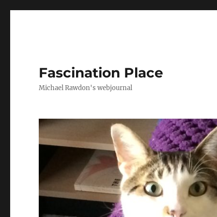
Fascination Place
Michael Rawdon's webjournal