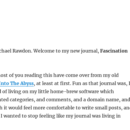
ichael Rawdon. Welcome to my new journal,
Fascination
ost of you reading this have come over from my old
Into The Abyss
, at least at first. Fun as that journal was, 
d of living on my little home-brew software which
anted categories, and comments, and a domain name, an
h it would feel more comfortable to write small posts, an
I wanted to stop feeling like my journal was living in