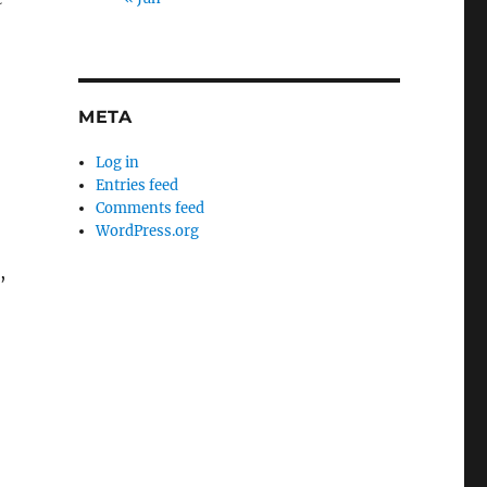
META
Log in
Entries feed
Comments feed
WordPress.org
,