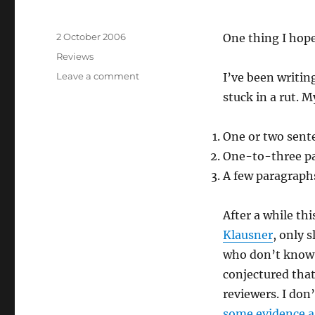
Posted
2 October 2006
One thing I hope
on
Categories
Reviews
on
Leave a comment
I’ve been writin
To
stuck in a rut. 
Be
a
Better
One or two sent
Reviewer
One-to-three p
A few paragraph
After a while th
Klausner
, only 
who don’t know,
conjectured that
reviewers. I don
some evidence ag