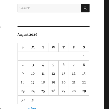
SEARCH
Search
for:
m
August 2026
S
M
T
W
T
F
S
1
2
3
4
5
6
7
8
9
10
11
12
13
14
15
16
17
18
19
20
21
22
23
24
25
26
27
28
29
30
31
e
« Jun