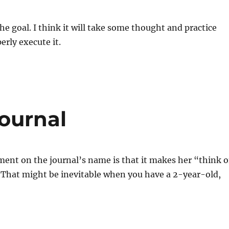
he goal. I think it will take some thought and practice
erly execute it.
ournal
ent on the journal’s name is that it makes her “think o
 That might be inevitable when you have a 2-year-old,