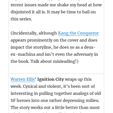
recent issues made me shake my head at how
disjointed it all is. It may be time to bail on
this series.
(Incidentally, although
Kang the Conqueror
appears prominently on the cover and does
impact the storyline, he does so as a deus-
ex-machina and isn’t even the adversary in
the book. Talk about misleading!)
Warren Ellis
‘
Ignition City
wraps up this
week. Cynical and violent, it’s been sort of
interesting in pulling together analogs of old
SF heroes into one rather depressing milieu.
The story works out a little better than most