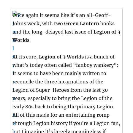
Once again it seems like it’s an all-Geoff-
Johns week, with two
Green Lantern
books
and the long-delayed last issue of
Legion of 3
Worlds
.
At its core,
Legion of 3 Worlds
is a bunch of
what’s today often called “fanboy wankery”:
It seems to have been mainly written to
reconcile the three incarnations of the
Legion of Super-Heroes from the last 30
years, especially to bring the Legion of the
early 80s back to being the primary Legion.
All of this made for an entertaining romp
through Legion history if you’re a Legion fan,
but I imagine it’s largely meaningless if