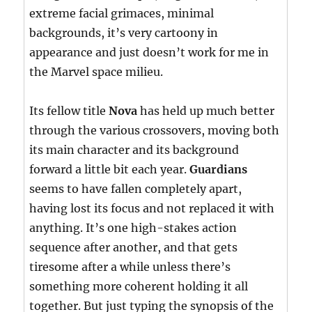
extreme facial grimaces, minimal
backgrounds, it’s very cartoony in
appearance and just doesn’t work for me in
the Marvel space milieu.
Its fellow title
Nova
has held up much better
through the various crossovers, moving both
its main character and its background
forward a little bit each year.
Guardians
seems to have fallen completely apart,
having lost its focus and not replaced it with
anything. It’s one high-stakes action
sequence after another, and that gets
tiresome after a while unless there’s
something more coherent holding it all
together. But just typing the synopsis of the