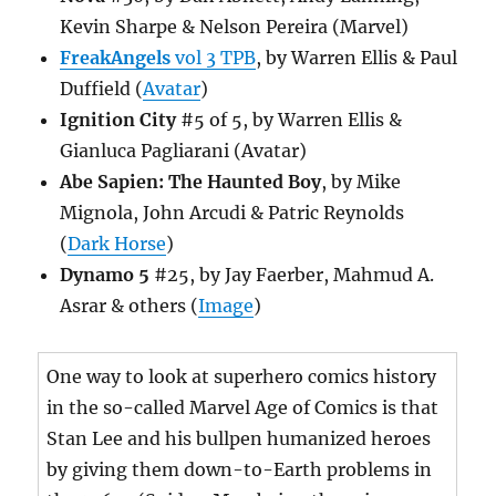
Kevin Sharpe & Nelson Pereira (Marvel)
FreakAngels
vol 3 TPB
, by Warren Ellis & Paul
Duffield (
Avatar
)
Ignition City
#5 of 5, by Warren Ellis &
Gianluca Pagliarani (Avatar)
Abe Sapien: The Haunted Boy
, by Mike
Mignola, John Arcudi & Patric Reynolds
(
Dark Horse
)
Dynamo 5
#25, by Jay Faerber, Mahmud A.
Asrar & others (
Image
)
One way to look at superhero comics history
in the so-called Marvel Age of Comics is that
Stan Lee and his bullpen humanized heroes
by giving them down-to-Earth problems in