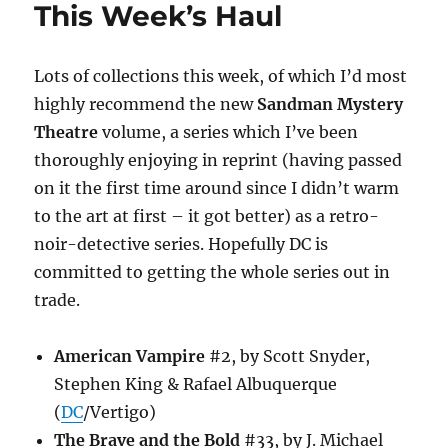
This Week’s Haul
Lots of collections this week, of which I’d most
highly recommend the new
Sandman Mystery
Theatre
volume, a series which I’ve been
thoroughly enjoying in reprint (having passed
on it the first time around since I didn’t warm
to the art at first – it got better) as a retro-
noir-detective series. Hopefully DC is
committed to getting the whole series out in
trade.
American Vampire
#2, by Scott Snyder,
Stephen King & Rafael Albuquerque
(
DC
/Vertigo)
The Brave and the Bold
#33, by J. Michael