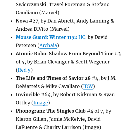
Swierczynski, Travel Foreman & Stefano
Gaudiano (Marvel)
Nova
#27, by Dan Abnett, Andy Lanning &
Andrea DiVito (Marvel)
Mouse Guard: Winter 1152
HC
, by David
Petersen (
Archaia
)
Atomic Robo: Shadow From Beyond Time
#3
of 5, by Brian Clevinger & Scott Wegener
(
Red 5
)
The Life and Times of Savior 28
#4, by J.M.
DeMatteis & Mike Cavallaro (
IDW
)
Invincible
#64, by Robert Kirkman & Ryan
Ottley (
Image
)
Phonogram: The Singles Club
#4 of 7, by
Kieron Gillen, Jamie McKelvie, David
LaFuente & Charity Larrison (Image)