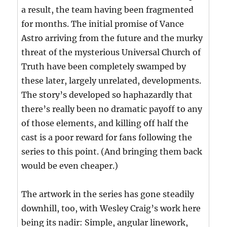
a result, the team having been fragmented
for months. The initial promise of Vance
Astro arriving from the future and the murky
threat of the mysterious Universal Church of
Truth have been completely swamped by
these later, largely unrelated, developments.
The story’s developed so haphazardly that
there’s really been no dramatic payoff to any
of those elements, and killing off half the
cast is a poor reward for fans following the
series to this point. (And bringing them back
would be even cheaper.)
The artwork in the series has gone steadily
downhill, too, with Wesley Craig’s work here
being its nadir: Simple, angular linework,