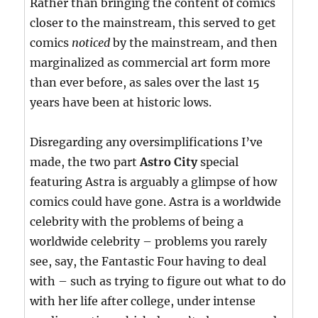
Rather than bringing the content of comics
closer to the mainstream, this served to get
comics
noticed
by the mainstream, and then
marginalized as commercial art form more
than ever before, as sales over the last 15
years have been at historic lows.
Disregarding any oversimplifications I’ve
made, the two part
Astro City
special
featuring Astra is arguably a glimpse of how
comics could have gone. Astra is a worldwide
celebrity with the problems of being a
worldwide celebrity – problems you rarely
see, say, the Fantastic Four having to deal
with – such as trying to figure out what to do
with her life after college, under intense