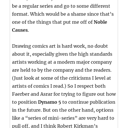
be a regular series and go to some different
format. Which would be a shame since that’s
one of the things that put me off of
Noble
Causes
.
Drawing comics art is hard work, no doubt
about it, especially given the high standards
artists working at a modern major company
are held to by the company and the readers.
(Just look at some of the criticisms I level at
artists of comics I read.) So I respect both
Faerber and Asrar for trying to figure out how
to position
Dynamo 5
to continue publication
in the future. But on the other hand, options
like a “series of mini-series” are very hard to
pull off, and I think Robert Kirkman’s