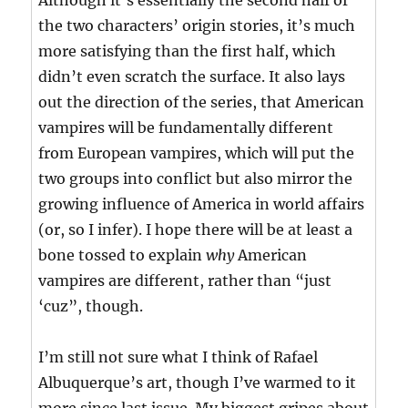
Although it’s essentially the second half of
the two characters’ origin stories, it’s much
more satisfying than the first half, which
didn’t even scratch the surface. It also lays
out the direction of the series, that American
vampires will be fundamentally different
from European vampires, which will put the
two groups into conflict but also mirror the
growing influence of America in world affairs
(or, so I infer). I hope there will be at least a
bone tossed to explain
why
American
vampires are different, rather than “just
‘cuz”, though.
I’m still not sure what I think of Rafael
Albuquerque’s art, though I’ve warmed to it