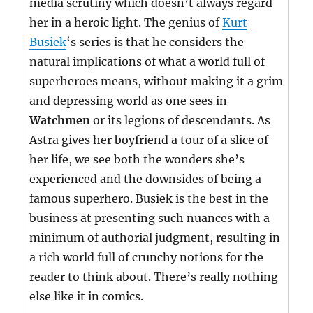
media scrutiny which doesn’t always regard
her in a heroic light. The genius of
Kurt
Busiek
‘s series is that he considers the
natural implications of what a world full of
superheroes means, without making it a grim
and depressing world as one sees in
Watchmen
or its legions of descendants. As
Astra gives her boyfriend a tour of a slice of
her life, we see both the wonders she’s
experienced and the downsides of being a
famous superhero. Busiek is the best in the
business at presenting such nuances with a
minimum of authorial judgment, resulting in
a rich world full of crunchy notions for the
reader to think about. There’s really nothing
else like it in comics.