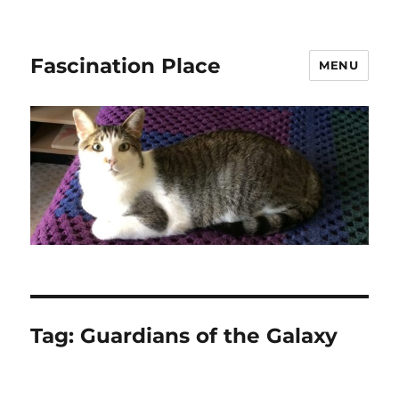
Fascination Place
MENU
Tag:
Guardians of the Galaxy