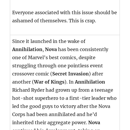
Everyone associated with this issue should be
ashamed of themselves. This is crap.
Since it launched in the wake of
Annihilation
,
Nova
has been consistently
one of Marvel’s best comics, despite
struggling through one pointless event
crossover comic (
Secret Invasion
) after
another (
War of Kings
). In
Annihilation
Richard Ryder had grown up from a teenage
hot-shot superhero to a first-tier leader who
led the good guys to victory after the Nova
Corps had been annihilated and he’d
inherited their aggregate power.
Nova