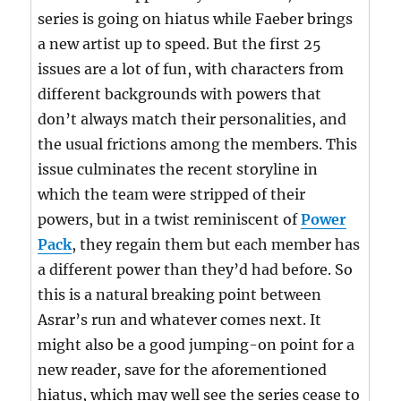
series is going on hiatus while Faeber brings
a new artist up to speed. But the first 25
issues are a lot of fun, with characters from
different backgrounds with powers that
don’t always match their personalities, and
the usual frictions among the members. This
issue culminates the recent storyline in
which the team were stripped of their
powers, but in a twist reminiscent of
Power
Pack
, they regain them but each member has
a different power than they’d had before. So
this is a natural breaking point between
Asrar’s run and whatever comes next. It
might also be a good jumping-on point for a
new reader, save for the aforementioned
hiatus, which may well see the series cease to