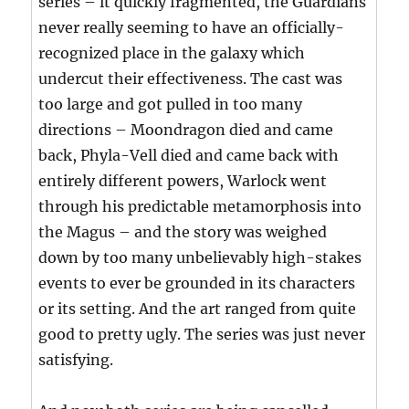
series – it quickly fragmented, the Guardians
never really seeming to have an officially-
recognized place in the galaxy which
undercut their effectiveness. The cast was
too large and got pulled in too many
directions – Moondragon died and came
back, Phyla-Vell died and came back with
entirely different powers, Warlock went
through his predictable metamorphosis into
the Magus – and the story was weighed
down by too many unbelievably high-stakes
events to ever be grounded in its characters
or its setting. And the art ranged from quite
good to pretty ugly. The series was just never
satisfying.