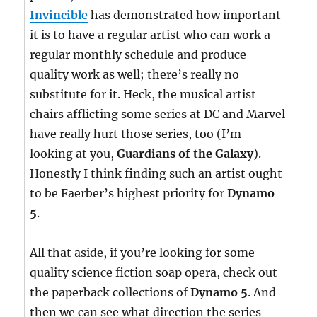
Invincible
has demonstrated how important
it is to have a regular artist who can work a
regular monthly schedule and produce
quality work as well; there’s really no
substitute for it. Heck, the musical artist
chairs afflicting some series at DC and Marvel
have really hurt those series, too (I’m
looking at you,
Guardians of the Galaxy
).
Honestly I think finding such an artist ought
to be Faerber’s highest priority for
Dynamo
5
.
All that aside, if you’re looking for some
quality science fiction soap opera, check out
the paperback collections of
Dynamo 5
. And
then we can see what direction the series