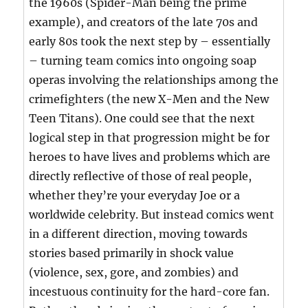
the 1960s (Spider-Man being the prime
example), and creators of the late 70s and
early 80s took the next step by – essentially
– turning team comics into ongoing soap
operas involving the relationships among the
crimefighters (the new X-Men and the New
Teen Titans). One could see that the next
logical step in that progression might be for
heroes to have lives and problems which are
directly reflective of those of real people,
whether they’re your everyday Joe or a
worldwide celebrity. But instead comics went
in a different direction, moving towards
stories based primarily in shock value
(violence, sex, gore, and zombies) and
incestuous continuity for the hard-core fan.