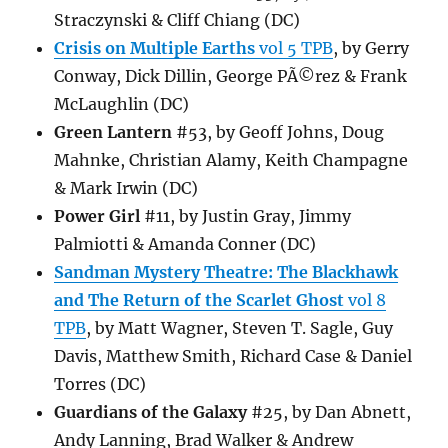
Straczynski & Cliff Chiang (DC)
Crisis on Multiple Earths
vol 5 TPB
, by Gerry
Conway, Dick Dillin, George PÃ©rez & Frank
McLaughlin (DC)
Green Lantern
#53, by Geoff Johns, Doug
Mahnke, Christian Alamy, Keith Champagne
& Mark Irwin (DC)
Power Girl
#11, by Justin Gray, Jimmy
Palmiotti & Amanda Conner (DC)
Sandman Mystery Theatre: The Blackhawk
and The Return of the Scarlet Ghost
vol 8
TPB
, by Matt Wagner, Steven T. Sagle, Guy
Davis, Matthew Smith, Richard Case & Daniel
Torres (DC)
Guardians of the Galaxy
#25, by Dan Abnett,
Andy Lanning, Brad Walker & Andrew