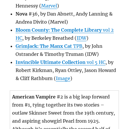
Hennessy (
Marvel
)
Nova
#36, by Dan Abnett, Andy Lanning &
Andrea Divito (Marvel)
Bloom County: The Complete Library
vol 2
HC
, by Berkeley Breathed (
IDW
)
GrimJack: The Manx Cat
TPB
, by John
Ostrander & Timothy Truman (IDW)
Invincible Ultimate Collection
vol 5 HC
, by
Robert Kirkman, Ryan Ottley, Jason Howard
& Cliff Rathburn (
Image
)
American Vampire
#2 is a big leap forward
from #1, tying together its two stories –
outlaw Skinner Sweet from the 19th century,
and aspiring showgirl Pearl from 1925.