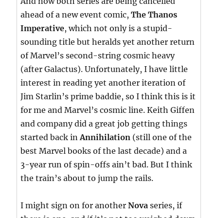
And now both series are being cancelled
ahead of a new event comic,
The Thanos
Imperative
, which not only is a stupid-
sounding title but heralds yet another return
of Marvel’s second-string cosmic heavy
(after Galactus). Unfortunately, I have little
interest in reading yet another iteration of
Jim Starlin’s prime baddie, so I think this is it
for me and Marvel’s cosmic line. Keith Giffen
and company did a great job getting things
started back in
Annihilation
(still one of the
best Marvel books of the last decade) and a
3-year run of spin-offs ain’t bad. But I think
the train’s about to jump the rails.
I might sign on for another
Nova
series, if