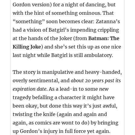
Gordon version) for a night of dancing, but
with the hint of something ominous. That
“something” soon becomes clear: Zatanna’s
had a vision of Batgirl’s impending crippling
at the hands of the Joker (from
Batman: The
Killing Joke
) and she’s set this up as one nice
last night while Batgirl is still ambulatory.
The story is manipulative and heavy-handed,
overly sentimental, and
about 20 years past its
expiration date
. As a lead-in to some
new
tragedy befalling a character it might have
been okay, but done this way it’s just awful,
twisting the knife (again and again and
again, as comics are wont to do) by bringing
up Gordon’s injury in full force yet again.