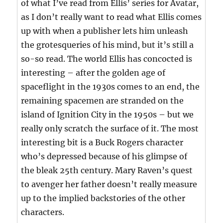
of what I’ve read from Ellis’ series for Avatar,
as I don’t really want to read what Ellis comes
up with when a publisher lets him unleash
the grotesqueries of his mind, but it’s still a
so-so read. The world Ellis has concocted is
interesting – after the golden age of
spaceflight in the 1930s comes to an end, the
remaining spacemen are stranded on the
island of Ignition City in the 1950s – but we
really only scratch the surface of it. The most
interesting bit is a Buck Rogers character
who’s depressed because of his glimpse of
the bleak 25th century. Mary Raven’s quest
to avenger her father doesn’t really measure
up to the implied backstories of the other
characters.