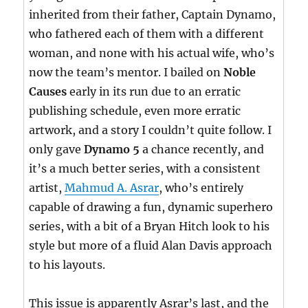
inherited from their father, Captain Dynamo,
who fathered each of them with a different
woman, and none with his actual wife, who’s
now the team’s mentor. I bailed on
Noble
Causes
early in its run due to an erratic
publishing schedule, even more erratic
artwork, and a story I couldn’t quite follow. I
only gave
Dynamo 5
a chance recently, and
it’s a much better series, with a consistent
artist,
Mahmud A. Asrar
, who’s entirely
capable of drawing a fun, dynamic superhero
series, with a bit of a Bryan Hitch look to his
style but more of a fluid Alan Davis approach
to his layouts.
This issue is apparently Asrar’s last, and the