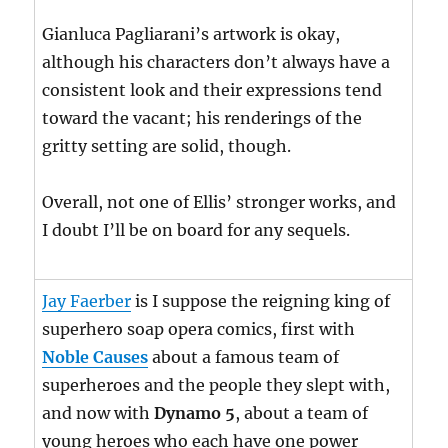
Gianluca Pagliarani’s artwork is okay,
although his characters don’t always have a
consistent look and their expressions tend
toward the vacant; his renderings of the
gritty setting are solid, though.
Overall, not one of Ellis’ stronger works, and
I doubt I’ll be on board for any sequels.
Jay Faerber
is I suppose the reigning king of
superhero soap opera comics, first with
Noble Causes
about a famous team of
superheroes and the people they slept with,
and now with
Dynamo 5
, about a team of
young heroes who each have one power