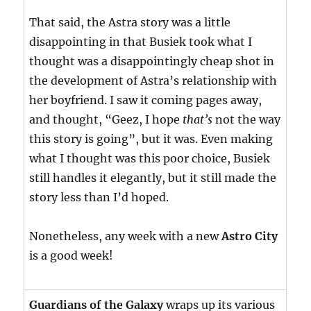
That said, the Astra story was a little
disappointing in that Busiek took what I
thought was a disappointingly cheap shot in
the development of Astra’s relationship with
her boyfriend. I saw it coming pages away,
and thought, “Geez, I hope
that’s
not the way
this story is going”, but it was. Even making
what I thought was this poor choice, Busiek
still handles it elegantly, but it still made the
story less than I’d hoped.
Nonetheless, any week with a new
Astro City
is a good week!
Guardians of the Galaxy
wraps up its various