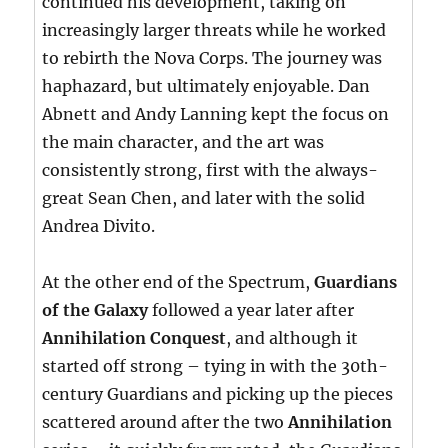
continued his development, taking on
increasingly larger threats while he worked
to rebirth the Nova Corps. The journey was
haphazard, but ultimately enjoyable. Dan
Abnett and Andy Lanning kept the focus on
the main character, and the art was
consistently strong, first with the always-
great Sean Chen, and later with the solid
Andrea Divito.
At the other end of the Spectrum,
Guardians
of the Galaxy
followed a year later after
Annihilation Conquest
, and although it
started off strong – tying in with the 30th-
century Guardians and picking up the pieces
scattered around after the two
Annihilation