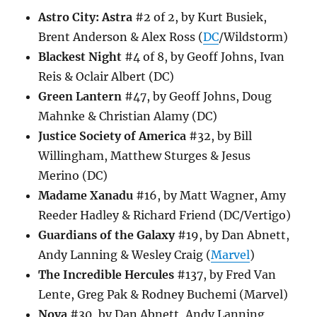
Astro City: Astra
#2 of 2, by Kurt Busiek,
Brent Anderson & Alex Ross (
DC
/Wildstorm)
Blackest Night
#4 of 8, by Geoff Johns, Ivan
Reis & Oclair Albert (DC)
Green Lantern
#47, by Geoff Johns, Doug
Mahnke & Christian Alamy (DC)
Justice Society of America
#32, by Bill
Willingham, Matthew Sturges & Jesus
Merino (DC)
Madame Xanadu
#16, by Matt Wagner, Amy
Reeder Hadley & Richard Friend (DC/Vertigo)
Guardians of the Galaxy
#19, by Dan Abnett,
Andy Lanning & Wesley Craig (
Marvel
)
The Incredible Hercules
#137, by Fred Van
Lente, Greg Pak & Rodney Buchemi (Marvel)
Nova
#30, by Dan Abnett, Andy Lanning,