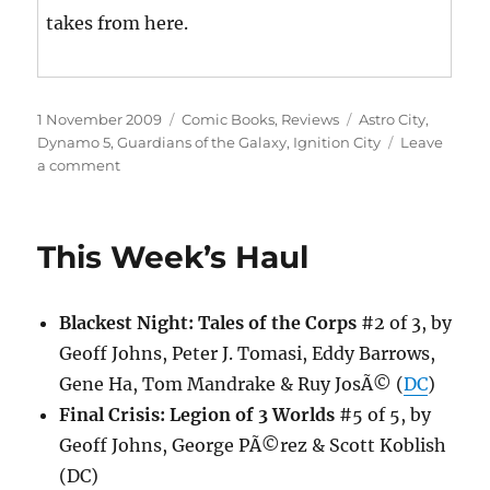
takes from here.
Posted
Categories
Tags
1 November 2009
Comic Books
,
Reviews
Astro City
,
on
Dynamo 5
,
Guardians of the Galaxy
,
Ignition City
Leave
on
a comment
This
Week’s
Haul
This Week’s Haul
Blackest Night: Tales of the Corps
#2 of 3, by
Geoff Johns, Peter J. Tomasi, Eddy Barrows,
Gene Ha, Tom Mandrake & Ruy JosÃ© (
DC
)
Final Crisis: Legion of 3 Worlds
#5 of 5, by
Geoff Johns, George PÃ©rez & Scott Koblish
(DC)