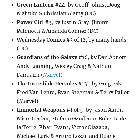
Green Lantern
#44, by Geoff Johns, Doug
Mahnke & Christian Alamy (DC)
Power Girl
#3, by Justin Gray, Jimmy
Palmiotti & Amanda Conner (DC)
Wednesday Comics
#3 of 12, by many hands
(DC)
Guardians of the Galaxy
#16, by Dan Abnett,
Andy Lanning, Wesley Craig & Nathan
Fairbairn (
Marvel
)
The Incredible Hercules
#131, by Greg Pak,
Fred Van Lente, Ryan Stegman & Terry Pallot
(Marvel)
Immortal Weapons
#1 of 5, by Jason Aaron,
Mico Suadan, Stefano Gaudiano, Roberto de
la Torre, Khari Evans, Victor Olazaba,
Michael Lark & Arturo Lozzi, and Duane