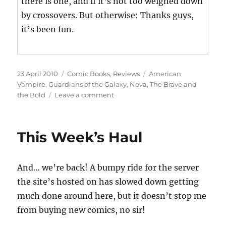
there is one, and if it’s not too weighed down
by crossovers. But otherwise: Thanks guys,
it’s been fun.
Posted
Categories
Tags
23 April 2010
Comic Books
,
Reviews
American
on
Vampire
,
Guardians of the Galaxy
,
Nova
,
The Brave and
on
the Bold
Leave a comment
This
Week’s
Haul
This Week’s Haul
And… we’re back! A bumpy ride for the server
the site’s hosted on has slowed down getting
much done around here, but it doesn’t stop me
from buying new comics, no sir!