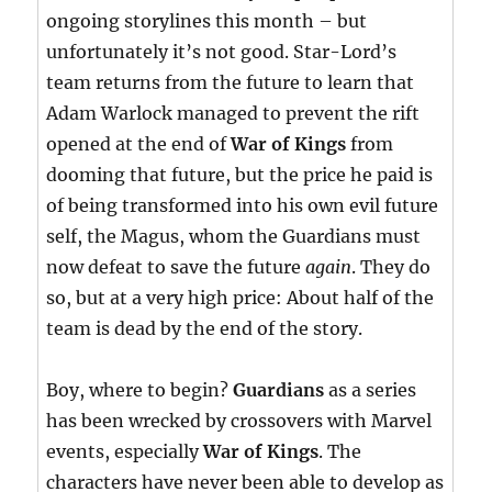
ongoing storylines this month – but
unfortunately it’s not good. Star-Lord’s
team returns from the future to learn that
Adam Warlock managed to prevent the rift
opened at the end of
War of Kings
from
dooming that future, but the price he paid is
of being transformed into his own evil future
self, the Magus, whom the Guardians must
now defeat to save the future
again
. They do
so, but at a very high price: About half of the
team is dead by the end of the story.
Boy, where to begin?
Guardians
as a series
has been wrecked by crossovers with Marvel
events, especially
War of Kings
. The
characters have never been able to develop as