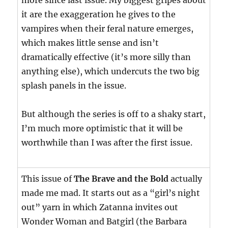
more since last issue. My biggest gripes about
it are the exaggeration he gives to the
vampires when their feral nature emerges,
which makes little sense and isn’t
dramatically effective (it’s more silly than
anything else), which undercuts the two big
splash panels in the issue.
But although the series is off to a shaky start,
I’m much more optimistic that it will be
worthwhile than I was after the first issue.
This issue of
The Brave and the Bold
actually
made me mad. It starts out as a “girl’s night
out” yarn in which Zatanna invites out
Wonder Woman and Batgirl (the Barbara