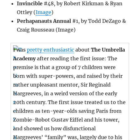
Invincible
#48, by Robert Kirkman & Ryan
Ottley (
Image
)
Perhapanauts Annual
#1, by Todd DeZago &
Craig Rousseau (Image)
I was
pretty enthusiastic
about
The Umbrella
Academy
after reading the first issue: The
premise is that a group of 7 children were
born with super-powers, and raised by their
rather unpleasant mentor, Sir Reginald
Hargreeves, in a weird version of the early
20th century. The first issue treated us to the
children as ten-year-olds saving Paris from
Zombie-Robot Gustav Eiffel and his tower,
and showed us how disfunctional
Hargreeves’ “family” was, largely due to his