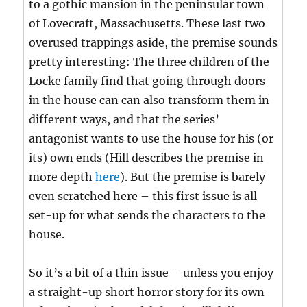
to a gothic mansion in the peninsular town
of Lovecraft, Massachusetts. These last two
overused trappings aside, the premise sounds
pretty interesting: The three children of the
Locke family find that going through doors
in the house can can also transform them in
different ways, and that the series’
antagonist wants to use the house for his (or
its) own ends (Hill describes the premise in
more depth
here
). But the premise is barely
even scratched here – this first issue is all
set-up for what sends the characters to the
house.
So it’s a bit of a thin issue – unless you enjoy
a straight-up short horror story for its own