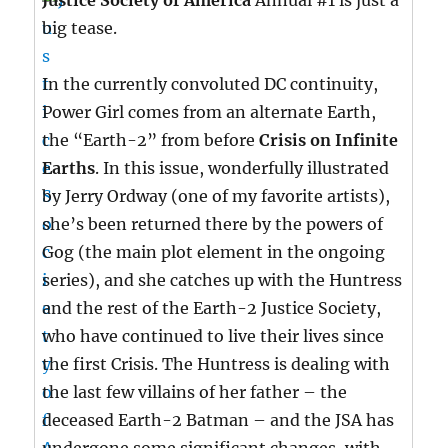
Justice Society of America
Annual #1 is just a
big tease.
In the currently convoluted DC continuity,
Power Girl comes from an alternate Earth,
the “Earth-2” from before
Crisis on Infinite
Earths
. In this issue, wonderfully illustrated
by Jerry Ordway (one of my favorite artists),
she’s been returned there by the powers of
Gog (the main plot element in the ongoing
series), and she catches up with the Huntress
and the rest of the Earth-2 Justice Society,
who have continued to live their lives since
the first Crisis. The Huntress is dealing with
the last few villains of her father – the
deceased Earth-2 Batman – and the JSA has