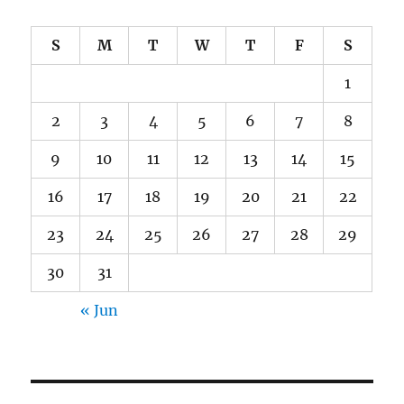
S
M
T
W
T
F
S
1
2
3
4
5
6
7
8
9
10
11
12
13
14
15
16
17
18
19
20
21
22
23
24
25
26
27
28
29
30
31
« Jun