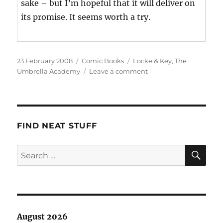
sake – but I’m hopeful that it will deliver on
its promise. It seems worth a try.
Posted
Categories
Tags
23 February 2008
Comic Books
Locke & Key
,
The
on
on
Umbrella Academy
Leave a comment
This
Week’s
Haul
FIND NEAT STUFF
SE
Search
for:
August 2026