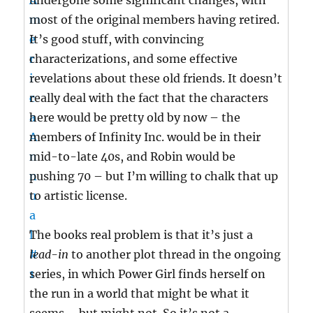
undergone some significant changes, with
most of the original members having retired.
It’s good stuff, with convincing
characterizations, and some effective
revelations about these old friends. It doesn’t
really deal with the fact that the characters
here would be pretty old by now – the
members of Infinity Inc. would be in their
mid-to-late 40s, and Robin would be
pushing 70 – but I’m willing to chalk that up
to artistic license.
The books real problem is that it’s just a
lead-in
to another plot thread in the ongoing
series, in which Power Girl finds herself on
the run in a world that might be what it