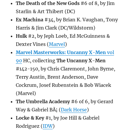
The Death of the New Gods
#6 of 8, by Jim
Starlin & Art Thibert (DC)
Ex Machina
#34, by Brian K. Vaughan, Tony
Harris & Jim Clark (DC/Wildstorm)
Hulk
#2, by Jeph Loeb, Ed McGuinness &
Dexter Vines (
Marvel
)
Marvel Masterworks: Uncanny X-Men
vol
90
HC, collecting
The Uncanny X-Men
#142-150, by Chris Claremont, John Byrne,
Terry Austin, Brent Anderson, Dave
Cockrum, Josef Rubenstein & Bob Wiacek
(Marvel)
The Umbrella Academy
#6 of 6, by Gerard
Way & Gabriel BÃ¡ (
Dark Horse
)
Locke & Key
#1, by Joe Hill & Gabriel
Rodriguez (
IDW
)