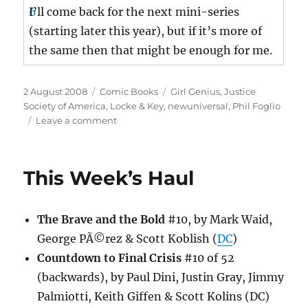
I’ll come back for the next mini-series
(starting later this year), but if it’s more of
the same then that might be enough for me.
Posted
Categories
Tags
2 August 2008
Comic Books
Girl Genius
,
Justice
on
Society of America
,
Locke & Key
,
newuniversal
,
Phil Foglio
on
Leave a comment
This
Week’s
Haul
This Week’s Haul
The Brave and the Bold
#10, by Mark Waid,
George PÃ©rez & Scott Koblish (
DC
)
Countdown to Final Crisis
#10 of 52
(backwards), by Paul Dini, Justin Gray, Jimmy
Palmiotti, Keith Giffen & Scott Kolins (DC)