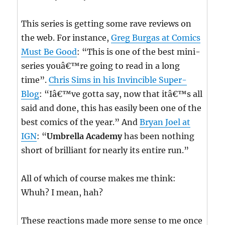
This series is getting some rave reviews on
the web. For instance,
Greg Burgas at Comics
Must Be Good
: “This is one of the best mini-
series youâ€™re going to read in a long
time”.
Chris Sims in his Invincible Super-
Blog
: “Iâ€™ve gotta say, now that itâ€™s all
said and done, this has easily been one of the
best comics of the year.” And
Bryan Joel at
IGN
: “
Umbrella Academy
has been nothing
short of brilliant for nearly its entire run.”
All of which of course makes me think:
Whuh? I mean, hah?
These reactions made more sense to me once