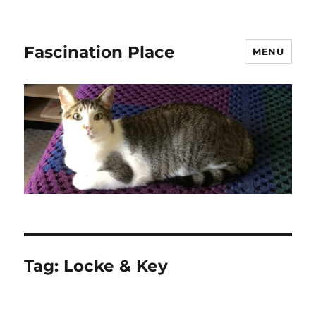
Fascination Place
MENU
Tag:
Locke & Key