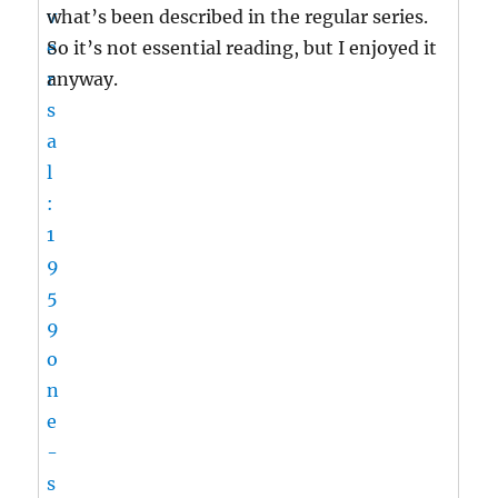
what’s been described in the regular series.
So it’s not essential reading, but I enjoyed it
anyway.