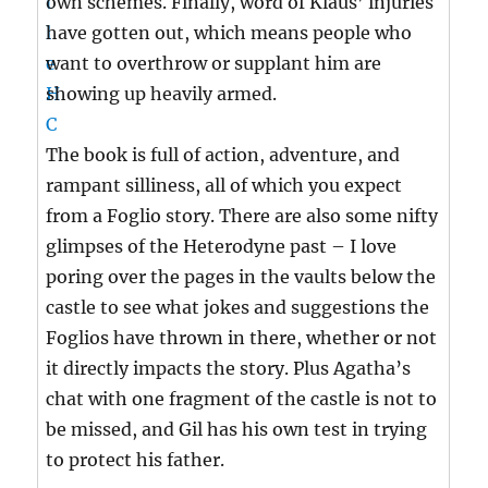
own schemes. Finally, word of Klaus’ injuries
have gotten out, which means people who
want to overthrow or supplant him are
showing up heavily armed.
The book is full of action, adventure, and
rampant silliness, all of which you expect
from a Foglio story. There are also some nifty
glimpses of the Heterodyne past – I love
poring over the pages in the vaults below the
castle to see what jokes and suggestions the
Foglios have thrown in there, whether or not
it directly impacts the story. Plus Agatha’s
chat with one fragment of the castle is not to
be missed, and Gil has his own test in trying
to protect his father.