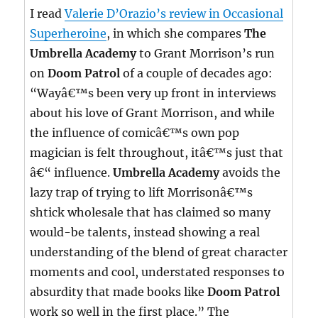
I read
Valerie D’Orazio’s review in Occasional
Superheroine
, in which she compares
The
Umbrella Academy
to Grant Morrison’s run
on
Doom Patrol
of a couple of decades ago:
“Wayâ€™s been very up front in interviews
about his love of Grant Morrison, and while
the influence of comicâ€™s own pop
magician is felt throughout, itâ€™s just that
â€“ influence.
Umbrella Academy
avoids the
lazy trap of trying to lift Morrisonâ€™s
shtick wholesale that has claimed so many
would-be talents, instead showing a real
understanding of the blend of great character
moments and cool, understated responses to
absurdity that made books like
Doom Patrol
work so well in the first place.” The