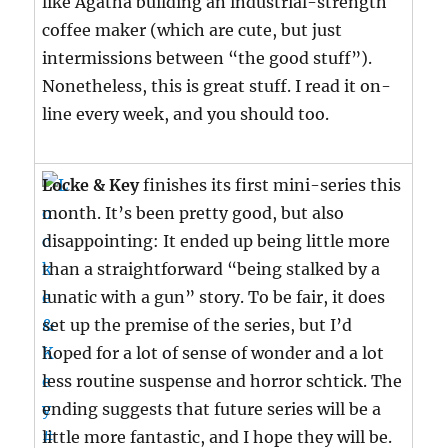
like Agatha building an industrial-strength
coffee maker (which are cute, but just
intermissions between “the good stuff”).
Nonetheless, this is great stuff. I read it on-
line every week, and you should too.
Locke & Key
finishes its first mini-series this
month. It’s been pretty good, but also
disappointing: It ended up being little more
than a straightforward “being stalked by a
lunatic with a gun” story. To be fair, it does
set up the premise of the series, but I’d
hoped for a lot of sense of wonder and a lot
less routine suspense and horror schtick. The
ending suggests that future series will be a
little more fantastic, and I hope they will be.