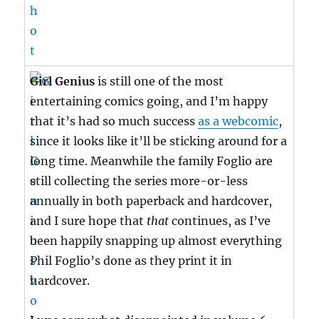
Girl Genius
is still one of the most
entertaining comics going, and I’m happy
that it’s had so much success
as a webcomic
,
since it looks like it’ll be sticking around for a
long time. Meanwhile the family Foglio are
still collecting the series more-or-less
annually in both paperback and hardcover,
and I sure hope that
that
continues, as I’ve
been happily snapping up almost everything
Phil Foglio’s done as they print it in
hardcover.