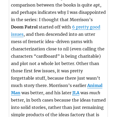
comparison between the books is quite apt,
and perhaps indicates why I was disappointed
in the series: I thought that Morrison’s
Doom Patrol
started off with
6 pretty good
issues
, and then descended into an utter
mess of frenetic idea-driven yarns with
characterization close to nil (even calling the
characters “cardboard” is being charitable)
and plot not a whole lot better. Other than
those first few issues, it was pretty
forgettable stuff, because there just wasn’t
much story there. Morrison’s earlier
Animal
Man
was better, and his later
JLA
was
much
better, in both cases because the ideas turned
into solid stories, rather than just remaining
simple products of the ideas factory that is