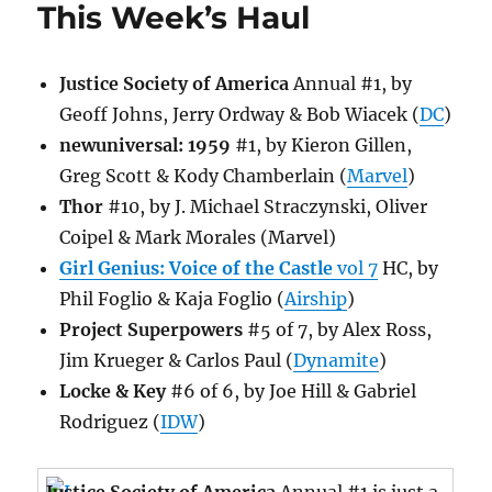
This Week’s Haul
Justice Society of America
Annual #1, by
Geoff Johns, Jerry Ordway & Bob Wiacek (
DC
)
newuniversal: 1959
#1, by Kieron Gillen,
Greg Scott & Kody Chamberlain (
Marvel
)
Thor
#10, by J. Michael Straczynski, Oliver
Coipel & Mark Morales (Marvel)
Girl Genius: Voice of the Castle
vol 7
HC, by
Phil Foglio & Kaja Foglio (
Airship
)
Project Superpowers
#5 of 7, by Alex Ross,
Jim Krueger & Carlos Paul (
Dynamite
)
Locke & Key
#6 of 6, by Joe Hill & Gabriel
Rodriguez (
IDW
)