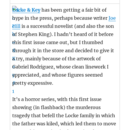
Locke & Key
has been getting a fair bit of
hype in the press, perhaps because writer
Joe
Hill
is a successful novelist (and also the son
of Stephen King). I hadn’t heard of it before
this first issue came out, but I thumbed
through it in the store and decided to give it
a try, mainly because of the artwork of
Gabriel Rodriguez, whose clean linework I
appreciated, and whose figures seemed
pretty expressive.
It’s a horror series, with this first issue
showing (in flashback) the murderous
tragedy that befell the Locke family in which
the father was kiled, which led them to move