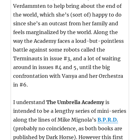
Verdammten to help bring about the end of
the world, which she’s (sort of) happy to do
since she’s an outcast from her family and
feels marginalized by the world. Along the
way the Academy faces a loud-but-pointless
battle against some robots called the
Terminauts in issue #3, and a lot of waiting
around in issues #4 and 5, until the big
confrontation with Vanya and her Orchestra
in #6.
I understand
The Umbrella Academy
is
intended to be a lengthy series of mini-series
along the lines of Mike Mignola’s
B.P.R.D.
(probably no coincidence, as both books are
published by Dark Horse). However this first