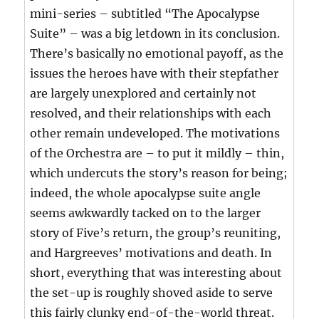
mini-series – subtitled “The Apocalypse
Suite” – was a big letdown in its conclusion.
There’s basically no emotional payoff, as the
issues the heroes have with their stepfather
are largely unexplored and certainly not
resolved, and their relationships with each
other remain undeveloped. The motivations
of the Orchestra are – to put it mildly – thin,
which undercuts the story’s reason for being;
indeed, the whole apocalypse suite angle
seems awkwardly tacked on to the larger
story of Five’s return, the group’s reuniting,
and Hargreeves’ motivations and death. In
short, everything that was interesting about
the set-up is roughly shoved aside to serve
this fairly clunky end-of-the-world threat.