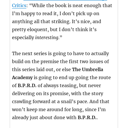
Critics
: “While the book is neat enough that
I’m happy to read it, I don’t pick up on
anything all that striking. It’s nice, and
pretty eloquent, but I don’t think it’s
especially
interesting
.”
The next series is going to have to actually
build on the premise the first two issues of
this series laid out, or else
The Umbrella
Academy
is going to end up going the route
of
B.P.R.D.
of always teasing, but never
delivering on its promise, with the story
crawling forward at a snail’s pace. And that
won’t keep me around for long, since I’m
already just about done with
B.P.R.D.
.