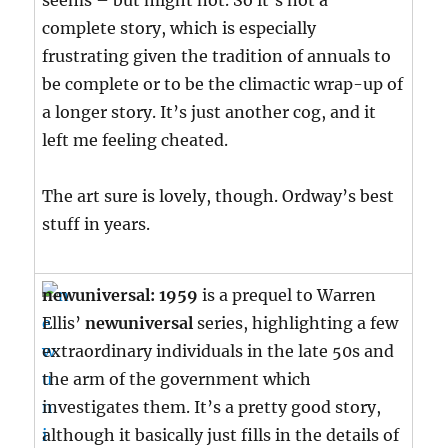
seems – but might not. So it’s not a
complete story, which is especially
frustrating given the tradition of annuals to
be complete or to be the climactic wrap-up of
a longer story. It’s just another cog, and it
left me feeling cheated.
The art sure is lovely, though. Ordway’s best
stuff in years.
newuniversal: 1959
is a prequel to Warren
Ellis’
newuniversal
series, highlighting a few
extraordinary individuals in the late 50s and
the arm of the government which
investigates them. It’s a pretty good story,
although it basically just fills in the details of