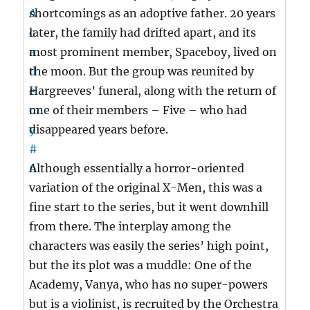
shortcomings as an adoptive father. 20 years
later, the family had drifted apart, and its
most prominent member, Spaceboy, lived on
the moon. But the group was reunited by
Hargreeves’ funeral, along with the return of
one of their members – Five – who had
disappeared years before.
Although essentially a horror-oriented
variation of the original X-Men, this was a
fine start to the series, but it went downhill
from there. The interplay among the
characters was easily the series’ high point,
but the its plot was a muddle: One of the
Academy, Vanya, who has no super-powers
but is a violinist, is recruited by the Orchestra