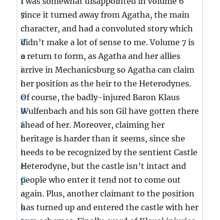
I was somewhat disappointed in volume 6
since it turned away from Agatha, the main
character, and had a convoluted story which
didn’t make a lot of sense to me. Volume 7 is
a return to form, as Agatha and her allies
arrive in Mechanicsburg so Agatha can claim
her position as the heir to the Heterodynes.
Of course, the badly-injured Baron Klaus
Wulfenbach and his son Gil have gotten there
ahead of her. Moreover, claiming her
heritage is harder than it seems, since she
needs to be recognized by the sentient Castle
Heterodyne, but the castle isn’t intact and
people who enter it tend not to come out
again. Plus, another claimant to the position
has turned up and entered the castle with her