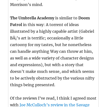
Morrison’s mind.
The Umbrella Academy
is similar to
Doom
Patrol
in this way: A torrent of ideas
illustrated by a highly capable artist (Gabriel
BÃ¡’s art is terrific; occasionally a little
cartoony for my tastes, but he nonetheless
can handle anything Way can throw at him,
as well as a wide variety of character designs
and expressions), but with a story that
doesn’t make much sense, and which seems
to be actively obstructed by the various nifty
things being presented.
Of the reviews I’ve read, I think I agreed most
with
Joe McCulloch’s review in the Savage