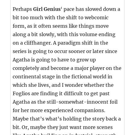
Perhaps
Girl Genius
‘ pace has slowed down a
bit too much with the shift to webcomic
form, as it often seems like things move
along a bit slowly, with this volume ending
on a cliffhanger. A paradigm shift in the
series is going to occur sooner or later since
Agatha is going to have to grow up
completely and become a major player on the
continental stage in the fictional world in
which she lives, and I wonder whether the
Foglios are finding it difficult to get past
Agatha as the still-somewhat-innocent foil
for her more experienced companions.
Maybe that’s what’s holding the story back a
bit. Or, maybe they just want more scenes