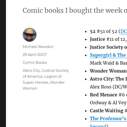
Comic books I bought the week o
52
#51 of 52 (
DC
Justice
#11 of 12
Author
Michael Rawdon
Justice Society 
Posted
29 April 2007
Supergirl & The
on
Categories
Comic Books
Mark Waid & Bar
Tags
Astro City
,
Justice Society
Wonder Woman
of America
,
Legion of
Astro City: The
Super-Heroes
,
Wonder
Alex Ross (DC/W
Woman
Red Menace
#6 o
Ordway & Al Vey
Castle Waiting
#
The Professor’s
Second
)