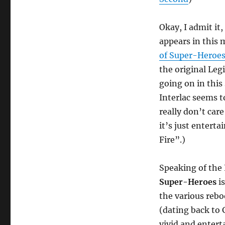
Okay, I admit it
appears in this
of Super-Heroe
the original Leg
going on in this
Interlac seems t
really don’t care
it’s just enterta
Fire”.)
Speaking of the
Super-Heroes
is
the various rebo
(dating back to 
vivid and entert