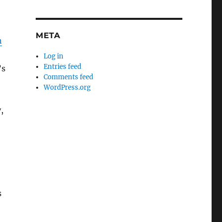
META
n
Log in
Entries feed
’s
Comments feed
WordPress.org
,
s