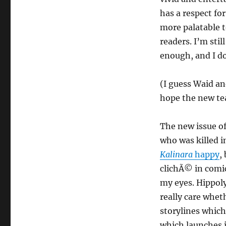
has a respect fo
more palatable t
readers. I’m stil
enough, and I do
(I guess Waid and
hope the new tea
The new issue o
who was killed i
Kalinara
happy
,
clichÃ© in comic
my eyes. Hippolyt
really care whet
storylines which
which launches i