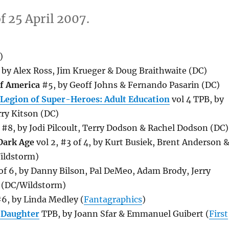
f 25 April 2007.
)
, by Alex Ross, Jim Krueger & Doug Braithwaite (DC)
of America
#5, by Geoff Johns & Fernando Pasarin (DC)
 Legion of Super-Heroes: Adult Education
vol 4 TPB, by
ry Kitson (DC)
#8, by Jodi Pilcoult, Terry Dodson & Rachel Dodson (DC)
 Dark Age
vol 2, #3 of 4, by Kurt Busiek, Brent Anderson 
ildstorm)
f 6, by Danny Bilson, Pal DeMeo, Adam Brody, Jerry
 (DC/Wildstorm)
6, by Linda Medley (
Fantagraphics
)
 Daughter
TPB, by Joann Sfar & Emmanuel Guibert (
First