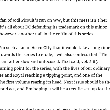
 fan of Jodi Picoult’s run on WW, but this mess isn’t her
 it’s all about DC defending its trademark on this minor
, however, another nail in the coffin of this series.
I’m such a fan of
Astro City
that it would take a long tim
towards the series to erode, I will also confess that “The
en rather slow and unfocused. That said, vol. 2 #3
urning point for the series, with the lives of our ordinary
es and Royal reaching a tipping point, and one of the
he first volume rearing its head. Next issue should be th
ond act, and I’m hoping it will be a terrific set-up for th
s up as an entertaining period piece, but unfortunately