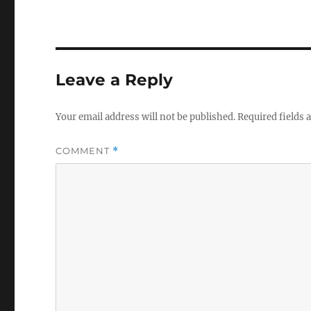
Leave a Reply
Your email address will not be published.
Required fields
COMMENT
*