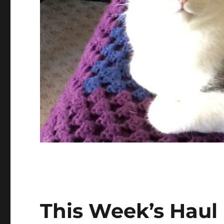
This Week’s Haul