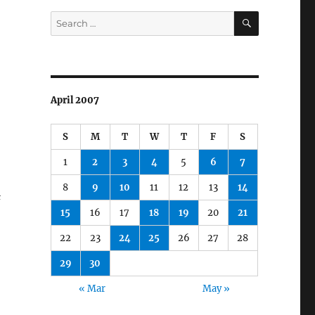
SEARCH
Search
for:
April 2007
S
M
T
W
T
F
S
1
2
3
4
5
6
7
8
9
10
11
12
13
14
&
15
16
17
18
19
20
21
22
23
24
25
26
27
28
29
30
« Mar
May »