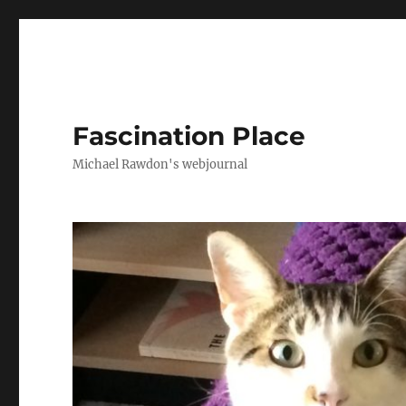
Fascination Place
Michael Rawdon's webjournal