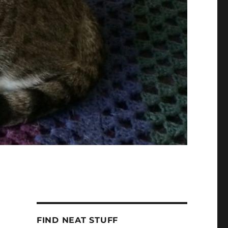
FIND NEAT STUFF