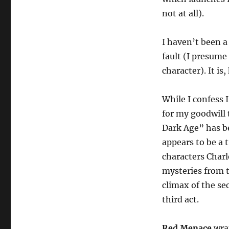
not at all).
I haven’t been a
fault (I presume
character). It is
While I confess 
for my goodwill 
Dark Age” has be
appears to be a t
characters Charl
mysteries from t
climax of the sec
third act.
Red Menace
wrap