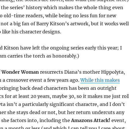
r the series’ history which makes the whole thing even
o old-time readers, while being no less fun for new
l not a big fan of Barry Kitson’s artwork, but it works well
 like his character designs.
 Kitson have left the ongoing series early this year; I
m carries the torch as honorably.)
f
Wonder Woman
resurrects Diana’s mother Hippolyta,
n a crossover event a few years ago.
While this makes
 bringing back dead characters has been an outright
s for at least 20 years, maybe 30, so it makes me just rol
a isn’t a particularly significant charactre, and I don’t
her she stays dead or not, but her return undercuts any
 she factors into, including the
Amazons Attack!
event,
n a month or less (and which I can tell you I care about