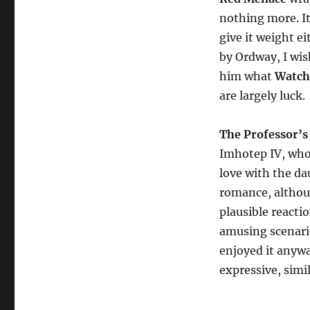
nothing more. It
give it weight ei
by Ordway, I wis
him what
Watc
are largely luck.
The Professor’s
Imhotep IV, who 
love with the da
romance, althoug
plausible reacti
amusing scenarios
enjoyed it anywa
expressive, simil