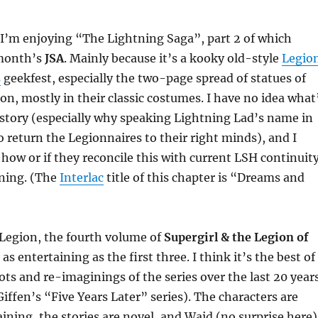
, I’m enjoying “The Lightning Saga”, part 2 of which
 month’s
JSA
. Mainly because it’s a kooky old-style
Legio
s
geekfest, especially the two-page spread of statues of
ion, mostly in their classic costumes. I have no idea what
 story (especially why speaking Lightning Lad’s name in
o return the Legionnaires to their right minds), and I
 how or if they reconcile this with current LSH continuity
ining. (The
Interlac
title of this chapter is “Dreams and
 Legion, the fourth volume of
Supergirl & the Legion of
 as entertaining as the first three. I think it’s the best of
ots and re-imaginings of the series over the last 20 year
Giffen’s “Five Years Later” series). The characters are
aining, the stories are novel, and Waid (no surprise here)