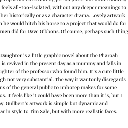
 feels all-too-isolated, without any deeper meanings to
ther historically or as a character drama. Lovely artwork
h he would hitch his horse to a project that would do for
hmen
did for Dave Gibbons. Of course, perhaps such thin
 Daughter
is a little graphic novel about the Pharoah
is revived in the present day as a mummy and falls in
ughter of the professor who found him. It’s a cute little
h not very substantial. The way it wantonly disregards
ons of the general public to Imhotep makes for some
. It feels like it could have been more than it is, but I
y. Guilbert’s artwork is simple but dynamic and
ar in style to Tim Sale, but with more realistic faces.