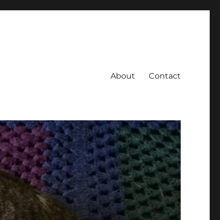
About
Contact