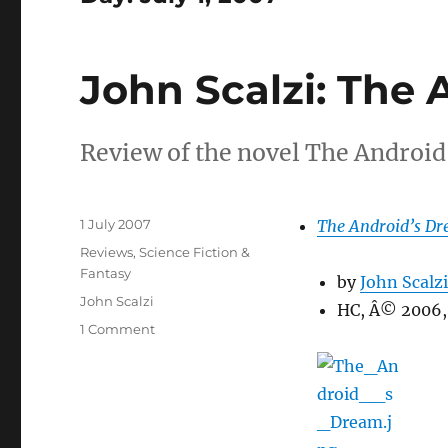
John Scalzi: The
Review of the novel The Android
Posted
1 July 2007
The Android’s D
on
Categories
Reviews
,
Science Fiction &
Fantasy
by
John Scalzi
Tags
John Scalzi
HC, Â© 2006,
on
1 Comment
John
Scalzi:
The
Android’s
Dream