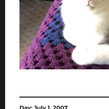
Day:
July 1, 2007