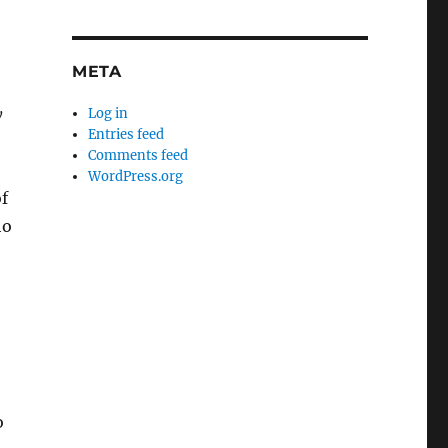
META
y
Log in
Entries feed
Comments feed
WordPress.org
f
ho
o