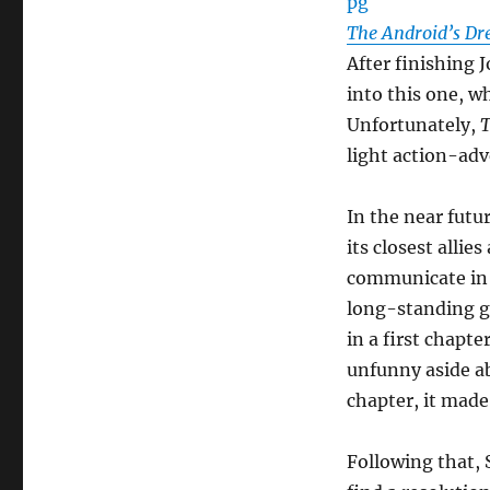
The Android’s D
After finishing 
into this one, w
Unfortunately,
T
light action-adv
In the near futu
its closest alli
communicate in 
long-standing g
in a first chapte
unfunny aside a
chapter, it made 
Following that, 