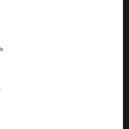
e
is
e