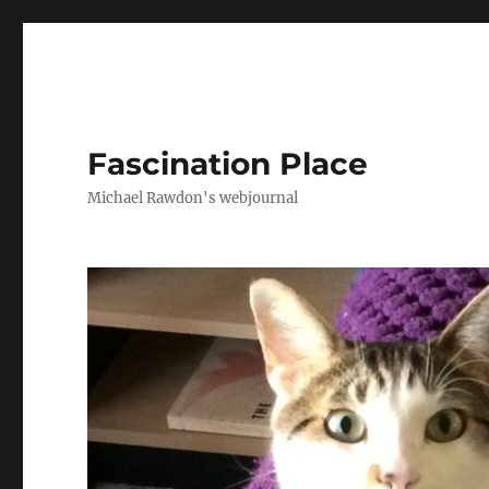
Fascination Place
Michael Rawdon's webjournal