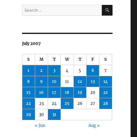
SEARCH
Search
for:
July 2007
S
M
T
W
T
F
S
1
2
3
4
5
6
7
8
9
10
11
12
13
14
15
16
17
18
19
20
21
22
23
24
25
26
27
28
29
30
31
« Jun
Aug »