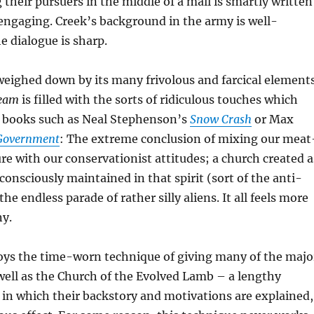
 their pursuers in the middle of a mall is smartly written
engaging. Creek’s background in the army is well-
 dialogue is sharp.
weighed down by its many frivolous and farcical elements
ream
is filled with the sorts of ridiculous touches which
f books such as Neal Stephenson’s
Snow Crash
or Max
 Government
: The extreme conclusion of mixing our meat
e with our conservationist attitudes; a church created a
consciously maintained in that spirit (sort of the anti-
the endless parade of rather silly aliens. It all feels more
ny.
loys the time-worn technique of giving many of the majo
well as the Church of the Evolved Lamb – a lengthy
 in which their backstory and motivations are explained,