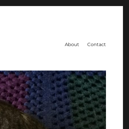
About
Contact