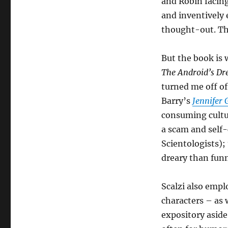
and Robin facing
and inventively 
thought-out. The
But the book is 
The Android’s D
turned me off o
Barry’s
Jennifer
consuming cultur
a scam and self-
Scientologists); 
dreary than fun
Scalzi also emp
characters – as 
expository aside