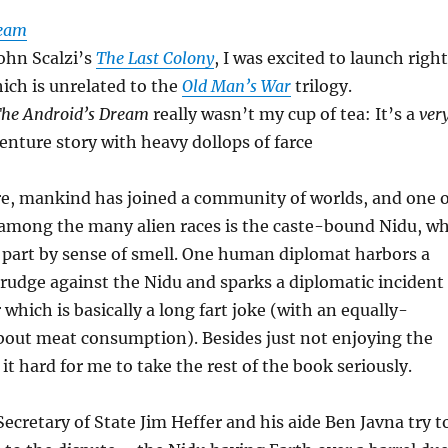
ream
John Scalzi’s
The Last Colony
, I was excited to launch right
hich is unrelated to the
Old Man’s War
trilogy.
he Android’s Dream
really wasn’t my cup of tea: It’s a
ver
enture story with heavy dollops of farce
re, mankind has joined a community of worlds, and one o
es among the many alien races is the caste-bound Nidu, w
part by sense of smell. One human diplomat harbors a
rudge against the Nidu and sparks a diplomatic incident
r which is basically a long fart joke (with an equally-
bout meat consumption). Besides just not enjoying the
it hard for me to take the rest of the book seriously.
Secretary of State Jim Heffer and his aide Ben Javna try t