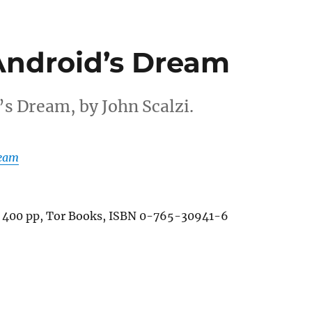
 Android’s Dream
’s Dream, by John Scalzi.
ream
 400 pp, Tor Books, ISBN 0-765-30941-6