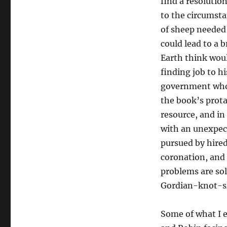
find a resolutio
to the circumsta
of sheep needed
could lead to a 
Earth think woul
finding job to hi
government who’
the book’s prota
resource, and in
with an unexpect
pursued by hire
coronation, and 
problems are sol
Gordian-knot-sl
Some of what I e