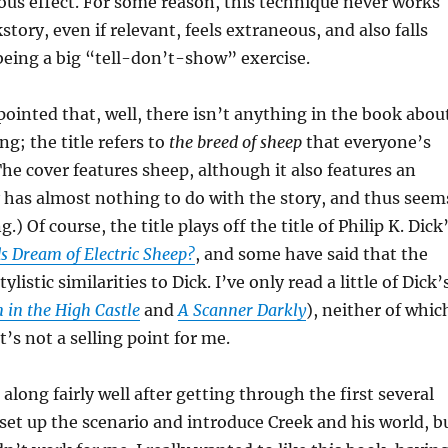
us effect. For some reason, this technique never works
tory, even if relevant, feels extraneous, and also falls
 being a big “tell-don’t-show” exercise.
pointed that, well, there isn’t anything in the book abou
g; the title refers to
the breed of sheep
that everyone’s
The cover features sheep, although it also features an
ly has almost nothing to do with the story, and thus seem
g.) Of course, the title plays off the title of Philip K. Dick
s Dream of Electric Sheep?
, and some have said that the
listic similarities to Dick. I’ve only read a little of Dick’
 in the High Castle
and
A Scanner Darkly
), neither of whic
t’s not a selling point for me.
long fairly well after getting through the first several
set up the scenario and introduce Creek and his world, b