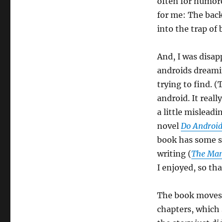
often for humoro
for me: The backs
into the trap of
And, I was disap
androids dreamin
trying to find. (
android. It real
a little misleadin
novel
Do Android
book has some sty
writing (
The Man
I enjoyed, so tha
The book moves a
chapters, which 