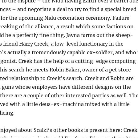
n to the dispute – the Nidu having Earth over a barrel du
nces – and negotiate a deal to try to find a special breed
 for the upcoming Nidu coronation ceremony. Failure
breaking of the alliance, a result which some factions on
d be a perfectly fine thing. Javna farms out the sheep-
s friend Harry Creek, a low-level functionary in the
s actually a tremendously capable ex-soldier, and who 
gonist. Creek has the help of a cutting-edge computing
 his search he meets Robin Baker, owner of a pet store
ed relationship to Creek’s search. Creek and Robin are
d guns whose employers have different designs on the
there are a couple of other interested parties as well. Th
ved with a little deus-ex-machina mixed with a little
icing.
njoyed about Scalzi’s other books is present here: Creek