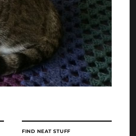
FIND NEAT STUFF