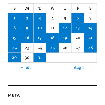
S
M
T
W
T
F
S
1
2
3
4
5
6
7
8
9
10
11
12
13
14
15
16
17
18
19
20
21
22
23
24
25
26
27
28
29
30
31
« Jun
Aug »
META