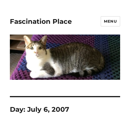
Fascination Place
MENU
Day:
July 6, 2007