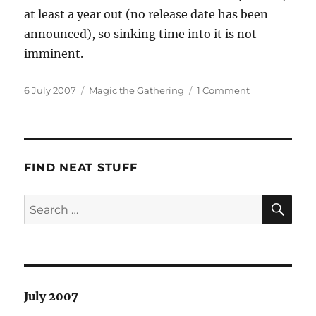
at least a year out (no release date has been
announced), so sinking time into it is not
imminent.
Posted
Categories
on
6 July 2007
Magic the Gathering
1 Comment
on
Mixed
Blessing
FIND NEAT STUFF
SE
Search
for:
July 2007