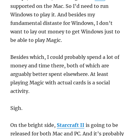
supported on the Mac. So I’d need to run
Windows to play it. And besides my
fundamental distaste for Windows, I don’t
want to lay out money to get Windows just to
be able to play Magic.
Besides which, I could probably spend a lot of
money and time there, both of which are
arguably better spent elsewhere. At least
playing Magic with actual cards is a social
activity.
Sigh.
On the bright side,
Starcraft II
is going to be
released for both Mac and PC. And it’s probably