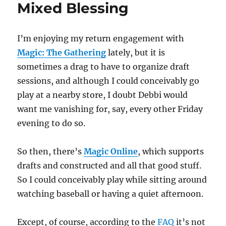
Mixed Blessing
I’m enjoying my return engagement with
Magic: The Gathering
lately, but it is
sometimes a drag to have to organize draft
sessions, and although I could conceivably go
play at a nearby store, I doubt Debbi would
want me vanishing for, say, every other Friday
evening to do so.
So then, there’s
Magic Online
, which supports
drafts and constructed and all that good stuff.
So I could conceivably play while sitting around
watching baseball or having a quiet afternoon.
Except, of course, according to the
FAQ
it’s not