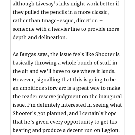
although Livesay’s inks might work better if
they pulled the pencils in a more classic,
rather than Image-esque, direction –
someone with a heavier line to provide more
depth and delineation.
As Burgas says, the issue feels like Shooter is
basically throwing a whole bunch of stuff in
the air and we’ll have to see where it lands.
However, signalling that this is going to be
an ambitious story arc is a great way to make
the reader reserve judgment on the inaugural
issue. I’m definitely interested in seeing what
Shooter’s got planned, and I certainly hope
that he’s given every opportunity to get his
bearing and produce a decent run on
Legion
.