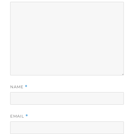
NAME
*
EMAIL
*