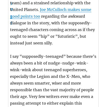
team) and a strained relationship with the
United Planets.
Joe McCulloch makes some
good points too
regarding the awkward
dialogue in the story, with the supposedly-
teenaged characters coming across as if they
ought to seem “hip” or “futuristic”, but
instead just seem silly.
I say “supposedly-teenaged” because there’s
always been a bit of nudge-nudge-wink-
wink-wink about teenaged superheroes,
especially the Legion and the X-Men, who
always seem smarter, wiser and more
responsible than the vast majority of people
their age. Very few writers ever make even a
passing attempt to either explain this