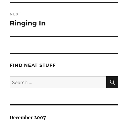
NEXT
Ringing In
Next
post:
FIND NEAT STUFF
SE
Search
for:
December 2007