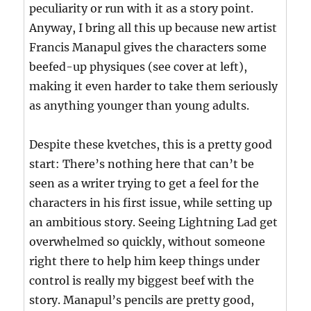
peculiarity or run with it as a story point.
Anyway, I bring all this up because new artist
Francis Manapul gives the characters some
beefed-up physiques (see cover at left),
making it even harder to take them seriously
as anything younger than young adults.
Despite these kvetches, this is a pretty good
start: There’s nothing here that can’t be
seen as a writer trying to get a feel for the
characters in his first issue, while setting up
an ambitious story. Seeing Lightning Lad get
overwhelmed so quickly, without someone
right there to help him keep things under
control is really my biggest beef with the
story. Manapul’s pencils are pretty good,