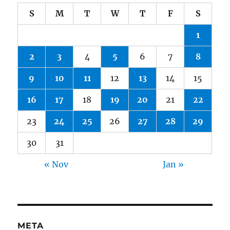
S
M
T
W
T
F
S
1
2
3
4
5
6
7
8
9
10
11
12
13
14
15
16
17
18
19
20
21
22
23
24
25
26
27
28
29
30
31
« Nov
Jan »
META