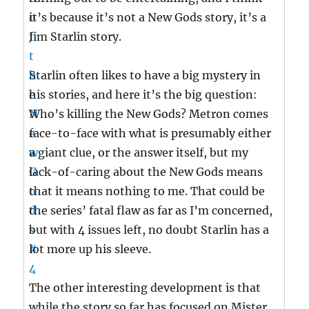
it’s because it’s not a New Gods story, it’s a
Jim Starlin story.
Starlin often likes to have a big mystery in
his stories, and here it’s the big question:
Who’s killing the New Gods? Metron comes
face-to-face with what is presumably either
a giant clue, or the answer itself, but my
lack-of-caring about the New Gods means
that it means nothing to me. That could be
the series’ fatal flaw as far as I’m concerned,
but with 4 issues left, no doubt Starlin has a
lot more up his sleeve.
The other interesting development is that
while the story so far has focused on Mister