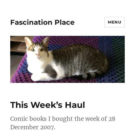
Fascination Place
MENU
This Week’s Haul
Comic books I bought the week of 28
December 2007.