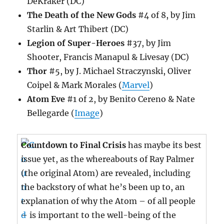
DeKraker (DC)
The Death of the New Gods
#4 of 8, by Jim
Starlin & Art Thibert (DC)
Legion of Super-Heroes
#37, by Jim
Shooter, Francis Manapul & Livesay (DC)
Thor
#5, by J. Michael Straczynski, Oliver
Coipel & Mark Morales (
Marvel
)
Atom Eve
#1 of 2, by Benito Cereno & Nate
Bellegarde (
Image
)
Countdown to Final Crisis
has maybe its best
issue yet, as the whereabouts of Ray Palmer
(the original Atom) are revealed, including
the backstory of what he’s been up to, an
explanation of why the Atom – of all people
– is important to the well-being of the