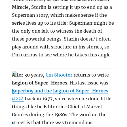
Miracle, Starlin is setting it up to end up as a
Superman story, which makes sense if the
series lives up to its title: Superman might be
the only one left to witness the death of
these powerful beings. Starlin doesn’t often
play around with structure in his stories, so
I’m curious to see where he takes this angle.
After 30 years,
Jim Shooter
returns to write
Legion of Super-Heroes
. His last issue was
Superboy and the Legion of Super-Heroes
#224
back in 1977, since when he done little
things like be Editor-in-Chief of Marvel
Comics during the 1980s. The word on the
street is that there was tremendous