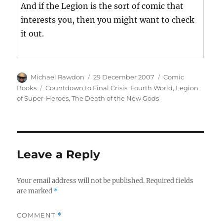
And if the Legion is the sort of comic that
interests you, then you might want to check
it out.
Author
Posted
Categories
Michael Rawdon
29 December 2007
Comic
on
Tags
Books
Countdown to Final Crisis
,
Fourth World
,
Legion
of Super-Heroes
,
The Death of the New Gods
Leave a Reply
Your email address will not be published.
Required fields
are marked
*
COMMENT
*