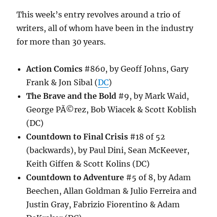
This week’s entry revolves around a trio of
writers, all of whom have been in the industry
for more than 30 years.
Action Comics
#860, by Geoff Johns, Gary
Frank & Jon Sibal (
DC
)
The Brave and the Bold
#9, by Mark Waid,
George PÃ©rez, Bob Wiacek & Scott Koblish
(DC)
Countdown to Final Crisis
#18 of 52
(backwards), by Paul Dini, Sean McKeever,
Keith Giffen & Scott Kolins (DC)
Countdown to Adventure
#5 of 8, by Adam
Beechen, Allan Goldman & Julio Ferreira and
Justin Gray, Fabrizio Fiorentino & Adam