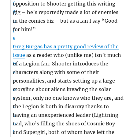
opposition to Shooter getting this writing
gig – he’s reportedly made a lot of enemies
in the comics biz – but as a fan I say “Good
for him!”
Greg Burgas has a pretty good review of the
issue
as a reader who (unlike me) isn’t much
of a Legion fan: Shooter introduces the
characters along with some of their
personalities, and starts setting up a large
storyline about aliens invading the solar
system, only no one knows who they are, and
the Legion is both in disarray thanks to
having an unexperienced leader (Lightning
Lad, who’s filling the shoes of Cosmic Boy
and Supergirl, both of whom have left the