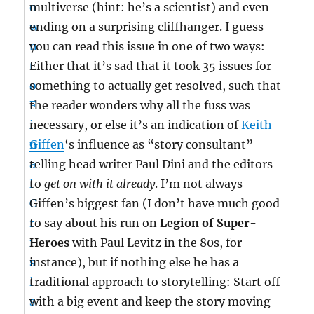
multiverse (hint: he’s a scientist) and even
ending on a surprising cliffhanger. I guess
you can read this issue in one of two ways:
Either that it’s sad that it took 35 issues for
something to actually get resolved, such that
the reader wonders why all the fuss was
necessary, or else it’s an indication of
Keith
Giffen
‘s influence as “story consultant”
telling head writer Paul Dini and the editors
to
get on with it already
. I’m not always
Giffen’s biggest fan (I don’t have much good
to say about his run on
Legion of Super-
Heroes
with Paul Levitz in the 80s, for
instance), but if nothing else he has a
traditional approach to storytelling: Start off
with a big event and keep the story moving