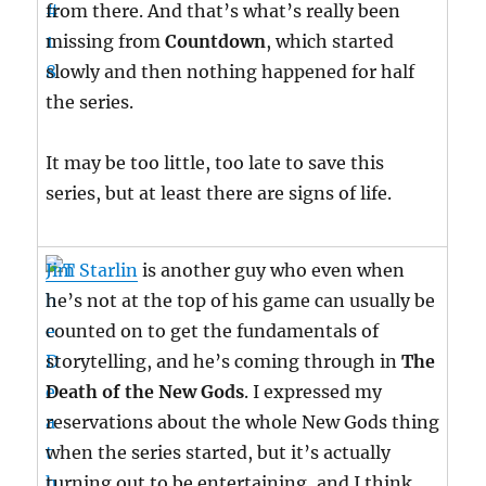
from there. And that’s what’s really been
missing from
Countdown
, which started
slowly and then nothing happened for half
the series.
It may be too little, too late to save this
series, but at least there are signs of life.
Jim Starlin
is another guy who even when
he’s not at the top of his game can usually be
counted on to get the fundamentals of
storytelling, and he’s coming through in
The
Death of the New Gods
. I expressed my
reservations about the whole New Gods thing
when the series started, but it’s actually
turning out to be entertaining, and I think