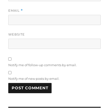
EMAIL
*
WEBSITE
Notify me of follow-up comments by email.
Notify me of new posts by email.