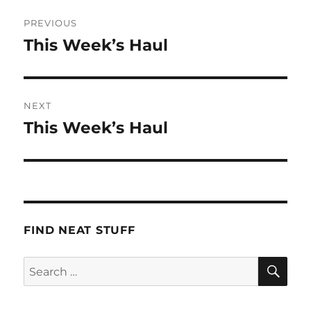
Post
PREVIOUS
navigation
This Week’s Haul
Previous
post:
NEXT
This Week’s Haul
Next
post:
FIND NEAT STUFF
SE
Search
for: