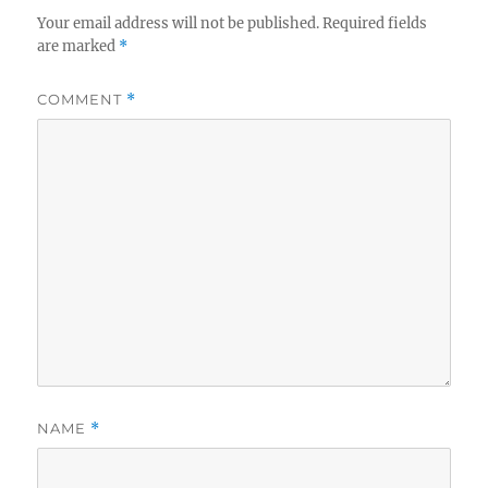
Your email address will not be published.
Required fields
are marked
*
COMMENT
*
NAME
*