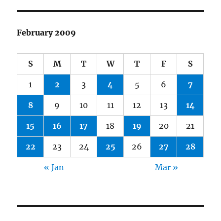
February 2009
S
M
T
W
T
F
S
1
2
3
4
5
6
7
8
9
10
11
12
13
14
15
16
17
18
19
20
21
22
23
24
25
26
27
28
« Jan
Mar »