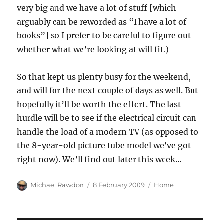
very big and we have a lot of stuff [which
arguably can be reworded as “I have a lot of
books”] so I prefer to be careful to figure out
whether what we’re looking at will fit.)
So that kept us plenty busy for the weekend,
and will for the next couple of days as well. But
hopefully it’ll be worth the effort. The last
hurdle will be to see if the electrical circuit can
handle the load of a modern TV (as opposed to
the 8-year-old picture tube model we’ve got
right now). We’ll find out later this week…
Author
Posted
Categories
Michael Rawdon
8 February 2009
Home
on