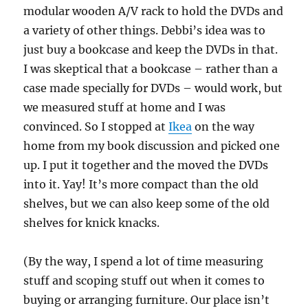
modular wooden A/V rack to hold the DVDs and
a variety of other things. Debbi’s idea was to
just buy a bookcase and keep the DVDs in that.
I was skeptical that a bookcase – rather than a
case made specially for DVDs – would work, but
we measured stuff at home and I was
convinced. So I stopped at
Ikea
on the way
home from my book discussion and picked one
up. I put it together and the moved the DVDs
into it. Yay! It’s more compact than the old
shelves, but we can also keep some of the old
shelves for knick knacks.
(By the way, I spend a lot of time measuring
stuff and scoping stuff out when it comes to
buying or arranging furniture. Our place isn’t