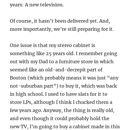
years: A new television.
Of course, it hasn’t been delivered yet. And,
more importantly, we’re still preparing for it.
One issue is that my stereo cabinet is
something like 25 years old. I remember going
out with my Dad to a furniture store in which
seemed like an old-and-decrepit part of
Boston (which probably means it was just “any
not-suburban part”) to buy it, which was back
in high school. I used to have slats for it to
store LPs, although I think I chucked them a
few years ago. Anyway, the thing is really old,
and even though it could probably hold the
new TV, I’m going to buy a cabinet made in this