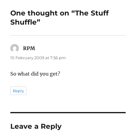
One thought on “The Stuff
Shuffle”
RPM
says:
10 February 2009 at 7:56 pm
So what did you get?
Reply
Leave a Reply