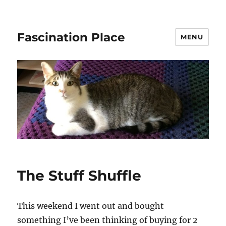
Fascination Place
MENU
The Stuff Shuffle
This weekend I went out and bought
something I’ve been thinking of buying for 2