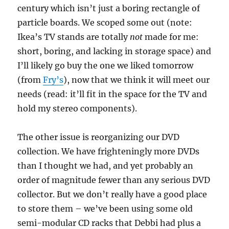
century which isn’t just a boring rectangle of
particle boards. We scoped some out (note:
Ikea’s TV stands are totally
not
made for me:
short, boring, and lacking in storage space) and
I’ll likely go buy the one we liked tomorrow
(from
Fry’s
), now that we think it will meet our
needs (read: it’ll fit in the space for the TV and
hold my stereo components).
The other issue is reorganizing our DVD
collection. We have frighteningly more DVDs
than I thought we had, and yet probably an
order of magnitude fewer than any serious DVD
collector. But we don’t really have a good place
to store them – we’ve been using some old
semi-modular CD racks that Debbi had plus a