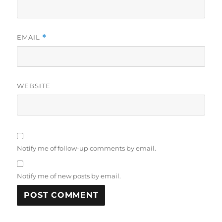
EMAIL
*
WEBSITE
Notify me of follow-up comments by email.
Notify me of new posts by email.