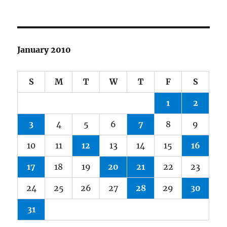
January 2010
S
M
T
W
T
F
S
1
2
3
4
5
6
7
8
9
10
11
12
13
14
15
16
17
18
19
20
21
22
23
24
25
26
27
28
29
30
31