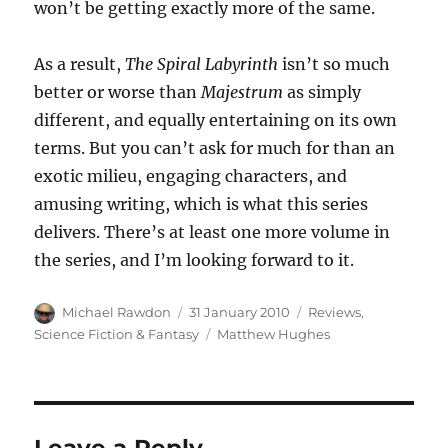
won’t be getting exactly more of the same.
As a result,
The Spiral Labyrinth
isn’t so much
better or worse than
Majestrum
as simply
different, and equally entertaining on its own
terms. But you can’t ask for much for than an
exotic milieu, engaging characters, and
amusing writing, which is what this series
delivers. There’s at least one more volume in
the series, and I’m looking forward to it.
Author
Posted
Categories
Michael Rawdon
31 January 2010
Reviews
,
on
Tags
Science Fiction & Fantasy
Matthew Hughes
Leave a Reply