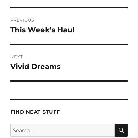
Post
PREVIOUS
navigation
This Week’s Haul
Previous
post:
NEXT
Vivid Dreams
Next
post:
FIND NEAT STUFF
SE
Search
for: