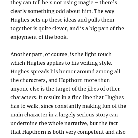
they can tell he’s not using magic – there’s
clearly something odd about him. The way
Hughes sets up these ideas and pulls them
together is quite clever, and is a big part of the
enjoyment of the book.
Another part, of course, is the light touch
which Hughes applies to his writing style.
Hughes spreads his humor around among all
the characters, and Hapthorn more than
anyone else is the target of the jibes of other
characters. It results in a fine line that Hughes
has to walk, since constantly making fun of the
main character in a largely serious story can
undermine the whole narrative, but the fact
that Hapthorn is both very competent and also