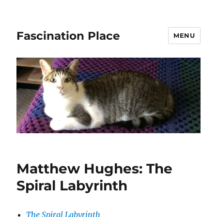
Fascination Place
MENU
Matthew Hughes: The
Spiral Labyrinth
The Spiral Labyrinth