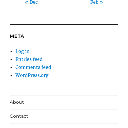
« Dec
Feb »
META
Log in
Entries feed
Comments feed
WordPress.org
About
Contact