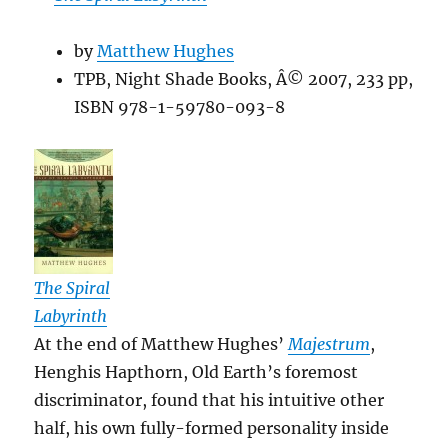
by
Matthew Hughes
TPB, Night Shade Books, Â© 2007, 233 pp,
ISBN 978-1-59780-093-8
The Spiral
Labyrinth
At the end of Matthew Hughes’
Majestrum
,
Henghis Hapthorn, Old Earth’s foremost
discriminator, found that his intuitive other
half, his own fully-formed personality inside