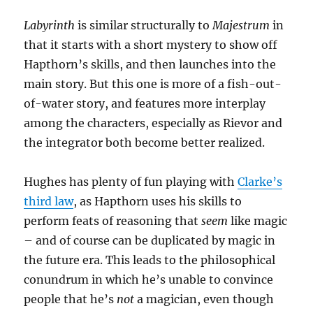
Labyrinth
is similar structurally to
Majestrum
in
that it starts with a short mystery to show off
Hapthorn’s skills, and then launches into the
main story. But this one is more of a fish-out-
of-water story, and features more interplay
among the characters, especially as Rievor and
the integrator both become better realized.
Hughes has plenty of fun playing with
Clarke’s
third law
, as Hapthorn uses his skills to
perform feats of reasoning that
seem
like magic
– and of course can be duplicated by magic in
the future era. This leads to the philosophical
conundrum in which he’s unable to convince
people that he’s
not
a magician, even though