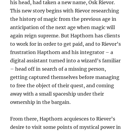
his head, had taken a new name, Osk Rievor.
This new story begins with Rievor researching
the history of magic from the previous age in
anticipation of the next age when magic will
again reign supreme. But Hapthorn has clients
to work for in order to get paid, and to Rievor’s
frustration Hapthorn and his integrator – a
digital assistant turned into a wizard’s familiar
– head off in search of a missing person,
getting captured themselves before managing
to free the object of their quest, and coming
away with a small spaceship under their
ownership in the bargain.
From there, Hapthorn acquiesces to Riever’s
desire to visit some points of mystical power in