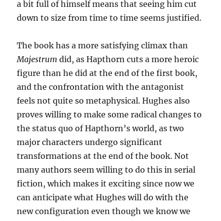
a bit full of himself means that seeing him cut
down to size from time to time seems justified.
The book has a more satisfying climax than
Majestrum
did, as Hapthorn cuts a more heroic
figure than he did at the end of the first book,
and the confrontation with the antagonist
feels not quite so metaphysical. Hughes also
proves willing to make some radical changes to
the status quo of Hapthorn’s world, as two
major characters undergo significant
transformations at the end of the book. Not
many authors seem willing to do this in serial
fiction, which makes it exciting since now we
can anticipate what Hughes will do with the
new configuration even though we know we