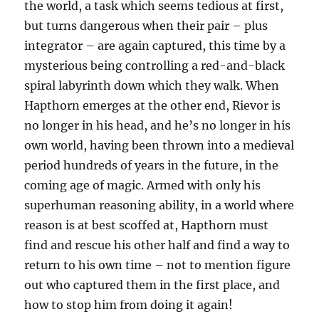
the world, a task which seems tedious at first,
but turns dangerous when their pair – plus
integrator – are again captured, this time by a
mysterious being controlling a red-and-black
spiral labyrinth down which they walk. When
Hapthorn emerges at the other end, Rievor is
no longer in his head, and he’s no longer in his
own world, having been thrown into a medieval
period hundreds of years in the future, in the
coming age of magic. Armed with only his
superhuman reasoning ability, in a world where
reason is at best scoffed at, Hapthorn must
find and rescue his other half and find a way to
return to his own time – not to mention figure
out who captured them in the first place, and
how to stop him from doing it again!