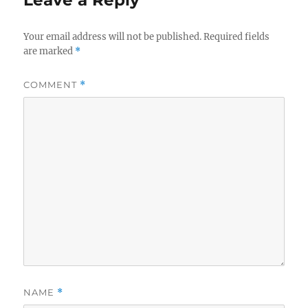
Your email address will not be published.
Required fields
are marked
*
COMMENT
*
NAME
*