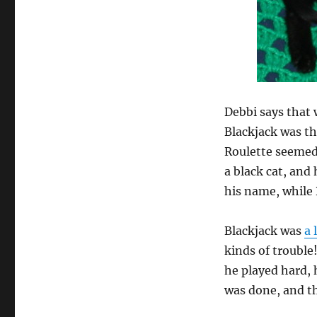
Debbi says that
Blackjack was th
Roulette seemed 
a black cat, and
his name, while
Blackjack was
a 
kinds of trouble
he played hard, 
was done, and t