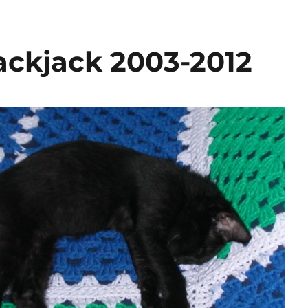
ckjack 2003-2012