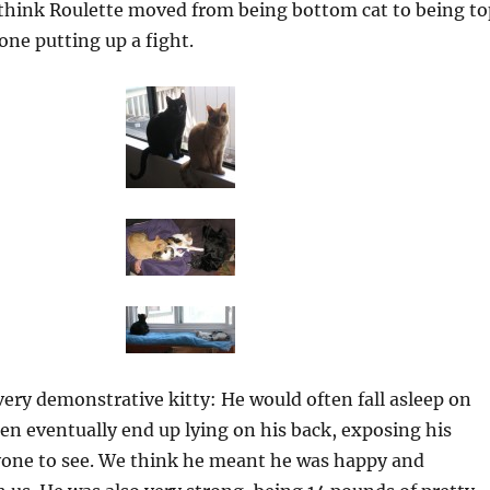
think Roulette moved from being bottom cat to being to
one putting up a fight.
very demonstrative kitty: He would often fall asleep on
hen eventually end up lying on his back, exposing his
one to see. We think he meant he was happy and