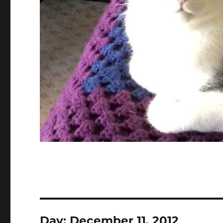
Day:
December 11, 2012