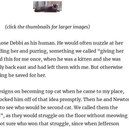
(click the thumbnails for larger images)
hose Debbi as his human. He would often nuzzle at her
ding her and purring, something we called “giving her
d this for me once, when he was a kitten and she was
ily back east and had left them with me. But otherwise
ng he saved for her.
designs on becoming top cat when he came to my place,
nocked him off of that idea promptly. Then he and Newto
 to see who would be second cat. We called them the
s”, as they would struggle on the floor without meowing
not sure who won that struggle, since when Jefferson