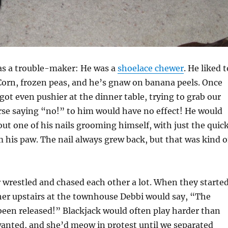
was a trouble-maker: He was a
shoelace chewer
. He liked t
Corn, frozen peas, and he’s gnaw on banana peels. Once
got even pushier at the dinner table, trying to grab our
rse saying “no!” to him would have no effect! He would
ut one of his nails grooming himself, with just the quic
m his paw. The nail always grew back, but that was kind o
r wrestled and chased each other a lot. When they starte
her upstairs at the townhouse Debbi would say, “The
een released!” Blackjack would often play harder than
wanted, and she’d meow in protest until we separated