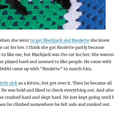
 when she went
to get Blackjack and Roulette
she knew
e cat for her. I think she got Roulette partly because
to like me, but Blackjack was the cat for her. She wante
 he played hard and seemed to like people. He came with
 Debbi came up with “Roulette” to match him.
little sick
as a kitten, but got over it. Then he became all
! He was bold and liked to check everything out. And afte
he crashed hard and slept hard. He just kept going until 
hen he climbed somewhere he felt safe and zonked out.