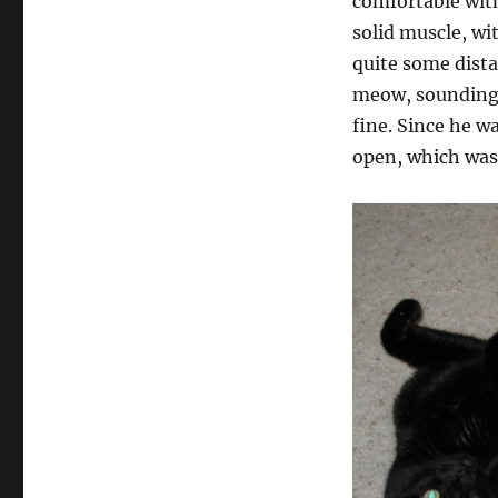
comfortable with
solid muscle, wi
quite some dista
meow, sounding 
fine. Since he w
open, which was 