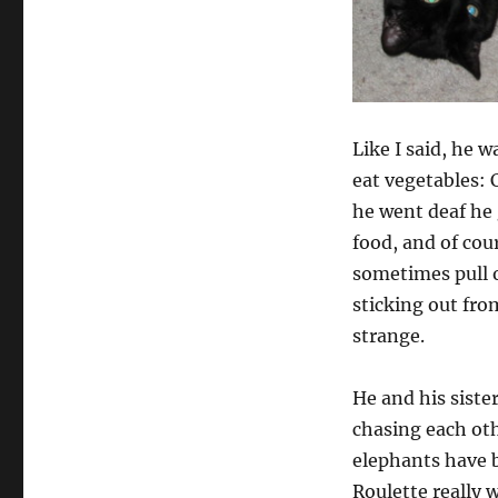
Like I said, he 
eat vegetables: 
he went deaf he 
food, and of cou
sometimes pull o
sticking out fro
strange.
He and his siste
chasing each ot
elephants have b
Roulette really 