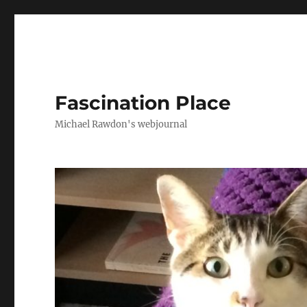
Fascination Place
Michael Rawdon's webjournal