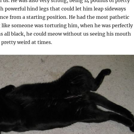
 us. He was also very strong, being 14 pounds of pretty
th powerful hind legs that could let him leap sideways
nce from a starting position. He had the most pathetic
like someone was torturing him, when he was perfectly
as all black, he could meow without us seeing his mouth
pretty weird at times.