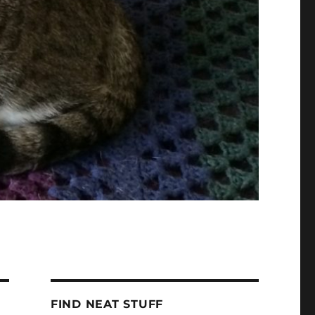
FIND NEAT STUFF