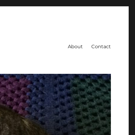
About
Contact