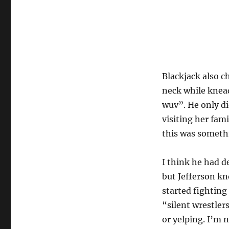
Blackjack also c
neck while knea
wuv”. He only di
visiting her fam
this was somethi
I think he had 
but Jefferson k
started fighting
“silent wrestler
or yelping. I’m 