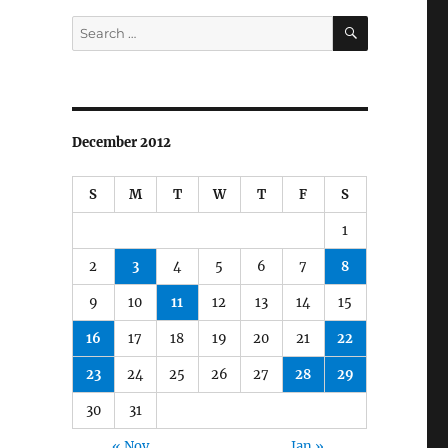
SEARCH
Search
for:
December 2012
S
M
T
W
T
F
S
1
2
3
4
5
6
7
8
9
10
11
12
13
14
15
16
17
18
19
20
21
22
23
24
25
26
27
28
29
30
31
« Nov
Jan »