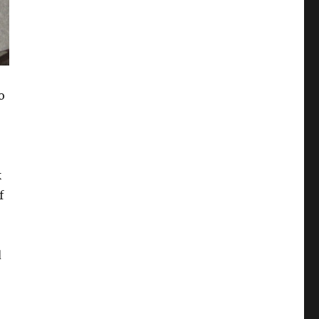
o
k
f
d