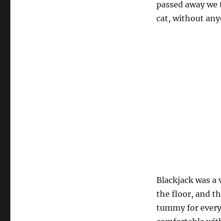
passed away we 
cat, without any
Blackjack was a 
the floor, and t
tummy for every