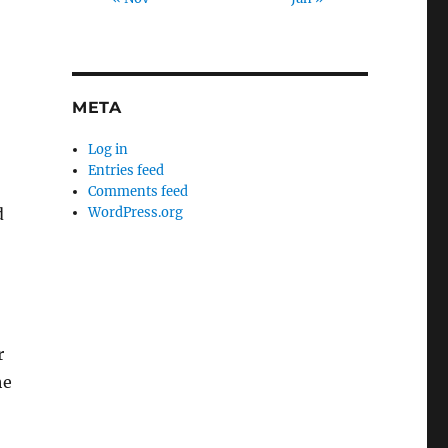
META
Log in
Entries feed
Comments feed
WordPress.org
d
r
he