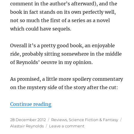
comment in the author’s afterward), and the
book in fact stands on its own perfectly well,
not so much the first of a series as a novel
which could have sequels.
Overall it’s a pretty good book, an enjoyable
ride, probably sitting somewhere in the middle
of Reynolds’ oeuvre in my opinion.
As promised, a little more spoilery commentary
on the mystery side of the story after the cut:
“Alastair Reynolds: Blue Remembe
Continue reading
Posted
Categories
Tags
28 December 2012
Reviews
,
Science Fiction & Fantasy
on
on
Alastair Reynolds
Leave a comment
Alastair