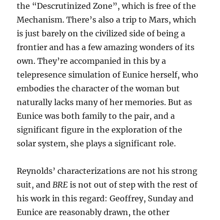
the “Descrutinized Zone”, which is free of the
Mechanism. There’s also a trip to Mars, which
is just barely on the civilized side of being a
frontier and has a few amazing wonders of its
own. They’re accompanied in this by a
telepresence simulation of Eunice herself, who
embodies the character of the woman but
naturally lacks many of her memories. But as
Eunice was both family to the pair, and a
significant figure in the exploration of the
solar system, she plays a significant role.
Reynolds’ characterizations are not his strong
suit, and
BRE
is not out of step with the rest of
his work in this regard: Geoffrey, Sunday and
Eunice are reasonably drawn, the other