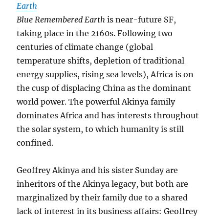
Earth
Blue Remembered Earth
is near-future SF,
taking place in the 2160s. Following two
centuries of climate change (global
temperature shifts, depletion of traditional
energy supplies, rising sea levels), Africa is on
the cusp of displacing China as the dominant
world power. The powerful Akinya family
dominates Africa and has interests throughout
the solar system, to which humanity is still
confined.
Geoffrey Akinya and his sister Sunday are
inheritors of the Akinya legacy, but both are
marginalized by their family due to a shared
lack of interest in its business affairs: Geoffrey