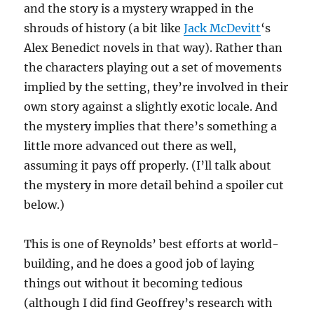
and the story is a mystery wrapped in the
shrouds of history (a bit like
Jack McDevitt
‘s
Alex Benedict novels in that way). Rather than
the characters playing out a set of movements
implied by the setting, they’re involved in their
own story against a slightly exotic locale. And
the mystery implies that there’s something a
little more advanced out there as well,
assuming it pays off properly. (I’ll talk about
the mystery in more detail behind a spoiler cut
below.)
This is one of Reynolds’ best efforts at world-
building, and he does a good job of laying
things out without it becoming tedious
(although I did find Geoffrey’s research with