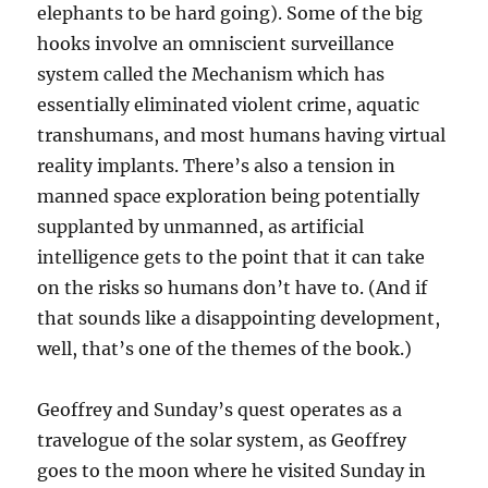
elephants to be hard going). Some of the big
hooks involve an omniscient surveillance
system called the Mechanism which has
essentially eliminated violent crime, aquatic
transhumans, and most humans having virtual
reality implants. There’s also a tension in
manned space exploration being potentially
supplanted by unmanned, as artificial
intelligence gets to the point that it can take
on the risks so humans don’t have to. (And if
that sounds like a disappointing development,
well, that’s one of the themes of the book.)
Geoffrey and Sunday’s quest operates as a
travelogue of the solar system, as Geoffrey
goes to the moon where he visited Sunday in