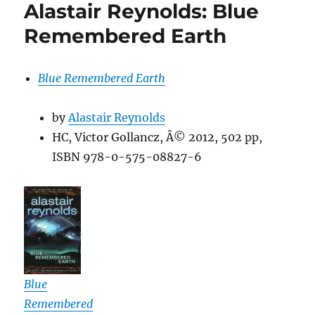
Alastair Reynolds: Blue
Remembered Earth
Blue Remembered Earth
by
Alastair Reynolds
HC, Victor Gollancz, Â© 2012, 502 pp,
ISBN 978-0-575-08827-6
Blue
Remembered