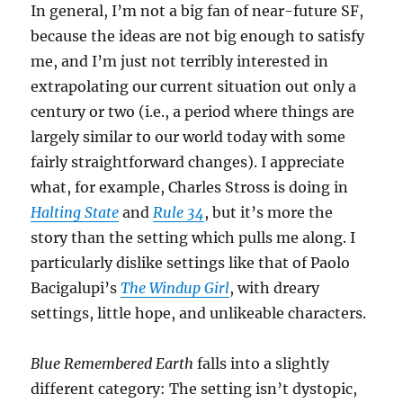
In general, I’m not a big fan of near-future SF,
because the ideas are not big enough to satisfy
me, and I’m just not terribly interested in
extrapolating our current situation out only a
century or two (i.e., a period where things are
largely similar to our world today with some
fairly straightforward changes). I appreciate
what, for example, Charles Stross is doing in
Halting State
and
Rule 34
, but it’s more the
story than the setting which pulls me along. I
particularly dislike settings like that of Paolo
Bacigalupi’s
The Windup Girl
, with dreary
settings, little hope, and unlikeable characters.
Blue Remembered Earth
falls into a slightly
different category: The setting isn’t dystopic,