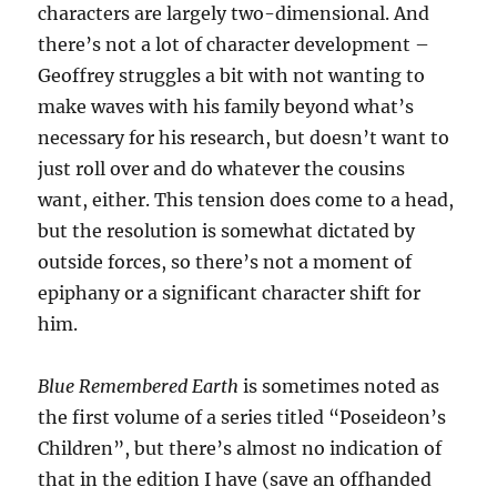
characters are largely two-dimensional. And
there’s not a lot of character development –
Geoffrey struggles a bit with not wanting to
make waves with his family beyond what’s
necessary for his research, but doesn’t want to
just roll over and do whatever the cousins
want, either. This tension does come to a head,
but the resolution is somewhat dictated by
outside forces, so there’s not a moment of
epiphany or a significant character shift for
him.
Blue Remembered Earth
is sometimes noted as
the first volume of a series titled “Poseideon’s
Children”, but there’s almost no indication of
that in the edition I have (save an offhanded