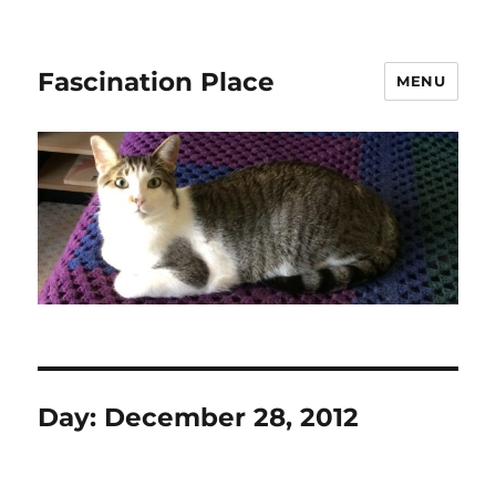
Fascination Place
MENU
Day:
December 28, 2012