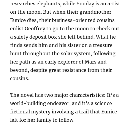
researches elephants, while Sunday is an artist
on the moon. But when their grandmother
Eunice dies, their business-oriented cousins
enlist Geoffrey to go to the moon to check out
a safety deposit box she left behind. What he
finds sends him and his sister on a treasure
hunt throughout the solar system, following
her path as an early explorer of Mars and
beyond, despite great resistance from their
cousins.
The novel has two major characteristics: It’s a
world-building endeavor, and it’s a science
fictional mystery involving a trail that Eunice
left for her family to follow.