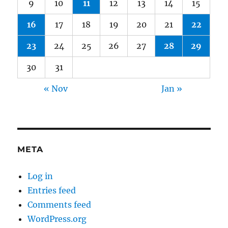
9
10
11
12
13
14
15
16
17
18
19
20
21
22
23
24
25
26
27
28
29
30
31
« Nov
Jan »
META
Log in
Entries feed
Comments feed
WordPress.org