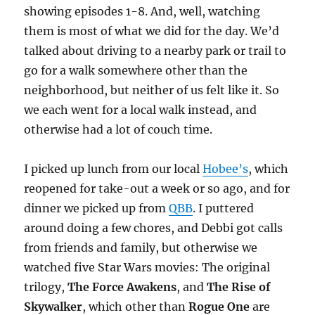
showing episodes 1-8. And, well, watching
them is most of what we did for the day. We’d
talked about driving to a nearby park or trail to
go for a walk somewhere other than the
neighborhood, but neither of us felt like it. So
we each went for a local walk instead, and
otherwise had a lot of couch time.
I picked up lunch from our local
Hobee’s
, which
reopened for take-out a week or so ago, and for
dinner we picked up from
QBB
. I puttered
around doing a few chores, and Debbi got calls
from friends and family, but otherwise we
watched five Star Wars movies: The original
trilogy,
The Force Awakens
, and
The Rise of
Skywalker
, which other than
Rogue One
are