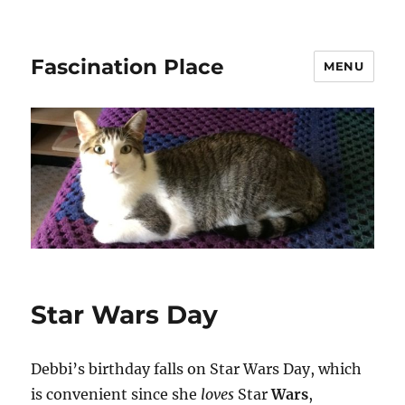
Fascination Place
MENU
Star Wars Day
Debbi’s birthday falls on Star Wars Day, which
is convenient since she
loves
Star
Wars
,