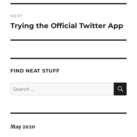
NEXT
Trying the Official Twitter App
Next
post:
FIND NEAT STUFF
SE
Search
for:
May 2020