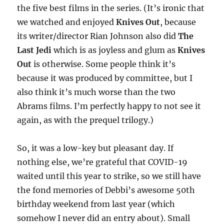
the five best films in the series. (It’s ironic that
we watched and enjoyed
Knives Out
, because
its writer/director Rian Johnson also did
The
Last Jedi
which is as joyless and glum as
Knives
Out
is otherwise. Some people think it’s
because it was produced by committee, but I
also think it’s much worse than the two
Abrams films. I’m perfectly happy to not see it
again, as with the prequel trilogy.)
So, it was a low-key but pleasant day. If
nothing else, we’re grateful that COVID-19
waited until this year to strike, so we still have
the fond memories of Debbi’s awesome 50th
birthday weekend from last year (which
somehow I never did an entry about). Small