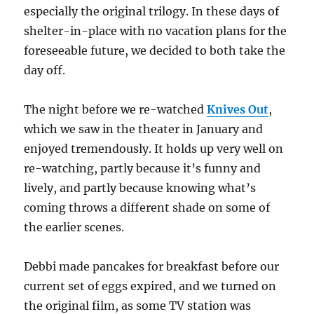
especially the original trilogy. In these days of
shelter-in-place with no vacation plans for the
foreseeable future, we decided to both take the
day off.
The night before we re-watched
Knives Out
,
which we saw in the theater in January and
enjoyed tremendously. It holds up very well on
re-watching, partly because it’s funny and
lively, and partly because knowing what’s
coming throws a different shade on some of
the earlier scenes.
Debbi made pancakes for breakfast before our
current set of eggs expired, and we turned on
the original film, as some TV station was