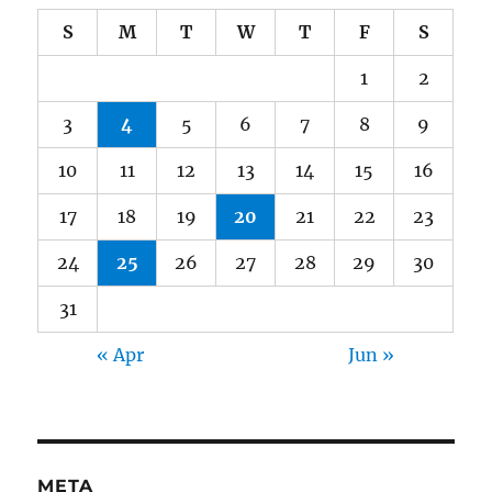
S
M
T
W
T
F
S
1
2
3
4
5
6
7
8
9
10
11
12
13
14
15
16
17
18
19
20
21
22
23
24
25
26
27
28
29
30
31
« Apr
Jun »
META