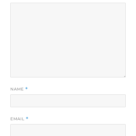
NAME
*
EMAIL
*