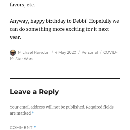
favors, etc.
Anyway, happy birthday to Debbi! Hopefully we
can do something more exciting for it next
year.
Author
Posted
Categories
Tags
Michael Rawdon
4 May 2020
Personal
COVID-
on
19
,
Star Wars
Leave a Reply
Your email address will not be published.
Required fields
are marked
*
COMMENT
*