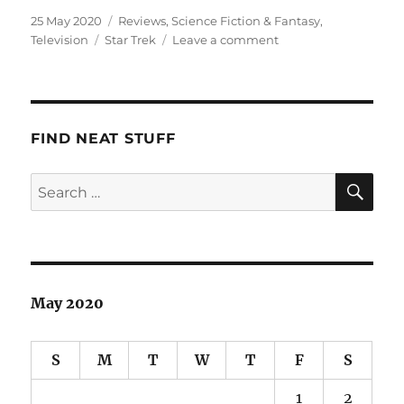
Posted
Categories
25 May 2020
Reviews
,
Science Fiction & Fantasy
,
on
Tags
on
Television
Star Trek
Leave a comment
Star
Trek:
Discovery:
Seasons
1
FIND NEAT STUFF
&
2
SE
Search
for:
May 2020
S
M
T
W
T
F
S
1
2