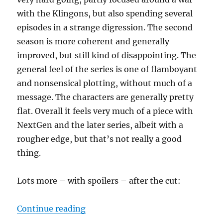
with the Klingons, but also spending several
episodes in a strange digression. The second
season is more coherent and generally
improved, but still kind of disappointing. The
general feel of the series is one of flamboyant
and nonsensical plotting, without much of a
message. The characters are generally pretty
flat. Overall it feels very much of a piece with
NextGen and the later series, albeit with a
rougher edge, but that’s not really a good
thing.
Lots more – with spoilers – after the cut:
“Star Trek: Discovery: Seasons 1 &
Continue reading