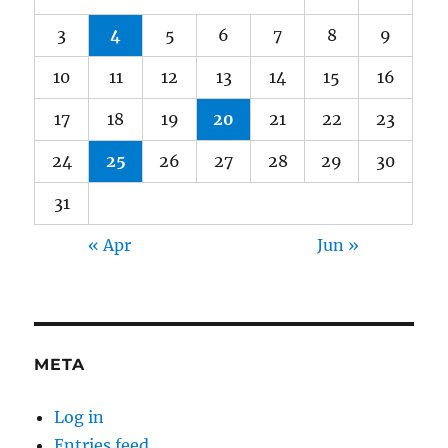
3
4
5
6
7
8
9
10
11
12
13
14
15
16
17
18
19
20
21
22
23
24
25
26
27
28
29
30
31
« Apr
Jun »
META
Log in
Entries feed