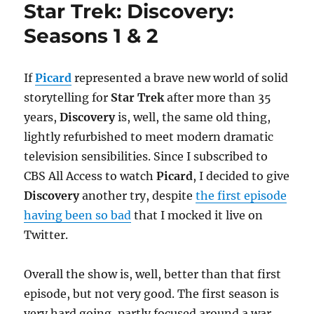
Star Trek: Discovery:
Seasons 1 & 2
If
Picard
represented a brave new world of solid
storytelling for
Star Trek
after more than 35
years,
Discovery
is, well, the same old thing,
lightly refurbished to meet modern dramatic
television sensibilities. Since I subscribed to
CBS All Access to watch
Picard
, I decided to give
Discovery
another try, despite
the first episode
having been so bad
that I mocked it live on
Twitter.
Overall the show is, well, better than that first
episode, but not very good. The first season is
very hard going, partly focused around a war