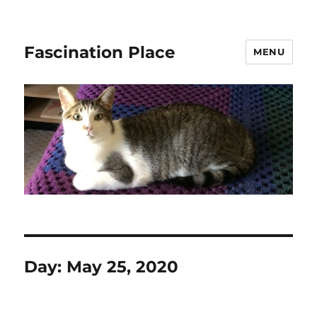
Fascination Place
MENU
Day:
May 25, 2020