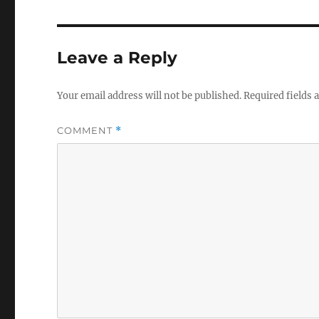
Leave a Reply
Your email address will not be published.
Required fields
COMMENT
*