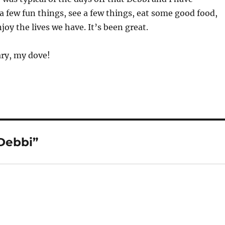
a few fun things, see a few things, eat some good food,
joy the lives we have. It’s been great.
ry, my dove!
 Debbi”