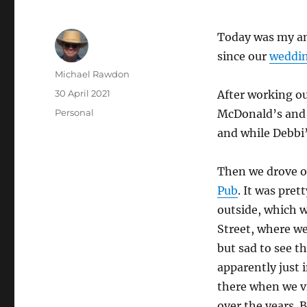
Today was my an
since our
weddi
Author
Michael Rawdon
Posted
30 April 2021
After working ou
on
Categories
Personal
McDonald’s and K
and while Debbi’
Then we drove o
Pub
. It was pret
outside, which 
Street, where w
but sad to see t
apparently just 
there when we vi
over the years. 