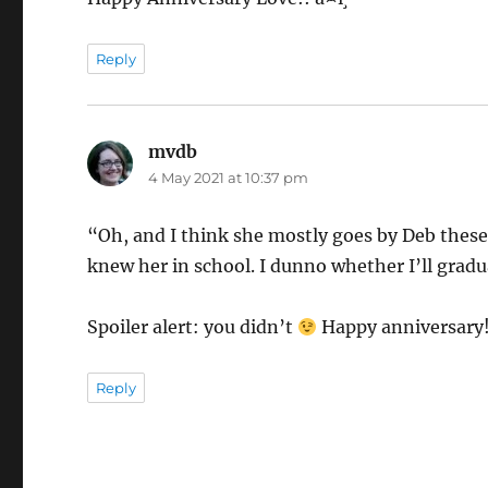
Reply
mvdb
says:
4 May 2021 at 10:37 pm
“Oh, and I think she mostly goes by Deb these d
knew her in school. I dunno whether I’ll grad
Spoiler alert: you didn’t
Happy anniversary
Reply