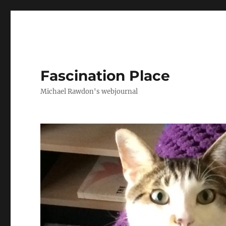
Fascination Place
Michael Rawdon's webjournal