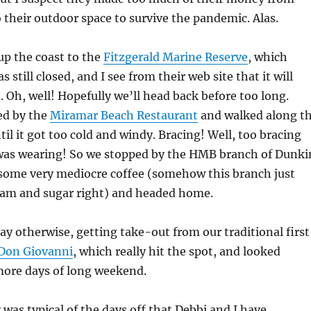
 their outdoor space to survive the pandemic. Alas.
up the coast to the
Fitzgerald Marine Reserve
, which
 still closed, and I see from their web site that it will
 Oh, well! Hopefully we’ll head back before too long.
ed by the
Miramar Beach Restaurant
and walked along t
ntil it got too cold and windy. Bracing! Well, too bracing
I was wearing! So we stopped by the HMB branch of Dunki
some very mediocre coffee (somehow this branch just
ream and sugar right) and headed home.
ay otherwise, getting take-out from our traditional first
Don Giovanni
, which really hit the spot, and looked
more days of long weekend.
 was typical of the days off that Debbi and I have