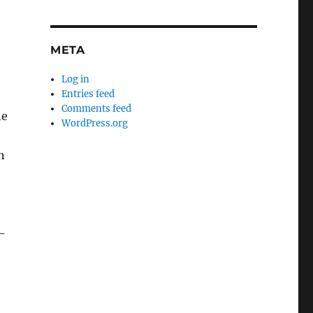
META
Log in
Entries feed
Comments feed
he
WordPress.org
n
-