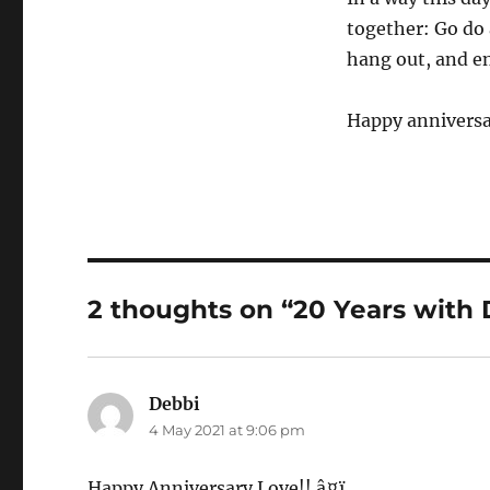
together: Go do 
hang out, and en
Happy anniversa
2 thoughts on “20 Years with
Debbi
says:
4 May 2021 at 9:06 pm
Happy Anniversary Love!! â¤ï¸