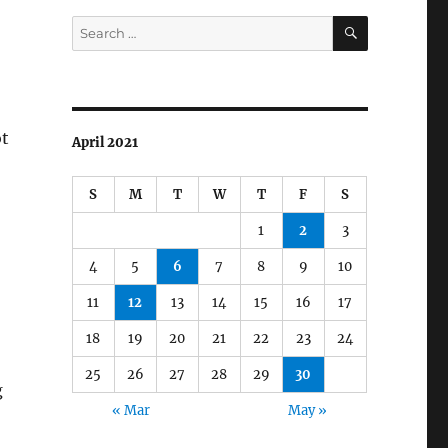
SEARCH
Search
for:
ot
April 2021
S
M
T
W
T
F
S
1
2
3
4
5
6
7
8
9
10
11
12
13
14
15
16
17
18
19
20
21
22
23
24
25
26
27
28
29
30
g
« Mar
May »