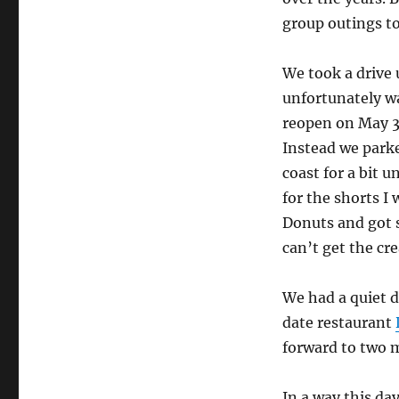
group outings to
We took a drive 
unfortunately was
reopen on May 3.
Instead we park
coast for a bit u
for the shorts 
Donuts and got 
can’t get the c
We had a quiet d
date restaurant
forward to two 
In a way this day