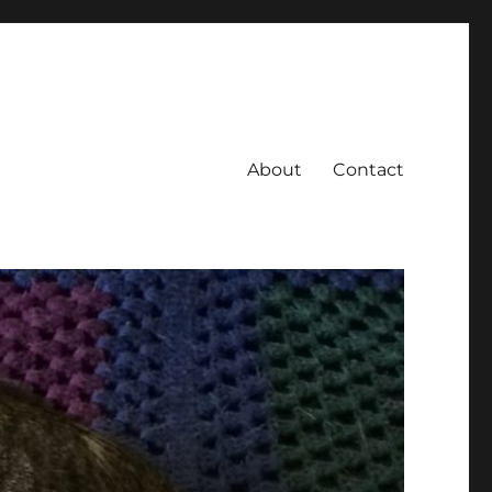
About
Contact