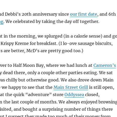
d Debbi’s 20th anniversary since
our first date
, and 6th
ng
. We celebrated by taking the day off together.
t in the morning, we splurged (in a calorie sense) and g
rispy Kreme for breakfast. (I lo-ove sausage biscuits,
s are better, McD’s are pretty good too.)
ver to Half Moon Bay, where we had lunch at
Cameron’s
ty dead there, only a couple other parties eating. We sat
was chilly but otherwise good. We also drove down Main
e we happy to see that the
Main Street Grill
is still open,
hat the quirk “adventure” store
Oddyssea
closed,
in the last couple of months. We always enjoyed browsin
sited, and bought a surprising number of things there
But I suspect they made too much of their money from