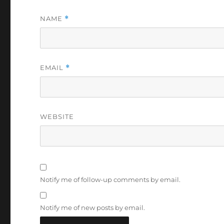
NAME
*
EMAIL
*
WEBSITE
Notify me of follow-up comments by email.
Notify me of new posts by email.