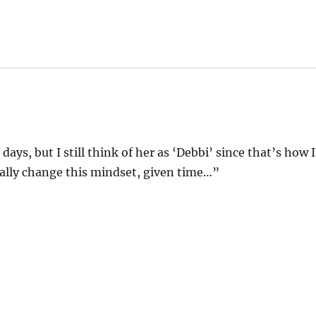
ays, but I still think of her as ‘Debbi’ since that’s how I
ually change this mindset, given time…”
!