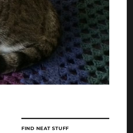
FIND NEAT STUFF