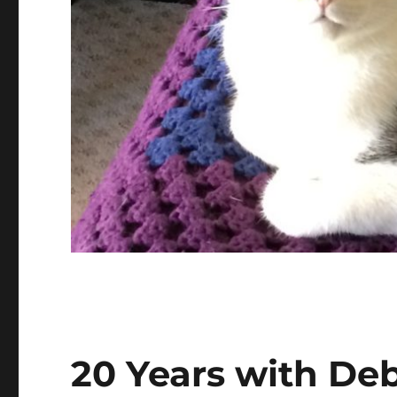
20 Years with De