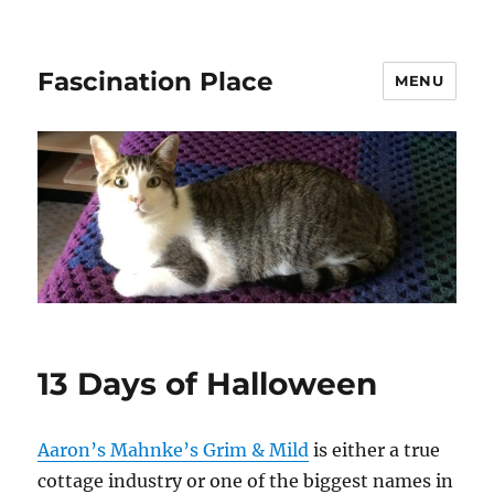
Fascination Place
MENU
13 Days of Halloween
Aaron’s Mahnke’s Grim & Mild
is either a true
cottage industry or one of the biggest names in