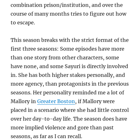
combination prison/institution, and over the
course of many months tries to figure out how
to escape.
This season breaks with the strict format of the
first three seasons: Some episodes have more
than one story from other characters, some
have none, and some Sayuri is directly involved
in. She has both higher stakes personally, and
more agency, than protagonists in the previous
seasons. Her personality reminded me a lot of
Mallory in
Greater Boston
, if Mallory were
placed in a scenario where she had little control
over her day-to-day life. The season does have
more implied violence and gore than past
seasons, as far as I can recall.