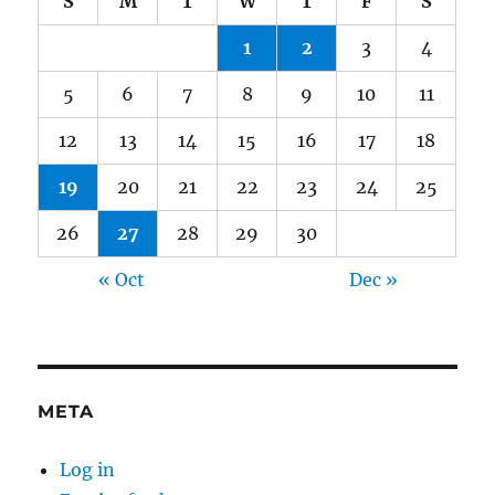
S
M
T
W
T
F
S
1
2
3
4
5
6
7
8
9
10
11
12
13
14
15
16
17
18
19
20
21
22
23
24
25
26
27
28
29
30
« Oct
Dec »
META
Log in