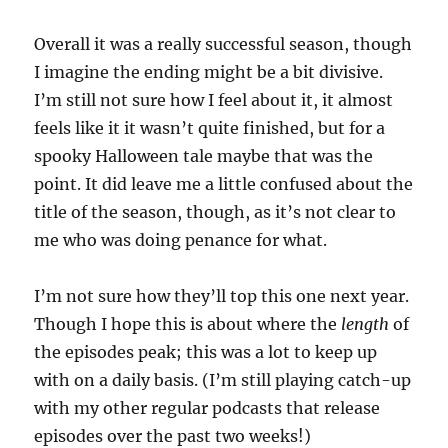
Overall it was a really successful season, though
I imagine the ending might be a bit divisive.
I’m still not sure how I feel about it, it almost
feels like it it wasn’t quite finished, but for a
spooky Halloween tale maybe that was the
point. It did leave me a little confused about the
title of the season, though, as it’s not clear to
me who was doing penance for what.
I’m not sure how they’ll top this one next year.
Though I hope this is about where the
length
of
the episodes peak; this was a lot to keep up
with on a daily basis. (I’m still playing catch-up
with my other regular podcasts that release
episodes over the past two weeks!)