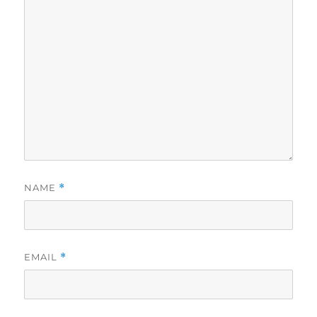
NAME
*
EMAIL
*