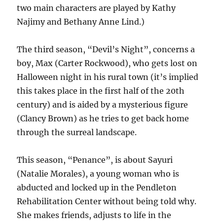
two main characters are played by Kathy
Najimy and Bethany Anne Lind.)
The third season, “Devil’s Night”, concerns a
boy, Max (Carter Rockwood), who gets lost on
Halloween night in his rural town (it’s implied
this takes place in the first half of the 20th
century) and is aided by a mysterious figure
(Clancy Brown) as he tries to get back home
through the surreal landscape.
This season, “Penance”, is about Sayuri
(Natalie Morales), a young woman who is
abducted and locked up in the Pendleton
Rehabilitation Center without being told why.
She makes friends, adjusts to life in the