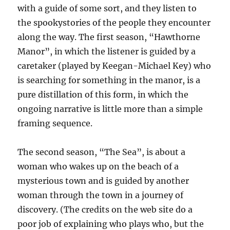
with a guide of some sort, and they listen to
the spookystories of the people they encounter
along the way. The first season, “Hawthorne
Manor”, in which the listener is guided by a
caretaker (played by Keegan-Michael Key) who
is searching for something in the manor, is a
pure distillation of this form, in which the
ongoing narrative is little more than a simple
framing sequence.
The second season, “The Sea”, is about a
woman who wakes up on the beach of a
mysterious town and is guided by another
woman through the town in a journey of
discovery. (The credits on the web site do a
poor job of explaining who plays who, but the