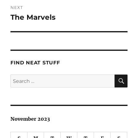
NEXT
The Marvels
Next
post:
FIND NEAT STUFF
SE
Search
for:
November 2023