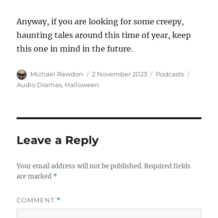
Anyway, if you are looking for some creepy,
haunting tales around this time of year, keep
this one in mind in the future.
Author
Posted
Categories
Tags
Michael Rawdon
2 November 2023
Podcasts
on
Audio Dramas
,
Halloween
Leave a Reply
Your email address will not be published.
Required fields
are marked
*
COMMENT
*