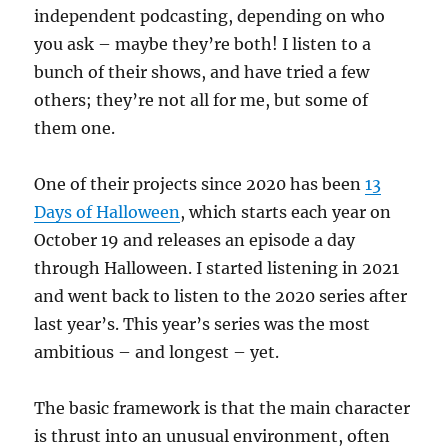
independent podcasting, depending on who
you ask – maybe they’re both! I listen to a
bunch of their shows, and have tried a few
others; they’re not all for me, but some of
them one.
One of their projects since 2020 has been
13
Days of Halloween
, which starts each year on
October 19 and releases an episode a day
through Halloween. I started listening in 2021
and went back to listen to the 2020 series after
last year’s. This year’s series was the most
ambitious – and longest – yet.
The basic framework is that the main character
is thrust into an unusual environment, often