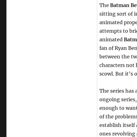
The
Batman Be
sitting sort of
animated prope
attempts to br
animated
Batm
fan of Ryan Ben
between the two
characters not
scowl. But it’s 
The series has 
ongoing series, 
enough to want
of the problem
establish itself
ones revolving