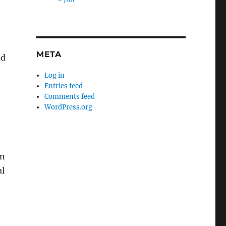
META
ad
Log in
Entries feed
Comments feed
WordPress.org
in
al