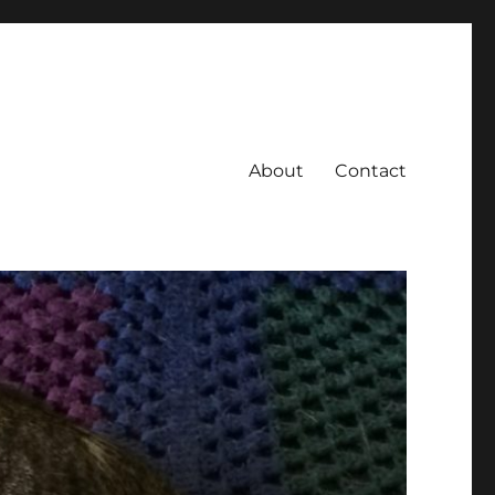
About
Contact