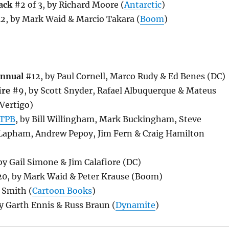
ack
#2 of 3, by Richard Moore (
Antarctic
)
2, by Mark Waid & Marcio Takara (
Boom
)
Annual
#12, by Paul Cornell, Marco Rudy & Ed Benes (DC)
ire
#9, by Scott Snyder, Rafael Albuquerque & Mateus
Vertigo)
TPB
, by Bill Willingham, Mark Buckingham, Steve
 Lapham, Andrew Pepoy, Jim Fern & Craig Hamilton
y Gail Simone & Jim Calafiore (DC)
0, by Mark Waid & Peter Krause (Boom)
 Smith (
Cartoon Books
)
y Garth Ennis & Russ Braun (
Dynamite
)