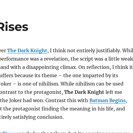
Rises
ver
The Dark Knight
, I think not entirely justifiably. Whi
erformance was a revelation, the script was a little weak
 and with a disappointing climax. On reflection, I think it
ffers because its theme – the one imparted by its
Joker – is one of nihilism. While nihilism can be used
contrast to the protagonist,
The Dark Knight
left me
ke the Joker had won. Contrast this with
Batman Begins
,
ut the protagonist finding the meaning in his life, and
irely satisfying conclusion.