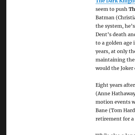
The Dark Knight
seem to push
Th
Batman (Christi
the system, he’s
Dent’s death and
to a golden age 
years, at only t
maintaining the 
would the Joker 
Eight years after
(Anne Hathaway)
motion events w
Bane (Tom Hardy)
retirement for 