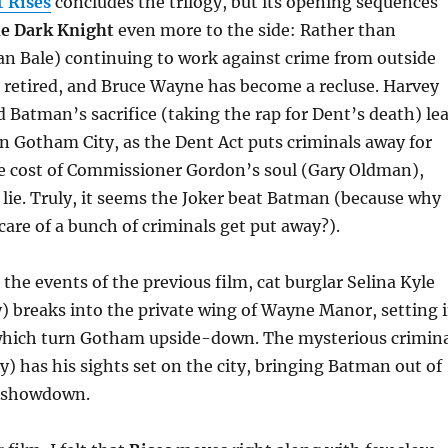
 Rises
concludes the trilogy, but its opening sequences
e Dark Knight
even more to the side: Rather than
an Bale) continuing to work against crime from outside
 retired, and Bruce Wayne has become a recluse. Harvey
 Batman’s sacrifice (taking the rap for Dent’s death) le
in Gotham City, as the Dent Act puts criminals away for
he cost of Commissioner Gordon’s soul (Gary Oldman),
lie. Truly, it seems the Joker beat Batman (because why
care of a bunch of criminals get put away?).
 the events of the previous film, cat burglar Selina Kyle
 breaks into the private wing of Wayne Manor, setting 
hich turn Gotham upside-down. The mysterious crimin
 has his sights set on the city, bringing Batman out of
a showdown.