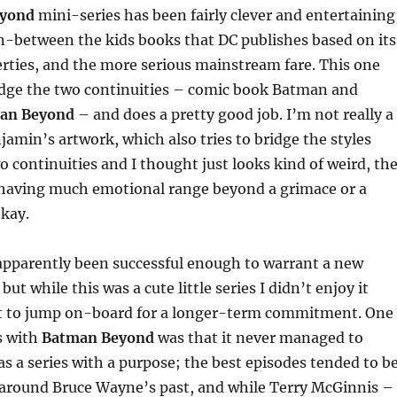
yond
mini-series has been fairly clever and entertaining
 in-between the kids books that DC publishes based on its
rties, and the more serious mainstream fare. This one
idge the two continuities – comic book Batman and
an Beyond
– and does a pretty good job. I’m not really a
jamin’s artwork, which also tries to bridge the styles
 continuities and I thought just looks kind of weird, th
 having much emotional range beyond a grimace or a
okay.
apparently been successful enough to warrant a new
but while this was a cute little series I didn’t enjoy it
 to jump on-board for a longer-term commitment. One
s with
Batman Beyond
was that it never managed to
 as a series with a purpose; the best episodes tended to b
 around Bruce Wayne’s past, and while Terry McGinnis –