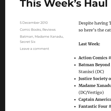
This Week’s Haul
Posted
5 December 2010
Despite having T
on
Categories
Comic Books
,
Reviews
so here’s the ca
Tags
Batman
,
Madame Xanadu
,
Secret Six
Last Week:
on
Leave a comment
This
Action Comics
#
Week’s
Haul
Batman Beyond
Stanisci (DC)
Justice Society 
Madame Xanad
(DC/Vertigo)
Captain Americ
Fantastic Four
#