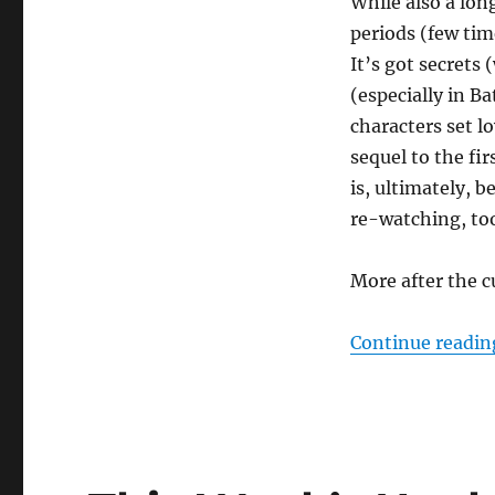
While also a long
periods (few tim
It’s got secret
(especially in B
characters set lo
sequel to the fir
is, ultimately, b
re-watching, to
More after the c
Continue readin