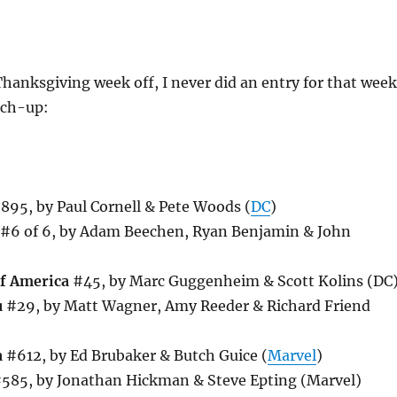
hanksgiving week off, I never did an entry for that week
tch-up:
895, by Paul Cornell & Pete Woods (
DC
)
#6 of 6, by Adam Beechen, Ryan Benjamin & John
of America
#45, by Marc Guggenheim & Scott Kolins (DC
u
#29, by Matt Wagner, Amy Reeder & Richard Friend
a
#612, by Ed Brubaker & Butch Guice (
Marvel
)
585, by Jonathan Hickman & Steve Epting (Marvel)