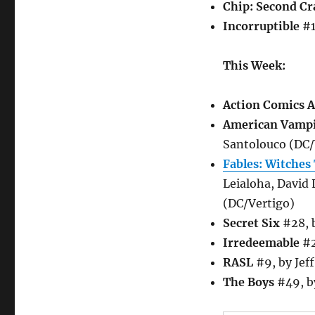
Chip: Second Cr
Incorruptible
#1
This Week:
Action Comics 
American Vamp
Santolouco (DC/
Fables: Witches
Leialoha, David
(DC/Vertigo)
Secret Six
#28, b
Irredeemable
#2
RASL
#9, by Jeff
The Boys
#49, b