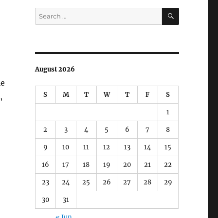
SEARCH
Search
for:
August 2026
le
S
M
T
W
T
F
S
,
1
2
3
4
5
6
7
8
9
10
11
12
13
14
15
16
17
18
19
20
21
22
23
24
25
26
27
28
29
30
31
« Jun