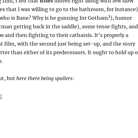
 film, I felt that
Rises
moves right along with few slow
es that I was willing to go to the bathroom, for instance)
s (who is Bane? Why is he gunning for Gotham?), humor
atman getting back in the saddle), some tense fights, and
w and then fighting to their catharsis. It’s properly a
st film, with the second just being set-up, and the story
etter than either of its predecessors. It ought to hold up 
o.
ut, but
here there being spoilers
:
“The Dark Knight Rises”
g