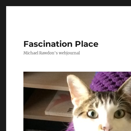
Fascination Place
Michael Rawdon's webjournal