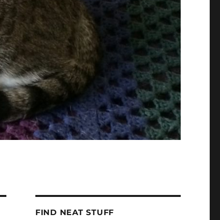
FIND NEAT STUFF