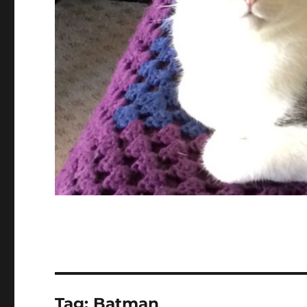
Tag:
Batman