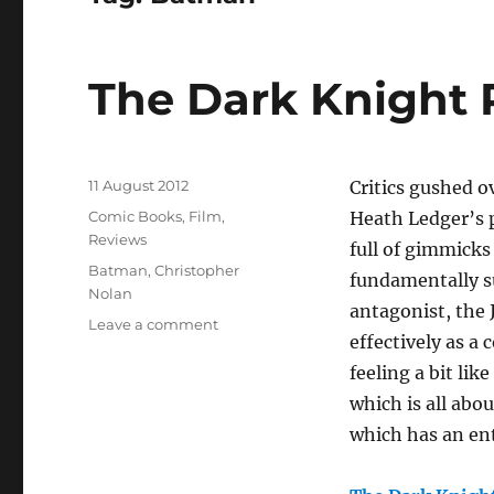
The Dark Knight 
Posted
11 August 2012
Critics gushed o
on
Categories
Comic Books
,
Film
,
Heath Ledger’s p
Reviews
full of gimmicks
Tags
Batman
,
Christopher
fundamentally su
Nolan
antagonist, the 
on
Leave a comment
effectively as a 
The
Dark
feeling a bit li
Knight
which is all abo
Rises
which has an ent