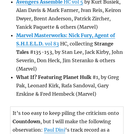
Avengers Assemble
HC vol 5
by Kurt Busiek,
Alan Davis & Mark Farmer, Ivan Reis, Keiron
Dwyer, Brent Anderson, Patrick Zircher,
Yanick Paquette & others (Marvel)
Marvel Masterworks: Nick Fury, Agent of
S.H.I.E.L.D.
vol 83
HC, collecting
Strange
Tales
#135-153, by Stan Lee, Jack Kirby, John
Severin, Don Heck, Jim Steranko & others
(Marvel)
What If? Featuring Planet Hulk
#1, by Greg
Pak, Leonard Kirk, Rafa Sandoval, Gary
Erskine & Fred Hembeck (Marvel)
It’s too easy to keep piling the criticism onto
Countdown
, but I will make the following
observation:
Paul Dini
‘s track record as a