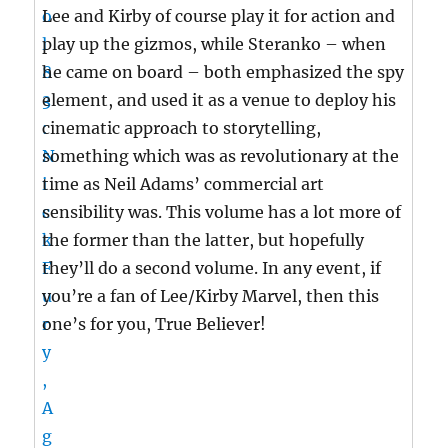
Lee and Kirby of course play it for action and
play up the gizmos, while Steranko – when
he came on board – both emphasized the spy
element, and used it as a venue to deploy his
cinematic approach to storytelling,
something which was as revolutionary at the
time as Neil Adams’ commercial art
sensibility was. This volume has a lot more of
the former than the latter, but hopefully
they’ll do a second volume. In any event, if
you’re a fan of Lee/Kirby Marvel, then this
one’s for you, True Believer!