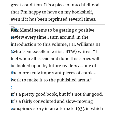
great condition. It’s a piece of my childhood
that I’m happy to have on my bookshelf,
even if it has been reprinted several times.
Rex Mundi
seems to be getting a positive
review every time I turn around. In the
introduction to this volume, J.H. Williams III
(who is an excellent artist, BTW) writes: “I
feel when all is said and done this series will
be looked upon by future readers as one of
the more truly important pieces of comics
work to make it to the published arena.”
It’s a pretty good book, but it’s not
that
good.
It’s a fairly convoluted and slow-moving
conspiracy story in an alternate 1933 in which