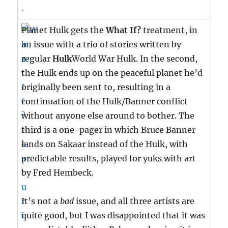
Planet Hulk gets the
What If?
treatment, in
an issue with a trio of stories written by
regular
Hulk
World War Hulk. In the second,
the Hulk ends up on the peaceful planet he’d
originally been sent to, resulting in a
continuation of the Hulk/Banner conflict
without anyone else around to bother. The
third is a one-pager in which Bruce Banner
lands on Sakaar instead of the Hulk, with
predictable results, played for yuks with art
by Fred Hembeck.
It’s not a
bad
issue, and all three artists are
quite good, but I was disappointed that it was