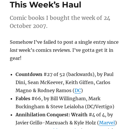
This Week’s Haul
Comic books I bought the week of 24
October 2007.
Somehow I’ve failed to post a single entry since
last
week’s comics reviews. I’ve gotta get it in
gear!
Countdown
#27 of 52 (backwards), by Paul
Dini, Sean McKeever, Keith Giffen, Carlos
Magno & Rodney Ramos (
DC
)
Fables
#66, by Bill Willingham, Mark
Buckingham & Steve Leialoha (DC/Vertigo)
Annihilation Conquest: Wraith
#4 of 4, by
Javier Grillo-Marxuach & Kyle Holz (
Marvel
)