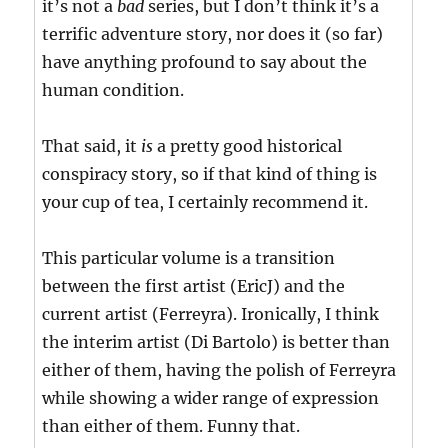
it’s not a
bad
series, but I don’t think it’s a
terrific adventure story, nor does it (so far)
have anything profound to say about the
human condition.
That said, it
is
a pretty good historical
conspiracy story, so if that kind of thing is
your cup of tea, I certainly recommend it.
This particular volume is a transition
between the first artist (EricJ) and the
current artist (Ferreyra). Ironically, I think
the interim artist (Di Bartolo) is better than
either of them, having the polish of Ferreyra
while showing a wider range of expression
than either of them. Funny that.