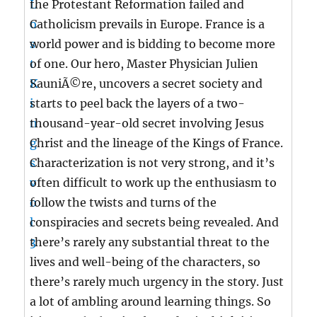
the Protestant Reformation failed and
Catholicism prevails in Europe. France is a
world power and is bidding to become more
of one. Our hero, Master Physician Julien
SauniÃ©re, uncovers a secret society and
starts to peel back the layers of a two-
thousand-year-old secret involving Jesus
Christ and the lineage of the Kings of France.
Characterization is not very strong, and it’s
often difficult to work up the enthusiasm to
follow the twists and turns of the
conspiracies and secrets being revealed. And
there’s rarely any substantial threat to the
lives and well-being of the characters, so
there’s rarely much urgency in the story. Just
a lot of ambling around learning things. So