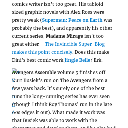
comics writer isn’t too great. His tabloid-
sized graphic novels with Alex Ross were
pretty weak (
Superman: Peace on Earth
was
probably the best), and apparently his other
current series,
Madame Mirage
isn’t too
great either –
The Invincible Super-Blog
makes this point concisely
. Does this make
Dini’s best comic work
Jingle Belle
? Erk.
Avengers Assemble
volume 5 finishes off
Kurt Busiek’s run on
The Avengers
from a
few years back. It’s surely one of the best
runs the long-running series has ever seen
(though I think Roy Thomas’ run in the late
60s edges it out). What made it work was
that Busiek was able to work with the