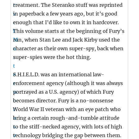
treatment. The Steranko stuff was reprinted
in paperback a few years ago, but it’s good
enough that I’d like to own it in hardcover.
This volume starts at the beginning of Fury’s
run, when Stan Lee and Jack Kirby used the
character as their own super-spy, back when
super-spies were the hot thing.
S.H.I.E.L.D. was an international law-
enforcement agency (although it was always
portrayed as a U.S. agency) of which Fury
becomes director. Fury is a no-nonsense
World War II veteran with an eye patch who
bring a certain rough-and-tumble attitude
to the stiff-necked agency, with lots of high
technology bridging the gap between them.