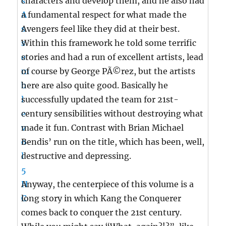
characters and develop them, and he also had
a fundamental respect for what made the
Avengers feel like they did at their best.
Within this framework he told some terrific
stories and had a run of excellent artists, lead
of course by George PÃ©rez, but the artists
here are also quite good. Basically he
successfully updated the team for 21st-
century sensibilities without destroying what
made it fun. Contrast with Brian Michael
Bendis’ run on the title, which has been, well,
destructive and depressing.
Anyway, the centerpiece of this volume is a
long story in which Kang the Conquerer
comes back to conquer the 21st century.