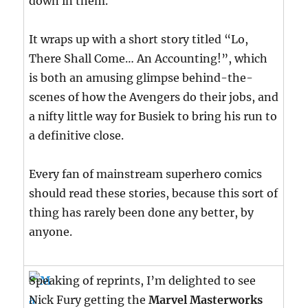
down in them.
It wraps up with a short story titled “Lo,
There Shall Come… An Accounting!”, which
is both an amusing glimpse behind-the-
scenes of how the Avengers do their jobs, and
a nifty little way for Busiek to bring his run to
a definitive close.
Every fan of mainstream superhero comics
should read these stories, because this sort of
thing has rarely been done any better, by
anyone.
Speaking of reprints, I’m delighted to see
Nick Fury getting the
Marvel Masterworks