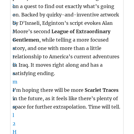
on a quest to find out exactly what’s going
on. Backed by quirky-and-inventive artwork
by D’Israeli, Edginton’s script evokes Alan
Moore’s second
League of Extraordinary
Gentlemen
, while telling a more focused
story, and one with more than a little
relationship to America’s current adventures
in Iraq. It moves right along and has a
satisfying ending.
I’m hoping there will be more
Scarlet Traces
in the future, as it feels like there’s plenty of
space for further extrapolation. Time will tell.