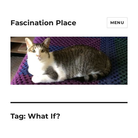
Fascination Place
MENU
Tag:
What If?