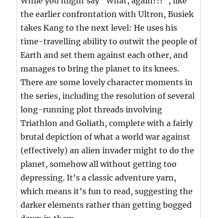
While you might say “What, again?!?”, like
the earlier confrontation with Ultron, Busiek
takes Kang to the next level: He uses his
time-travelling ability to outwit the people of
Earth and set them against each other, and
manages to bring the planet to its knees.
There are some lovely character moments in
the series, including the resolution of several
long-running plot threads involving
Triathlon and Goliath, complete with a fairly
brutal depiction of what a world war against
(effectively) an alien invader might to do the
planet, somehow all without getting too
depressing. It’s a classic adventure yarn,
which means it’s fun to read, suggesting the
darker elements rather than getting bogged