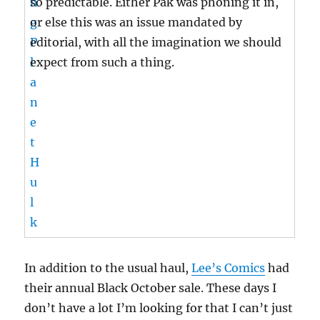
so predictable. Either Pak was phoning it in,
or else this was an issue mandated by
editorial, with all the imagination we should
expect from such a thing.
In addition to the usual haul,
Lee’s Comics
had
their annual Black October sale. These days I
don’t have a lot I’m looking for that I can’t just