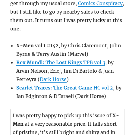
get through my usual store,
Comics Conspiracy
,
but I still like to go by nearby sales to check
them out. It turns out I was pretty lucky at this
one:
X-Men
vol 1 #142, by Chris Claremont, John
Byrne & Terry Austin (Marvel)
Rex Mundi: The Lost Kings
TPB vol 3
, by
Arvin Nelson, EricJ, Jim Di Bartolo & Juan
Ferreyra (
Dark Horse
)
Scarlet Traces: The Great Game
HC vol 2
, by
Ian Edginton & D’Israeli (Dark Horse)
I was pretty happy to pick up this issue of
X-
Men
at a very reasonable price. It falls short
of pristine, it’s still bright and shiny and in