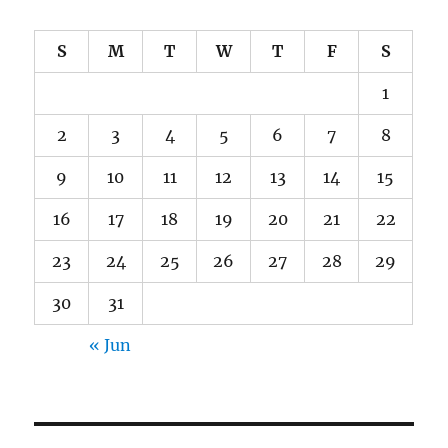
S
M
T
W
T
F
S
1
2
3
4
5
6
7
8
9
10
11
12
13
14
15
16
17
18
19
20
21
22
23
24
25
26
27
28
29
30
31
« Jun