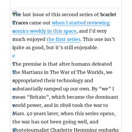
The last issue of this second series of
Scarlet
Traces
came out
when I started reviewing
comics weekly in this space
, and I’d very
much enjoyed
the first series
. This one isn’t
quite as good, but it’s still enjoyable.
The premise is that after humans defeated
the Martians in The War of The Worlds, we
appropriated their technology and
substantially ramped up our own. By “we” I
mean “Britain”, which became the dominant
world power, and in 1898 took the war to
Mars. 40 years later, when this series opens,
the war has not been going well, and
photojournalist Charlotte Hemming embarks