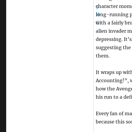
character momen
long-running p
with a fairly br
alien invader m
depressing. It’
suggesting the
them.
It wraps up wit
Accounting!”, 
how the Avenger
his run to a def
Every fan of ma
because this so