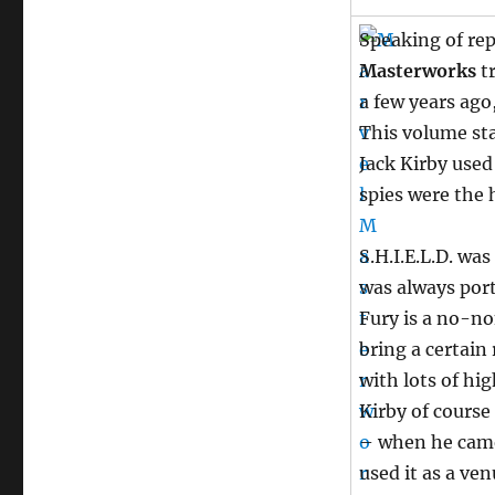
Speaking of rep
Masterworks
tr
a few years ago,
This volume sta
Jack Kirby used
spies were the 
S.H.I.E.L.D. wa
was always port
Fury is a no-n
bring a certain
with lots of h
Kirby of course
– when he came
used it as a ve