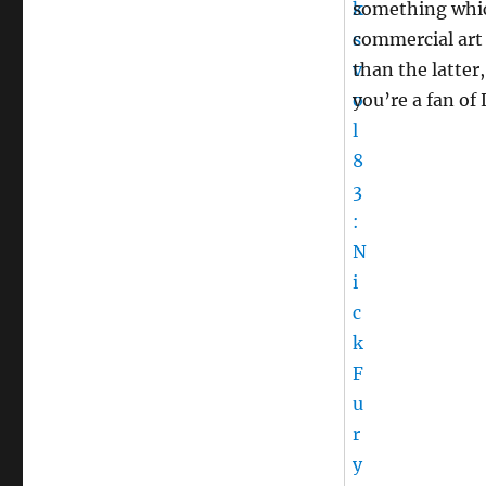
something whic
commercial art 
than the latter,
you’re a fan of