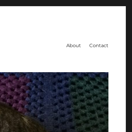
About
Contact