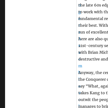
the late 60s ed
to work with th
fundamental res
their best. Wit
run of excellen
here are also q
21st-century se
with Brian Mich
destructive and
Anyway, the cen
the Conquerer 
say “What, agai
takes Kang to t
outwit the peop
manages to brin