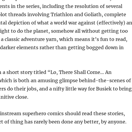
ts in the series, including the resolution of several
lot threads involving Triathlon and Goliath, complete
utal depiction of what a world war against (effectively) a
ight to do the planet, somehow all without getting too
s a classic adventure yarn, which means it’s fun to read,
 darker elements rather than getting bogged down in
h a short story titled “Lo, There Shall Come… An
which is both an amusing glimpse behind-the-scenes of
s do their jobs, and a nifty little way for Busiek to bring
initive close.
instream superhero comics should read these stories,
rt of thing has rarely been done any better, by anyone.