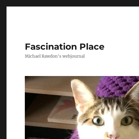
Fascination Place
Michael Rawdon's webjournal