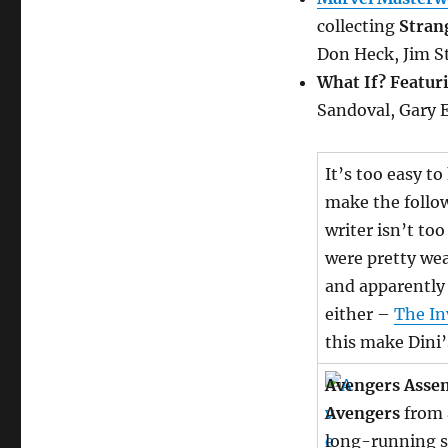
collecting
Stran
Don Heck, Jim S
What If? Featur
Sandoval, Gary 
It’s too easy to
make the follo
writer isn’t to
were pretty wea
and apparently 
either –
The In
this make Dini
Avengers Asse
Avengers
from a
long-running s