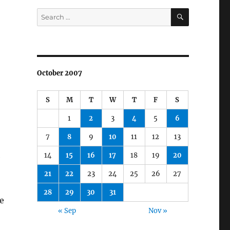
SEARCH
Search
for:
October 2007
S
M
T
W
T
F
S
1
2
3
4
5
6
7
8
9
10
11
12
13
14
15
16
17
18
19
20
e
21
22
23
24
25
26
27
28
29
30
31
e
« Sep
Nov »