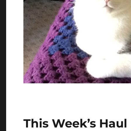
This Week’s Haul