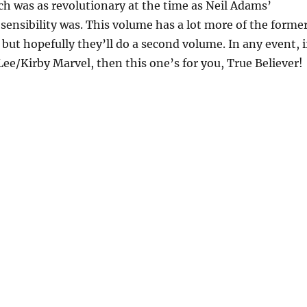
h was as revolutionary at the time as Neil Adams’
sensibility was. This volume has a lot more of the forme
 but hopefully they’ll do a second volume. In any event, i
 Lee/Kirby Marvel, then this one’s for you, True Believer!