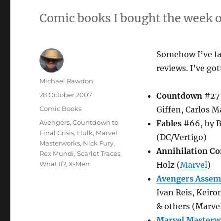
Comic books I bought the week o
Somehow I’ve fai
reviews. I’ve got
Author
Michael Rawdon
Posted
28 October 2007
Countdown
#27 
on
Categories
Comic Books
Giffen, Carlos 
Tags
Avengers
,
Countdown to
Fables
#66, by B
Final Crisis
,
Hulk
,
Marvel
(DC/Vertigo)
Masterworks
,
Nick Fury
,
Annihilation Co
Rex Mundi
,
Scarlet Traces
,
What If?
,
X-Men
Holz (
Marvel
)
Avengers Assem
Ivan Reis, Keiro
& others (Marve
Marvel Masterwo