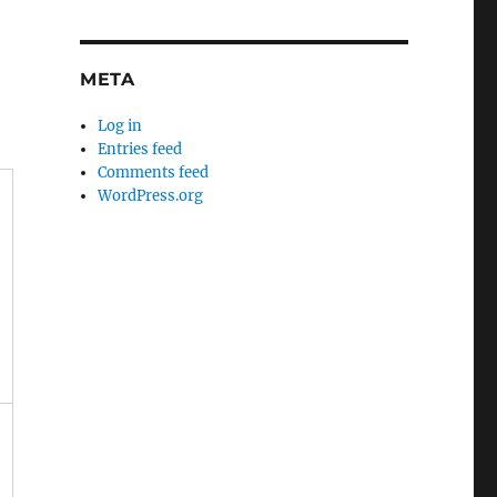
META
Log in
Entries feed
Comments feed
WordPress.org