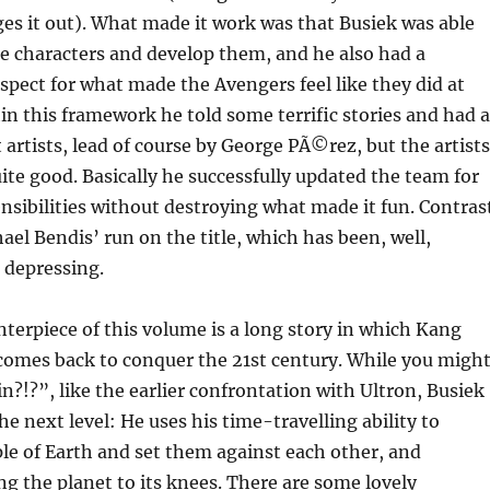
ges it out). What made it work was that Busiek was able
e characters and develop them, and he also had a
pect for what made the Avengers feel like they did at
hin this framework he told some terrific stories and had a
t artists, lead of course by George PÃ©rez, but the artists
uite good. Basically he successfully updated the team for
nsibilities without destroying what made it fun. Contras
ael Bendis’ run on the title, which has been, well,
 depressing.
terpiece of this volume is a long story in which Kang
comes back to conquer the 21st century. While you migh
n?!?”, like the earlier confrontation with Ultron, Busiek
he next level: He uses his time-travelling ability to
le of Earth and set them against each other, and
g the planet to its knees. There are some lovely