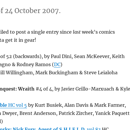
f 24 October 2007.
led to post a single entry since
last
week’s comics
ta get it in gear!
of 52 (backwards), by Paul Dini, Sean McKeever, Keith
Magno & Rodney Ramos (
DC
)
ill Willingham, Mark Buckingham & Steve Leialoha
nquest: Wraith
#4 of 4, by Javier Grillo-Marxuach & Kyl
ble
HC vol 5
by Kurt Busiek, Alan Davis & Mark Farmer,
n Dwyer, Brent Anderson, Patrick Zircher, Yanick Paquett
l)
rks: Nick Fury, Agent of S.H.I.E.L.D.
vol 83
HC,