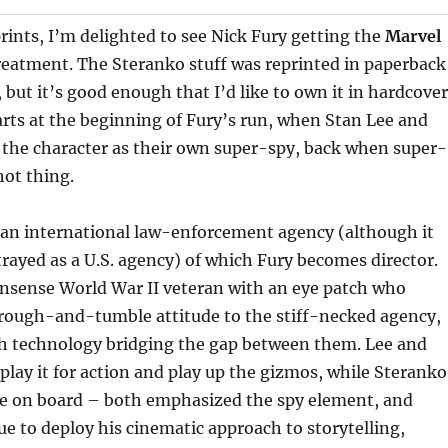
rints, I’m delighted to see Nick Fury getting the
Marvel
eatment. The Steranko stuff was reprinted in paperback
 but it’s good enough that I’d like to own it in hardcover
rts at the beginning of Fury’s run, when Stan Lee and
 the character as their own super-spy, back when super-
hot thing.
s an international law-enforcement agency (although it
rayed as a U.S. agency) of which Fury becomes director.
onsense World War II veteran with an eye patch who
 rough-and-tumble attitude to the stiff-necked agency,
igh technology bridging the gap between them. Lee and
 play it for action and play up the gizmos, while Steranko
 on board – both emphasized the spy element, and
nue to deploy his cinematic approach to storytelling,