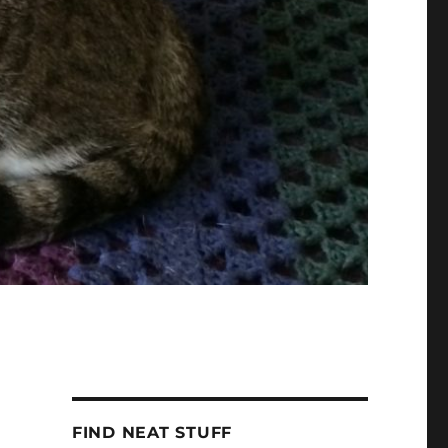
FIND NEAT STUFF