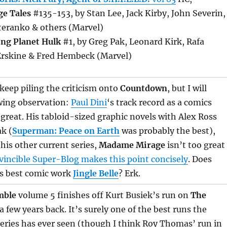
ge Tales
#135-153, by Stan Lee, Jack Kirby, John Severin,
teranko & others (Marvel)
ing Planet Hulk
#1, by Greg Pak, Leonard Kirk, Rafa
Erskine & Fred Hembeck (Marvel)
 keep piling the criticism onto
Countdown
, but I will
wing observation:
Paul Dini
‘s track record as a comics
o great. His tabloid-sized graphic novels with Alex Ross
k (
Superman: Peace on Earth
was probably the best),
his other current series,
Madame Mirage
isn’t too great
vincible Super-Blog makes this point concisely
. Does
’s best comic work
Jingle Belle
? Erk.
mble
volume 5 finishes off Kurt Busiek’s run on
The
 few years back. It’s surely one of the best runs the
eries has ever seen (though I think Roy Thomas’ run in