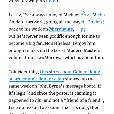
Green drawing RR
here
.)
Lastly, I’ve always enjoyed Michael
Golden’s artwork, going all the way
back to his work on
Micronauts
,
but he’s never been prolific enough for me to
become a big fan. Nonetheless, I enjoy him
enough to pick up the latest
Modern Masters
volume from TwoMorrows, which is about him.
Coincidentally,
this story about Golden doing
an art commission for a fan
showed up the
same week on John Byrne’s message board. If
it’s legit (and since the poster is claiming it
happened to
him
and not a “friend of a friend”,
I see no reason to assume that it’s not), then