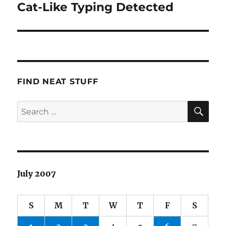
Cat-Like Typing Detected
Next
post:
FIND NEAT STUFF
SE
Search
for:
July 2007
S
M
T
W
T
F
S