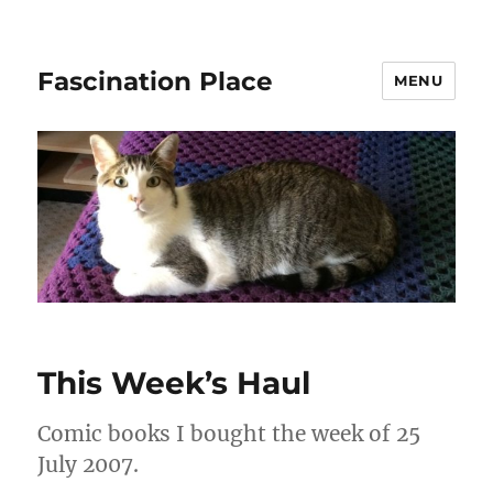
Fascination Place
MENU
This Week’s Haul
Comic books I bought the week of 25
July 2007.