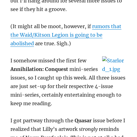
but I’ll hang around for several more issues to
see if they hit a groove.
(It might all be moot, however, if
rumors that
the Waid/Kitson Legion is going to be
abolished
are true. Sigh.)
I somehow missed the first few
Annihilation: Conquest
mini-series
issues, so I caught up this week. All three issues
are just set-up for their respective 4-issue
mini-series, certainly entertaining enough to
keep me reading.
I got partway through the
Quasar
issue before I
realized that Lilly’s artwork
strongly
reminds