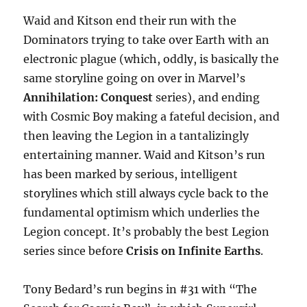
Waid and Kitson end their run with the
Dominators trying to take over Earth with an
electronic plague (which, oddly, is basically the
same storyline going on over in Marvel’s
Annihilation: Conquest
series), and ending
with Cosmic Boy making a fateful decision, and
then leaving the Legion in a tantalizingly
entertaining manner. Waid and Kitson’s run
has been marked by serious, intelligent
storylines which still always cycle back to the
fundamental optimism which underlies the
Legion concept. It’s probably the best Legion
series since before
Crisis on Infinite Earths
.
Tony Bedard’s run begins in #31 with “The