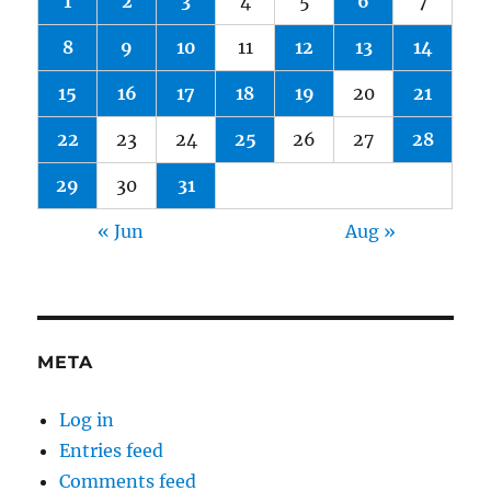
1
2
3
4
5
6
7
8
9
10
11
12
13
14
15
16
17
18
19
20
21
22
23
24
25
26
27
28
29
30
31
« Jun
Aug »
META
Log in
Entries feed
Comments feed