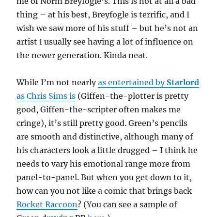
me of Norm Breyfogle’s. This is not at all a bad
thing – at his best, Breyfogle is terrific, and I
wish we saw more of his stuff – but he’s not an
artist I usually see having a lot of influence on
the newer generation. Kinda neat.
While I’m not nearly
as entertained by
Starlord
as Chris Sims is
(Giffen-the-plotter is pretty
good, Giffen-the-scripter often makes me
cringe), it’s still pretty good. Green’s pencils
are smooth and distinctive, although many of
his characters look a little drugged – I think he
needs to vary his emotional range more from
panel-to-panel. But when you get down to it,
how can you not like a comic that brings back
Rocket Raccoon
? (You can see a sample of