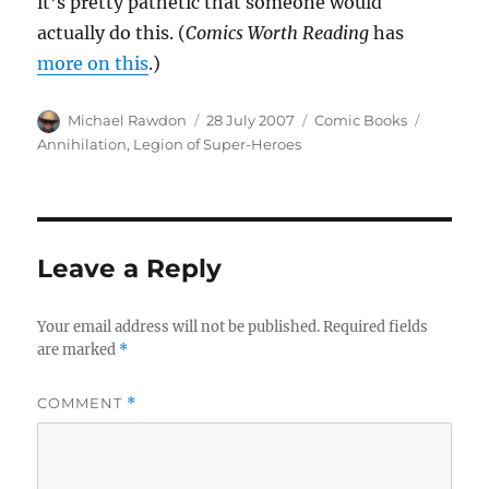
it’s pretty pathetic that someone would
actually do this. (
Comics Worth Reading
has
more on this
.)
Author
Posted
Categories
Tags
Michael Rawdon
28 July 2007
Comic Books
on
Annihilation
,
Legion of Super-Heroes
Leave a Reply
Your email address will not be published.
Required fields
are marked
*
COMMENT
*