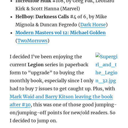
Incredible Hulk
#108, by Greg Pak, Leonard
Kirk & Scott Hanna (Marvel)
Hellboy: Darkness Calls
#4 of 6, by Mike
Mignola & Duncan Fegredo (
Dark Horse
)
Modern Masters vol 12: Michael Golden
(
TwoMorrows
)
I decided I’ve been enjoying the
current
Legion
series in paperback
form to “upgrade” to buying the
monthly book, especially since I only
had to buy 7 issues to get caught up. Plus, with
Mark Waid and Barry Kitson leaving the book
after #30
, this was one of those good jumping-
on/jumping-off points for new/old readers. So
I decided to jump on.