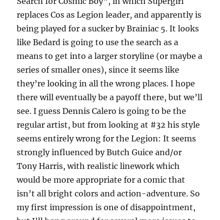
Search for Cosmic Boy”, in which Supergirl
replaces Cos as Legion leader, and apparently is
being played for a sucker by Brainiac 5. It looks
like Bedard is going to use the search as a
means to get into a larger storyline (or maybe a
series of smaller ones), since it seems like
they’re looking in all the wrong places. I hope
there will eventually be a payoff there, but we’ll
see. I guess Dennis Calero is going to be the
regular artist, but from looking at #32 his style
seems entirely wrong for the Legion: It seems
strongly influenced by Butch Guice and/or
Tony Harris, with realistic linework which
would be more appropriate for a comic that
isn’t all bright colors and action-adventure. So
my first impression is one of disappointment,