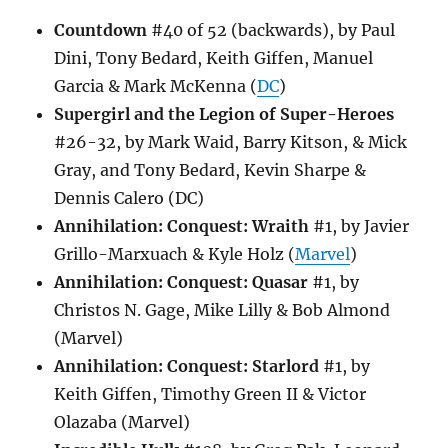
Countdown
#40 of 52 (backwards), by Paul
Dini, Tony Bedard, Keith Giffen, Manuel
Garcia & Mark McKenna (
DC
)
Supergirl and the Legion of Super-Heroes
#26-32, by Mark Waid, Barry Kitson, & Mick
Gray, and Tony Bedard, Kevin Sharpe &
Dennis Calero (DC)
Annihilation: Conquest: Wraith
#1, by Javier
Grillo-Marxuach & Kyle Holz (
Marvel
)
Annihilation: Conquest: Quasar
#1, by
Christos N. Gage, Mike Lilly & Bob Almond
(Marvel)
Annihilation: Conquest: Starlord
#1, by
Keith Giffen, Timothy Green II & Victor
Olazaba (Marvel)