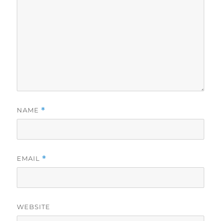
NAME
*
EMAIL
*
WEBSITE