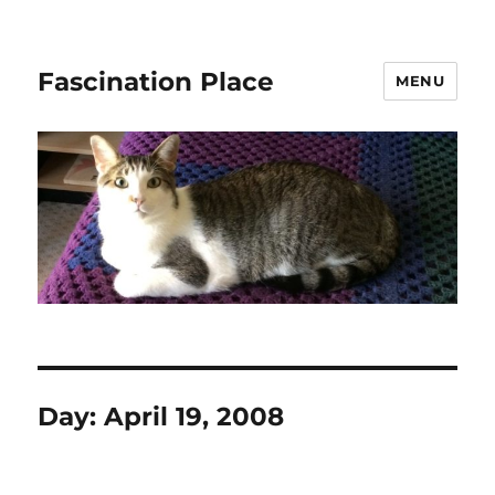
Fascination Place
MENU
Day:
April 19, 2008