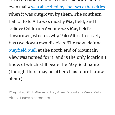
eventually
was absorbed by the two other cities
when it was outgrown by them. The southern
half of Palo Alto was mostly Mayfield, and I
believe California Avenue was Mayfield’s
downtown, which is why Palo Alto effectively
has two downtown districts. The now-defunct
Mayfield Mall
at the north end of Mountain
View was named for it, and is the only location I
know of which still bears the Mayfield name
(though there may be others I just don’t know
about).
Posted
Categories
Tags
19 April 2008
Places
Bay Area
,
Mountain View
,
Palo
on
on
Alto
Leave a comment
South
Peninsula
Neighborhoods