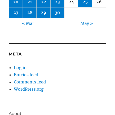
20
21
22
23
24
25
26
27
28
29
30
« Mar
May »
META
Log in
Entries feed
Comments feed
WordPress.org
About