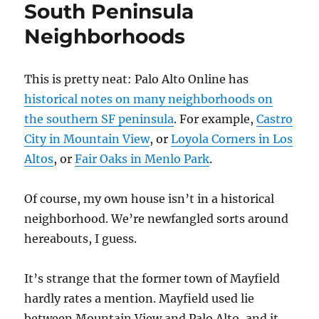
South Peninsula
Neighborhoods
This is pretty neat: Palo Alto Online has
historical notes on many neighborhoods on
the southern SF peninsula
. For example,
Castro
City in Mountain View
, or
Loyola Corners in Los
Altos
, or
Fair Oaks in Menlo Park
.
Of course, my own house isn’t in a historical
neighborhood. We’re newfangled sorts around
hereabouts, I guess.
It’s strange that the former town of Mayfield
hardly rates a mention. Mayfield used lie
between Mountain View and Palo Alto, and it