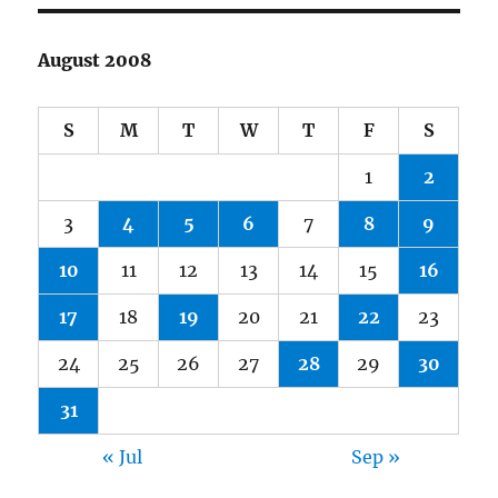
August 2008
S
M
T
W
T
F
S
1
2
3
4
5
6
7
8
9
10
11
12
13
14
15
16
17
18
19
20
21
22
23
24
25
26
27
28
29
30
31
« Jul
Sep »