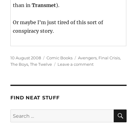
than in
Transmet
).
Or maybe I’m just tired of this sort of
conspiracy story.
Posted
Categories
Tags
10 August 2008
Comic Books
Avengers
,
Final Crisis
,
on
on
The Boys
,
The Twelve
Leave a comment
This
Week’s
Haul
FIND NEAT STUFF
SE
Search
for: