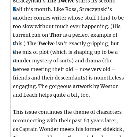
Straczynski’s
The Twelve
starts its second
half this month. Like Ross, Straczynski’s
another comics writer whose stuff I find to be
too slow without much ever happening. (His
current run on
Thor
is a perfect example of
this.)
The Twelve
isn’t exactly gripping, but
the mix of plot (which is shaping up to be a
murder mystery of sorts) and drama (the
heroes meeting their old – now very old –
friends and their descendants) is nonetheless
engaging. The gorgeous artwork by Weston
and Leach helps quite a bit, too.
This issue continues the theme of characters
reconnecting with their past 63 years later,
as Captain Wonder meets his former sidekick,