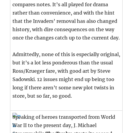
compares notes. It’s all played for drama
rather than convenience, and with the hint
that the Invaders’ removal has also changed
history, with dire consequences on the way
once the changes catch up to the current day.
Admittedly, none of this is especially original,
but it’s a lot less ponderous than the usual
Ross/Krueger fare, with good art by Steve
Sadowski. 12 issues might end up being too
long if there aren’t some new plot twists in
store, but so far, so good.
Speaking of heroes transported from World
War II to the present day, J. Michael