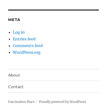
META
Log in
Entries feed
Comments feed
WordPress.org
About
Contact
Fascination Place
Proudly powered by WordPress