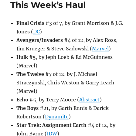
This Week’s Haul
Final Crisis
#3 of 7, by Grant Morrison & J.G.
Jones (
DC
)
Avengers/Invaders
#4 of 12, by Alex Ross,
Jim Krueger & Steve Sadowski (
Marvel
)
Hulk
#5, by Jeph Loeb & Ed McGuinness
(Marvel)
The Twelve
#7 of 12, by J. Michael
Straczynski, Chris Weston & Garry Leach
(Marvel)
Echo
#5, by Terry Moore (
Abstract
)
The Boys
#21, by Garth Ennis & Darick
Robertson (
Dynamite
)
Star Trek: Assignment Earth
#4 of 12, by
John Byrne (
IDW
)