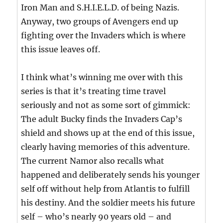
Iron Man and S.H.I.E.L.D. of being Nazis.
Anyway, two groups of Avengers end up
fighting over the Invaders which is where
this issue leaves off.
I think what’s winning me over with this
series is that it’s treating time travel
seriously and not as some sort of gimmick:
The adult Bucky finds the Invaders Cap’s
shield and shows up at the end of this issue,
clearly having memories of this adventure.
The current Namor also recalls what
happened and deliberately sends his younger
self off without help from Atlantis to fulfill
his destiny. And the soldier meets his future
self – who’s nearly 90 years old – and