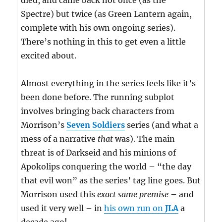
died, and came back not once (as the
Spectre) but twice (as Green Lantern again,
complete with his own ongoing series).
There’s nothing in this to get even a little
excited about.
Almost everything in the series feels like it’s
been done before. The running subplot
involves bringing back characters from
Morrison’s
Seven Soldiers
series (and what a
mess of a narrative
that
was). The main
threat is of Darkseid and his minions of
Apokolips conquering the world – “the day
that evil won” as the series’ tag line goes. But
Morrison used this
exact same premise
– and
used it very well – in
his own run on
JLA
a