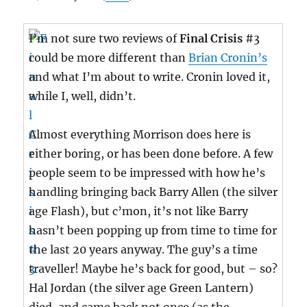
I’m not sure two reviews of
Final Crisis
#3
could be more different than
Brian Cronin’s
and what I’m about to write. Cronin loved it,
while I, well, didn’t.
Almost everything Morrison does here is
either boring, or has been done before. A few
people seem to be impressed with how he’s
handling bringing back Barry Allen (the silver
age Flash), but c’mon, it’s not like Barry
hasn’t been popping up from time to time for
the last 20 years anyway. The guy’s a time
traveller! Maybe he’s back for good, but – so?
Hal Jordan (the silver age Green Lantern)