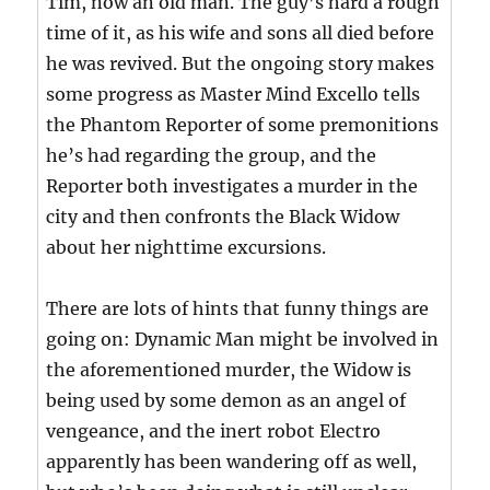
Tim, now an old man. The guy’s hard a rough
time of it, as his wife and sons all died before
he was revived. But the ongoing story makes
some progress as Master Mind Excello tells
the Phantom Reporter of some premonitions
he’s had regarding the group, and the
Reporter both investigates a murder in the
city and then confronts the Black Widow
about her nighttime excursions.
There are lots of hints that funny things are
going on: Dynamic Man might be involved in
the aforementioned murder, the Widow is
being used by some demon as an angel of
vengeance, and the inert robot Electro
apparently has been wandering off as well,