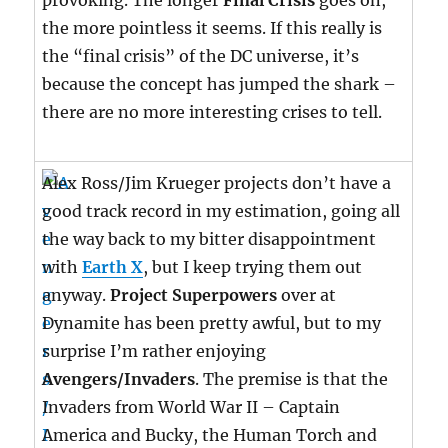
provoking. The longer
Final Crisis
goes on,
the more pointless it seems. If this really is
the “final crisis” of the DC universe, it’s
because the concept has jumped the shark –
there are no more interesting crises to tell.
Alex Ross/Jim Krueger projects don’t have a
good track record in my estimation, going all
the way back to my bitter disappointment
with
Earth X
, but I keep trying them out
anyway.
Project Superpowers
over at
Dynamite has been pretty awful, but to my
surprise I’m rather enjoying
Avengers/Invaders
. The premise is that the
Invaders from World War II – Captain
America and Bucky, the Human Torch and