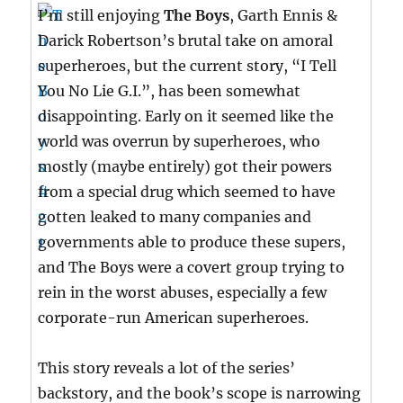
I’m still enjoying
The Boys
, Garth Ennis &
Darick Robertson’s brutal take on amoral
superheroes, but the current story, “I Tell
You No Lie G.I.”, has been somewhat
disappointing. Early on it seemed like the
world was overrun by superheroes, who
mostly (maybe entirely) got their powers
from a special drug which seemed to have
gotten leaked to many companies and
governments able to produce these supers,
and The Boys were a covert group trying to
rein in the worst abuses, especially a few
corporate-run American superheroes.
This story reveals a lot of the series’
backstory, and the book’s scope is narrowing