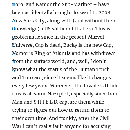
Toro, and Namor the Sub-Mariner – have
been accidentally brought forward to 2008
New York City, along with (and without their
knowledge) a US soldier of that era. This is
problematic since in the present Marvel
Universe, Cap is dead, Bucky is the new Cap,
Namor is King of Atlantis and has withdrawn
from the surface world, and, well, I don’t
know what the status of the Human Torch
and Toro are, since it seems like it changes
every few years. Moreover, the Invaders think
this is all some Nazi plot, especially since Iron
Man and S.H.I.E.L.D. capture them while
trying to figure out how to return them to
their own time. And frankly, after the Civil
War I can’t really fault anyone for accusing