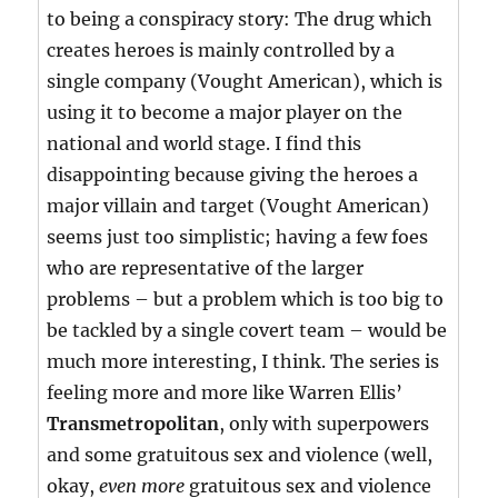
to being a conspiracy story: The drug which
creates heroes is mainly controlled by a
single company (Vought American), which is
using it to become a major player on the
national and world stage. I find this
disappointing because giving the heroes a
major villain and target (Vought American)
seems just too simplistic; having a few foes
who are representative of the larger
problems – but a problem which is too big to
be tackled by a single covert team – would be
much more interesting, I think. The series is
feeling more and more like Warren Ellis’
Transmetropolitan
, only with superpowers
and some gratuitous sex and violence (well,
okay,
even more
gratuitous sex and violence