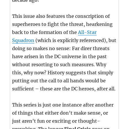
decade ago!
This issue also features the conscription of
superheroes to fight the threat, hearkening
back to the formation of the
All-Star
Squadron
(which is explicitly referenced), but
doing so makes no sense: Far direr threats
have arisen in the DC universe in the past
without resorting to such measures. Why
this, why now? History suggests that simply
putting out the call to all hands would be
sufficient – these are the DC heroes, after all.
This series is just one instance after another
of things that either don’t make sense, or
just aren’t fun or exciting or thought-