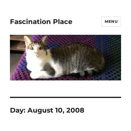
Fascination Place
MENU
Day:
August 10, 2008