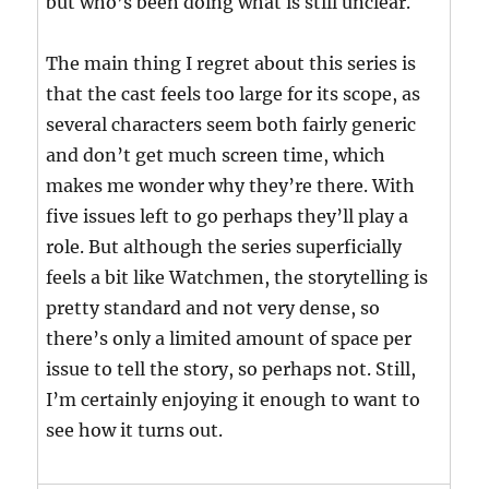
but who’s been doing what is still unclear.
The main thing I regret about this series is
that the cast feels too large for its scope, as
several characters seem both fairly generic
and don’t get much screen time, which
makes me wonder why they’re there. With
five issues left to go perhaps they’ll play a
role. But although the series superficially
feels a bit like Watchmen, the storytelling is
pretty standard and not very dense, so
there’s only a limited amount of space per
issue to tell the story, so perhaps not. Still,
I’m certainly enjoying it enough to want to
see how it turns out.