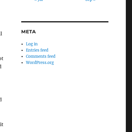
META
l
Log in
Entries feed
Comments feed
ot
WordPress.org
d
d
it