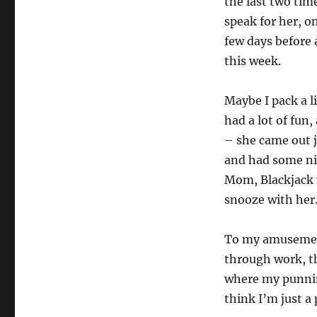
the last two tim
speak for her, o
few days before 
this week.
Maybe I pack a l
had a lot of fun
– she came out j
and had some ni
Mom, Blackjack 
snooze with her
To my amusement
through work, t
where my punnin
think I’m just a 