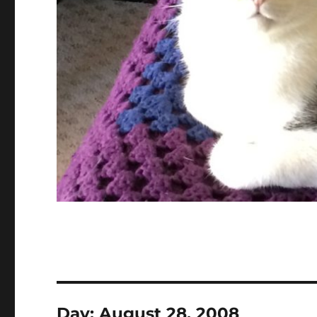
Day:
August 28, 2008