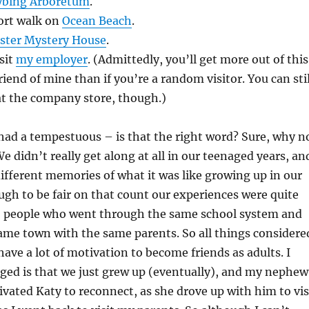
ybing Arboretum
.
hort walk on
Ocean Beach
.
ster Mystery House
.
sit
my employer
. (Admittedly, you’ll get more out of this
friend of mine than if you’re a random visitor. You can stil
t the company store, though.)
had a tempestuous – is that the right word? Sure, why n
e didn’t really get along at all in our teenaged years, an
ifferent memories of what it was like growing up in our
h to be fair on that count our experiences were quite
wo people who went through the same school system and
ame town with the same parents. So all things considere
have a lot of motivation to become friends as adults. I
ged is that we just grew up (eventually), and my nephew
ivated Katy to reconnect, as she drove up with him to vis