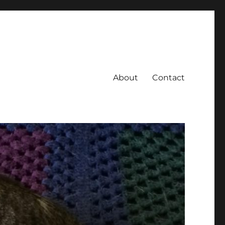
About
Contact