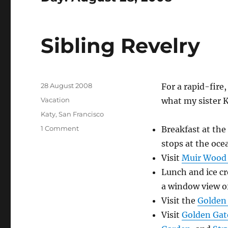
Sibling Revelry
Posted
28 August 2008
For a rapid-fire
on
Categories
Vacation
what my sister Ka
Tags
Katy
,
San Francisco
on
1 Comment
Breakfast at the
Sibling
stops at the oce
Revelry
Visit
Muir Wood
Lunch and ice c
a window view of
Visit the
Golden 
Visit
Golden Gat