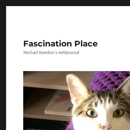
Fascination Place
Michael Rawdon's webjournal