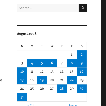
SEARCH
Search
for:
August 2008
S
M
T
W
T
F
S
1
2
3
4
5
6
7
8
9
10
11
12
13
14
15
16
e
17
18
19
20
21
22
23
24
25
26
27
28
29
30
31
« Jul
Sep »