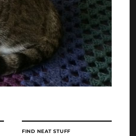
FIND NEAT STUFF