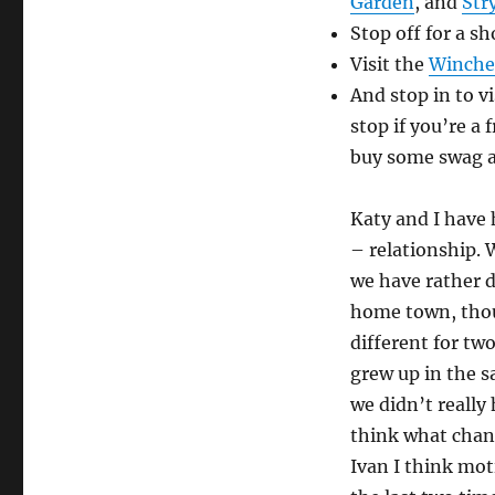
Garden
, and
Str
Stop off for a s
Visit the
Winche
And stop in to vi
stop if you’re a 
buy some swag a
Katy and I have 
– relationship. W
we have rather d
home town, thoug
different for t
grew up in the s
we didn’t really 
think what chan
Ivan I think mot