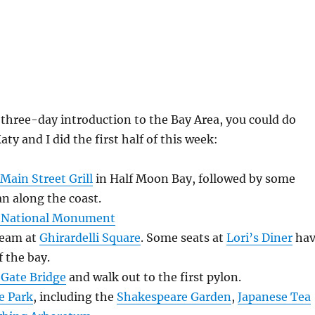
, three-day introduction to the Bay Area, you could do
ty and I did the first half of this week:
Main Street Grill
in Half Moon Bay, followed by some
an along the coast.
 National Monument
ream at
Ghirardelli Square
. Some seats at
Lori’s Diner
hav
 the bay.
Gate Bridge
and walk out to the first pylon.
e Park
, including the
Shakespeare Garden
,
Japanese Tea