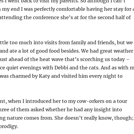
es I went back to visit my parents. So although I can’t
n my end I was perfectly comfortable having her stay for 
attending the conference she’s at for the second half of
ittle too much into visits from family and friends, but we
, and ate a lot of good food besides. We had great weather
ust ahead of the heat wave that’s scorching us today –
ce quiet evenings with Debbi and the cats. And as with 
was charmed by Katy and visited him every night to
.
, when I introduced her to my cow-orkers on a tour
hree of them asked whether he had any insight into
g nature comes from. She doesn’t really know, though;
prodigy.