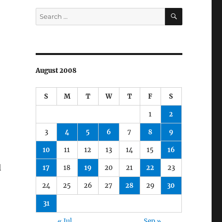
SEARCH
Search
for:
August 2008
S
M
T
W
T
F
S
1
2
3
4
5
6
7
8
9
10
11
12
13
14
15
16
l
17
18
19
20
21
22
23
24
25
26
27
28
29
30
31
« Jul
Sep »