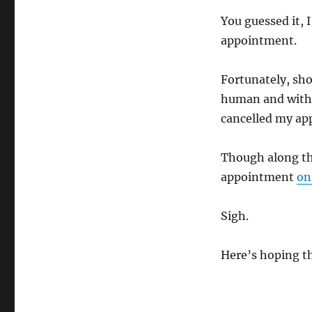
You guessed it, 
appointment.
Fortunately, sho
human and within
cancelled my ap
Though along the
appointment
on
Sigh.
Here’s hoping t