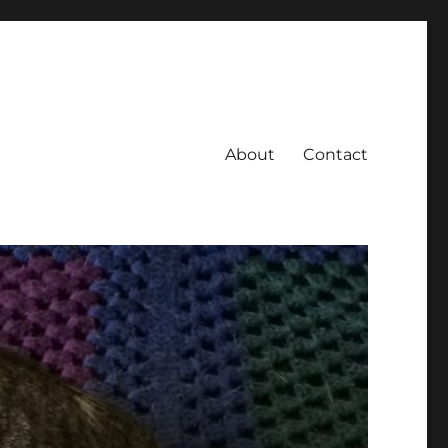
About
Contact