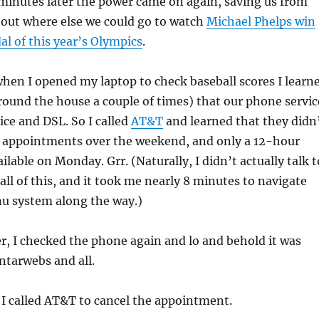
minutes later the power came on again, saving us from
 out where else we could go to watch
Michael Phelps win
al of this year’s Olympics
.
hen I opened my laptop to check baseball scores I learn
round the house a couple of times) that our phone servic
ice and DSL. So I called
AT&T
and learned that they didn
e appointments over the weekend, and only a 12-hour
lable on Monday. Grr. (Naturally, I didn’t actually talk t
ll of this, and it took me nearly 8 minutes to navigate
u system along the way.)
er, I checked the phone again and lo and behold it was
ntarwebs and all.
I called AT&T to cancel the appointment.