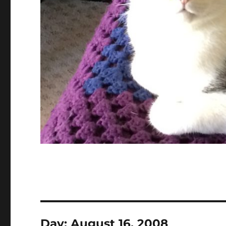
Day:
August 16, 2008