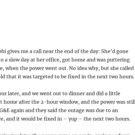
bi gives me a call near the end of the day: She’d gone
o a slow day at her office, got home and was puttering
e, when the power went out. No idea why, but she called
d that it was targeted to be fixed in the next two hours.
ur later, and we went out to dinner and did a little
t home after the 2-hour window, and the power was stil
 PG&E again and they said the outage was due to an
e, and it would be fixed in – yup – the next two hours.