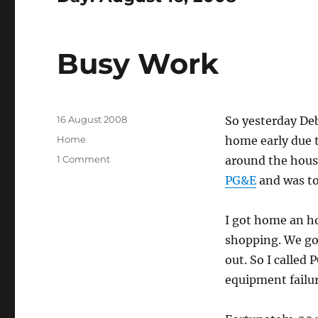
Busy Work
Posted
16 August 2008
So yesterday Deb
on
Categories
Home
home early due t
on
1 Comment
around the hous
Busy
PG&E
and was tol
Work
I got home an ho
shopping. We go
out. So I called
equipment failur