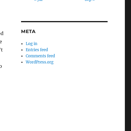
META
ed
e
Log in
’t
Entries feed
Comments feed
WordPress.org
o