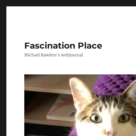
Fascination Place
Michael Rawdon's webjournal