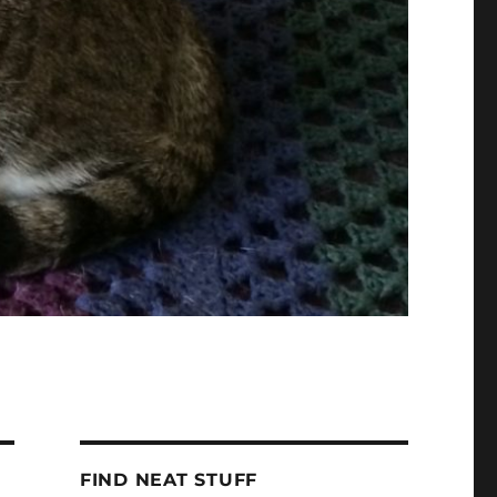
FIND NEAT STUFF