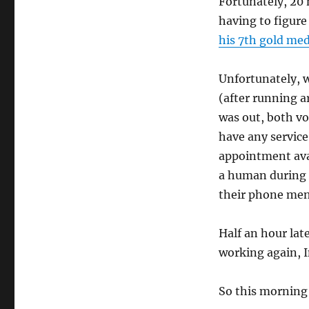
Fortunately, 20 
having to figure
his 7th gold med
Unfortunately, w
(after running a
was out, both vo
have any servic
appointment avai
a human during a
their phone men
Half an hour lat
working again, I
So this morning 