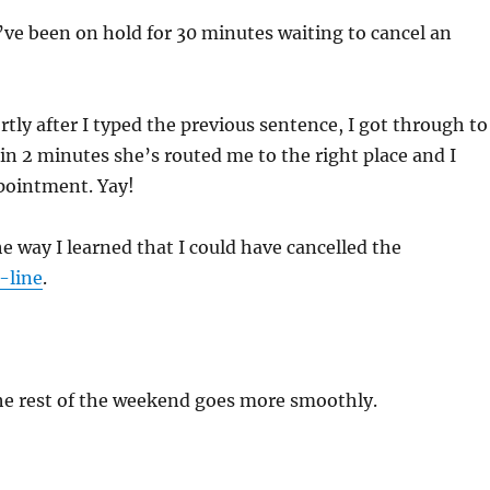
I’ve been on hold for 30 minutes waiting to cancel an
rtly after I typed the previous sentence, I got through to
 2 minutes she’s routed me to the right place and I
pointment. Yay!
 way I learned that I could have cancelled the
-line
.
he rest of the weekend goes more smoothly.