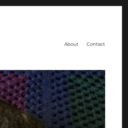
About
Contact