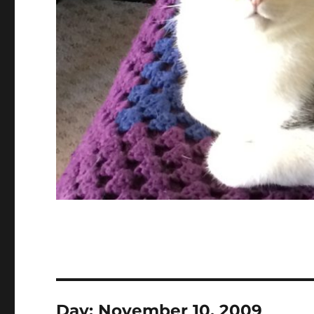
Day:
November 10, 2009