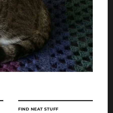
FIND NEAT STUFF