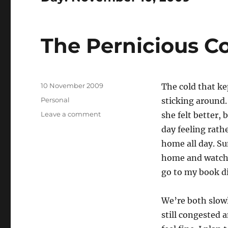
The Pernicious C
Posted
10 November 2009
The cold that ke
on
Categories
Personal
sticking around.
on
Leave a comment
she felt better,
The
day feeling rath
Pernicious
home all day. Su
Cold
home and watched
go to my book di
We’re both slowl
still congested 