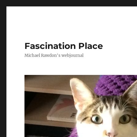
Fascination Place
Michael Rawdon's webjournal