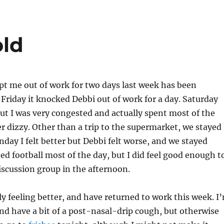
old
pt me out of work for two days last week has been
 Friday it knocked Debbi out of work for a day. Saturday
 but I was very congested and actually spent most of the
er dizzy. Other than a trip to the supermarket, we stayed
nday I felt better but Debbi felt worse, and we stayed
 football most of the day, but I did feel good enough t
scussion group in the afternoon.
y feeling better, and have returned to work this week. I
and have a bit of a post-nasal-drip cough, but otherwise