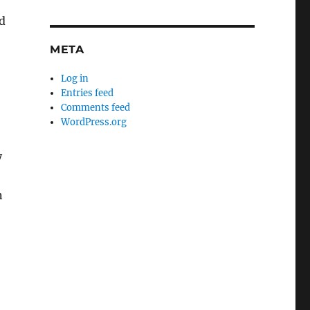
d
META
Log in
Entries feed
Comments feed
WordPress.org
y
n