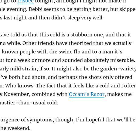
to go to
frisbee
tonight, although I might not make it
e evening. Debbi seems to be getting better, but skippe
s last night and then didn’t sleep very well.
ave told us that this cold is a stubborn one, and that it
 a while. Other friends have theorized that we actually
ve known people with the swine flu and to a man it’s
t for a week or more and sounded absolutely miserable.
larly mild strain, if so. It might also be the garden-variet
e’ve both had shots, and perhaps the shots only offered
n. Who knows. The fact that it feels like a cold and I ofte
arly November, combined with
Occam’s Razor
, makes me
 nastier-than-usual cold.
urgence of symptoms, though, I’m hopeful that we’ll be
 the weekend.