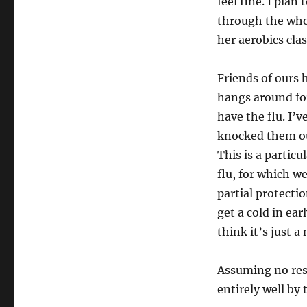
feel fine. I plan 
through the whol
her aerobics clas
Friends of ours h
hangs around for
have the flu. I’
knocked them ou
This is a particu
flu, for which w
partial protectio
get a cold in e
think it’s just a
Assuming no res
entirely well by