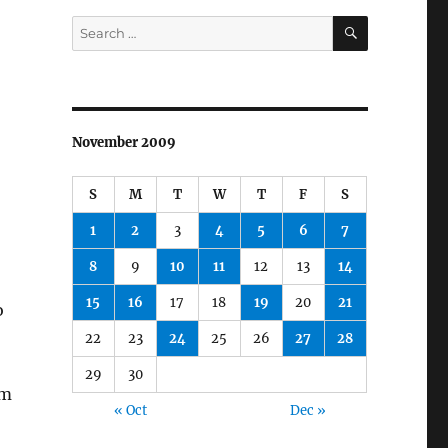
SEARCH
Search
for:
November 2009
S
M
T
W
T
F
S
1
2
3
4
5
6
7
8
9
10
11
12
13
14
15
16
17
18
19
20
21
o
22
23
24
25
26
27
28
29
30
’m
« Oct
Dec »