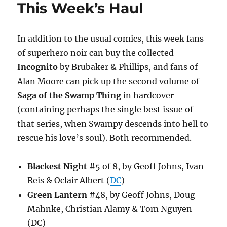
This Week’s Haul
In addition to the usual comics, this week fans
of superhero noir can buy the collected
Incognito
by Brubaker & Phillips, and fans of
Alan Moore can pick up the second volume of
Saga of the Swamp Thing
in hardcover
(containing perhaps the single best issue of
that series, when Swampy descends into hell to
rescue his love’s soul). Both recommended.
Blackest Night
#5 of 8, by Geoff Johns, Ivan
Reis & Oclair Albert (
DC
)
Green Lantern
#48, by Geoff Johns, Doug
Mahnke, Christian Alamy & Tom Nguyen
(DC)