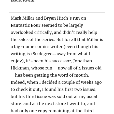
issue. Awful.
Mark Millar and Bryan Hitch’s run on
Fantastic Four
seemed to be largely
overlooked critically, and didn’t really help
the sales of the series. But for all that Millar is
a big-name comics writer (even though his
writing is 180 degrees away from what I
enjoy), it’s been his successor, Jonathan
Hickman, whose run – now all of 4 issues old
– has been getting the word of mouth.
Indeed, when I decided a couple of weeks ago
to check it out, I found his first two issues,
but his third issue was sold out at my usual
store, and at the next store I went to, and
had only one copy remaining at the third