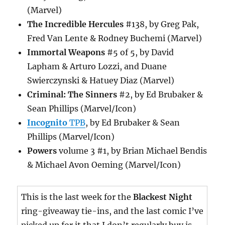
(Marvel)
The Incredible Hercules
#138, by Greg Pak,
Fred Van Lente & Rodney Buchemi (Marvel)
Immortal Weapons
#5 of 5, by David
Lapham & Arturo Lozzi, and Duane
Swierczynski & Hatuey Diaz (Marvel)
Criminal: The Sinners
#2, by Ed Brubaker &
Sean Phillips (Marvel/Icon)
Incognito
TPB
, by Ed Brubaker & Sean
Phillips (Marvel/Icon)
Powers
volume 3 #1, by Brian Michael Bendis
& Michael Avon Oeming (Marvel/Icon)
This is the last week for the
Blackest Night
ring-giveaway tie-ins, and the last comic I’ve