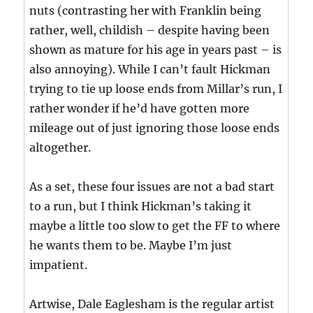
nuts (contrasting her with Franklin being
rather, well, childish – despite having been
shown as mature for his age in years past – is
also annoying). While I can’t fault Hickman
trying to tie up loose ends from Millar’s run, I
rather wonder if he’d have gotten more
mileage out of just ignoring those loose ends
altogether.
As a set, these four issues are not a bad start
to a run, but I think Hickman’s taking it
maybe a little too slow to get the FF to where
he wants them to be. Maybe I’m just
impatient.
Artwise, Dale Eaglesham is the regular artist