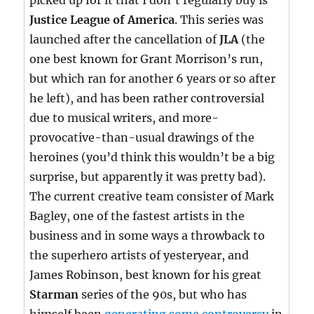
picked up for it that I don’t regularly buy is
Justice League of America
. This series was
launched after the cancellation of
JLA
(the
one best known for Grant Morrison’s run,
but which ran for another 6 years or so after
he left), and has been rather controversial
due to musical writers, and more-
provocative-than-usual drawings of the
heroines (you’d think this wouldn’t be a big
surprise, but apparently it was pretty bad).
The current creative team consister of Mark
Bagley, one of the fastest artists in the
business and in some ways a throwback to
the superhero artists of yesteryear, and
James Robinson, best known for his great
Starman
series of the 90s, but who has