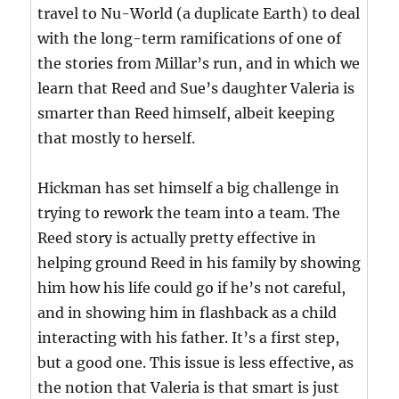
travel to Nu-World (a duplicate Earth) to deal
with the long-term ramifications of one of
the stories from Millar’s run, and in which we
learn that Reed and Sue’s daughter Valeria is
smarter than Reed himself, albeit keeping
that mostly to herself.
Hickman has set himself a big challenge in
trying to rework the team into a team. The
Reed story is actually pretty effective in
helping ground Reed in his family by showing
him how his life could go if he’s not careful,
and in showing him in flashback as a child
interacting with his father. It’s a first step,
but a good one. This issue is less effective, as
the notion that Valeria is that smart is just