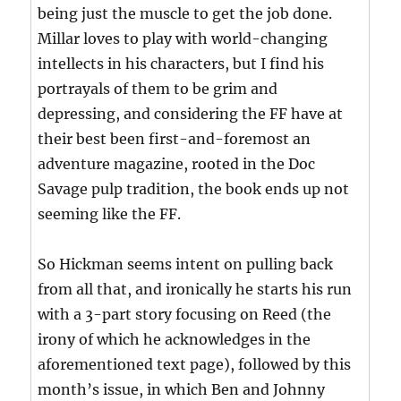
being just the muscle to get the job done.
Millar loves to play with world-changing
intellects in his characters, but I find his
portrayals of them to be grim and
depressing, and considering the FF have at
their best been first-and-foremost an
adventure magazine, rooted in the Doc
Savage pulp tradition, the book ends up not
seeming like the FF.
So Hickman seems intent on pulling back
from all that, and ironically he starts his run
with a 3-part story focusing on Reed (the
irony of which he acknowledges in the
aforementioned text page), followed by this
month’s issue, in which Ben and Johnny