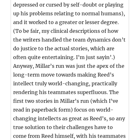
depressed or cursed by self-doubt or playing
up his problems relating to normal humans),
and it worked to a greater or lesser degree.
(To be fair, my clinical descriptions of how
the writers handled the team dynamics don’t
do justice to the actual stories, which are
often quite entertaining. I’m just sayin’.)
Anyway, Millar’s run was just the apex of the
long-term move towards making Reed’s
intellect truly world-changing, practically
rendering his teammates superfluous. The
first two stories in Millar’s run (which I’ve
read in paperback form) focus on world-
changing intellects as great as Reed’s, so any
true solution to their challenges have to
come from Reed himself, with his teammates