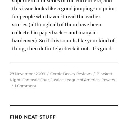
superhero noir series of the current era, and
this issue looks like a good jumping-on point
for people who haven’t read the earlier
stories (although all of them have been
collected in paperback – and many in
hardcover). So if this sounds like your kind of
thing, then definitely check it out. It’s good.
Posted
Categories
Tags
28 November 2009
Comic Books
,
Reviews
Blackest
on
Night
,
Fantastic Four
,
Justice League of America
,
Powers
on
1 Comment
This
Week’s
Haul
FIND NEAT STUFF