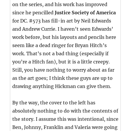
on the series, and his work has improved
since he pencilled
Justice Society of America
for DC. #573 has fill-in art by Neil Edwards
and Andrew Currie. I haven’t seen Edwards’
work before, but his layouts and pencils here
seem like a dead ringer for Bryan Hitch’s
work. That’s not a bad thing (especially if
you’re a Hitch fan), but it is a little creepy.
Still, you have nothing to worry about as far
as the art goes; I think these guys are up to
drawing anything Hickman can give them.
By the way, the cover to the left has
absolutely nothing to do with the contents of
the story. I assume this was intentional, since
Ben, Johnny, Franklin and Valeria were going