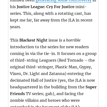
himself been
generating some controversy
in
his
Justice League: Cry For Justice
mini-
series. This, along with a rotating cast, has
kept me far, far away from the JLA in recent
years.
This
Blackest Night
issue is a
horrible
introduction to the series for new readers
coming in via the tie-in. It focuses on a group
of third-string Leaguers (Red Tornado – the
original third-stringer, Plastic Man, Gypsy,
Vixen, Dr. Light and Zatanna) entering the
decimated Hall of Justice (yes, the JLA is now
headquartered in the building from the
Super
Friends
TV series; gah), and facing the
zombie villains and heroes who were