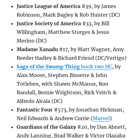
Justice League of America
#39, by James
Robinson, Mark Bagley & Rob Hunter (DC)
Justice Society of America
#33, by Bill
Willingham, Matthew Sturges & Jesus
Merino (DC)
Madame Xanadu
#17, by Matt Wagner, Amy
Reeder Hadley & Richard Friend (DC/Vertigo)
Saga of the Swamp Thing
book two HC
, by
Alan Moore, Stephen Bissette & John
Totleben, with Shawn McManus, Ron
Randall, Bernie Wrightson, Rick Veitch &
Alfredo Alcala (DC)
Fantastic Four
#573, by Jonathan Hickman,
Neil Edwards & Andrew Currie (
Marvel
)
Guardians of the Galaxy
#20, by Dan Abnett,
Andy Lanning, Brad Walker & Victor Olazaba