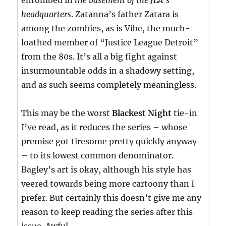
entombed in
the basement of the JLA’s
headquarters
. Zatanna’s father Zatara is
among the zombies, as is Vibe, the much-
loathed member of “Justice League Detroit”
from the 80s. It’s all a big fight against
insurmountable odds in a shadowy setting,
and as such seems completely meaningless.
This may be the worst
Blackest Night
tie-in
I’ve read, as it reduces the series – whose
premise got tiresome pretty quickly anyway
– to its lowest common denominator.
Bagley’s art is okay, although his style has
veered towards being more cartoony than I
prefer. But certainly this doesn’t give me any
reason to keep reading the series after this