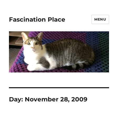
Fascination Place
MENU
Day:
November 28, 2009