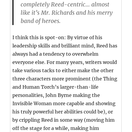
completely Reed-centric… almost
like it’s Mr. Richards and his merry
band of heroes.
I think this is spot-on: By virtue of his
leadership skills and brilliant mind, Reed has
always had a tendency to overwhelm
everyone else. For many years, writers would
take various tacks to either make the other
three characters more prominent (the Thing
and Human Torch’s larger-than-life
personalities, John Byrne making the
Invisible Woman more capable and showing
his truly powerful her abilities could be), or
by crippling Reed in some way (moving him
off the stage for a while, making him