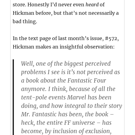
store. Honestly I’d never even
heard
of
Hickman before, but that’s not necessarily a
bad thing.
In the text page of last month’s issue, #572,
Hickman makes an insightful observation:
Well, one of the biggest perceived
problems I see is it’s not perceived as
a book about the Fantastic Four
anymore. I think, because of all the
tent-pole events Marvel has been
doing, and how integral to their story
Mr. Fantastic has been, the book –
heck, the entire FF universe – has
become, by inclusion of exclusion,