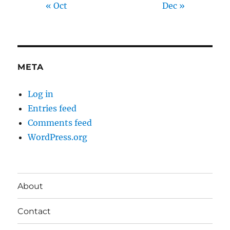
« Oct
Dec »
META
Log in
Entries feed
Comments feed
WordPress.org
About
Contact