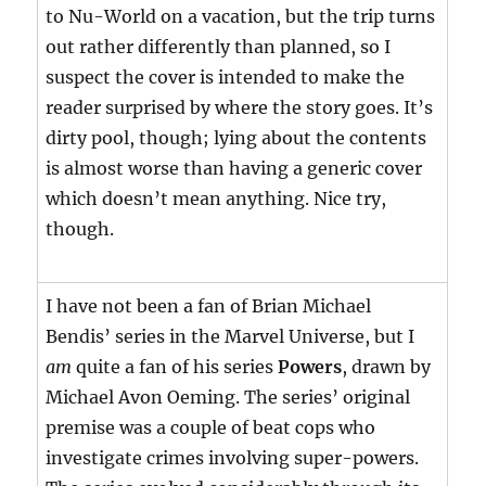
to Nu-World on a vacation, but the trip turns
out rather differently than planned, so I
suspect the cover is intended to make the
reader surprised by where the story goes. It’s
dirty pool, though; lying about the contents
is almost worse than having a generic cover
which doesn’t mean anything. Nice try,
though.
I have not been a fan of Brian Michael
Bendis’ series in the Marvel Universe, but I
am
quite a fan of his series
Powers
, drawn by
Michael Avon Oeming. The series’ original
premise was a couple of beat cops who
investigate crimes involving super-powers.