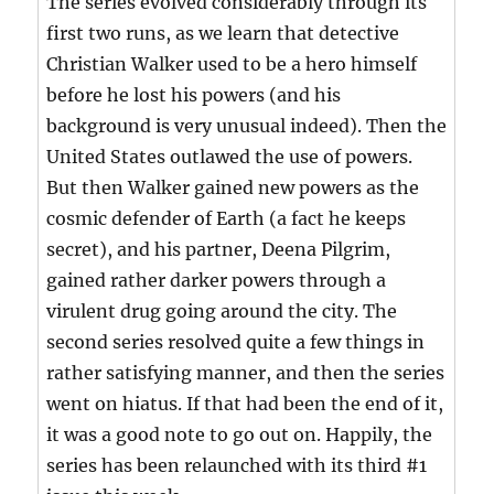
The series evolved considerably through its
first two runs, as we learn that detective
Christian Walker used to be a hero himself
before he lost his powers (and his
background is very unusual indeed). Then the
United States outlawed the use of powers.
But then Walker gained new powers as the
cosmic defender of Earth (a fact he keeps
secret), and his partner, Deena Pilgrim,
gained rather darker powers through a
virulent drug going around the city. The
second series resolved quite a few things in
rather satisfying manner, and then the series
went on hiatus. If that had been the end of it,
it was a good note to go out on. Happily, the
series has been relaunched with its third #1