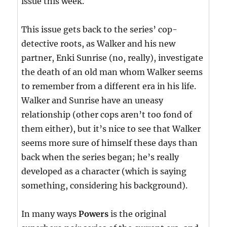
issue this week.
This issue gets back to the series’ cop-
detective roots, as Walker and his new
partner, Enki Sunrise (no, really), investigate
the death of an old man whom Walker seems
to remember from a different era in his life.
Walker and Sunrise have an uneasy
relationship (other cops aren’t too fond of
them either), but it’s nice to see that Walker
seems more sure of himself these days than
back when the series began; he’s really
developed as a character (which is saying
something, considering his background).
In many ways
Powers
is the original