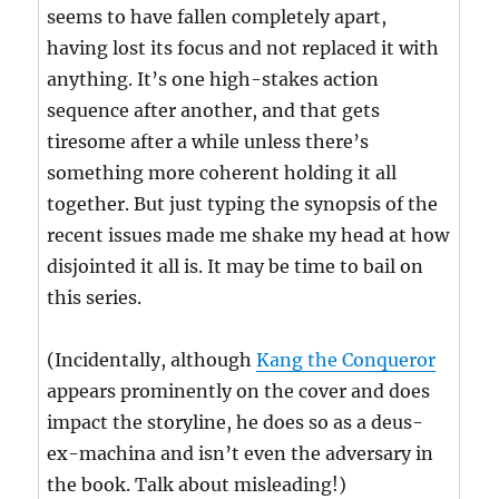
seems to have fallen completely apart,
having lost its focus and not replaced it with
anything. It’s one high-stakes action
sequence after another, and that gets
tiresome after a while unless there’s
something more coherent holding it all
together. But just typing the synopsis of the
recent issues made me shake my head at how
disjointed it all is. It may be time to bail on
this series.
(Incidentally, although
Kang the Conqueror
appears prominently on the cover and does
impact the storyline, he does so as a deus-
ex-machina and isn’t even the adversary in
the book. Talk about misleading!)