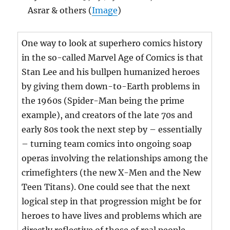
Asrar & others (
Image
)
One way to look at superhero comics history
in the so-called Marvel Age of Comics is that
Stan Lee and his bullpen humanized heroes
by giving them down-to-Earth problems in
the 1960s (Spider-Man being the prime
example), and creators of the late 70s and
early 80s took the next step by – essentially
– turning team comics into ongoing soap
operas involving the relationships among the
crimefighters (the new X-Men and the New
Teen Titans). One could see that the next
logical step in that progression might be for
heroes to have lives and problems which are