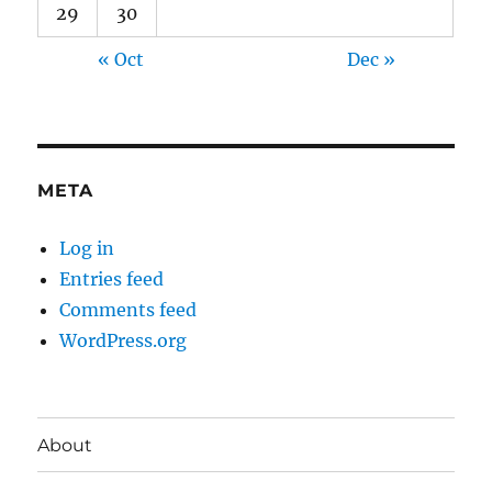
29
30
« Oct
Dec »
META
Log in
Entries feed
Comments feed
WordPress.org
About