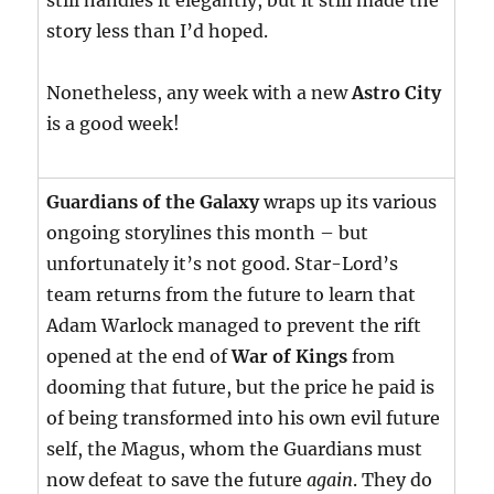
still handles it elegantly, but it still made the
story less than I’d hoped.
Nonetheless, any week with a new
Astro City
is a good week!
Guardians of the Galaxy
wraps up its various
ongoing storylines this month – but
unfortunately it’s not good. Star-Lord’s
team returns from the future to learn that
Adam Warlock managed to prevent the rift
opened at the end of
War of Kings
from
dooming that future, but the price he paid is
of being transformed into his own evil future
self, the Magus, whom the Guardians must
now defeat to save the future
again
. They do