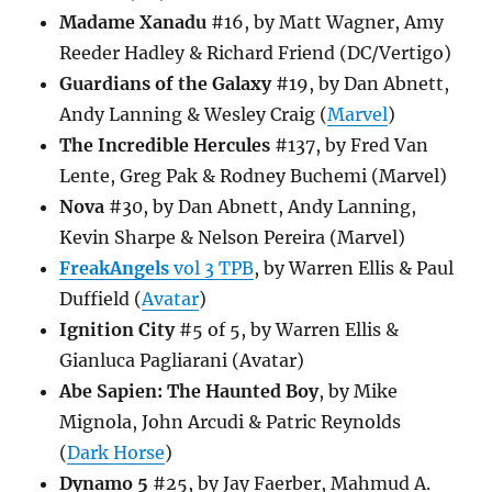
Madame Xanadu
#16, by Matt Wagner, Amy
Reeder Hadley & Richard Friend (DC/Vertigo)
Guardians of the Galaxy
#19, by Dan Abnett,
Andy Lanning & Wesley Craig (
Marvel
)
The Incredible Hercules
#137, by Fred Van
Lente, Greg Pak & Rodney Buchemi (Marvel)
Nova
#30, by Dan Abnett, Andy Lanning,
Kevin Sharpe & Nelson Pereira (Marvel)
FreakAngels
vol 3 TPB
, by Warren Ellis & Paul
Duffield (
Avatar
)
Ignition City
#5 of 5, by Warren Ellis &
Gianluca Pagliarani (Avatar)
Abe Sapien: The Haunted Boy
, by Mike
Mignola, John Arcudi & Patric Reynolds
(
Dark Horse
)
Dynamo 5
#25, by Jay Faerber, Mahmud A.