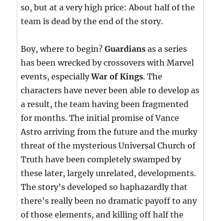
so, but at a very high price: About half of the
team is dead by the end of the story.
Boy, where to begin?
Guardians
as a series
has been wrecked by crossovers with Marvel
events, especially
War of Kings
. The
characters have never been able to develop as
a result, the team having been fragmented
for months. The initial promise of Vance
Astro arriving from the future and the murky
threat of the mysterious Universal Church of
Truth have been completely swamped by
these later, largely unrelated, developments.
The story’s developed so haphazardly that
there’s really been no dramatic payoff to any
of those elements, and killing off half the