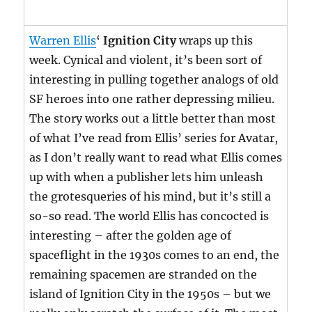
Warren Ellis
‘
Ignition City
wraps up this
week. Cynical and violent, it’s been sort of
interesting in pulling together analogs of old
SF heroes into one rather depressing milieu.
The story works out a little better than most
of what I’ve read from Ellis’ series for Avatar,
as I don’t really want to read what Ellis comes
up with when a publisher lets him unleash
the grotesqueries of his mind, but it’s still a
so-so read. The world Ellis has concocted is
interesting – after the golden age of
spaceflight in the 1930s comes to an end, the
remaining spacemen are stranded on the
island of Ignition City in the 1950s – but we