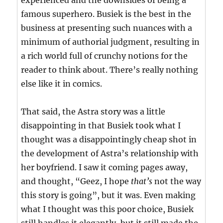
experienced and the downsides of being a
famous superhero. Busiek is the best in the
business at presenting such nuances with a
minimum of authorial judgment, resulting in
a rich world full of crunchy notions for the
reader to think about. There’s really nothing
else like it in comics.
That said, the Astra story was a little
disappointing in that Busiek took what I
thought was a disappointingly cheap shot in
the development of Astra’s relationship with
her boyfriend. I saw it coming pages away,
and thought, “Geez, I hope
that’s
not the way
this story is going”, but it was. Even making
what I thought was this poor choice, Busiek