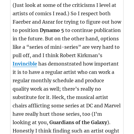
(Just look at some of the criticisms I level at
artists of comics I read.) So I respect both
Faerber and Asrar for trying to figure out how
to position
Dynamo 5
to continue publication
in the future. But on the other hand, options
like a “series of mini-series” are very hard to
pull off, and I think Robert Kirkman’s
Invincible
has demonstrated how important
it is to have a regular artist who can work a
regular monthly schedule and produce
quality work as well; there’s really no
substitute for it. Heck, the musical artist
chairs afflicting some series at DC and Marvel
have really hurt those series, too (I’m
looking at you,
Guardians of the Galaxy
).
Honestly I think finding such an artist ought