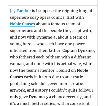
Jay Faerber
is I suppose the reigning king of
superhero soap opera comics, first with
Noble Causes
about a famous team of
superheroes and the people they slept with,
and now with
Dynamo 5
, about a team of
young heroes who each have one power
inherited from their father, Captain Dynamo,
who fathered each of them with a different
woman, and none with his actual wife, who’s
now the team’s mentor. I bailed on
Noble
Causes
early in its run due to an erratic
publishing schedule, even more erratic
artwork, and a story I couldn’t quite follow. I
only gave
Dynamo 5
a chance recently, and
it’s a much better series, with a consistent