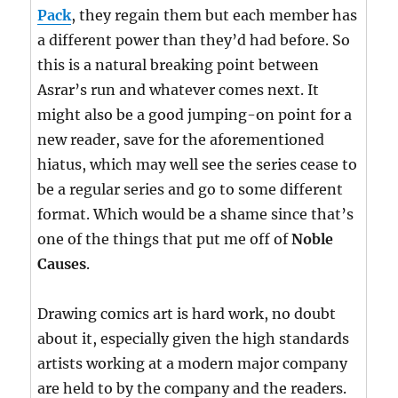
Pack
, they regain them but each member has
a different power than they’d had before. So
this is a natural breaking point between
Asrar’s run and whatever comes next. It
might also be a good jumping-on point for a
new reader, save for the aforementioned
hiatus, which may well see the series cease to
be a regular series and go to some different
format. Which would be a shame since that’s
one of the things that put me off of
Noble
Causes
.
Drawing comics art is hard work, no doubt
about it, especially given the high standards
artists working at a modern major company
are held to by the company and the readers.