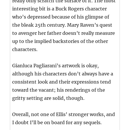
really only scratch the surface of it. The most
interesting bit is a Buck Rogers character
who’s depressed because of his glimpse of
the bleak 25th century. Mary Raven’s quest
to avenger her father doesn’t really measure
up to the implied backstories of the other
characters.
Gianluca Pagliarani’s artwork is okay,
although his characters don’t always have a
consistent look and their expressions tend
toward the vacant; his renderings of the
gritty setting are solid, though.
Overall, not one of Ellis’ stronger works, and
I doubt I’ll be on board for any sequels.