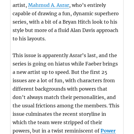
artist,
Mahmud A. Asrar
, who’s entirely
capable of drawing a fun, dynamic superhero
series, with a bit of a Bryan Hitch look to his
style but more of a fluid Alan Davis approach
to his layouts.
This issue is apparently Asrar’s last, and the
series is going on hiatus while Faeber brings
a new artist up to speed. But the first 25
issues are a lot of fun, with characters from
different backgrounds with powers that
don’t always match their personalities, and
the usual frictions among the members. This
issue culminates the recent storyline in
which the team were stripped of their
powers, but in a twist reminiscent of
Power