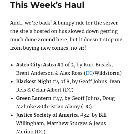
This Week’s Haul
And… we’re back! A bumpy ride for the server
the site’s hosted on has slowed down getting
much done around here, but it doesn’t stop me
from buying new comics, no sir!
Astro City: Astra
#2 of 2, by Kurt Busiek,
Brent Anderson & Alex Ross (
DC
/Wildstorm)
Blackest Night
#4 of 8, by Geoff Johns, Ivan
Reis & Oclair Albert (DC)
Green Lantern
#47, by Geoff Johns, Doug
Mahnke & Christian Alamy (DC)
Justice Society of America
#32, by Bill
Willingham, Matthew Sturges & Jesus
Merino (DC)