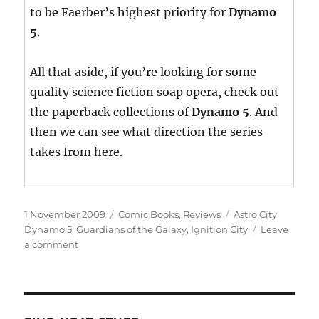
to be Faerber’s highest priority for
Dynamo
5
.
All that aside, if you’re looking for some
quality science fiction soap opera, check out
the paperback collections of
Dynamo 5
. And
then we can see what direction the series
takes from here.
Posted
Categories
Tags
1 November 2009
Comic Books
,
Reviews
Astro City
,
on
Dynamo 5
,
Guardians of the Galaxy
,
Ignition City
Leave
on
a comment
This
Week’s
Haul