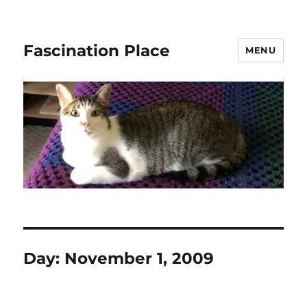
Fascination Place
MENU
Day:
November 1, 2009