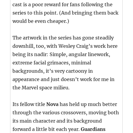
cast is a poor reward for fans following the
series to this point. (And bringing them back
would be even cheaper.)
The artwork in the series has gone steadily
downhill, too, with Wesley Craig’s work here
being its nadir: Simple, angular linework,
extreme facial grimaces, minimal
backgrounds, it’s very cartoony in
appearance and just doesn’t work for me in
the Marvel space milieu.
Its fellow title
Nova
has held up much better
through the various crossovers, moving both
its main character and its background
forward a little bit each year.
Guardians