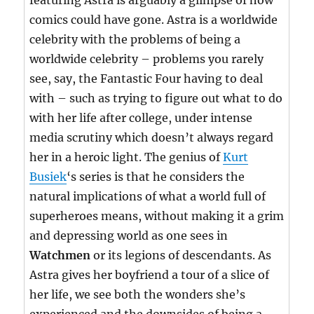
featuring Astra is arguably a glimpse of how
comics could have gone. Astra is a worldwide
celebrity with the problems of being a
worldwide celebrity – problems you rarely
see, say, the Fantastic Four having to deal
with – such as trying to figure out what to do
with her life after college, under intense
media scrutiny which doesn’t always regard
her in a heroic light. The genius of
Kurt
Busiek
‘s series is that he considers the
natural implications of what a world full of
superheroes means, without making it a grim
and depressing world as one sees in
Watchmen
or its legions of descendants. As
Astra gives her boyfriend a tour of a slice of
her life, we see both the wonders she’s