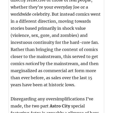
directly reflective of those of real people,
whether they’re your everyday Joe or a
worldwide celebrity. But instead comics went
in a different direction, moving towards
stories based primarily in shock value
(violence, sex, gore, and zombies) and
incestuous continuity for the hard-core fan.
Rather than bringing the content of comics
closer to the mainstream, this served to get
comics
noticed
by the mainstream, and then
marginalized as commercial art form more
than ever before, as sales over the last 15
years have been at historic lows.
Disregarding any oversimplifications I’ve
made, the two part
Astro City
special