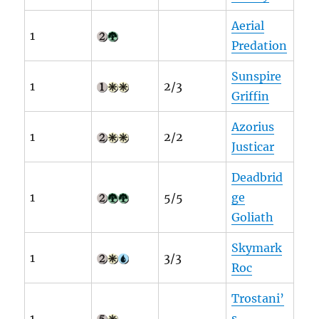
Aerial
1
Predation
Sunspire
1
2/3
Griffin
Azorius
1
2/2
Justicar
Deadbrid
1
5/5
ge
Goliath
Skymark
1
3/3
Roc
Trostani’
1
s