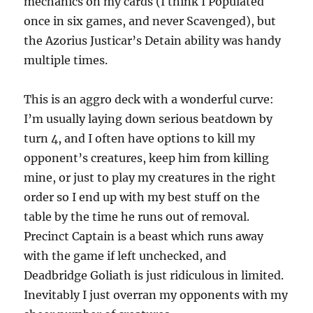
mechanics on my cards (I think I Populated
once in six games, and never Scavenged), but
the Azorius Justicar’s Detain ability was handy
multiple times.
This is an aggro deck with a wonderful curve:
I’m usually laying down serious beatdown by
turn 4, and I often have options to kill my
opponent’s creatures, keep him from killing
mine, or just to play my creatures in the right
order so I end up with my best stuff on the
table by the time he runs out of removal.
Precinct Captain is a beast which runs away
with the game if left unchecked, and
Deadbridge Goliath is just ridiculous in limited.
Inevitably I just overran my opponents with my