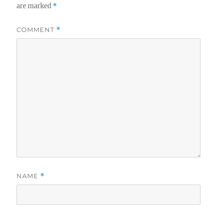
are marked
*
COMMENT
*
NAME
*