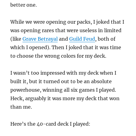
better one.
While we were opening our packs, I joked that I
was opening rares that were useless in limited
(like
Grave Betrayal
and
Guild Feud
, both of
which I opened). Then I joked that it was time
to choose the wrong colors for my deck.
I wasn’t too impressed with my deck when I
built it, but it turned out to be an absolute
powerhouse, winning all six games I played.
Heck, arguably it was more my deck that won
than me.
Here’s the 40-card deck I played: