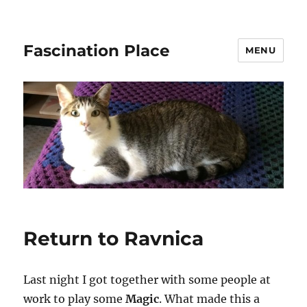
Fascination Place
MENU
Return to Ravnica
Last night I got together with some people at
work to play some
Magic
. What made this a