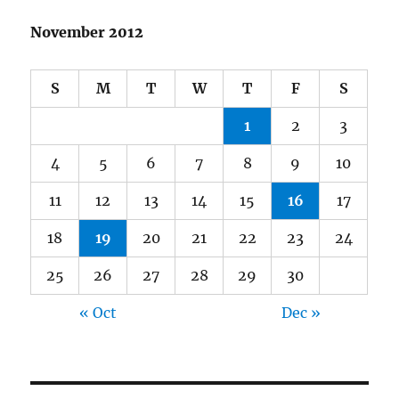
November 2012
S
M
T
W
T
F
S
1
2
3
4
5
6
7
8
9
10
11
12
13
14
15
16
17
18
19
20
21
22
23
24
25
26
27
28
29
30
« Oct
Dec »