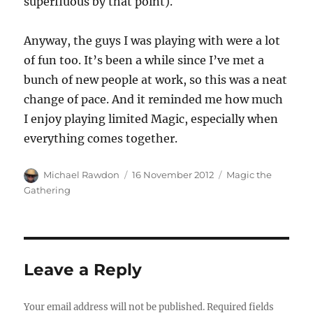
superfluous by that point).
Anyway, the guys I was playing with were a lot
of fun too. It’s been a while since I’ve met a
bunch of new people at work, so this was a neat
change of pace. And it reminded me how much
I enjoy playing limited Magic, especially when
everything comes together.
Author
Posted
Categories
Michael Rawdon
16 November 2012
Magic the
on
Gathering
Leave a Reply
Your email address will not be published.
Required fields