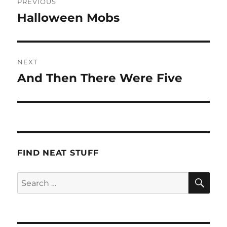
PREVIOUS
navigation
Halloween Mobs
Previous
post:
NEXT
And Then There Were Five
Next
post:
FIND NEAT STUFF
SE
Search
for: