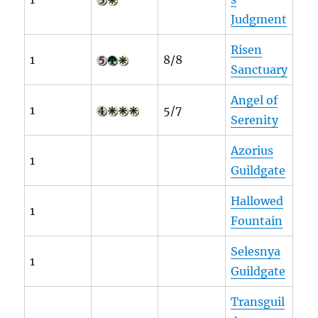
Judgment
Risen
1
8/8
Sanctuary
Angel of
1
5/7
Serenity
Azorius
1
Guildgate
Hallowed
1
Fountain
Selesnya
1
Guildgate
Transguil