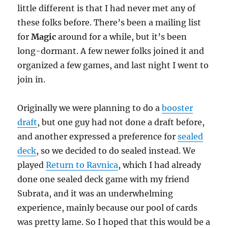
little different is that I had never met any of
these folks before. There’s been a mailing list
for
Magic
around for a while, but it’s been
long-dormant. A few newer folks joined it and
organized a few games, and last night I went to
join in.
Originally we were planning to do a
booster
draft
, but one guy had not done a draft before,
and another expressed a preference for
sealed
deck
, so we decided to do sealed instead. We
played
Return to Ravnica
, which I had already
done one sealed deck game with my friend
Subrata, and it was an underwhelming
experience, mainly because our pool of cards
was pretty lame. So I hoped that this would be a