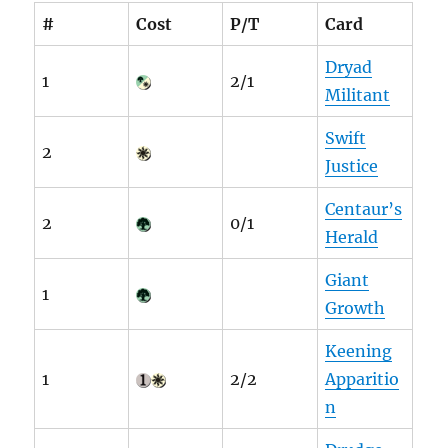
#
Cost
P/T
Card
Dryad
1
2/1
Militant
Swift
2
Justice
Centaur’s
2
0/1
Herald
Giant
1
Growth
Keening
1
2/2
Apparitio
n