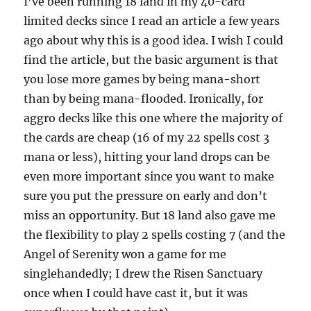
I’ve been running 18 land in my 40-card
limited decks since I read an article a few years
ago about why this is a good idea. I wish I could
find the article, but the basic argument is that
you lose more games by being mana-short
than by being mana-flooded. Ironically, for
aggro decks like this one where the majority of
the cards are cheap (16 of my 22 spells cost 3
mana or less), hitting your land drops can be
even more important since you want to make
sure you put the pressure on early and don’t
miss an opportunity. But 18 land also gave me
the flexibility to play 2 spells costing 7 (and the
Angel of Serenity won a game for me
singlehandedly; I drew the Risen Sanctuary
once when I could have cast it, but it was