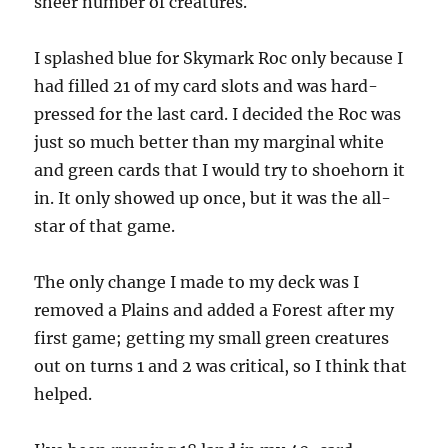
sheer number of creatures.
I splashed blue for Skymark Roc only because I
had filled 21 of my card slots and was hard-
pressed for the last card. I decided the Roc was
just so much better than my marginal white
and green cards that I would try to shoehorn it
in. It only showed up once, but it was the all-
star of that game.
The only change I made to my deck was I
removed a Plains and added a Forest after my
first game; getting my small green creatures
out on turns 1 and 2 was critical, so I think that
helped.