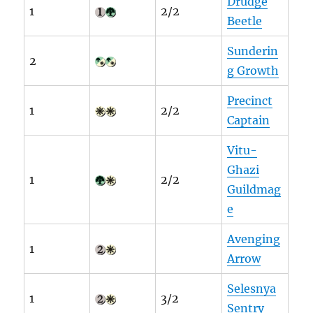
Drudge
1
2/2
Beetle
Sunderin
2
g Growth
Precinct
1
2/2
Captain
Vitu-
Ghazi
1
2/2
Guildmag
e
Avenging
1
Arrow
Selesnya
1
3/2
Sentry