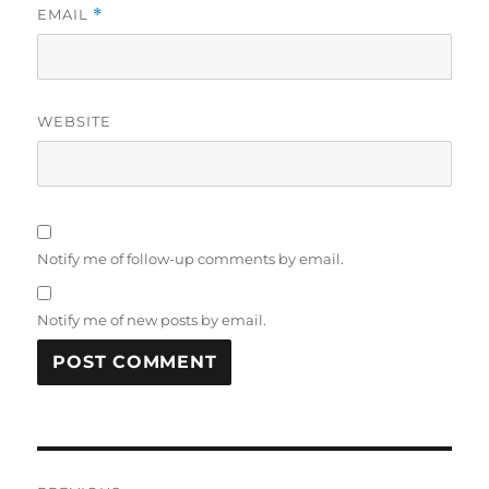
EMAIL
*
WEBSITE
Notify me of follow-up comments by email.
Notify me of new posts by email.
Post