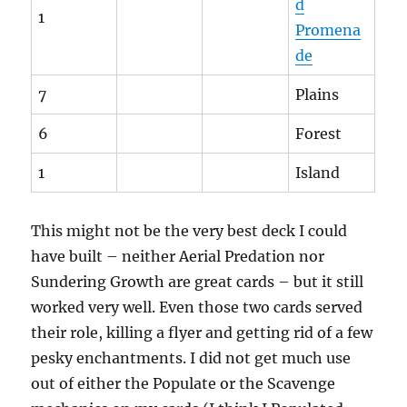
d
1
Promena
de
7
Plains
6
Forest
1
Island
This might not be the very best deck I could
have built – neither Aerial Predation nor
Sundering Growth are great cards – but it still
worked very well. Even those two cards served
their role, killing a flyer and getting rid of a few
pesky enchantments. I did not get much use
out of either the Populate or the Scavenge