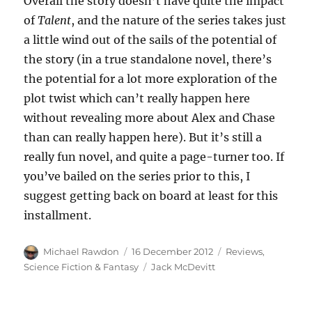
Overall the story doesn’t have quite the impact
of
Talent
, and the nature of the series takes just
a little wind out of the sails of the potential of
the story (in a true standalone novel, there’s
the potential for a lot more exploration of the
plot twist which can’t really happen here
without revealing more about Alex and Chase
than can really happen here). But it’s still a
really fun novel, and quite a page-turner too. If
you’ve bailed on the series prior to this, I
suggest getting back on board at least for this
installment.
Author
Posted
Categories
Michael Rawdon
16 December 2012
Reviews
,
on
Tags
Science Fiction & Fantasy
Jack McDevitt