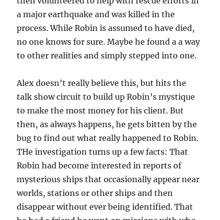
then volunteered to help with rescue efforts in
a major earthquake and was killed in the
process. While Robin is assumed to have died,
no one knows for sure. Maybe he found a a way
to other realities and simply stepped into one.
Alex doesn’t really believe this, but hits the
talk show circuit to build up Robin’s mystique
to make the most money for his client. But
then, as always happens, he gets bitten by the
bug to find out what really happened to Robin.
THe investigation turns up a few facts: That
Robin had become interested in reports of
mysterious ships that occasionally appear near
worlds, stations or other ships and then
disappear without ever being identified. That