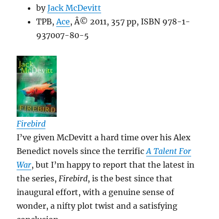
by
Jack McDevitt
TPB,
Ace
, Â© 2011, 357 pp, ISBN 978-1-
937007-80-5
Firebird
I’ve given McDevitt a hard time over his Alex
Benedict novels since the terrific
A Talent For
War
, but I’m happy to report that the latest in
the series,
Firebird
, is the best since that
inaugural effort, with a genuine sense of
wonder, a nifty plot twist and a satisfying