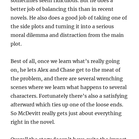
sometimes seem ridiculous. But he does a
better job of balancing this than in recent
novels. He also does a good job of taking one of
the side plots and turning it into a serious
moral dilemma and distraction from the main
plot.
Best of all, once we learn what’s really going
on, he lets Alex and Chase get to the meat of
the problem, and there are several wrenching
scenes where we learn what happens to several
characters. Fortunately there’s also a satisfying
afterward which ties up one of the loose ends.
So McDevitt really gets just about everything
right in the novel.