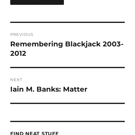
Post
PREVIOUS
navigation
Remembering Blackjack 2003-
Previous
post:
2012
NEXT
Iain M. Banks: Matter
Next
post:
FIND NEAT STUFF