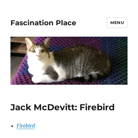
Fascination Place
MENU
Jack McDevitt: Firebird
Firebird