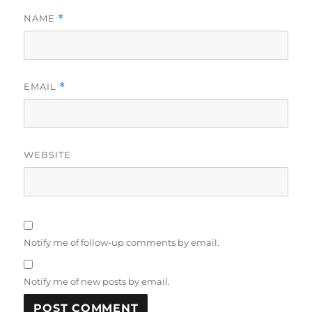
NAME
*
EMAIL
*
WEBSITE
Notify me of follow-up comments by email.
Notify me of new posts by email.