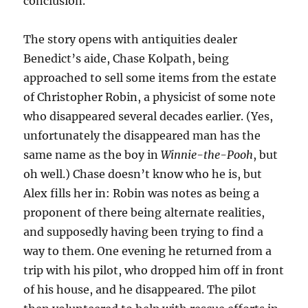
conclusion.
The story opens with antiquities dealer
Benedict’s aide, Chase Kolpath, being
approached to sell some items from the estate
of Christopher Robin, a physicist of some note
who disappeared several decades earlier. (Yes,
unfortunately the disappeared man has the
same name as the boy in
Winnie-the-Pooh
, but
oh well.) Chase doesn’t know who he is, but
Alex fills her in: Robin was notes as being a
proponent of there being alternate realities,
and supposedly having been trying to find a
way to them. One evening he returned from a
trip with his pilot, who dropped him off in front
of his house, and he disappeared. The pilot