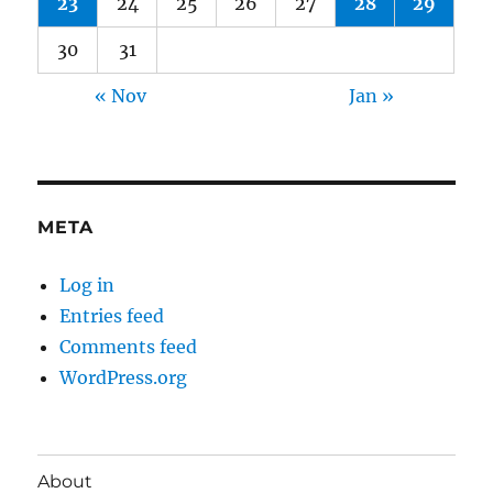
23
24
25
26
27
28
29
30
31
« Nov
Jan »
META
Log in
Entries feed
Comments feed
WordPress.org
About