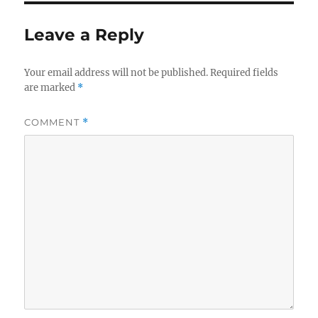
Leave a Reply
Your email address will not be published.
Required fields
are marked
*
COMMENT
*