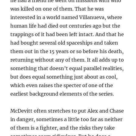
he had a friend he went on missions with who
was killed on one of them. That he was
interested in a world named Villanueva, where
human life had died out centuries ago but the
trappings of it had been left intact. And that he
had bought several old spaceships and taken
them out in the 15 years or so before his death,
returning without any of them. It all adds up to
something that doesn’t equal parallel realities,
but does equal something just about as cool,
which even raises the specter of one of the
earliest background elements of the series.
McDevitt often stretches to put Alex and Chase
in danger, sometimes a little too far as neither
of them is a fighter, and the risks they take